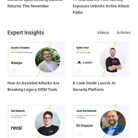
Returns This November
Exposure Unlocks Active Attack
Paths
Expert Insights
Videos
Articles
How AI-Assisted Attacks Are
A Look Inside Lasso's AI
Breaking Legacy SIEM Tools
Security Platform