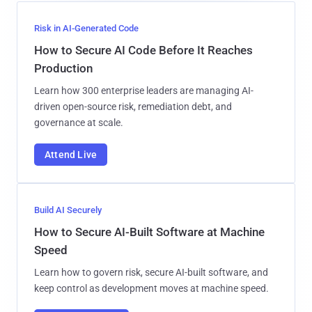
Risk in AI-Generated Code
How to Secure AI Code Before It Reaches
Production
Learn how 300 enterprise leaders are managing AI-
driven open-source risk, remediation debt, and
governance at scale.
Attend Live
Build AI Securely
How to Secure AI-Built Software at Machine
Speed
Learn how to govern risk, secure AI-built software, and
keep control as development moves at machine speed.