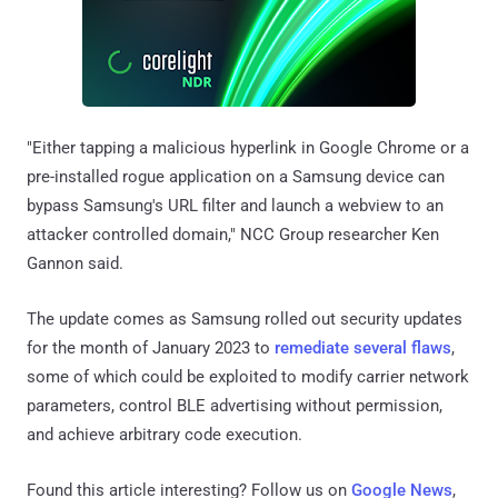
"Either tapping a malicious hyperlink in Google Chrome or a
pre-installed rogue application on a Samsung device can
bypass Samsung's URL filter and launch a webview to an
attacker controlled domain," NCC Group researcher Ken
Gannon said.
The update comes as Samsung rolled out security updates
for the month of January 2023 to
remediate several flaws
,
some of which could be exploited to modify carrier network
parameters, control BLE advertising without permission,
and achieve arbitrary code execution.
Found this article interesting? Follow us on
Google News
,