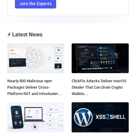
Join the Experts
⚡ Latest News
Nearly 800 Malicious npm
ClickFix Attacks Deliver macOS
Packages Deliver Cross-
Stealer That Can Drain Crypto
Platform RAT and Infostealer...
Wallets...