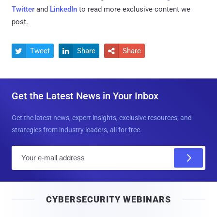
Twitter
and
LinkedIn
to read more exclusive content we
post.
Tweet
Share
Share



Get the Latest News in Your Inbox
Get the latest news, expert insights, exclusive resources, and
strategies from industry leaders, all for free.
E
m
a
i
CYBERSECURITY WEBINARS
l