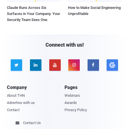
Claude Runs Across Six
How to Make Social Engineering
Surfaces in Your Company. Your
Unprofitable
Security Team Sees One.
Connect with us!





Company
Pages
About THN
Webinars
Advertise with us
Awards
Contact
Privacy Policy
Contact Us
