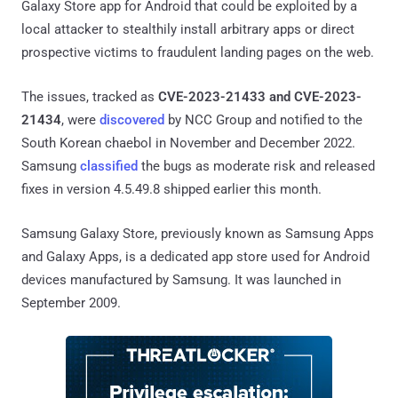
Galaxy Store app for Android that could be exploited by a
local attacker to stealthily install arbitrary apps or direct
prospective victims to fraudulent landing pages on the web.
The issues, tracked as
CVE-2023-21433 and CVE-2023-
21434
, were
discovered
by NCC Group and notified to the
South Korean chaebol in November and December 2022.
Samsung
classified
the bugs as moderate risk and released
fixes in version 4.5.49.8 shipped earlier this month.
Samsung Galaxy Store, previously known as Samsung Apps
and Galaxy Apps, is a dedicated app store used for Android
devices manufactured by Samsung. It was launched in
September 2009.