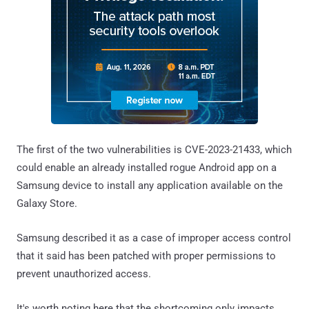
The first of the two vulnerabilities is CVE-2023-21433, which
could enable an already installed rogue Android app on a
Samsung device to install any application available on the
Galaxy Store.
Samsung described it as a case of improper access control
that it said has been patched with proper permissions to
prevent unauthorized access.
It's worth noting here that the shortcoming only impacts