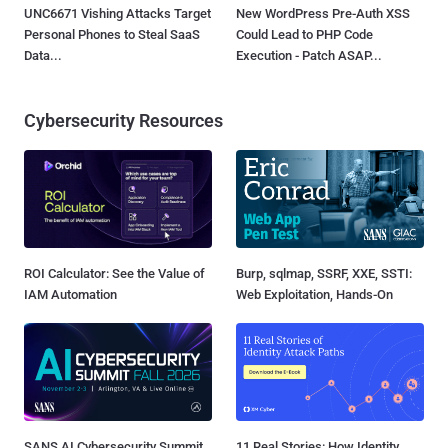
UNC6671 Vishing Attacks Target
New WordPress Pre-Auth XSS
Personal Phones to Steal SaaS
Could Lead to PHP Code
Data...
Execution - Patch ASAP...
Cybersecurity Resources
ROI Calculator: See the Value of
Burp, sqlmap, SSRF, XXE, SSTI:
IAM Automation
Web Exploitation, Hands-On
SANS AI Cybersecurity Summit
11 Real Stories: How Identity