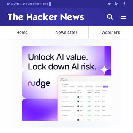
Bits, Bytes, and Breaking News





Home
Newsletter
Webinars