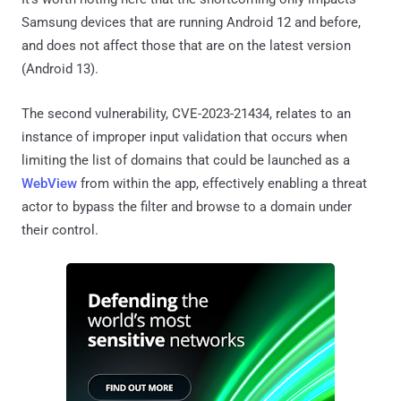
Samsung devices that are running Android 12 and before,
and does not affect those that are on the latest version
(Android 13).
The second vulnerability, CVE-2023-21434, relates to an
instance of improper input validation that occurs when
limiting the list of domains that could be launched as a
WebView
from within the app, effectively enabling a threat
actor to bypass the filter and browse to a domain under
their control.