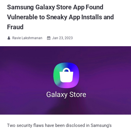
Samsung Galaxy Store App Found
Vulnerable to Sneaky App Installs and
Fraud
Ravie Lakshmanan
Jan 23, 2023


Two security flaws have been disclosed in Samsung's