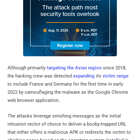
Although primarily
targeting the Asian region
since 2018,
the hacking crew was detected
expanding
its
victim range
to include France and Germany for the first time in early
2022 by camouflaging the malware as the Google Chrome
web browser application.
The attacks leverage smishing messages as the initial
intrusion vector of choice to deliver a booby-trapped URL
that either offers a malicious APK or redirects the victim to