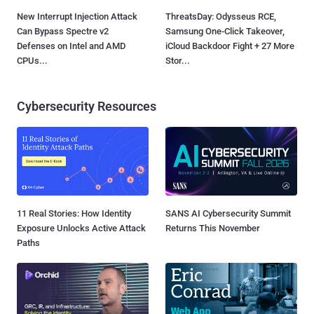
New Interrupt Injection Attack
ThreatsDay: Odysseus RCE,
Can Bypass Spectre v2
Samsung One-Click Takeover,
Defenses on Intel and AMD
iCloud Backdoor Fight + 27 More
CPUs...
Stor...
Cybersecurity Resources
11 Real Stories: How Identity
SANS AI Cybersecurity Summit
Exposure Unlocks Active Attack
Returns This November
Paths