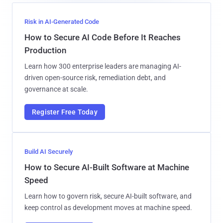
Risk in AI-Generated Code
How to Secure AI Code Before It Reaches
Production
Learn how 300 enterprise leaders are managing AI-
driven open-source risk, remediation debt, and
governance at scale.
Register Free Today
Build AI Securely
How to Secure AI-Built Software at Machine
Speed
Learn how to govern risk, secure AI-built software, and
keep control as development moves at machine speed.