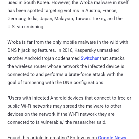
used in South Korea. However, the Wroba malware in itself
has been spotted targeting victims in Austria, France,
Germany, India, Japan, Malaysia, Taiwan, Turkey, and the
U.S. via smishing.
Wroba is far from the only mobile malware in the wild with
DNS hijacking features. In 2016, Kaspersky unmasked
another Android trojan codenamed
Switcher
that attacks
the wireless router whose network the infected device is
connected to and performs a brute-force attack with the
goal of tampering with the DNS configurations.
"Users with infected Android devices that connect to free or
public Wi-Fi networks may spread the malware to other
devices on the network if the Wi-Fi network they are
connected to is vulnerable," the researcher said.
Found this article interesting? Follow us on
Google News
,