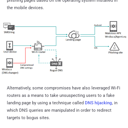
phishing pages based on the operating system installed in
the mobile devices.
Alternatively, some compromises have also leveraged Wi-Fi
routers as a means to take unsuspecting users to a fake
landing page by using a technique called
DNS hijacking
, in
which DNS queries are manipulated in order to redirect
targets to bogus sites.