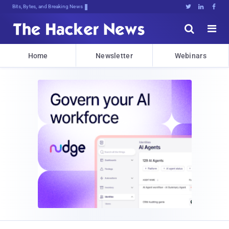
Bits, Bytes, and Breaking News





Home
Newsletter
Webinars