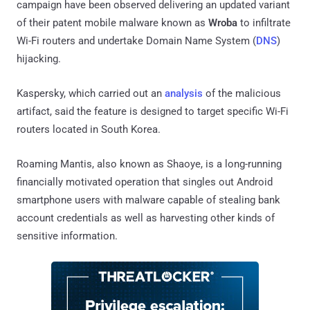
campaign have been observed delivering an updated variant
of their patent mobile malware known as
Wroba
to infiltrate
Wi-Fi routers and undertake Domain Name System (
DNS
)
hijacking.
Kaspersky, which carried out an
analysis
of the malicious
artifact, said the feature is designed to target specific Wi-Fi
routers located in South Korea.
Roaming Mantis, also known as Shaoye, is a long-running
financially motivated operation that singles out Android
smartphone users with malware capable of stealing bank
account credentials as well as harvesting other kinds of
sensitive information.