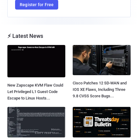
Register for Free
⚡ Latest News
Cisco Patches 12 SD-WAN and
New Zapscape KVM Flaw Could
IOS XE Flaws, Including Three
Let Privileged L1 Guest Code
9.8 CVSS Score Bugs...
Escape to Linux Hosts...