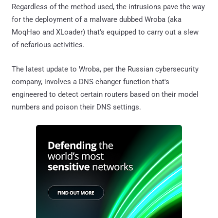
Regardless of the method used, the intrusions pave the way
for the deployment of a malware dubbed Wroba (aka
MoqHao and XLoader) that's equipped to carry out a slew
of nefarious activities.
The latest update to Wroba, per the Russian cybersecurity
company, involves a DNS changer function that's
engineered to detect certain routers based on their model
numbers and poison their DNS settings.