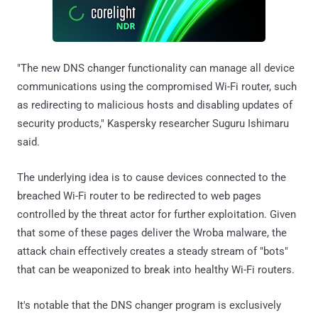
"The new DNS changer functionality can manage all device
communications using the compromised Wi-Fi router, such
as redirecting to malicious hosts and disabling updates of
security products," Kaspersky researcher Suguru Ishimaru
said.
The underlying idea is to cause devices connected to the
breached Wi-Fi router to be redirected to web pages
controlled by the threat actor for further exploitation. Given
that some of these pages deliver the Wroba malware, the
attack chain effectively creates a steady stream of "bots"
that can be weaponized to break into healthy Wi-Fi routers.
It's notable that the DNS changer program is exclusively