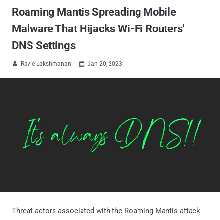
Roaming Mantis Spreading Mobile
Malware That Hijacks Wi-Fi Routers'
DNS Settings
Ravie Lakshmanan
Jan 20, 2023


Threat actors associated with the Roaming Mantis attack