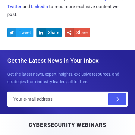
Twitter
and
LinkedIn
to read more exclusive content we
post.
Tweet
Share
Share



Get the Latest News in Your Inbox
Get the latest news, expert insights, exclusive resources, and
strategies from industry leaders, all for free.
E
m
a
i
CYBERSECURITY WEBINARS
l