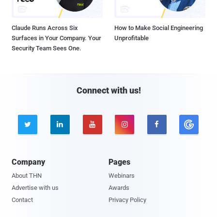
Claude Runs Across Six
How to Make Social Engineering
Surfaces in Your Company. Your
Unprofitable
Security Team Sees One.
Connect with us!





Company
Pages
About THN
Webinars
Advertise with us
Awards
Contact
Privacy Policy