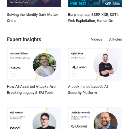
Solving the Identity Dark Matter
Burp, sqlmap, SSRF, XXE, SSTI:
Crisis
Web Exploitation, Hands-On
Expert Insights
Videos
Articles
How AI-Assisted Attacks Are
A Look Inside Lasso's AI
Breaking Legacy SIEM Tools
Security Platform