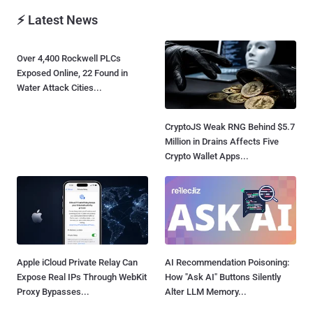
⚡ Latest News
Over 4,400 Rockwell PLCs
Exposed Online, 22 Found in
Water Attack Cities...
CryptoJS Weak RNG Behind $5.7
Million in Drains Affects Five
Crypto Wallet Apps...
Apple iCloud Private Relay Can
AI Recommendation Poisoning:
Expose Real IPs Through WebKit
How "Ask AI" Buttons Silently
Proxy Bypasses...
Alter LLM Memory...