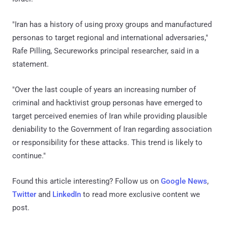
"Iran has a history of using proxy groups and manufactured
personas to target regional and international adversaries,"
Rafe Pilling, Secureworks principal researcher, said in a
statement.
"Over the last couple of years an increasing number of
criminal and hacktivist group personas have emerged to
target perceived enemies of Iran while providing plausible
deniability to the Government of Iran regarding association
or responsibility for these attacks. This trend is likely to
continue."
Found this article interesting? Follow us on
Google News
,
Twitter
and
LinkedIn
to read more exclusive content we
post.