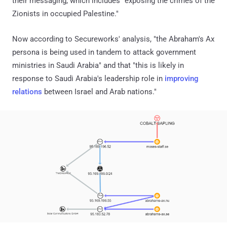
their messaging, which includes "exposing the crimes of the
Zionists in occupied Palestine."
Now according to Secureworks' analysis, "the Abraham's Ax
persona is being used in tandem to attack government
ministries in Saudi Arabia" and that "this is likely in
response to Saudi Arabia's leadership role in
improving
relations
between Israel and Arab nations."