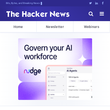
Bits, Bytes, and Breaking News





Home
Newsletter
Webinars