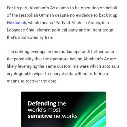
For its part, Abraham's Ax claims to be operating on behalf
of the Hezbollah Ummah despite no evidence to back it up.
Hezbollah
, which means "Party of Allah" in Arabic, is a
Lebanese Shia Islamist political party and militant group
that's sponsored by Iran.
The striking overlaps in the modus operandi further raise
the possibility that the operators behind Abraham's Ax are
likely leveraging the same custom malware which acts as a
cryptographic wiper to encrypt data without offering a
means to recover the data.