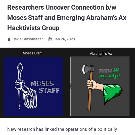
Researchers Uncover Connection b/w
Moses Staff and Emerging Abraham's Ax
Hacktivists Group
Ravie Lakshmanan
Jan 26, 2023


New research has linked the operations of a politically