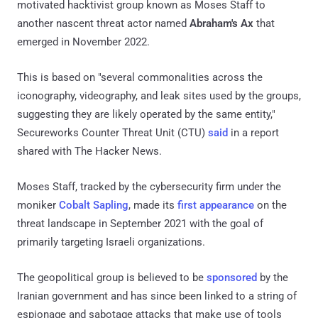
motivated hacktivist group known as Moses Staff to
another nascent threat actor named
Abraham's Ax
that
emerged in November 2022.
This is based on "several commonalities across the
iconography, videography, and leak sites used by the groups,
suggesting they are likely operated by the same entity,"
Secureworks Counter Threat Unit (CTU)
said
in a report
shared with The Hacker News.
Moses Staff, tracked by the cybersecurity firm under the
moniker
Cobalt Sapling
, made its
first appearance
on the
threat landscape in September 2021 with the goal of
primarily targeting Israeli organizations.
The geopolitical group is believed to be
sponsored
by the
Iranian government and has since been linked to a string of
espionage and sabotage attacks that make use of tools