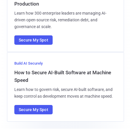
Production
Learn how 300 enterprise leaders are managing AI-
driven open-source risk, remediation debt, and
governance at scale.
Secure My Spot
Build AI Securely
How to Secure AI-Built Software at Machine
Speed
Learn how to govern risk, secure AI-built software, and
keep control as development moves at machine speed.
Secure My Spot