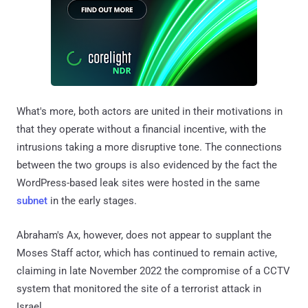
What's more, both actors are united in their motivations in
that they operate without a financial incentive, with the
intrusions taking a more disruptive tone. The connections
between the two groups is also evidenced by the fact the
WordPress-based leak sites were hosted in the same
subnet
in the early stages.
Abraham's Ax, however, does not appear to supplant the
Moses Staff actor, which has continued to remain active,
claiming in late November 2022 the compromise of a CCTV
system that monitored the site of a terrorist attack in
Israel.