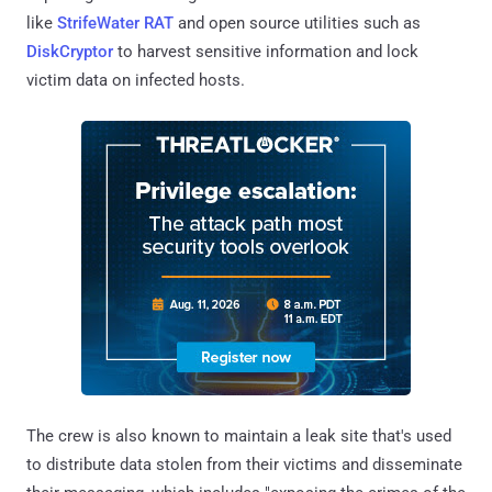
like
StrifeWater RAT
and open source utilities such as
DiskCryptor
to harvest sensitive information and lock
victim data on infected hosts.
The crew is also known to maintain a leak site that's used
to distribute data stolen from their victims and disseminate