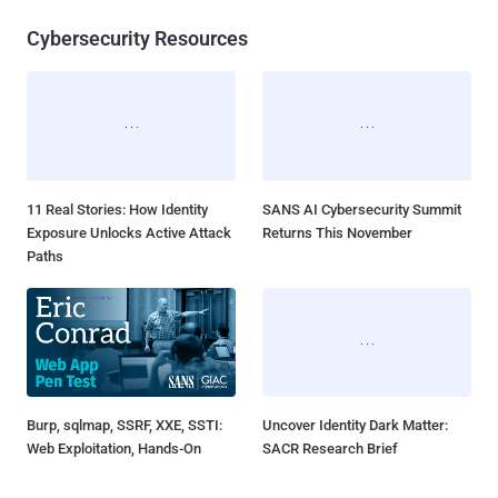
Cybersecurity Resources
11 Real Stories: How Identity
SANS AI Cybersecurity Summit
Exposure Unlocks Active Attack
Returns This November
Paths
Burp, sqlmap, SSRF, XXE, SSTI:
Uncover Identity Dark Matter:
Web Exploitation, Hands-On
SACR Research Brief