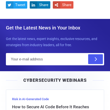
Tweet
Share
Share



Get the Latest News in Your Inbox
Get the latest news, expert insights, exclusive resources, and
strategies from industry leaders, all for free.
E
m
a
i
CYBERSECURITY WEBINARS
l
Risk in AI-Generated Code
How to Secure AI Code Before It Reaches