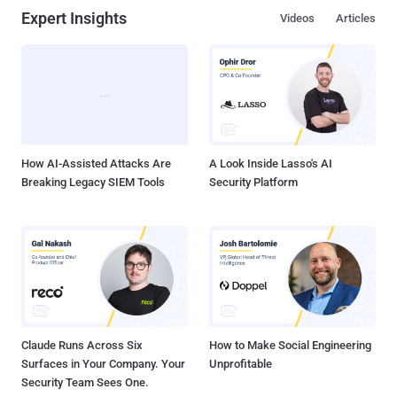
Expert Insights
Videos
Articles
How AI-Assisted Attacks Are
A Look Inside Lasso's AI
Breaking Legacy SIEM Tools
Security Platform
Claude Runs Across Six
How to Make Social Engineering
Surfaces in Your Company. Your
Unprofitable
Security Team Sees One.