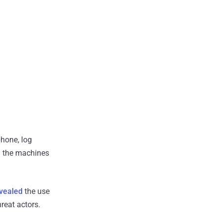
phone, log
l the machines
vealed
the use
reat actors.