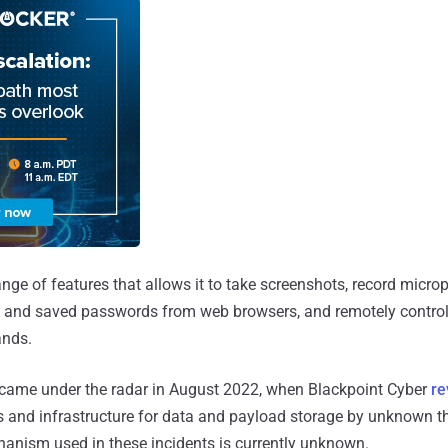
nge of features that allows it to take screenshots, record micro
les and saved passwords from web browsers, and remotely contro
ands.
came under the radar in August 2022, when Blackpoint Cyber
re
 and infrastructure for data and payload storage by unknown th
hanism used in these incidents is currently unknown.