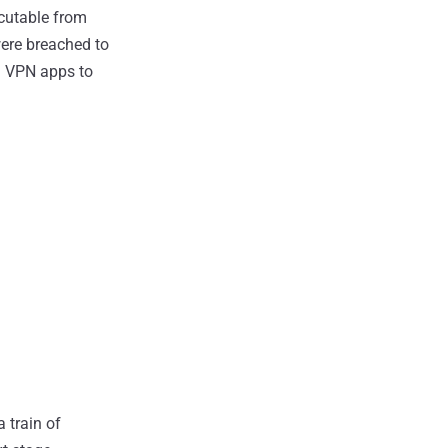
cutable from
were breached to
ad VPN apps to
a train of