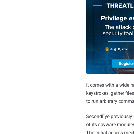
It comes with a wide ra
keystrokes, gather fi
to run arbitrary comm
SecondEye previously 
of its spyware modules
The initial access mec