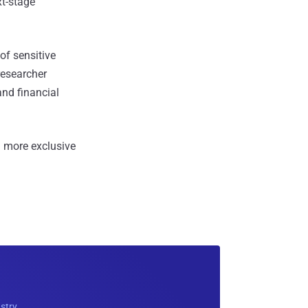
xt-stage
of sensitive
researcher
and financial
 more exclusive
ustry