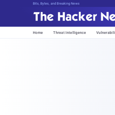
Bits, Bytes, and Breaking News
Home
Threat Intelligence
Vulnerabili