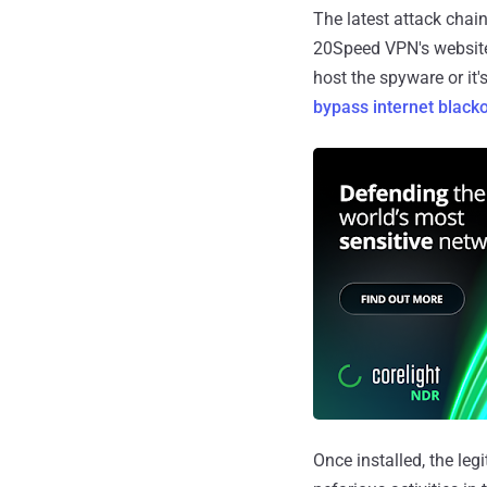
The latest attack cha
20Speed VPN's website,
host the spyware or it
bypass
internet black
Once installed, the leg