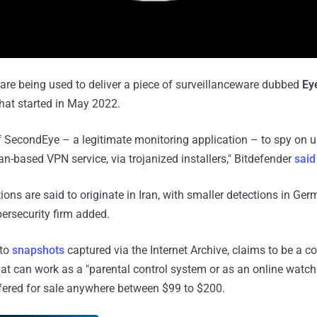
 are being used to deliver a piece of surveillanceware dubbed
Ey
at started in May 2022.
 SecondEye – a legitimate monitoring application – to spy on u
n-based VPN service, via trojanized installers," Bitdefender
said
tions are said to originate in Iran, with smaller detections in Ge
ersecurity firm added.
 to
snapshots
captured via the Internet Archive, claims to be a 
at can work as a "parental control system or as an online watch
fered for sale anywhere between $99 to $200.