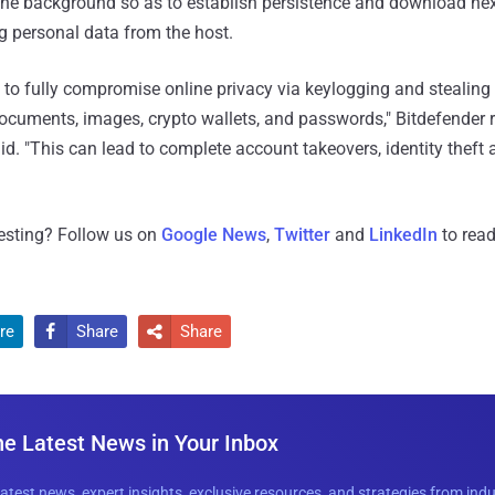
n the background so as to establish persistence and download ne
g personal data from the host.
y to fully compromise online privacy via keylogging and stealing 
ocuments, images, crypto wallets, and passwords," Bitdefender 
d. "This can lead to complete account takeovers, identity theft 
resting? Follow us on
Google News
,
Twitter
and
LinkedIn
to read
re
Share
Share


he Latest News in Your Inbox
latest news, expert insights, exclusive resources, and strategies from ind