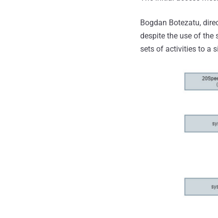
Bogdan Botezatu, direc
despite the use of th
sets of activities to a