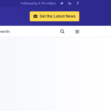
Followed by 5.70+ million



Get the Latest News


wards
