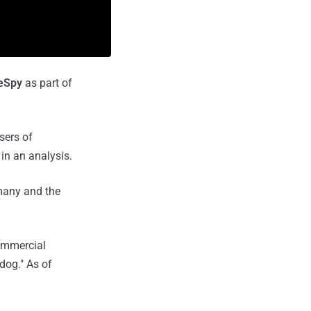
eSpy
as part of
sers of
in an analysis.
rmany and the
commercial
dog." As of