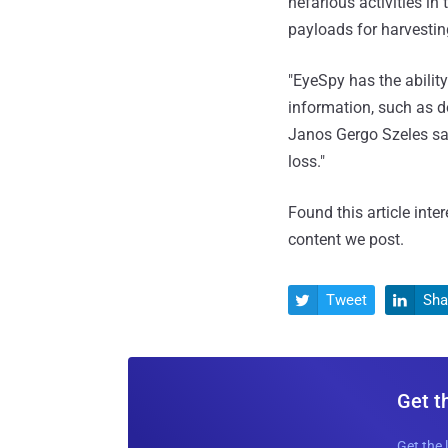
nefarious activities i
payloads for harvestin
"EyeSpy has the abilit
information, such as d
Janos Gergo Szeles sai
loss."
Found this article inte
content we post.
Tweet
Sha


Get t
Get the 