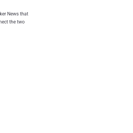
cker News that
nect the two