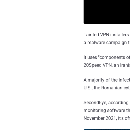
Tainted VPN installers
a malware campaign th
It uses "components of
20Speed VPN, an Irania
A majority of the infec
U.S., the Romanian cyb
SecondEye, according
monitoring software th
November 2021, it's of