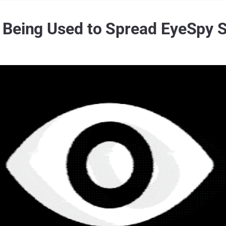
 Being Used to Spread EyeSpy S