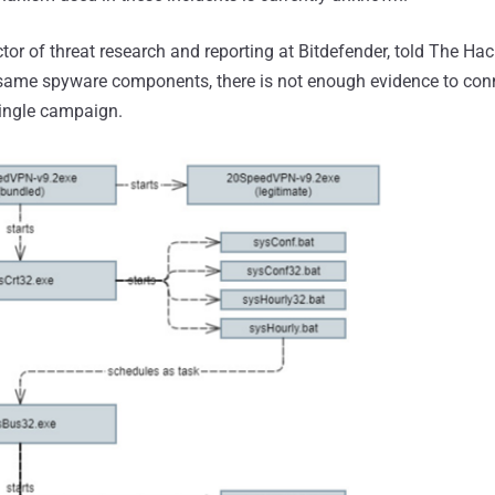
tor of threat research and reporting at Bitdefender, told The Ha
e same spyware components, there is not enough evidence to con
 single campaign.