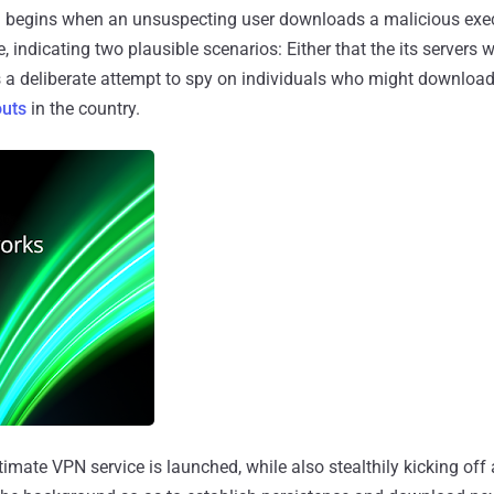
in begins when an unsuspecting user downloads a malicious exe
 indicating two plausible scenarios: Either that the its servers 
's a deliberate attempt to spy on individuals who might downlo
outs
in the country.
itimate VPN service is launched, while also stealthily kicking off 