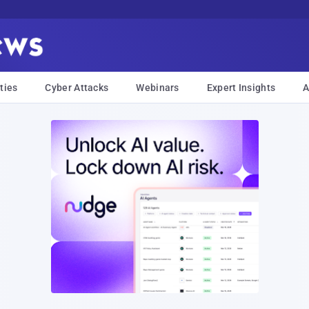
ties
Cyber Attacks
Webinars
Expert Insights
A