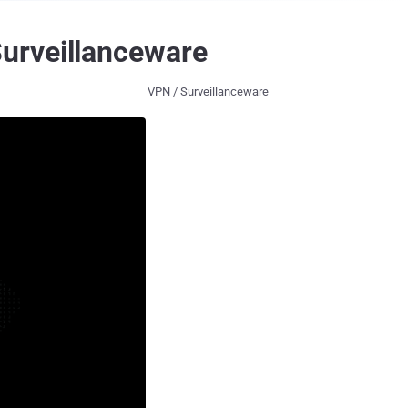
urveillanceware
VPN / Surveillanceware