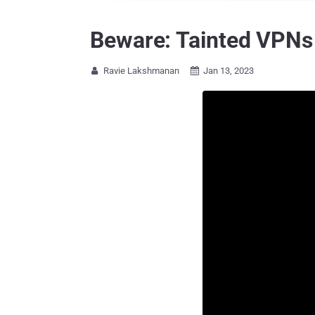
Beware: Tainted VPNs
Ravie Lakshmanan
Jan 13, 2023

