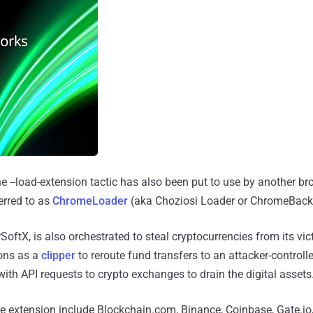
the --load-extension tactic has also been put to use by another b
erred to as
ChromeLoader
(aka Choziosi Loader or ChromeBack
oftX, is also orchestrated to steal cryptocurrencies from its vic
ions as a
clipper
to reroute fund transfers to an attacker-controlle
h API requests to crypto exchanges to drain the digital assets
he extension include Blockchain.com, Binance, Coinbase, Gate.io