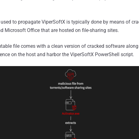
r used to propagate ViperSoftX is typically done by means of cr
nd Microsoft Office that are hosted on file-sharing sites.
ble file comes with a clean version of cracked software along 
stence on the host and harbor the ViperSoftX PowerShell script.