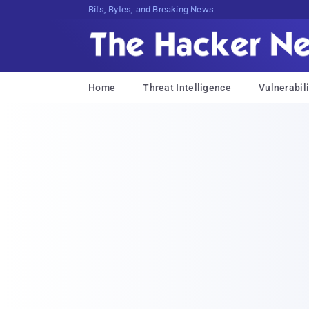
Bits, Bytes, and Breaking News
Home
Threat Intelligence
Vulnerabili