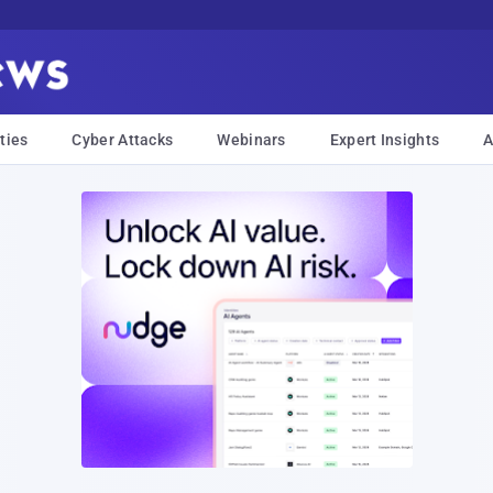
ties
Cyber Attacks
Webinars
Expert Insights
A