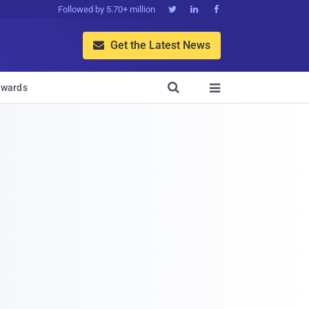
Followed by 5.70+ million



Get the Latest News


wards
