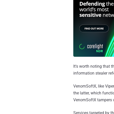
It's worth noting that 
information stealer ref
VenomSoftX, like ViperS
the latter, which funct
VenomSoftX tampers wit
Services targeted by t