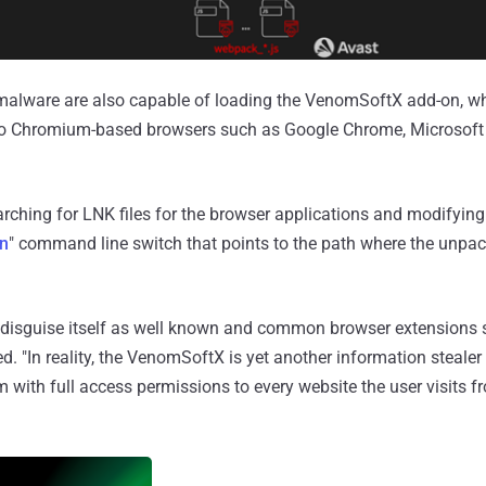
malware are also capable of loading the VenomSoftX add-on, whi
 to Chromium-based browsers such as Google Chrome, Microsoft
arching for LNK files for the browser applications and modifying
on
" command line switch that points to the path where the unpa
to disguise itself as well known and common browser extensions
d. "In reality, the VenomSoftX is yet another information steale
 with full access permissions to every website the user visits f