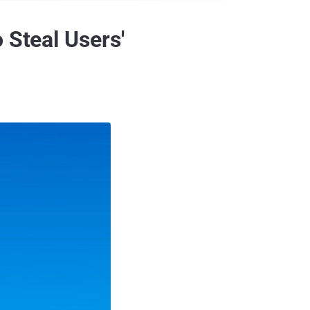
 Steal Users'