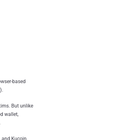
rowser-based
).
tims. But unlike
d wallet,
.
, and Kucoin.