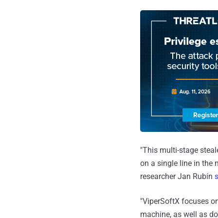
"This multi-stage steal
on a single line in the
researcher Jan Rubín
"ViperSoftX focuses on
machine, as well as do