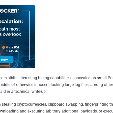
er exhibits interesting hiding capabilities, concealed as small Po
 middle of otherwise innocent-looking large log files, among other
said
in a technical write-up.
 stealing cryptocurrencies, clipboard swapping, fingerprinting th
wnloading and executing arbitrary additional payloads, or exec