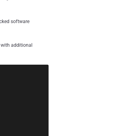
acked software
with additional