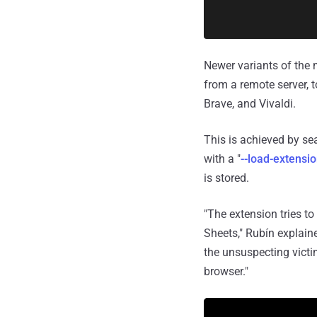
Newer variants of the 
from a remote server,
Brave, and Vivaldi.
This is achieved by se
with a "
--load-extensi
is stored.
"The extension tries 
Sheets," Rubín explaine
the unsuspecting victim
browser."