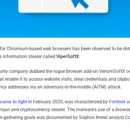
 for Chromium-based web browsers has been observed to be dist
 information stealer called
ViperSoftX
.
rity company dubbed the rogue browser add-on VenomSoftX ow
t enable it to access website visits, steal credentials and clipb
cy addresses via an adversary-in-the-middle (AiTM) attack.
came to light
in February 2020, was characterized by
Fortinet
as
ojan and cryptocurrency stealer. The malware's use of a browse
on-gathering goals was documented by Sophos threat analyst
Co