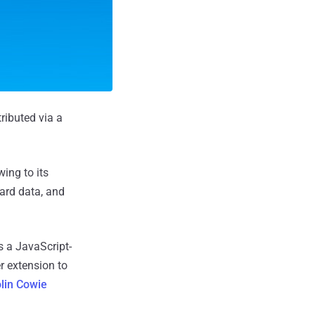
ributed via a
ing to its
oard data, and
 a JavaScript-
r extension to
lin Cowie