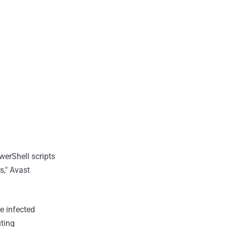
werShell scripts
s," Avast
e infected
uting