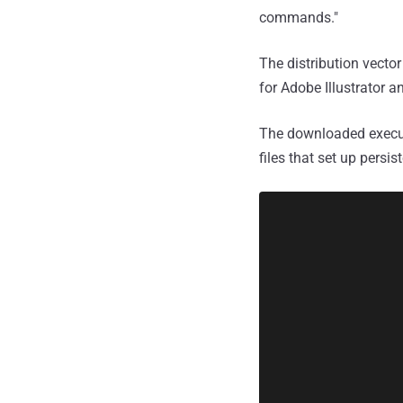
commands."
The distribution vecto
for Adobe Illustrator a
The downloaded executa
files that set up persi