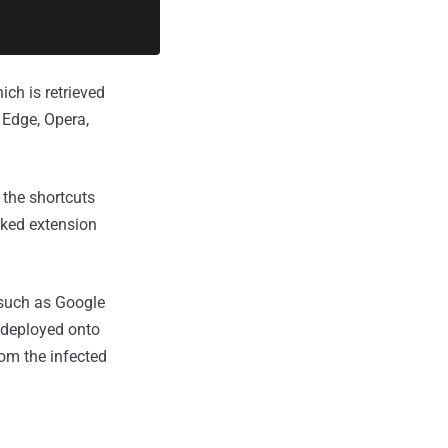
ch is retrieved
 Edge, Opera,
 the shortcuts
cked extension
 such as Google
r deployed onto
rom the infected