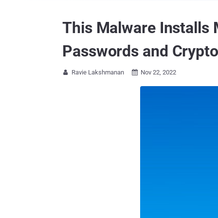
This Malware Installs 
Passwords and Crypt
Ravie Lakshmanan
Nov 22, 2022

