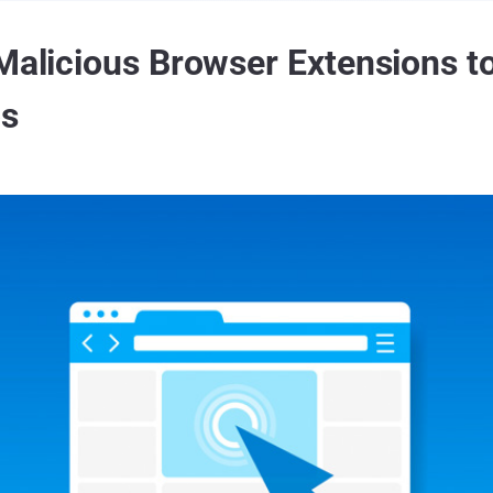
Malicious Browser Extensions to
os