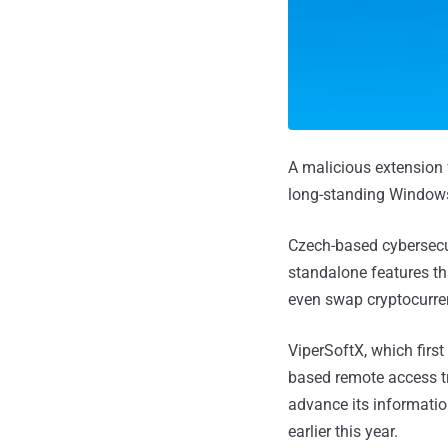
A malicious extension
long-standing Windows
Czech-based cybersecu
standalone features tha
even swap cryptocurren
ViperSoftX, which first
based remote access tr
advance its informati
earlier this year.