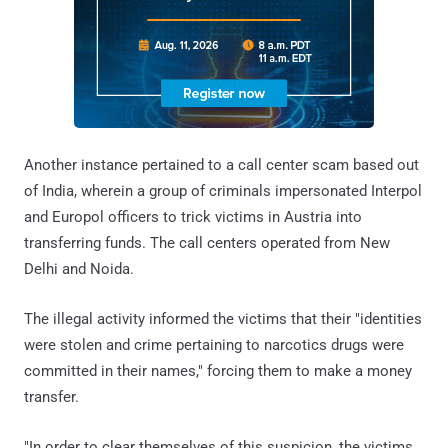
Another instance pertained to a call center scam based out
of India, wherein a group of criminals impersonated Interpol
and Europol officers to trick victims in Austria into
transferring funds. The call centers operated from New
Delhi and Noida.
The illegal activity informed the victims that their "identities
were stolen and crime pertaining to narcotics drugs were
committed in their names," forcing them to make a money
transfer.
"In order to clear themselves of this suspicion, the victims