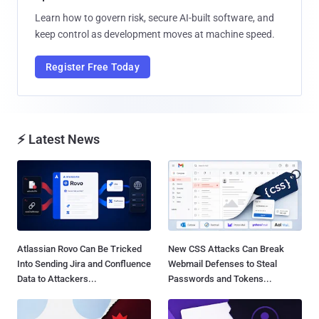
Learn how to govern risk, secure AI-built software, and
keep control as development moves at machine speed.
Register Free Today
⚡ Latest News
Atlassian Rovo Can Be Tricked
New CSS Attacks Can Break
Into Sending Jira and Confluence
Webmail Defenses to Steal
Data to Attackers...
Passwords and Tokens...