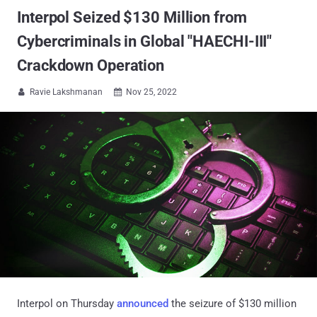
Interpol Seized $130 Million from
Cybercriminals in Global "HAECHI-III"
Crackdown Operation
Ravie Lakshmanan
Nov 25, 2022


Interpol on Thursday
announced
the seizure of $130 million