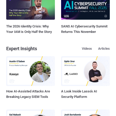
The 2026 Identity Crisis: Why
SANS AI Cybersecurity Summit
Your IAM is Only Half the Story
Returns This November
Expert Insights
Videos
Articles
How AI-Assisted Attacks Are
A Look Inside Lasso's AI
Breaking Legacy SIEM Tools
Security Platform