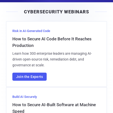
i
CYBERSECURITY WEBINARS
l
Risk in AI-Generated Code
How to Secure AI Code Before It Reaches
Production
Learn how 300 enterprise leaders are managing AI-
driven open-source risk, remediation debt, and
governance at scale.
Join the Experts
Build AI Securely
How to Secure AI-Built Software at Machine
Speed