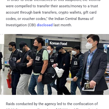
were compelled to transfer their assets/money to a trust
account through bank transfers, crypto wallets, gift card
codes, or voucher codes," the Indian Central Bureau of
Investigation (CBI)
disclosed
last month.
Raids conducted by the agency led to the confiscation of