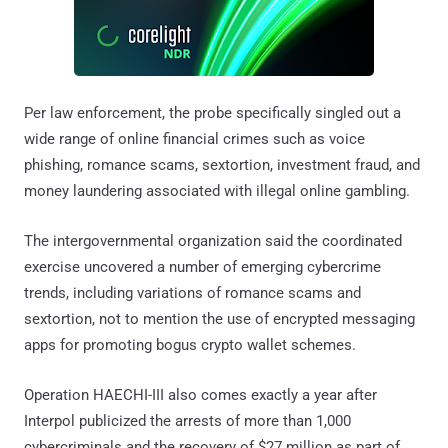
Per law enforcement, the probe specifically singled out a
wide range of online financial crimes such as voice
phishing, romance scams, sextortion, investment fraud, and
money laundering associated with illegal online gambling.
The intergovernmental organization said the coordinated
exercise uncovered a number of emerging cybercrime
trends, including variations of romance scams and
sextortion, not to mention the use of encrypted messaging
apps for promoting bogus crypto wallet schemes.
Operation HAECHI-III also comes exactly a year after
Interpol publicized the arrests of more than 1,000
cybercriminals and the recovery of $27 million as part of