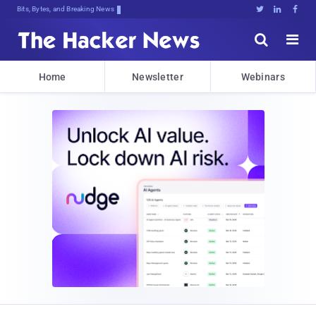
Bits, Bytes, and Breaking News





Home
Newsletter
Webinars