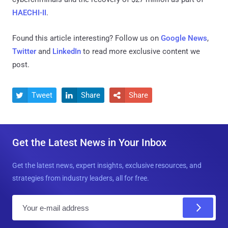
HAECHI-II
.
Found this article interesting? Follow us on
Google News
,
Twitter
and
LinkedIn
to read more exclusive content we
post.
Tweet
Share
Share



Get the Latest News in Your Inbox
Get the latest news, expert insights, exclusive resources, and
strategies from industry leaders, all for free.
E
m
a