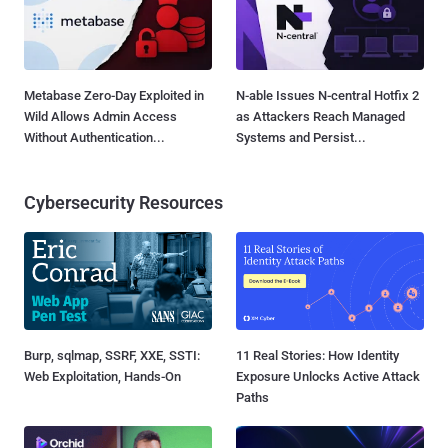
Metabase Zero-Day Exploited in
N-able Issues N-central Hotfix 2
Wild Allows Admin Access
as Attackers Reach Managed
Without Authentication...
Systems and Persist...
Cybersecurity Resources
Burp, sqlmap, SSRF, XXE, SSTI:
11 Real Stories: How Identity
Web Exploitation, Hands-On
Exposure Unlocks Active Attack
Paths