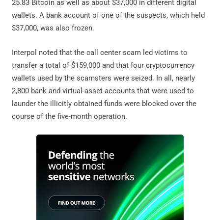
25.83 Bitcoin as well as about $37,000 in different digital
wallets. A bank account of one of the suspects, which held
$37,000, was also frozen.
Interpol noted that the call center scam led victims to
transfer a total of $159,000 and that four cryptocurrency
wallets used by the scamsters were seized. In all, nearly
2,800 bank and virtual-asset accounts that were used to
launder the illicitly obtained funds were blocked over the
course of the five-month operation.