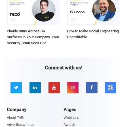
Claude Runs Across Six
How to Make Social Engineering
Surfaces in Your Company. Your
Unprofitable
Security Team Sees One.
Connect with us!





Company
Pages
About THN
Webinars
Advertise with us
Awards