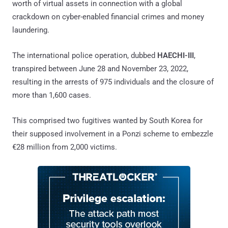
worth of virtual assets in connection with a global
crackdown on cyber-enabled financial crimes and money
laundering.
The international police operation, dubbed
HAECHI-III
,
transpired between June 28 and November 23, 2022,
resulting in the arrests of 975 individuals and the closure of
more than 1,600 cases.
This comprised two fugitives wanted by South Korea for
their supposed involvement in a Ponzi scheme to embezzle
€28 million from 2,000 victims.