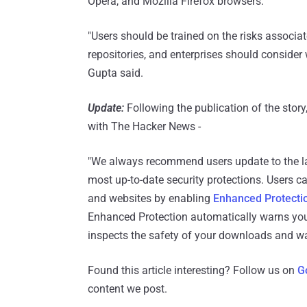
Opera, and Mozilla Firefox browsers.
"Users should be trained on the risks associat
repositories, and enterprises should consider 
Gupta said.
Update:
Following the publication of the sto
with The Hacker News -
"We always recommend users update to the la
most up-to-date security protections. Users c
and websites by enabling
Enhanced Protecti
Enhanced Protection automatically warns you
inspects the safety of your downloads and w
Found this article interesting? Follow us on
G
content we post.