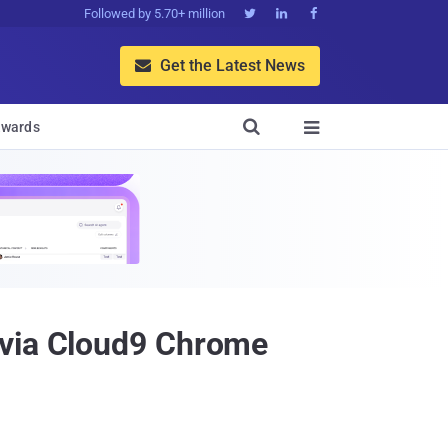
Followed by 5.70+ million



Get the Latest News


wards

 via Cloud9 Chrome