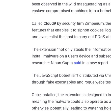
been observed in the wild masquerading as 
enslave compromised machines into a botnet
Called
Cloud9
by security firm Zimperium, th
features that enables it to siphon cookies, log
and even enlist the host to carry out DDoS at
The extension "not only steals the informatio
install malware on a user's device and subseq
researcher Nipun Gupta
said
in a new report.
The JavaScript botnet isn't distributed via C
through fake executables and rogue websites
Once installed, the extension is designed to in
meaning the malware could also operate as a 
otherwise, potentially leading to watering hol