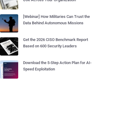
[Webinar] How Militaries Can Trust the
Data Behind Autonomous Missions
Get the 2026 CISO Benchmark Report
Based on 600 Security Leaders
Download the 5-Step Action Plan for AI-
Speed Exploitation