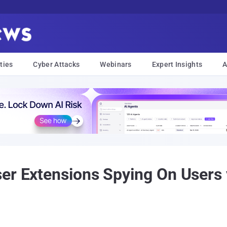
ties
Cyber Attacks
Webinars
Expert Insights
A
ser Extensions Spying On Users