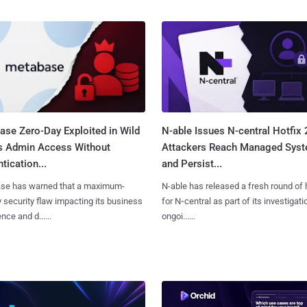
ase Zero-Day Exploited in Wild
N-able Issues N-central Hotfix 
s Admin Access Without
Attackers Reach Managed Sys
tication...
and Persist...
se has warned that a maximum-
N-able has released a fresh round of 
y security flaw impacting its business
for N‑central as part of its investigati
ence and d......
ongoi......