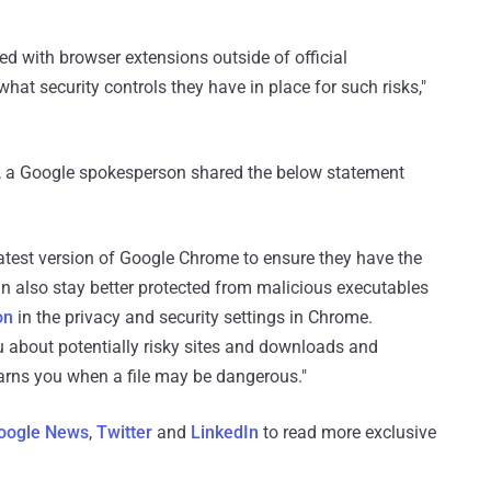
ed with browser extensions outside of official
what security controls they have in place for such risks,"
ry, a Google spokesperson shared the below statement
test version of Google Chrome to ensure they have the
an also stay better protected from malicious executables
on
in the privacy and security settings in Chrome.
 about potentially risky sites and downloads and
arns you when a file may be dangerous."
oogle News
,
Twitter
and
LinkedIn
to read more exclusive