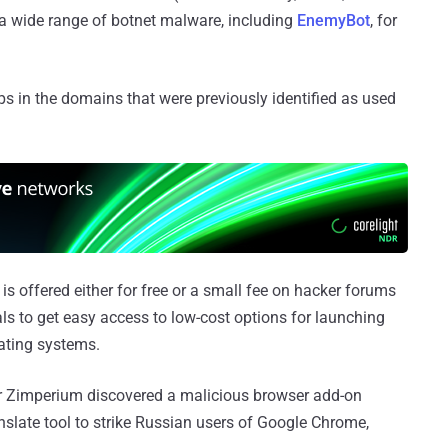
 a wide range of botnet malware, including
EnemyBot
, for
 in the domains that were previously identified as used
s offered either for free or a small fee on hacker forums
als to get easy access to low-cost options for launching
rating systems.
r Zimperium discovered a malicious browser add-on
slate tool to strike Russian users of Google Chrome,