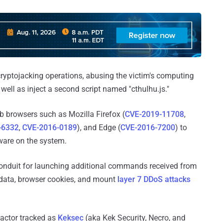
cryptojacking operations, abusing the victim's computing
s well as inject a second script named "cthulhu.js."
web browsers such as Mozilla Firefox (
CVE-2019-11708
,
-6332
,
CVE-2016-0189
), and Edge (
CVE-2016-7200
) to
are on the system.
 conduit for launching additional commands received from
rd data, browser cookies, and mount
layer 7 DDoS attacks
 actor tracked as
Keksec
(aka Kek Security, Necro, and