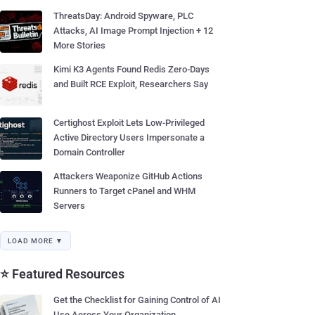
ThreatsDay: Android Spyware, PLC
Attacks, AI Image Prompt Injection + 12
More Stories
Kimi K3 Agents Found Redis Zero-Days
and Built RCE Exploit, Researchers Say
Certighost Exploit Lets Low-Privileged
Active Directory Users Impersonate a
Domain Controller
Attackers Weaponize GitHub Actions
Runners to Target cPanel and WHM
Servers
LOAD MORE ▼
⭐ Featured Resources
Get the Checklist for Gaining Control of AI
Use Across Your Organization