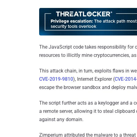
The JavaScript code takes responsibility for 
resources to illicitly mine cryptocurrencies, a
This attack chain, in turn, exploits flaws in 
CVE-2019-9810
), Internet Explorer (
CVE-2014
escape the browser sandbox and deploy malw
The script further acts as a keylogger and a
a remote server, allowing it to steal clipboa
against any domain.
Zimperium attributed the malware to a threat