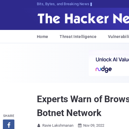
Bits, Bytes, and Breaking News
Home
Threat Intelligence
Vulnerabili
Experts Warn of Brow
Botnet Network
SHARE

Ravie Lakshmanan
Nov 09, 2022

