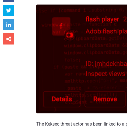



The Keksec threat actor has been linked to 