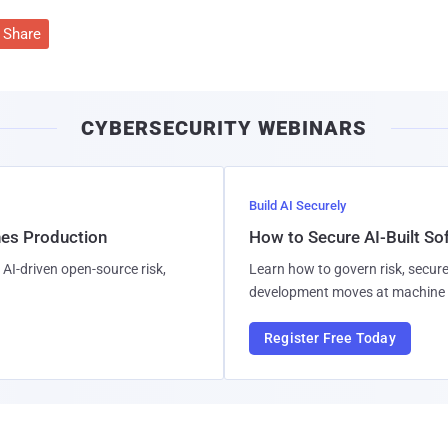
Share
CYBERSECURITY WEBINARS
Build AI Securely
hes Production
How to Secure AI-Built S
AI-driven open-source risk,
Learn how to govern risk, secure
development moves at machine 
Register Free Today