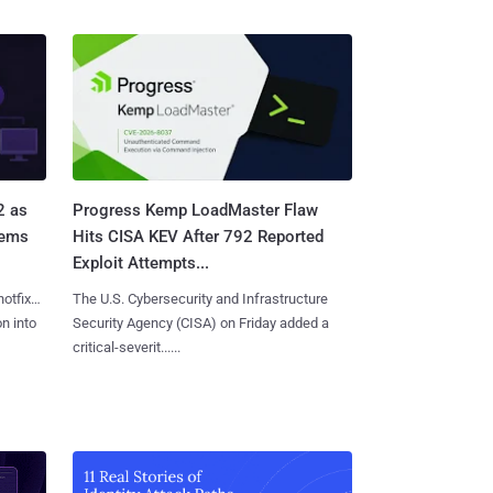
2 as
Progress Kemp LoadMaster Flaw
tems
Hits CISA KEV After 792 Reported
Exploit Attempts...
hotfixes
The U.S. Cybersecurity and Infrastructure
on into
Security Agency (CISA) on Friday added a
critical-severit......