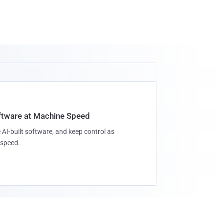
oftware at Machine Speed
 AI-built software, and keep control as
speed.