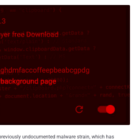
a previously undocumented malware strain, which has