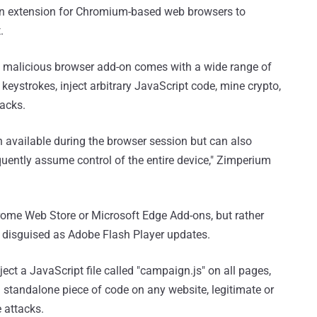
an extension for Chromium-based web browsers to
.
e malicious browser add-on comes with a wide range of
 keystrokes, inject arbitrary JavaScript code, mine crypto,
tacks.
n available during the browser session but can also
uently assume control of the entire device," Zimperium
hrome Web Store or Microsoft Edge Add-ons, but rather
 disguised as Adobe Flash Player updates.
ject a JavaScript file called "campaign.js" on all pages,
standalone piece of code on any website, legitimate or
e attacks.