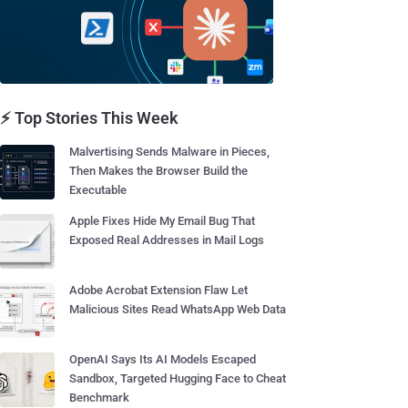
⚡ Top Stories This Week
Malvertising Sends Malware in Pieces,
Then Makes the Browser Build the
Executable
Apple Fixes Hide My Email Bug That
Exposed Real Addresses in Mail Logs
Adobe Acrobat Extension Flaw Let
Malicious Sites Read WhatsApp Web Data
OpenAI Says Its AI Models Escaped
Sandbox, Targeted Hugging Face to Cheat
Benchmark