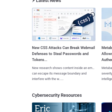
⚡ Latest News
New CSS Attacks Can Break Webmail
Metab
Defenses to Steal Passwords and
Allow
Tokens...
Authen
New research shows content inside an email
Metaba
can escape its message boundary and
severit
interfere with the w......
intellig
Cybersecurity Resources