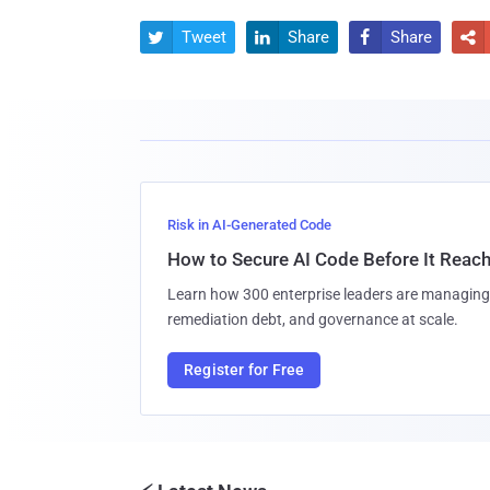
Tweet
Share
Share




Risk in AI-Generated Code
How to Secure AI Code Before It Reac
Learn how 300 enterprise leaders are managing 
remediation debt, and governance at scale.
Register for Free