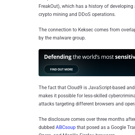
FreakOut), which has a history of developing
crypto mining and DDoS operations.
The connection to Keksec comes from overlaps
by the malware group.
The fact that Cloud9 is JavaScript-based and i
makes it possible for less-skilled cybercrimin
attacks targeting different browsers and ope
The disclosure comes over three months afte
dubbed
ABCsoup
that posed as a Google Tran