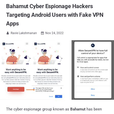
Bahamut Cyber Espionage Hackers
Targeting Android Users with Fake VPN
Apps
Ravie Lakshmanan
Nov 24, 2022


The cyber espionage group known as
Bahamut
has been