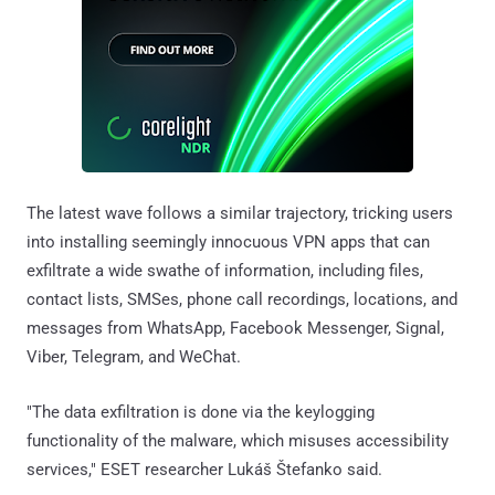
The latest wave follows a similar trajectory, tricking users
into installing seemingly innocuous VPN apps that can
exfiltrate a wide swathe of information, including files,
contact lists, SMSes, phone call recordings, locations, and
messages from WhatsApp, Facebook Messenger, Signal,
Viber, Telegram, and WeChat.
"The data exfiltration is done via the keylogging
functionality of the malware, which misuses accessibility
services," ESET researcher Lukáš Štefanko said.