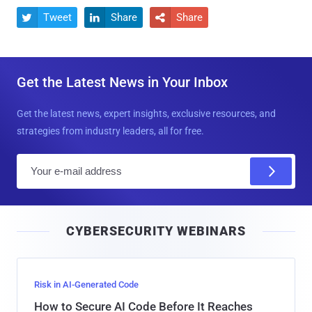
Tweet
Share
Share



Get the Latest News in Your Inbox
Get the latest news, expert insights, exclusive resources, and
strategies from industry leaders, all for free.
E
m
a
i
CYBERSECURITY WEBINARS
l
Risk in AI-Generated Code
How to Secure AI Code Before It Reaches