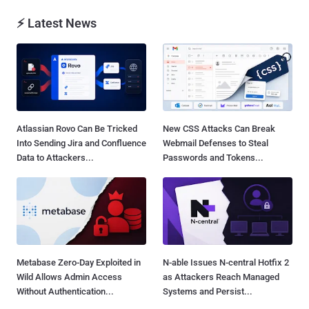
⚡ Latest News
Atlassian Rovo Can Be Tricked
New CSS Attacks Can Break
Into Sending Jira and Confluence
Webmail Defenses to Steal
Data to Attackers...
Passwords and Tokens...
Metabase Zero-Day Exploited in
N-able Issues N-central Hotfix 2
Wild Allows Admin Access
as Attackers Reach Managed
Without Authentication...
Systems and Persist...