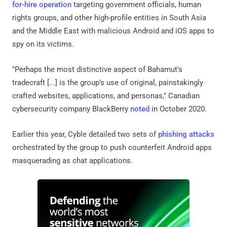
for-hire operation
targeting government officials, human
rights groups, and other high-profile entities in South Asia
and the Middle East with malicious Android and iOS apps to
spy on its victims.
"Perhaps the most distinctive aspect of Bahamut's
tradecraft [...] is the group's use of original, painstakingly
crafted websites, applications, and personas," Canadian
cybersecurity company BlackBerry
noted
in October 2020.
Earlier this year, Cyble detailed two sets of
phishing
attacks
orchestrated by the group to push counterfeit Android apps
masquerading as chat applications.