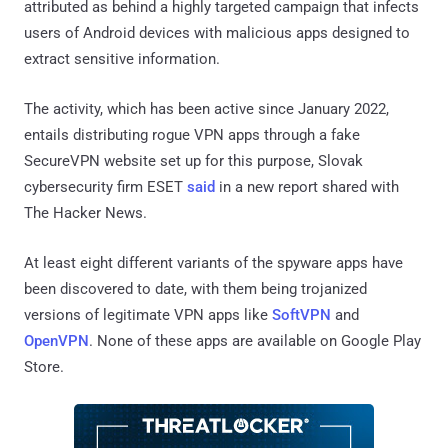
attributed as behind a highly targeted campaign that infects
users of Android devices with malicious apps designed to
extract sensitive information.
The activity, which has been active since January 2022,
entails distributing rogue VPN apps through a fake
SecureVPN website set up for this purpose, Slovak
cybersecurity firm ESET
said
in a new report shared with
The Hacker News.
At least eight different variants of the spyware apps have
been discovered to date, with them being trojanized
versions of legitimate VPN apps like
SoftVPN
and
OpenVPN
. None of these apps are available on Google Play
Store.