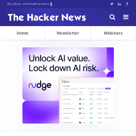
Bits, Bytes, and Breaking News





Home
Newsletter
Webinars