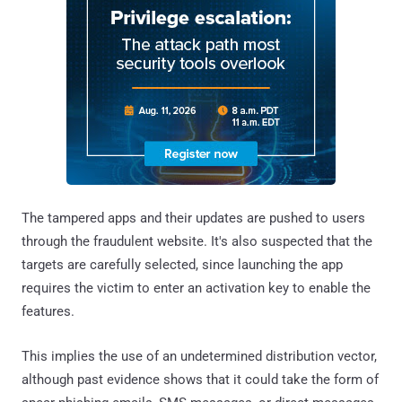
The tampered apps and their updates are pushed to users
through the fraudulent website. It's also suspected that the
targets are carefully selected, since launching the app
requires the victim to enter an activation key to enable the
features.
This implies the use of an undetermined distribution vector,
although past evidence shows that it could take the form of