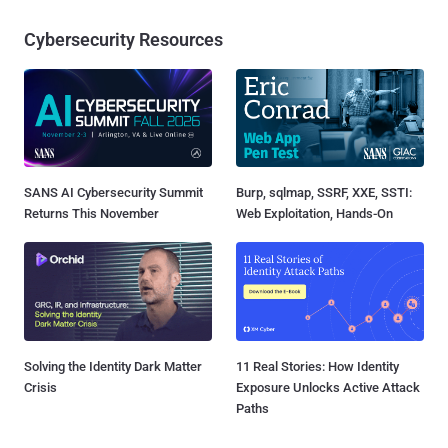
Cybersecurity Resources
SANS AI Cybersecurity Summit
Burp, sqlmap, SSRF, XXE, SSTI:
Returns This November
Web Exploitation, Hands-On
Solving the Identity Dark Matter
11 Real Stories: How Identity
Crisis
Exposure Unlocks Active Attack
Paths