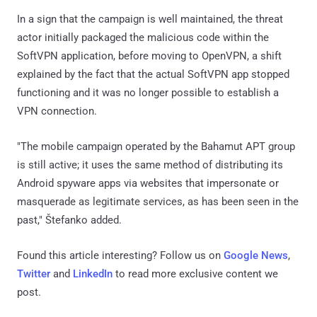
In a sign that the campaign is well maintained, the threat
actor initially packaged the malicious code within the
SoftVPN application, before moving to OpenVPN, a shift
explained by the fact that the actual SoftVPN app stopped
functioning and it was no longer possible to establish a
VPN connection.
"The mobile campaign operated by the Bahamut APT group
is still active; it uses the same method of distributing its
Android spyware apps via websites that impersonate or
masquerade as legitimate services, as has been seen in the
past," Štefanko added.
Found this article interesting? Follow us on
Google News
,
Twitter
and
LinkedIn
to read more exclusive content we
post.