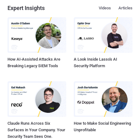
Expert Insights
Videos
Articles
How AI-Assisted Attacks Are
A Look Inside Lasso's AI
Breaking Legacy SIEM Tools
Security Platform
Claude Runs Across Six
How to Make Social Engineering
Surfaces in Your Company. Your
Unprofitable
Security Team Sees One.