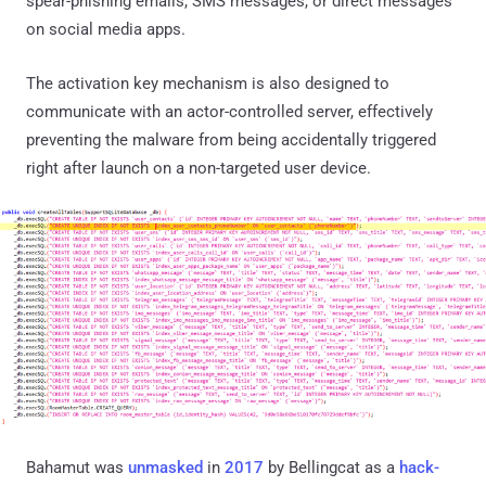
spear-phishing emails, SMS messages, or direct messages
on social media apps.
The activation key mechanism is also designed to
communicate with an actor-controlled server, effectively
preventing the malware from being accidentally triggered
right after launch on a non-targeted user device.
Bahamut was
unmasked
in
2017
by Bellingcat as a
hack-