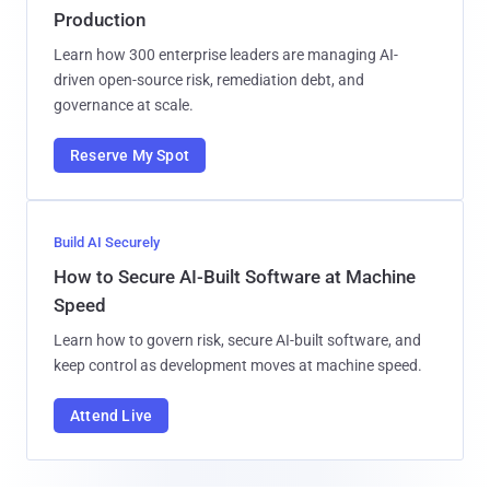
Production
Learn how 300 enterprise leaders are managing AI-
driven open-source risk, remediation debt, and
governance at scale.
Reserve My Spot
Build AI Securely
How to Secure AI-Built Software at Machine
Speed
Learn how to govern risk, secure AI-built software, and
keep control as development moves at machine speed.
Attend Live