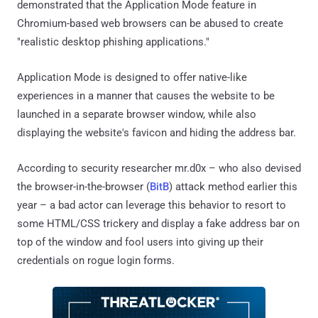
demonstrated that the Application Mode feature in
Chromium-based web browsers can be abused to create
"realistic desktop phishing applications."
Application Mode is designed to offer native-like
experiences in a manner that causes the website to be
launched in a separate browser window, while also
displaying the website's favicon and hiding the address bar.
According to security researcher mr.d0x – who also devised
the browser-in-the-browser (
BitB
) attack method earlier this
year – a bad actor can leverage this behavior to resort to
some HTML/CSS trickery and display a fake address bar on
top of the window and fool users into giving up their
credentials on rogue login forms.