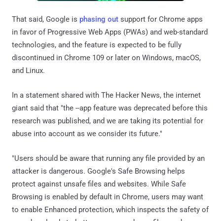
That said, Google is
phasing out
support for Chrome apps
in favor of Progressive Web Apps (PWAs) and web-standard
technologies, and the feature is expected to be fully
discontinued in Chrome 109 or later on Windows, macOS,
and Linux.
In a statement shared with The Hacker News, the internet
giant said that "the --app feature was deprecated before this
research was published, and we are taking its potential for
abuse into account as we consider its future."
"Users should be aware that running any file provided by an
attacker is dangerous. Google's Safe Browsing helps
protect against unsafe files and websites. While Safe
Browsing is enabled by default in Chrome, users may want
to enable Enhanced protection, which inspects the safety of