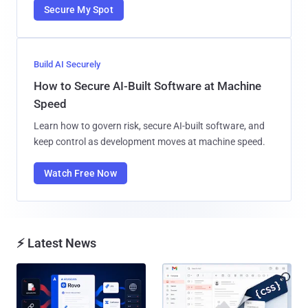
Secure My Spot
Build AI Securely
How to Secure AI-Built Software at Machine
Speed
Learn how to govern risk, secure AI-built software, and
keep control as development moves at machine speed.
Watch Free Now
⚡ Latest News