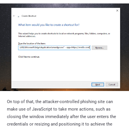
On top of that, the attacker-controlled phishing site can
make use of JavaScript to take more actions, such as
closing the window immediately after the user enters the
credentials or resizing and positioning it to achieve the