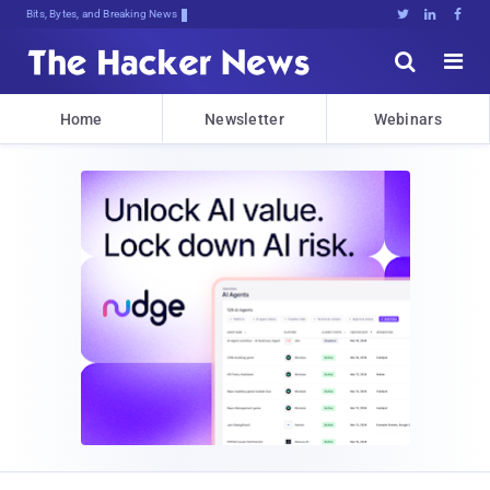
Bits, Bytes, and Breaking News





Home
Newsletter
Webinars