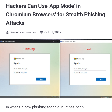
Hackers Can Use 'App Mode' in
Chromium Browsers' for Stealth Phishing
Attacks
Ravie Lakshmanan
Oct 07, 2022


In what's a new phishing technique, it has been