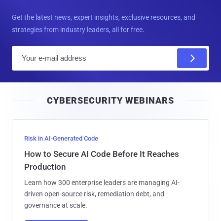
Get the latest news, expert insights, exclusive resources, and
strategies from industry leaders, all for free.
E
m
a
i
CYBERSECURITY WEBINARS
l
Risk in AI-Generated Code
How to Secure AI Code Before It Reaches
Production
Learn how 300 enterprise leaders are managing AI-
driven open-source risk, remediation debt, and
governance at scale.