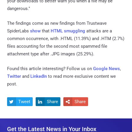
your downloads to better warn you when a file may be
dangerous."
The findings come as new findings from Trustwave
SpiderLabs
show
that
HTML smuggling
attacks are a
common occurrence, with .HTML (11.39%) and .HTM (2.7%)
files accounting for the second most spammed file
attachment type after .JPG images (25.29%).
Found this article interesting? Follow us on
Google News
,
Twitter
and
LinkedIn
to read more exclusive content we
post.
Tweet
Share
Share



Get the Latest News in Your Inbox