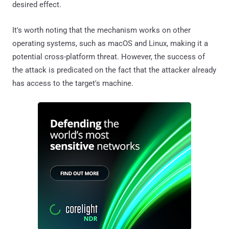
desired effect.
It's worth noting that the mechanism works on other
operating systems, such as macOS and Linux, making it a
potential cross-platform threat. However, the success of
the attack is predicated on the fact that the attacker already
has access to the target's machine.