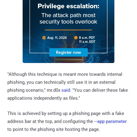
"Although this technique is meant more towards internal
phishing, you can technically still use it in an external
phishing scenario," mr.d0x
said
. "You can deliver these fake
applications independently as files."
This is achieved by setting up a phishing page with a fake
address bar at the top, and configuring the
--app parameter
to point to the phishing site hosting the page.