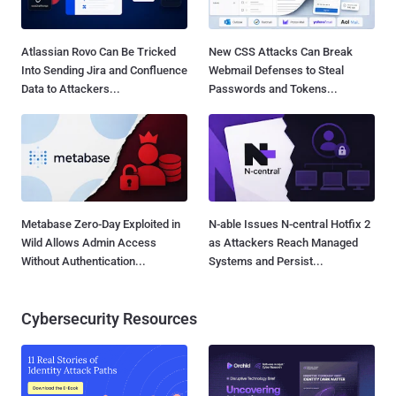
Atlassian Rovo Can Be Tricked
New CSS Attacks Can Break
Into Sending Jira and Confluence
Webmail Defenses to Steal
Data to Attackers...
Passwords and Tokens...
Metabase Zero-Day Exploited in
N-able Issues N-central Hotfix 2
Wild Allows Admin Access
as Attackers Reach Managed
Without Authentication...
Systems and Persist...
Cybersecurity Resources