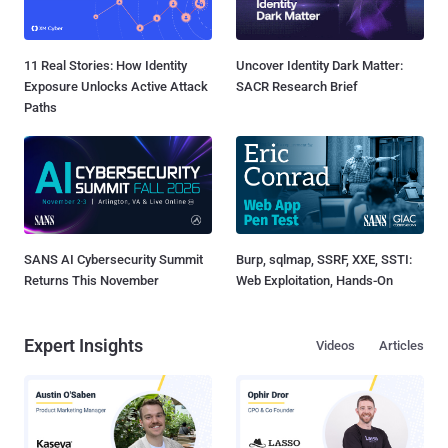
11 Real Stories: How Identity
Uncover Identity Dark Matter:
Exposure Unlocks Active Attack
SACR Research Brief
Paths
SANS AI Cybersecurity Summit
Burp, sqlmap, SSRF, XXE, SSTI:
Returns This November
Web Exploitation, Hands-On
Expert Insights
Videos
Articles