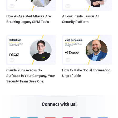
How AI-Assisted Attacks Are
A Look Inside Lasso's AI
Breaking Legacy SIEM Tools
Security Platform
Claude Runs Across Six
How to Make Social Engineering
Surfaces in Your Company. Your
Unprofitable
Security Team Sees One.
Connect with us!