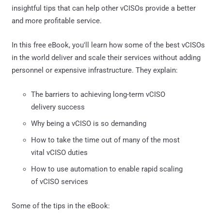
insightful tips that can help other vCISOs provide a better
and more profitable service.
In this free eBook, you'll learn how some of the best vCISOs
in the world deliver and scale their services without adding
personnel or expensive infrastructure. They explain:
The barriers to achieving long-term vCISO
delivery success
Why being a vCISO is so demanding
How to take the time out of many of the most
vital vCISO duties
How to use automation to enable rapid scaling
of vCISO services
Some of the tips in the eBook: