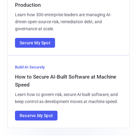
Production
Learn how 300 enterprise leaders are managing AI-
driven open-source risk, remediation debt, and
governance at scale.
Secure My Spot
Build AI Securely
How to Secure AI-Built Software at Machine
Speed
Learn how to govern risk, secure AI-built software, and
keep control as development moves at machine speed.
Reserve My Spot