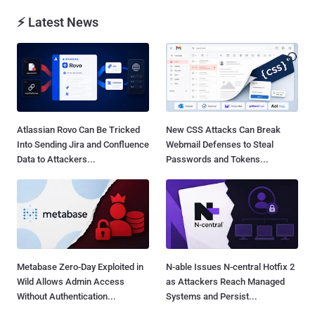
⚡ Latest News
Atlassian Rovo Can Be Tricked
New CSS Attacks Can Break
Into Sending Jira and Confluence
Webmail Defenses to Steal
Data to Attackers...
Passwords and Tokens...
Metabase Zero-Day Exploited in
N-able Issues N-central Hotfix 2
Wild Allows Admin Access
as Attackers Reach Managed
Without Authentication...
Systems and Persist...