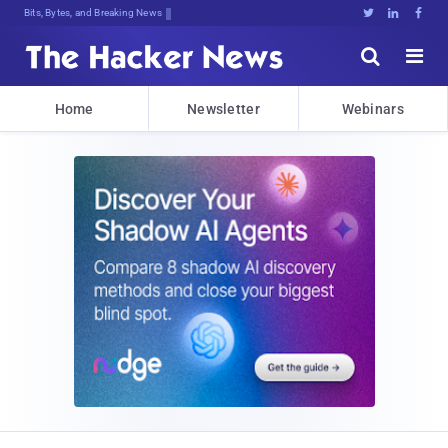
Bits, Bytes, and Breaking News





Home
Newsletter
Webinars