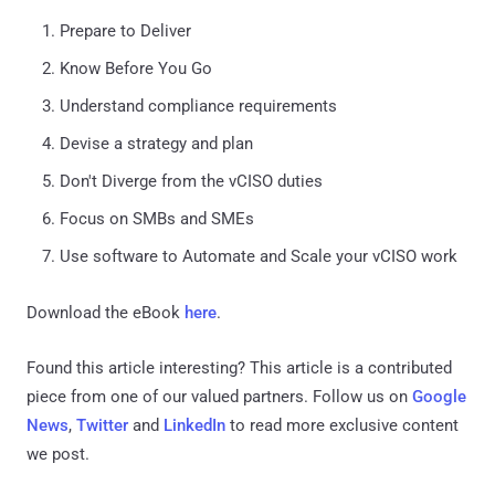
Prepare to Deliver
Know Before You Go
Understand compliance requirements
Devise a strategy and plan
Don't Diverge from the vCISO duties
Focus on SMBs and SMEs
Use software to Automate and Scale your vCISO work
Download the eBook
here
.
Found this article interesting?
This article is a contributed
piece from one of our valued partners.
Follow us on
Google
News
,
Twitter
and
LinkedIn
to read more exclusive content
we post.