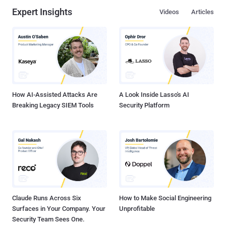
Expert Insights
Videos
Articles
How AI-Assisted Attacks Are
A Look Inside Lasso's AI
Breaking Legacy SIEM Tools
Security Platform
Claude Runs Across Six
How to Make Social Engineering
Surfaces in Your Company. Your
Unprofitable
Security Team Sees One.