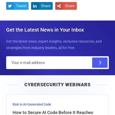
Tweet
Share
Share



Get the Latest News in Your Inbox
Get the latest news, expert insights, exclusive resources, and
strategies from industry leaders, all for free.
E
m
a
i
CYBERSECURITY WEBINARS
l
Risk in AI-Generated Code
How to Secure AI Code Before It Reaches