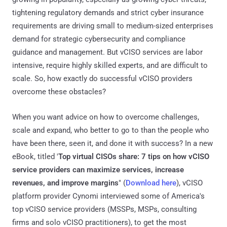
tightening regulatory demands and strict cyber insurance
requirements are driving small to medium-sized enterprises
demand for strategic cybersecurity and compliance
guidance and management. But vCISO services are labor
intensive, require highly skilled experts, and are difficult to
scale. So, how exactly do successful vCISO providers
overcome these obstacles?
When you want advice on how to overcome challenges,
scale and expand, who better to go to than the people who
have been there, seen it, and done it with success? In a new
eBook, titled '
Top virtual CISOs share: 7 tips on how vCISO
service providers can maximize services, increase
revenues, and improve margins
" (
Download here
), vCISO
platform provider Cynomi interviewed some of America's
top vCISO service providers (MSSPs, MSPs, consulting
firms and solo vCISO practitioners), to get the most