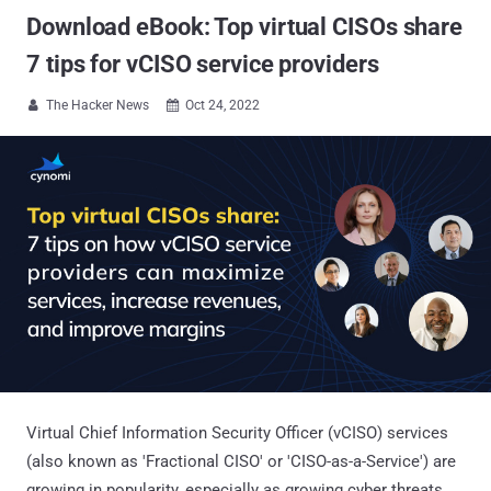
Download eBook: Top virtual CISOs share
7 tips for vCISO service providers
The Hacker News
Oct 24, 2022


Virtual Chief Information Security Officer (vCISO) services
(also known as 'Fractional CISO' or 'CISO-as-a-Service') are
growing in popularity, especially as growing cyber threats,