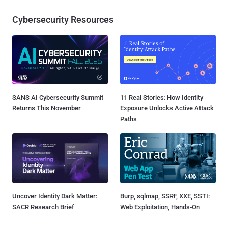
Cybersecurity Resources
SANS AI Cybersecurity Summit
11 Real Stories: How Identity
Returns This November
Exposure Unlocks Active Attack
Paths
Uncover Identity Dark Matter:
Burp, sqlmap, SSRF, XXE, SSTI:
SACR Research Brief
Web Exploitation, Hands-On