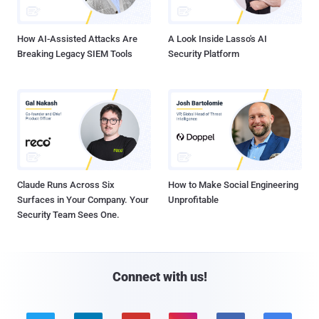
How AI-Assisted Attacks Are
A Look Inside Lasso's AI
Breaking Legacy SIEM Tools
Security Platform
Claude Runs Across Six
How to Make Social Engineering
Surfaces in Your Company. Your
Unprofitable
Security Team Sees One.
Connect with us!