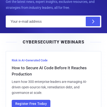
Get the latest news, expert insights, exclusive resources, and
strategies from industry leaders, all for free.
E
m
a
i
CYBERSECURITY WEBINARS
l
Risk in AI-Generated Code
How to Secure AI Code Before It Reaches
Production
Learn how 300 enterprise leaders are managing AI-
driven open-source risk, remediation debt, and
governance at scale.
Register Free Today