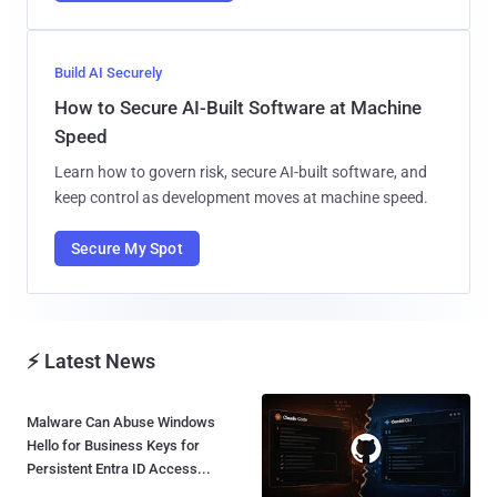
Build AI Securely
How to Secure AI-Built Software at Machine
Speed
Learn how to govern risk, secure AI-built software, and
keep control as development moves at machine speed.
Secure My Spot
⚡ Latest News
Malware Can Abuse Windows
Hello for Business Keys for
Persistent Entra ID Access...