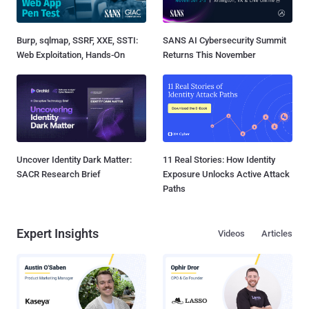
Burp, sqlmap, SSRF, XXE, SSTI:
SANS AI Cybersecurity Summit
Web Exploitation, Hands-On
Returns This November
Uncover Identity Dark Matter:
11 Real Stories: How Identity
SACR Research Brief
Exposure Unlocks Active Attack
Paths
Expert Insights
Videos
Articles