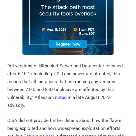
"All versions of Bitbucket Server and Datacenter released
after 6.10.17 including 7.0.0 and newer are affected, this
means that all instances that are running any versions
between 7.0.0 and 8.3.0 inclusive are affected by this
vulnerability," Atlassian
noted
in a late August 2022
advisory.
CISA did not provide further details about how the flaw is
being exploited and how widespread exploitation efforts