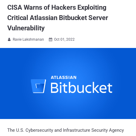
CISA Warns of Hackers Exploiting
Critical Atlassian Bitbucket Server
Vulnerability
Ravie Lakshmanan
Oct 01, 2022


The U.S. Cybersecurity and Infrastructure Security Agency