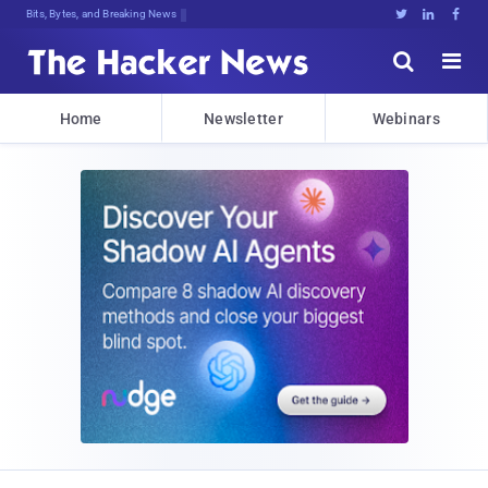
Bits, Bytes, and Breaking News





Home
Newsletter
Webinars