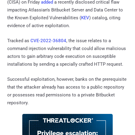
(CISA) on Friday
added
a recently disclosed critical flaw
impacting Atlassian's Bitbucket Server and Data Center to
the Known Exploited Vulnerabilities (
KEV
) catalog, citing
evidence of active exploitation.
Tracked as
CVE-2022-36804
, the issue relates to a
command injection vulnerability that could allow malicious
actors to gain arbitrary code execution on susceptible
installations by sending a specially crafted HTTP request.
Successful exploitation, however, banks on the prerequisite
that the attacker already has access to a public repository
or possesses read permissions to a private Bitbucket
repository.