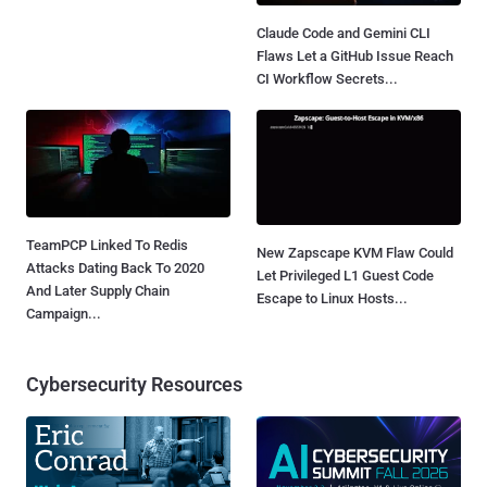
Claude Code and Gemini CLI
Flaws Let a GitHub Issue Reach
CI Workflow Secrets...
TeamPCP Linked To Redis
New Zapscape KVM Flaw Could
Attacks Dating Back To 2020
Let Privileged L1 Guest Code
And Later Supply Chain
Escape to Linux Hosts...
Campaign...
Cybersecurity Resources