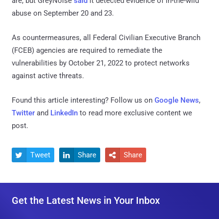
are, but GreyNoise
said
it detected evidence of in-the-wild
abuse on September 20 and 23.
As countermeasures, all Federal Civilian Executive Branch
(FCEB) agencies are required to remediate the
vulnerabilities by October 21, 2022 to protect networks
against active threats.
Found this article interesting? Follow us on
Google News
,
Twitter
and
LinkedIn
to read more exclusive content we
post.
Tweet
Share
Share



Get the Latest News in Your Inbox