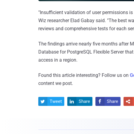
"Insufficient validation of user permissions 
Wiz researcher Elad Gabay said. "The best way
reviews and comprehensive tests for each sen
The findings arrive nearly five months after 
Database for PostgreSQL Flexible Server that
access in a region.
Found this article interesting? Follow us on
G
content we post.
Tweet
Share
Share



