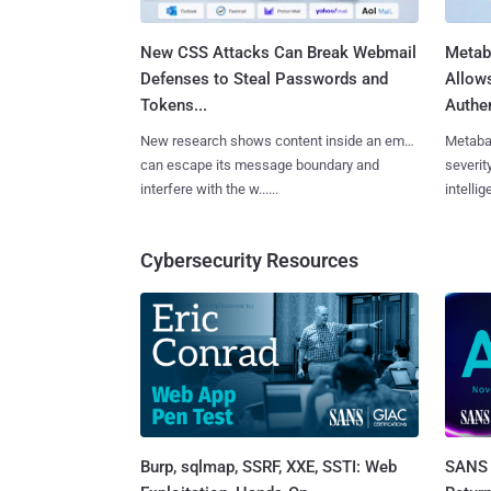
New CSS Attacks Can Break Webmail
Metab
Defenses to Steal Passwords and
Allow
Tokens...
Authen
New research shows content inside an email
Metaba
can escape its message boundary and
severit
interfere with the w......
intellig
Cybersecurity Resources
Burp, sqlmap, SSRF, XXE, SSTI: Web
SANS 