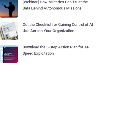
[Webinar] How Militaries Can Trust the
Data Behind Autonomous Missions
Get the Checklist for Gaining Control of AI
Use Across Your Organization
Download the 5-Step Action Plan for AI-
Speed Exploitation