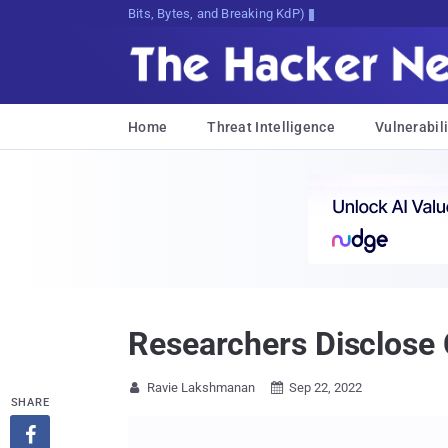
Bits, Bytes, and Breaking News
Home
Threat Intelligence
Vulnerabili
Researchers Disclose C
Ravie Lakshmanan
Sep 22, 2022


SHARE
