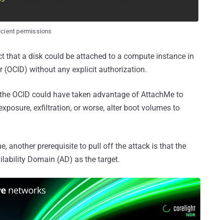
icient permissions
 fact that a disk could be attached to a compute instance in
r (OCID) without any explicit authorization.
f the OCID could have taken advantage of AttachMe to
xposure, exfiltration, or worse, alter boot volumes to
 another prerequisite to pull off the attack is that the
lability Domain (AD) as the target.