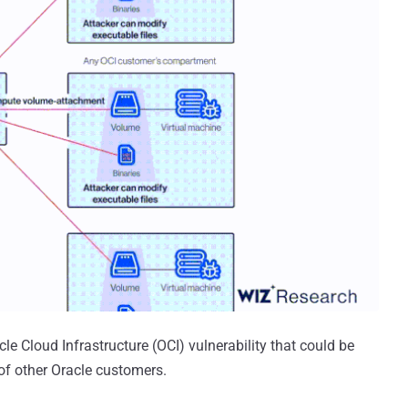
e Cloud Infrastructure (OCI) vulnerability that could be
 of other Oracle customers.