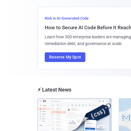
Risk in AI-Generated Code
How to Secure AI Code Before It Reac
Learn how 300 enterprise leaders are managing 
remediation debt, and governance at scale.
Reserve My Spot
⚡ Latest News