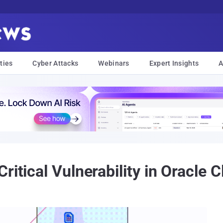
ties
Cyber Attacks
Webinars
Expert Insights
A
ritical Vulnerability in Oracle C