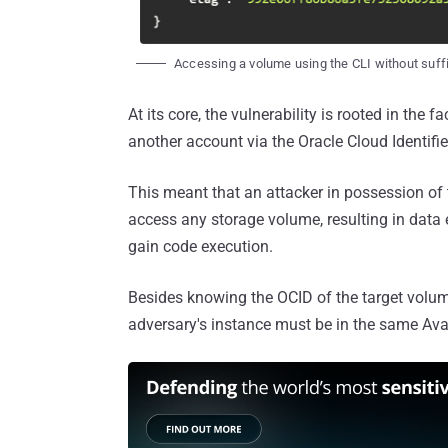
Accessing a volume using the CLI without suff
At its core, the vulnerability is rooted in the
another account via the Oracle Cloud Identifie
This meant that an attacker in possession o
access any storage volume, resulting in data e
gain code execution.
Besides knowing the OCID of the target volume,
adversary's instance must be in the same Avai