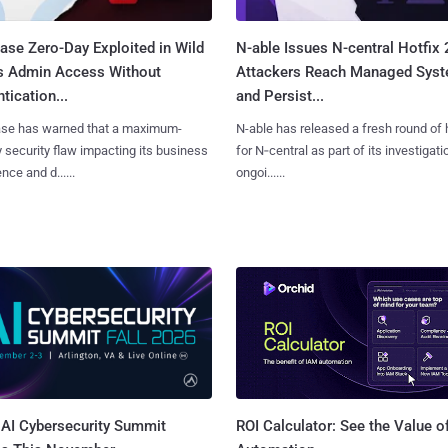
ase Zero-Day Exploited in Wild
N-able Issues N-central Hotfix 
s Admin Access Without
Attackers Reach Managed Sys
tication...
and Persist...
se has warned that a maximum-
N-able has released a fresh round of 
y security flaw impacting its business
for N‑central as part of its investigati
ence and d......
ongoi......
AI Cybersecurity Summit
ROI Calculator: See the Value o