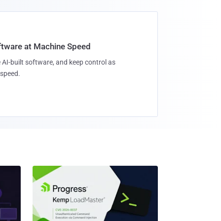
oftware at Machine Speed
 AI-built software, and keep control as
speed.