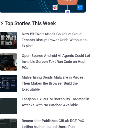
⚡ Top Stories This Week
New Bit2Watt Attack Could Let Cloud
Tenants Disrupt Power Grids Without an
Exploit
Open-Source Android AI Agents Could Let
Invisible Screen Text Run Code on Host
PCs
Malvertising Sends Malware in Pieces,
Then Makes the Browser Build the
Executable
Fastjson 1.x RCE Vulnerability Targeted in
Attacks With No Patched Available
Researcher Publishes GitLab RCE PoC
Letting Authenticated Users Run