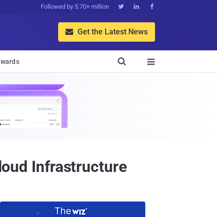
Followed by 5.70+ million



Get the Latest News


wards

loud Infrastructure