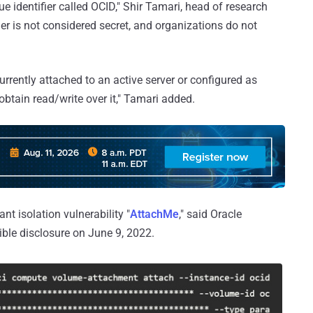
ue identifier called OCID," Shir Tamari, head of research
fier is not considered secret, and organizations do not
currently attached to an active server or configured as
 obtain read/write over it," Tamari added.
nt isolation vulnerability "
AttachMe
," said Oracle
ble disclosure on June 9, 2022.