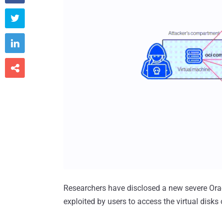



Researchers have disclosed a new severe Oracl
exploited by users to access the virtual disks