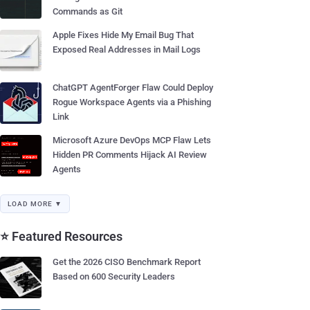
Commands as Git
Apple Fixes Hide My Email Bug That
Exposed Real Addresses in Mail Logs
ChatGPT AgentForger Flaw Could Deploy
Rogue Workspace Agents via a Phishing
Link
Microsoft Azure DevOps MCP Flaw Lets
Hidden PR Comments Hijack AI Review
Agents
LOAD MORE ▼
⭐ Featured Resources
Get the 2026 CISO Benchmark Report
Based on 600 Security Leaders