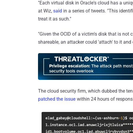
"Each virtual disk in Oracle's cloud has a uniq
at Wiz,
said
in a series of tweets. "This identi
treat it as such."
"Given the OCID of a victim's disk that is not 
shareable, an attacker could 'attach' to it and
The cloud security firm, which dubbed the tena
patched the issue
within 24 hours of responsi