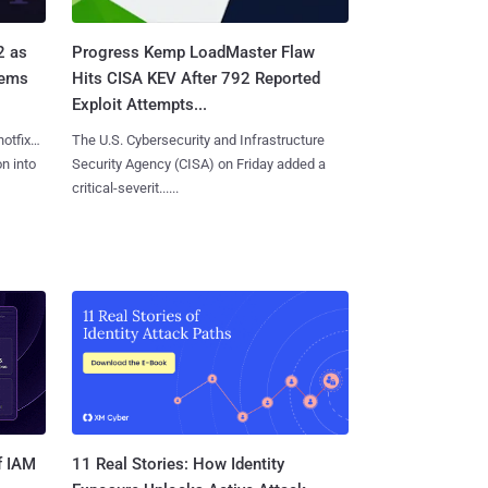
2 as
Progress Kemp LoadMaster Flaw
tems
Hits CISA KEV After 792 Reported
Exploit Attempts...
hotfixes
The U.S. Cybersecurity and Infrastructure
on into
Security Agency (CISA) on Friday added a
critical-severit......
11 Real Stories: How Identity
f IAM