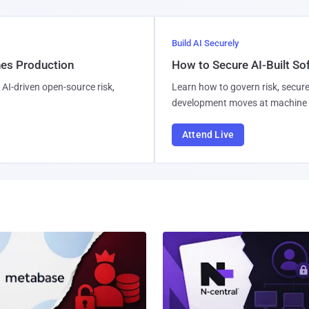
Build AI Securely
hes Production
How to Secure AI-Built S
AI-driven open-source risk,
Learn how to govern risk, secure
development moves at machine 
Attend Live