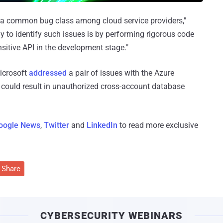
is a common bug class among cloud service providers,"
 to identify such issues is by performing rigorous code
sitive API in the development stage."
Microsoft
addressed
a pair of issues with the Azure
 could result in unauthorized cross-account database
oogle News
,
Twitter
and
LinkedIn
to read more exclusive
Share
CYBERSECURITY WEBINARS