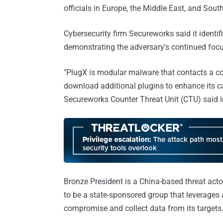
officials in Europe, the Middle East, and So
Cybersecurity firm Secureworks said it identi
demonstrating the adversary's continued foc
"PlugX is modular malware that contacts a c
download additional plugins to enhance its ca
Secureworks Counter Threat Unit (CTU) said 
Bronze President is a China-based threat actor
to be a state-sponsored group that leverages a
compromise and collect data from its targets