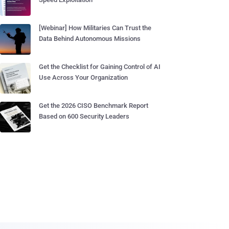
[Webinar] How Militaries Can Trust the
Data Behind Autonomous Missions
Get the Checklist for Gaining Control of AI
Use Across Your Organization
Get the 2026 CISO Benchmark Report
Based on 600 Security Leaders