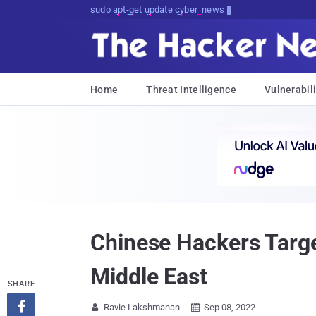
sudo apt-get update cyber_news
Home
Threat Intelligence
Vulnerabili
Chinese Hackers Targe
Middle East
SHARE

Ravie Lakshmanan
Sep 08, 2022

