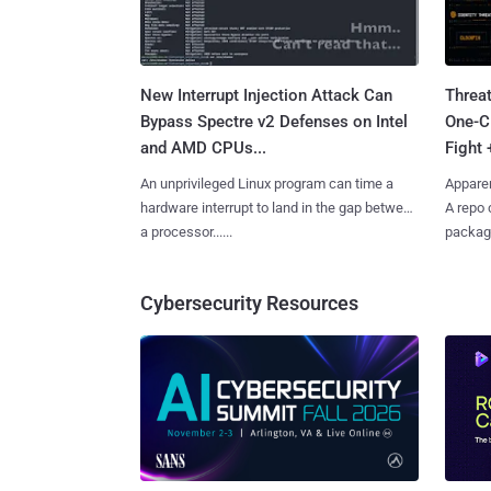
New Interrupt Injection Attack Can
Threa
Bypass Spectre v2 Defenses on Intel
One-C
and AMD CPUs...
Fight 
An unprivileged Linux program can time a
Apparen
hardware interrupt to land in the gap between
A repo 
a processor......
package
Cybersecurity Resources