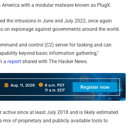
uth America with a modular malware known as PlugX.
fied the intrusions in June and July 2022, once again
us on espionage against governments around the world.
ommand and control (C2) server for tasking and can
pability beyond basic information gathering,"
in a
report
shared with The Hacker News.
 active since at least July 2018 and is likely estimated
 mix of proprietary and publicly available tools to
.