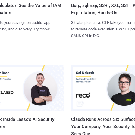
Burp, sqlmap, SSRF, XXE, SSTI:
lculator: See the Value of IAM
Exploitation, Hands-On
ation
35 labs plus a live CTF take you from
te your savings on audits, app
to remote code execution. GWAPT pr
ing, and discovery. Try it now.
SANS CDI in D.C.
 Inside Lasso's AI Security
Claude Runs Across Six Surface
orm
Your Company. Your Security 
Sees One.