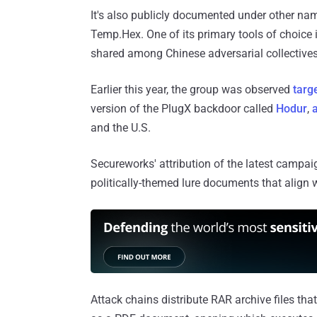
It's also publicly documented under other n
Temp.Hex. One of its primary tools of choice 
shared among Chinese adversarial collectives
Earlier this year, the group was observed
targ
version of the PlugX backdoor called
Hodur
,
and the U.S.
Secureworks' attribution of the latest campa
politically-themed lure documents that align w
Attack chains distribute RAR archive files th