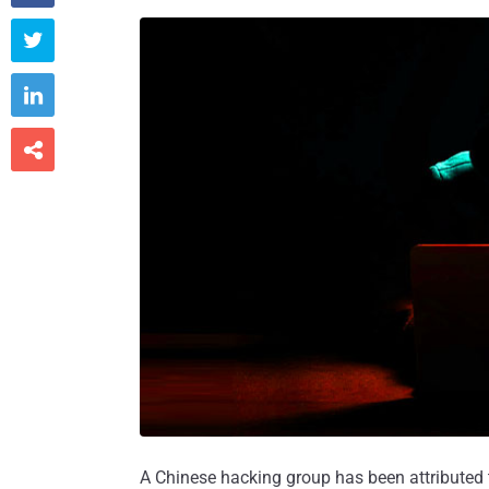



A Chinese hacking group has been attributed