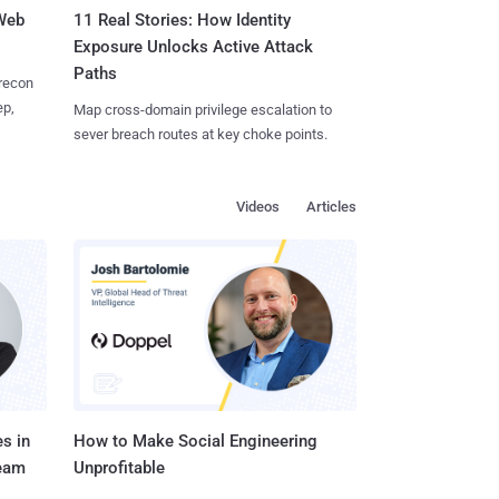
 Web
11 Real Stories: How Identity
Exposure Unlocks Active Attack
Paths
 recon
ep,
Map cross-domain privilege escalation to
sever breach routes at key choke points.
Videos
Articles
s in
How to Make Social Engineering
Team
Unprofitable