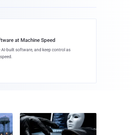
oftware at Machine Speed
 AI-built software, and keep control as
speed.