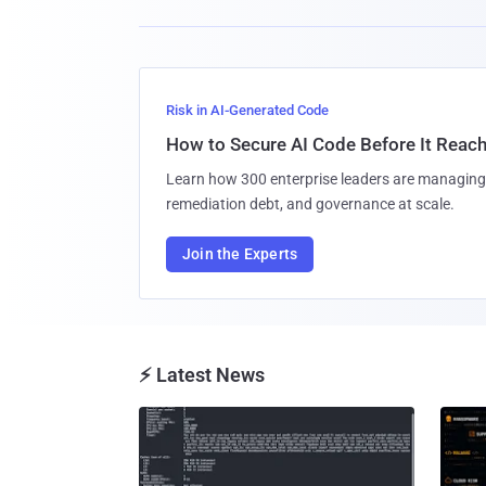
Risk in AI-Generated Code
How to Secure AI Code Before It Reac
Learn how 300 enterprise leaders are managing 
remediation debt, and governance at scale.
Join the Experts
⚡ Latest News