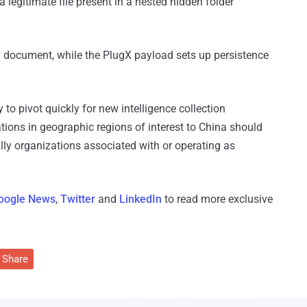
egitimate file present in a nested hidden folder
 document, while the PlugX payload sets up persistence
to pivot quickly for new intelligence collection
ations in geographic regions of interest to China should
ially organizations associated with or operating as
oogle News
,
Twitter
and
LinkedIn
to read more exclusive
Share