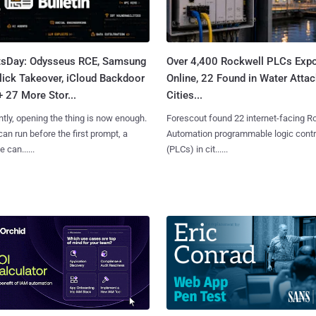
tsDay: Odysseus RCE, Samsung
Over 4,400 Rockwell PLCs Exp
lick Takeover, iCloud Backdoor
Online, 22 Found in Water Atta
+ 27 More Stor...
Cities...
tly, opening the thing is now enough.
Forescout found 22 internet-facing R
can run before the first prompt, a
Automation programmable logic contr
 can......
(PLCs) in cit......