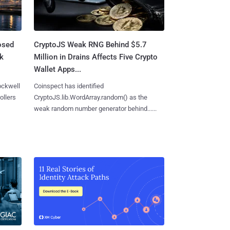
osed
CryptoJS Weak RNG Behind $5.7
ck
Million in Drains Affects Five Crypto
Wallet Apps...
ockwell
Coinspect has identified
ollers
CryptoJS.lib.WordArray.random() as the
weak random number generator behind......