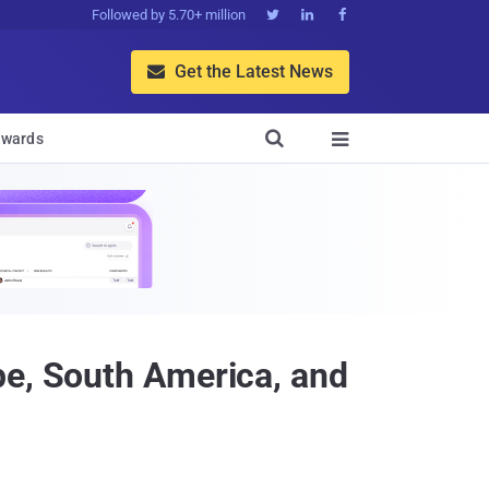
Followed by 5.70+ million



Get the Latest News


wards

pe, South America, and