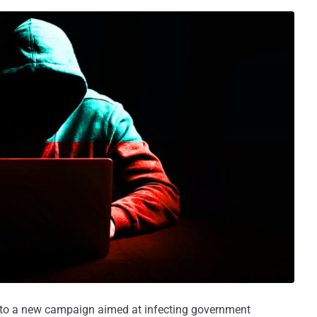
 to a new campaign aimed at infecting government