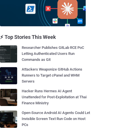
⚡ Top Stories This Week
Researcher Publishes GitLab RCE PoC
Letting Authenticated Users Run
Commands as Git
Attackers Weaponize GitHub Actions
Runners to Target cPanel and WHM
Servers
Hacker Runs Hermes AI Agent
Unattended for Post-Exploitation at Thai
Finance Ministry
Open-Source Android AI Agents Could Let
Invisible Screen Text Run Code on Host
PCs