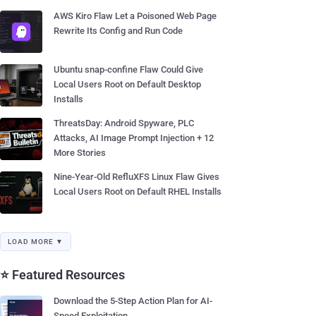
AWS Kiro Flaw Let a Poisoned Web Page
Rewrite Its Config and Run Code
Ubuntu snap-confine Flaw Could Give
Local Users Root on Default Desktop
Installs
ThreatsDay: Android Spyware, PLC
Attacks, AI Image Prompt Injection + 12
More Stories
Nine-Year-Old RefluXFS Linux Flaw Gives
Local Users Root on Default RHEL Installs
LOAD MORE ▼
⭐ Featured Resources
Download the 5-Step Action Plan for AI-
Speed Exploitation