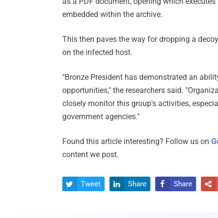
as a PDF document, opening which executes a l
embedded within the archive.
This then paves the way for dropping a decoy
on the infected host.
"Bronze President has demonstrated an ability 
opportunities," the researchers said. "Organiz
closely monitor this group's activities, espec
government agencies."
Found this article interesting? Follow us on
G
content we post.
Tweet
Share
Share



