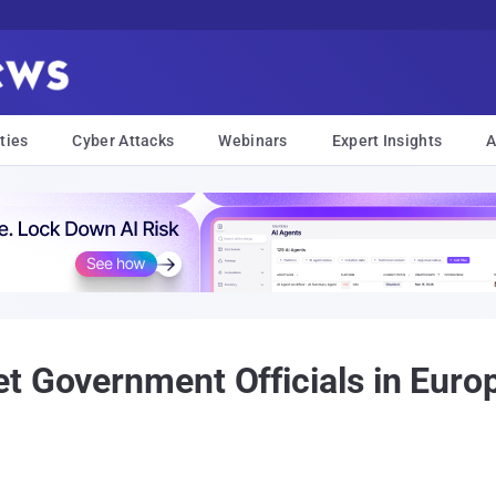
ties
Cyber Attacks
Webinars
Expert Insights
A
t Government Officials in Euro