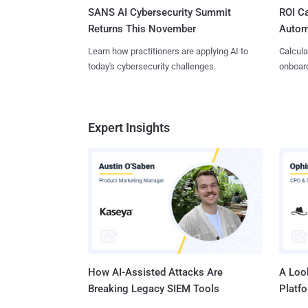
SANS AI Cybersecurity Summit
ROI Ca
Returns This November
Autom
Learn how practitioners are applying AI to
Calcula
today's cybersecurity challenges.
onboard
Expert Insights
How AI-Assisted Attacks Are
A Look
Breaking Legacy SIEM Tools
Platf