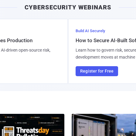
CYBERSECURITY WEBINARS
Build AI Securely
hes Production
How to Secure AI-Built S
AI-driven open-source risk,
Learn how to govern risk, secure
development moves at machine 
Register for Free