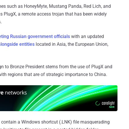
ames such as HoneyMyte, Mustang Panda, Red Lich, and
is PlugX, a remote access trojan that has been widely
.
eting Russian government officials
with an updated
alongside entities
located in Asia, the European Union,
ign to Bronze President stems from the use of PlugX and
ith regions that are of strategic importance to China.
at contain a Windows shortcut (.LNK) file masquerading