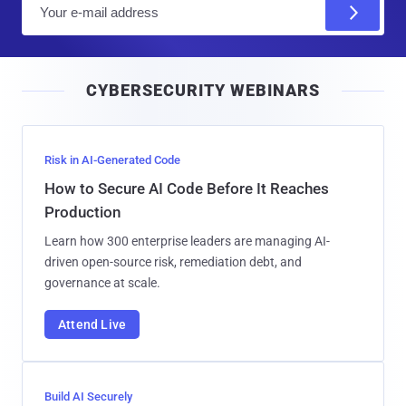
E
m
a
i
CYBERSECURITY WEBINARS
l
Risk in AI-Generated Code
How to Secure AI Code Before It Reaches
Production
Learn how 300 enterprise leaders are managing AI-
driven open-source risk, remediation debt, and
governance at scale.
Attend Live
Build AI Securely