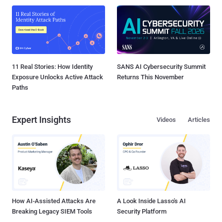
11 Real Stories: How Identity
SANS AI Cybersecurity Summit
Exposure Unlocks Active Attack
Returns This November
Paths
Expert Insights
Videos
Articles
How AI-Assisted Attacks Are
A Look Inside Lasso's AI
Breaking Legacy SIEM Tools
Security Platform