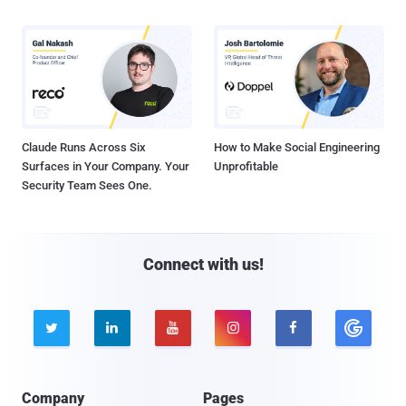
Claude Runs Across Six
How to Make Social Engineering
Surfaces in Your Company. Your
Unprofitable
Security Team Sees One.
Connect with us!





Company
Pages