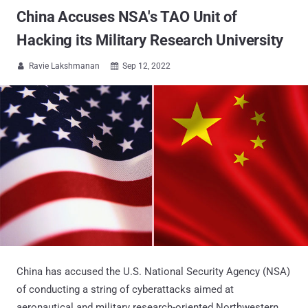
China Accuses NSA's TAO Unit of
Hacking its Military Research University
Ravie Lakshmanan
Sep 12, 2022


China has accused the U.S. National Security Agency (NSA)
of conducting a string of cyberattacks aimed at
aeronautical and military research-oriented Northwestern