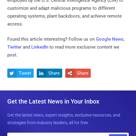
employed by the U.S. Central Intelligence Agency (CIA) to
customize and adapt malicious programs to different
operating systems, plant backdoors, and achieve remote
access.
Found this article interesting? Follow us on
Google News
,
Twitter
and
LinkedIn
to read more exclusive content we
post.
Tweet
Share
Share



Get the Latest News in Your Inbox
Get the latest news, expert insights, exclusive resources, and
strategies from industry leaders, all for free.