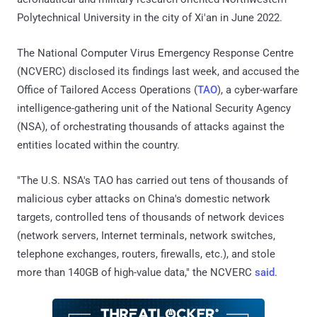
Polytechnical University in the city of Xi'an in June 2022.
The National Computer Virus Emergency Response Centre
(NCVERC) disclosed its findings last week, and accused the
Office of Tailored Access Operations (
TAO
), a cyber-warfare
intelligence-gathering unit of the National Security Agency
(NSA), of orchestrating thousands of attacks against the
entities located within the country.
"The U.S. NSA's TAO has carried out tens of thousands of
malicious cyber attacks on China's domestic network
targets, controlled tens of thousands of network devices
(network servers, Internet terminals, network switches,
telephone exchanges, routers, firewalls, etc.), and stole
more than 140GB of high-value data," the NCVERC
said
.