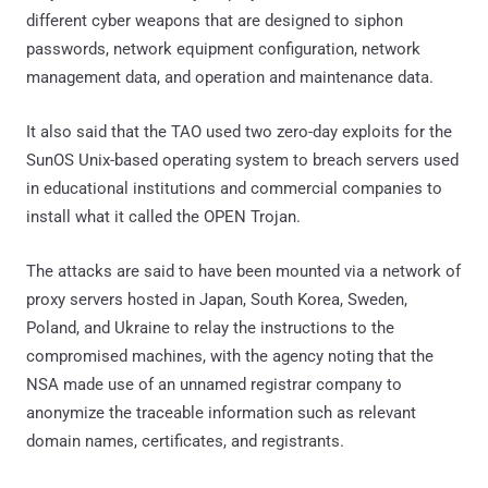
different cyber weapons that are designed to siphon
passwords, network equipment configuration, network
management data, and operation and maintenance data.
It also said that the TAO used two zero-day exploits for the
SunOS Unix-based operating system to breach servers used
in educational institutions and commercial companies to
install what it called the OPEN Trojan.
The attacks are said to have been mounted via a network of
proxy servers hosted in Japan, South Korea, Sweden,
Poland, and Ukraine to relay the instructions to the
compromised machines, with the agency noting that the
NSA made use of an unnamed registrar company to
anonymize the traceable information such as relevant
domain names, certificates, and registrants.