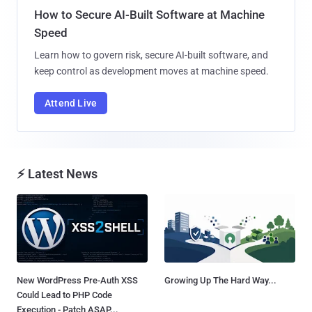
How to Secure AI-Built Software at Machine
Speed
Learn how to govern risk, secure AI-built software, and
keep control as development moves at machine speed.
Attend Live
⚡ Latest News
New WordPress Pre-Auth XSS
Growing Up The Hard Way...
Could Lead to PHP Code
Execution - Patch ASAP...