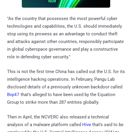
"As the country that possesses the most powerful cyber
technologies and capabilities, the U.S. should immediately
stop using its prowess as an advantage to conduct theft
and attacks against other countries, responsibly participate
in global cyberspace governance and play a constructive
role in defending cyber security."
This is not the first time China has called out the U.S. for its
intelligence hacking operations. In February, Pangu Lab
disclosed details of a previously unknown backdoor called
Bvp47
that's alleged to have been used by the Equation
Group to strike more than 287 entities globally.
Then in April, the NCVERC also released a technical
analysis of a malware platform called
Hive
that's said to be