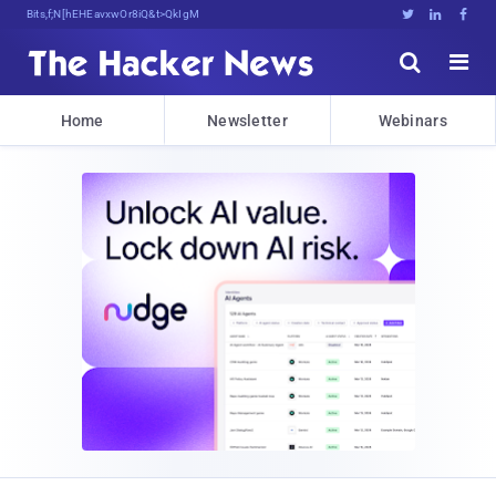
Bits, Bytes, and Breaking News





Home
Newsletter
Webinars