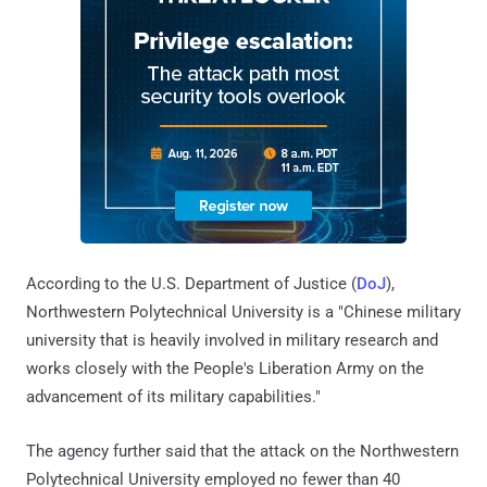
According to the U.S. Department of Justice (
DoJ
),
Northwestern Polytechnical University is a "Chinese military
university that is heavily involved in military research and
works closely with the People's Liberation Army on the
advancement of its military capabilities."
The agency further said that the attack on the Northwestern
Polytechnical University employed no fewer than 40