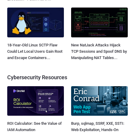
18-Year-Old Linux SCTP Flaw
New NatJack Attacks Hijack
Could Let Local Users Gain Root
TCP Sessions and Spoof DNS by
and Escape Containers...
Manipulating NAT Tables...
Cybersecurity Resources
ROI Calculator: See the Value of
Burp, sqlmap, SSRF, XXE, SSTI:
IAM Automation
Web Exploitation, Hands-On