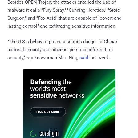
Besides OPEN Trojan, the attacks entailed the use of
malware it calls "Fury Spray," "Cunning Heretics," "Stoic
Surgeon," and "Fox Acid" that are capable of "covert and
lasting control" and exfiltrating sensitive information.
"The U.S.'s behavior poses a serious danger to China's
national security and citizens' personal information
security," spokeswoman Mao Ning
said
last week.