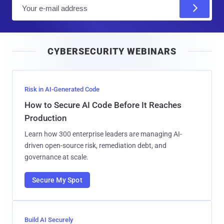
E
m
a
i
CYBERSECURITY WEBINARS
l
Risk in AI-Generated Code
How to Secure AI Code Before It Reaches
Production
Learn how 300 enterprise leaders are managing AI-
driven open-source risk, remediation debt, and
governance at scale.
Secure My Spot
Build AI Securely