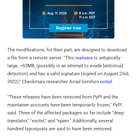
The modifications, for their part, are designed to download
a file from a remote server. "This
malware
is untypically
large, ~63MB, (possibly in an attempt to evade [antivirus]
detection) and has a valid signature (signed on August 23rd,
2022)," Checkmarx researcher Aviad Gershon
noted
.
"These releases have been removed from PyPI and the
maintainer accounts have been temporarily frozen," PyPI
said. Three of the affected packages so far include "deep-
translator," "exotel," and "spam." Additionally, several
hundred typosquats are said to have been removed.