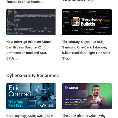
Escape to Linux Hosts...
New Interrupt Injection Attack
ThreatsDay: Odysseus RCE,
Can Bypass Spectre v2
Samsung One-Click Takeover,
Defenses on Intel and AMD
iCloud Backdoor Fight + 27 More
CPUs...
Stor...
Cybersecurity Resources
Burp, sqlmap, SSRF, XXE, SSTI:
The 2026 Identity Crisis: Why