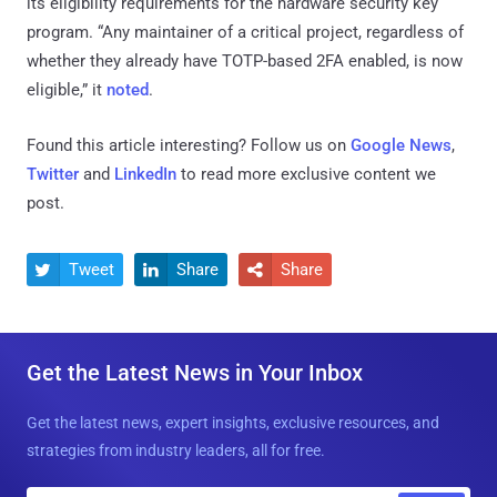
its eligibility requirements for the hardware security key
program. “Any maintainer of a critical project, regardless of
whether they already have TOTP-based 2FA enabled, is now
eligible,” it
noted
.
Found this article interesting? Follow us on
Google News
,
Twitter
and
LinkedIn
to read more exclusive content we
post.
Tweet
Share
Share



Get the Latest News in Your Inbox
Get the latest news, expert insights, exclusive resources, and
strategies from industry leaders, all for free.