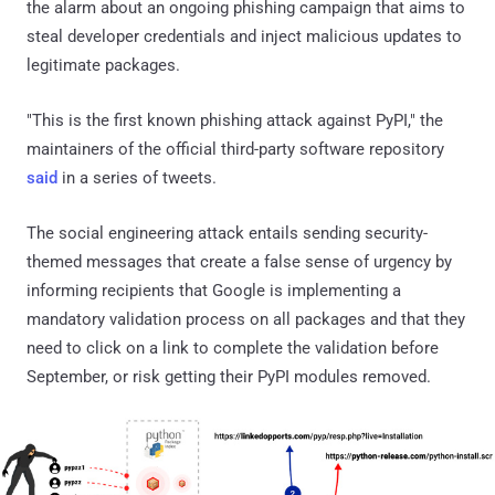
the alarm about an ongoing phishing campaign that aims to
steal developer credentials and inject malicious updates to
legitimate packages.
"This is the first known phishing attack against PyPI," the
maintainers of the official third-party software repository
said
in a series of tweets.
The social engineering attack entails sending security-
themed messages that create a false sense of urgency by
informing recipients that Google is implementing a
mandatory validation process on all packages and that they
need to click on a link to complete the validation before
September, or risk getting their PyPI modules removed.