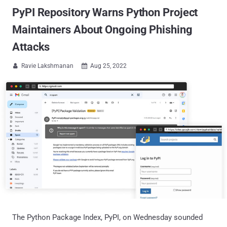
PyPI Repository Warns Python Project
Maintainers About Ongoing Phishing
Attacks
Ravie Lakshmanan
Aug 25, 2022


The Python Package Index, PyPI, on Wednesday sounded