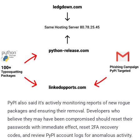
PyPI also said it's actively monitoring reports of new rogue
packages and ensuring their removal. Developers who
believe they may have been compromised should reset their
passwords with immediate effect, reset 2FA recovery
codes, and review PyPI account logs for anomalous activity.