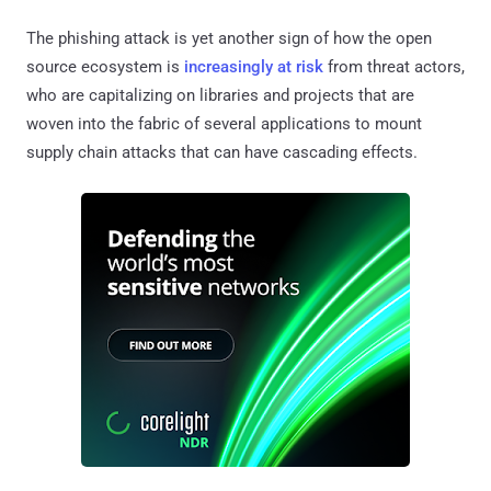
The phishing attack is yet another sign of how the open
source ecosystem is
increasingly at risk
from threat actors,
who are capitalizing on libraries and projects that are
woven into the fabric of several applications to mount
supply chain attacks that can have cascading effects.