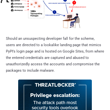
Should an unsuspecting developer fall for the scheme,
users are directed to a lookalike landing page that mimics
PyPI's login page and is hosted on Google Sites, from where
the entered credentials are captured and abused to
unauthorizedly access the accounts and compromise the
packages to include malware.