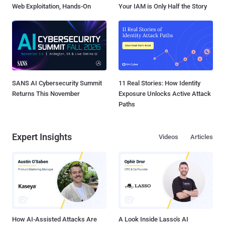
Web Exploitation, Hands-On
Your IAM is Only Half the Story
SANS AI Cybersecurity Summit
11 Real Stories: How Identity
Returns This November
Exposure Unlocks Active Attack
Paths
Expert Insights
Videos
Articles
How AI-Assisted Attacks Are
A Look Inside Lasso's AI