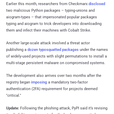
Earlier this month, researchers from Checkmarx
disclosed
two malicious Python packages – typing-unions and
aiogram-types – that impersonated popular packages
typing and aiogram to trick developers into downloading
them and infect their machines with Cobalt Strike.
Another large-scale attack involved a threat actor
publishing a
dozen typosquatted packages
under the names
of widely-used projects with slight permutations to install a
multi-stage persistent malware on compromised systems.
The development also arrives over two months after the
registry began
imposing
a mandatory two-factor
authentication (2FA) requirement for projects deemed
"critical."
Update:
Following the phishing attack, PyPI said it’s revising