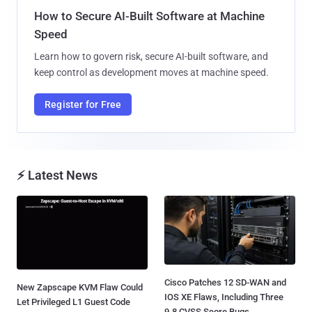
How to Secure AI-Built Software at Machine
Speed
Learn how to govern risk, secure AI-built software, and
keep control as development moves at machine speed.
Register for Free
⚡ Latest News
Cisco Patches 12 SD-WAN and
New Zapscape KVM Flaw Could
IOS XE Flaws, Including Three
Let Privileged L1 Guest Code
9.8 CVSS Score Bugs...