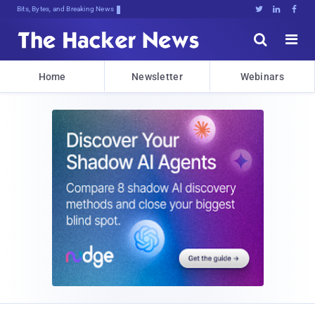
Bits, Bytes, and Breaking News





Home
Newsletter
Webinars