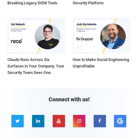
Breaking Legacy SIEM Tools
Security Platform
Claude Runs Across Six
How to Make Social Engineering
Surfaces in Your Company. Your
Unprofitable
Security Team Sees One.
Connect with us!




