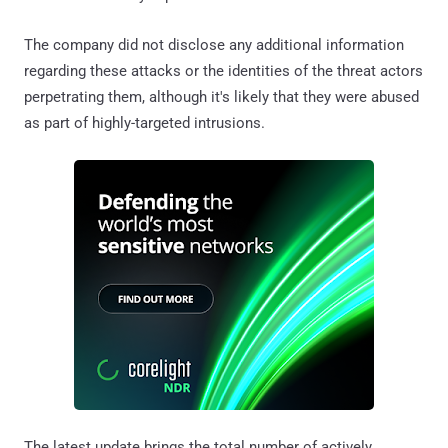
The company did not disclose any additional information
regarding these attacks or the identities of the threat actors
perpetrating them, although it's likely that they were abused
as part of highly-targeted intrusions.
The latest update brings the total number of actively