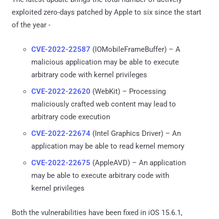
exploited zero-days patched by Apple to six since the start
of the year -
CVE-2022-22587
(IOMobileFrameBuffer) – A
malicious application may be able to execute
arbitrary code with kernel privileges
CVE-2022-22620
(WebKit) – Processing
maliciously crafted web content may lead to
arbitrary code execution
CVE-2022-22674
(Intel Graphics Driver) – An
application may be able to read kernel memory
CVE-2022-22675
(AppleAVD) – An application
may be able to execute arbitrary code with
kernel privileges
Both the vulnerabilities have been fixed in iOS 15.6.1,