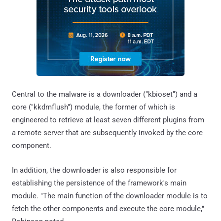
Central to the malware is a downloader ("kbioset") and a
core ("kkdmflush") module, the former of which is
engineered to retrieve at least seven different plugins from
a remote server that are subsequently invoked by the core
component.
In addition, the downloader is also responsible for
establishing the persistence of the framework's main
module. "The main function of the downloader module is to
fetch the other components and execute the core module,"