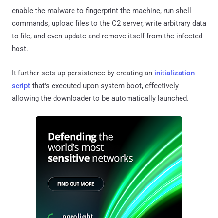
enable the malware to fingerprint the machine, run shell
commands, upload files to the C2 server, write arbitrary data
to file, and even update and remove itself from the infected
host.
It further sets up persistence by creating an
initialization
script
that's executed upon system boot, effectively
allowing the downloader to be automatically launched.