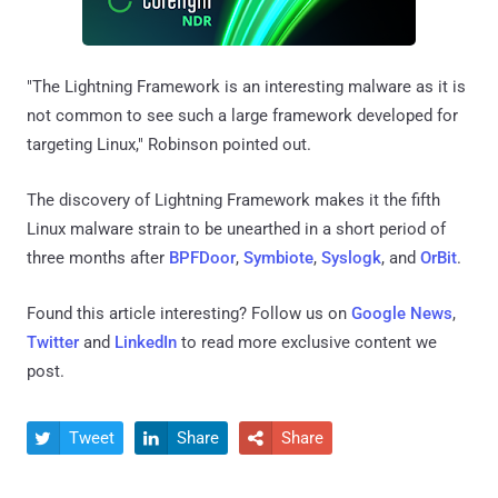
"The Lightning Framework is an interesting malware as it is
not common to see such a large framework developed for
targeting Linux," Robinson pointed out.
The discovery of Lightning Framework makes it the fifth
Linux malware strain to be unearthed in a short period of
three months after
BPFDoor
,
Symbiote
,
Syslogk
, and
OrBit
.
Found this article interesting? Follow us on
Google News
,
Twitter
and
LinkedIn
to read more exclusive content we
post.
Tweet
Share
Share


