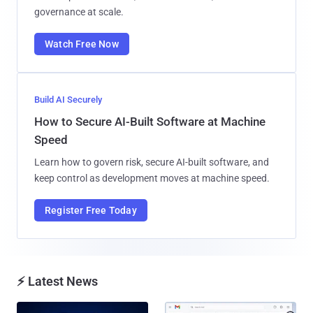
governance at scale.
Watch Free Now
Build AI Securely
How to Secure AI-Built Software at Machine
Speed
Learn how to govern risk, secure AI-built software, and
keep control as development moves at machine speed.
Register Free Today
⚡ Latest News