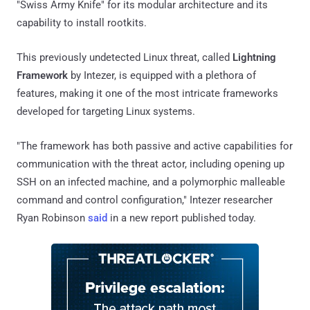
"Swiss Army Knife" for its modular architecture and its
capability to install rootkits.
This previously undetected Linux threat, called
Lightning
Framework
by Intezer, is equipped with a plethora of
features, making it one of the most intricate frameworks
developed for targeting Linux systems.
"The framework has both passive and active capabilities for
communication with the threat actor, including opening up
SSH on an infected machine, and a polymorphic malleable
command and control configuration," Intezer researcher
Ryan Robinson
said
in a new report published today.