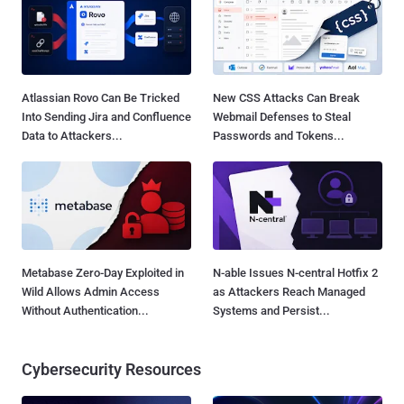
Atlassian Rovo Can Be Tricked
New CSS Attacks Can Break
Into Sending Jira and Confluence
Webmail Defenses to Steal
Data to Attackers...
Passwords and Tokens...
Metabase Zero-Day Exploited in
N-able Issues N-central Hotfix 2
Wild Allows Admin Access
as Attackers Reach Managed
Without Authentication...
Systems and Persist...
Cybersecurity Resources