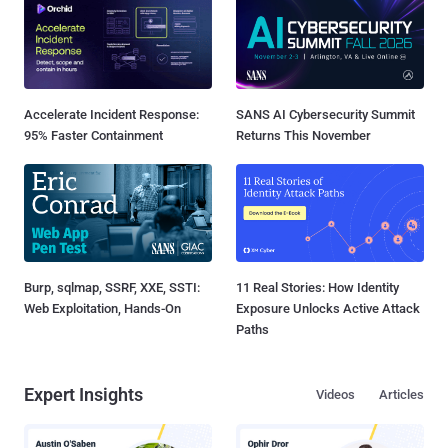
Accelerate Incident Response:
SANS AI Cybersecurity Summit
95% Faster Containment
Returns This November
Burp, sqlmap, SSRF, XXE, SSTI:
11 Real Stories: How Identity
Web Exploitation, Hands-On
Exposure Unlocks Active Attack
Paths
Expert Insights
Videos
Articles