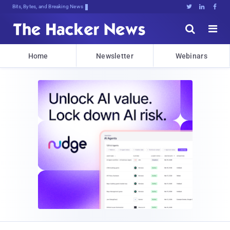
Bits, Bytes, and Breaking News





Home
Newsletter
Webinars