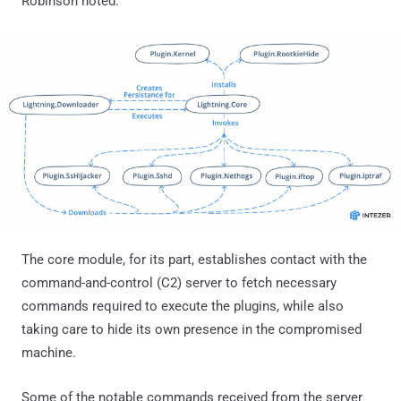
Robinson noted.
The core module, for its part, establishes contact with the
command-and-control (C2) server to fetch necessary
commands required to execute the plugins, while also
taking care to hide its own presence in the compromised
machine.
Some of the notable commands received from the server