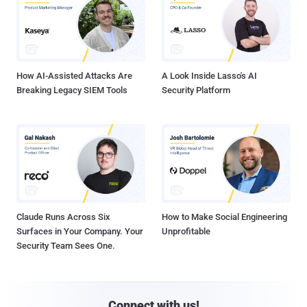
How AI-Assisted Attacks Are
A Look Inside Lasso's AI
Breaking Legacy SIEM Tools
Security Platform
Claude Runs Across Six
How to Make Social Engineering
Surfaces in Your Company. Your
Unprofitable
Security Team Sees One.
Connect with us!