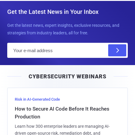
Get the Latest News in Your Inbox
Get the latest news, expert insights, exclusive resources, and
strategies from industry leaders, all for free.
E
m
a
i
CYBERSECURITY WEBINARS
l
Risk in AI-Generated Code
How to Secure AI Code Before It Reaches
Production
Learn how 300 enterprise leaders are managing AI-
driven open-source risk, remediation debt, and