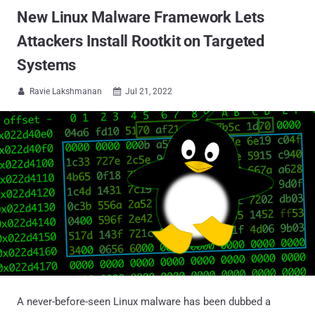
New Linux Malware Framework Lets
Attackers Install Rootkit on Targeted
Systems
Ravie Lakshmanan
Jul 21, 2022


A never-before-seen Linux malware has been dubbed a