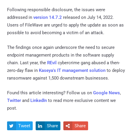
Following responsible disclosure, the issues were
addressed in
version 14.7.2
released on July 14, 2022.
Users of FileWave are urged to apply the update as soon as
possible to avoid becoming a victim of an attack.
The findings once again underscore the need to secure
endpoint management products in the software supply
chain. Last year, the
REvil
cybercrime gang abused a then-
zero-day flaw in
Kaseya's IT management solution
to deploy
ransomware against 1,500 downstream businesses.
Found this article interesting? Follow us on
Google News
,
Twitter
and
LinkedIn
to read more exclusive content we
post.
Tweet
Share
Share


