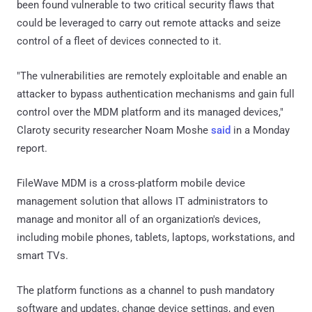
been found vulnerable to two critical security flaws that
could be leveraged to carry out remote attacks and seize
control of a fleet of devices connected to it.
"The vulnerabilities are remotely exploitable and enable an
attacker to bypass authentication mechanisms and gain full
control over the MDM platform and its managed devices,"
Claroty security researcher Noam Moshe
said
in a Monday
report.
FileWave MDM is a cross-platform mobile device
management solution that allows IT administrators to
manage and monitor all of an organization's devices,
including mobile phones, tablets, laptops, workstations, and
smart TVs.
The platform functions as a channel to push mandatory
software and updates, change device settings, and even