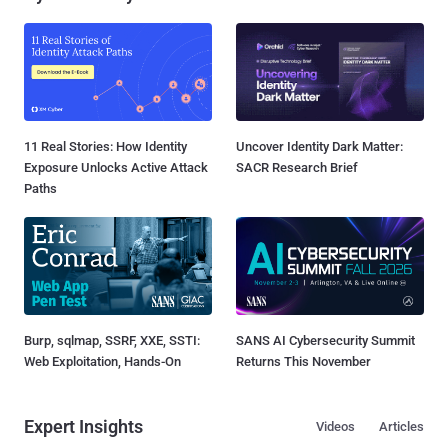
11 Real Stories: How Identity
Uncover Identity Dark Matter:
Exposure Unlocks Active Attack
SACR Research Brief
Paths
Burp, sqlmap, SSRF, XXE, SSTI:
SANS AI Cybersecurity Summit
Web Exploitation, Hands-On
Returns This November
Expert Insights
Videos
Articles