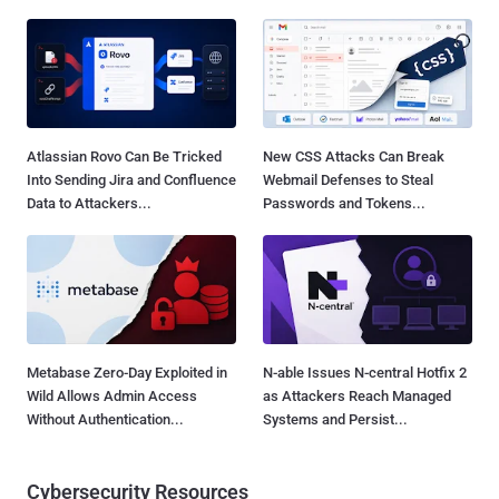
Atlassian Rovo Can Be Tricked
New CSS Attacks Can Break
Into Sending Jira and Confluence
Webmail Defenses to Steal
Data to Attackers...
Passwords and Tokens...
Metabase Zero-Day Exploited in
N-able Issues N-central Hotfix 2
Wild Allows Admin Access
as Attackers Reach Managed
Without Authentication...
Systems and Persist...
Cybersecurity Resources