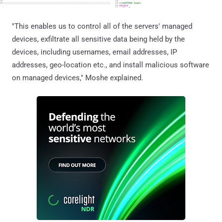
"This enables us to control all of the servers' managed
devices, exfiltrate all sensitive data being held by the
devices, including usernames, email addresses, IP
addresses, geo-location etc., and install malicious software
on managed devices," Moshe explained.