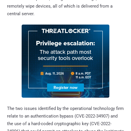
remotely wipe devices, all of which is delivered from a
central server.
The two issues identified by the operational technology firm
relate to an authentication bypass (CVE-2022-34907) and
the use of a hard-coded cryptographic key (CVE-2022-