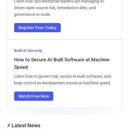
Learn how 300 enterprise leaders are managing AI-
driven open-source risk, remediation debt, and
governance at scale.
Register Free Today
Build AI Securely
How to Secure AI-Built Software at Machine
Speed
Learn how to govern risk, secure AI-built software, and
keep control as development moves at machine speed.
Watch Free Now
⚡ Latest News