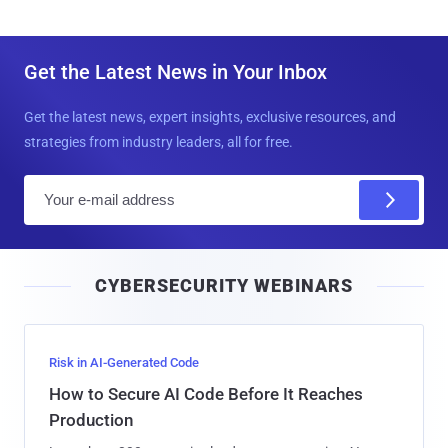
Get the Latest News in Your Inbox
Get the latest news, expert insights, exclusive resources, and
strategies from industry leaders, all for free.
E
m
a
i
CYBERSECURITY WEBINARS
l
Risk in AI-Generated Code
How to Secure AI Code Before It Reaches
Production