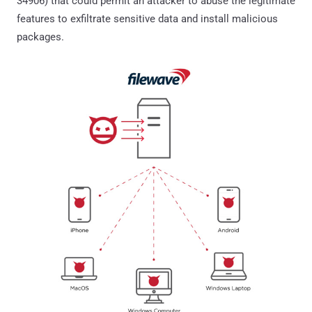
34906) that could permit an attacker to abuse the legitimate
features to exfiltrate sensitive data and install malicious
packages.