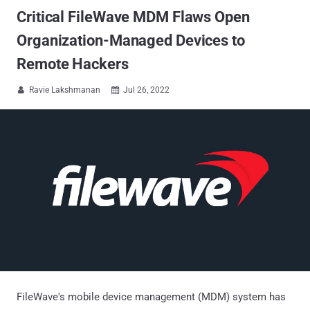
Critical FileWave MDM Flaws Open
Organization-Managed Devices to
Remote Hackers
Ravie Lakshmanan
Jul 26, 2022


FileWave's mobile device management (MDM) system has