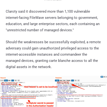
Claroty said it discovered more than 1,100 vulnerable
internet-facing FileWave servers belonging to government,
education, and large enterprise sectors, each containing an
"unrestricted number of managed devices."
Should the weaknesses be successfully exploited, a remote
adversary could gain unauthorized privileged access to the
internet-accessible instances and commandeer the
managed devices, granting carte blanche access to all the
digital assets in the network.