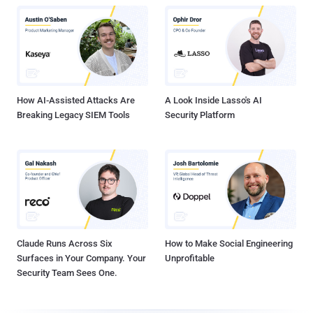
How AI-Assisted Attacks Are
A Look Inside Lasso's AI
Breaking Legacy SIEM Tools
Security Platform
Claude Runs Across Six
How to Make Social Engineering
Surfaces in Your Company. Your
Unprofitable
Security Team Sees One.