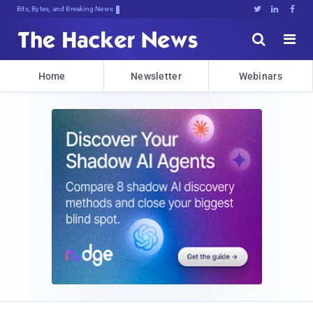
Bits, Bytes, and Breaking News





Home
Newsletter
Webinars