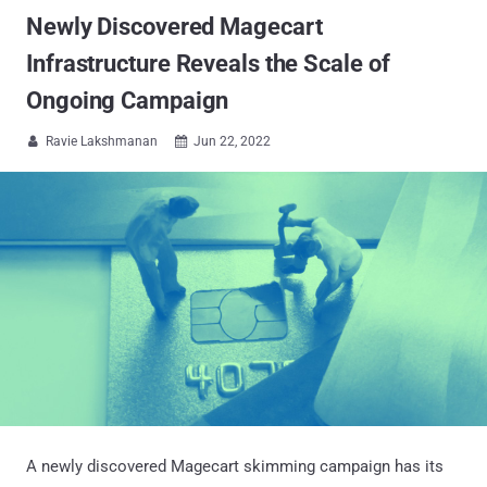
Newly Discovered Magecart
Infrastructure Reveals the Scale of
Ongoing Campaign
Ravie Lakshmanan
Jun 22, 2022


A newly discovered Magecart skimming campaign has its