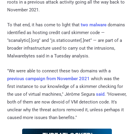
roots in a previous attack activity going all the way back to
November 2021.
To that end, it has come to light that
two
malware
domains
identified as hosting credit card skimmer code —
"scanalytic[.]org" and "js.staticounter[.]net" — are part of a
broader infrastructure used to carry out the intrusions,
Malwarebytes said in a Tuesday analysis.
"We were able to connect these two domains with a
previous campaign from November 2021
which was the
first instance to our knowledge of a skimmer checking for
the use of virtual machines," Jérôme Segura
said
. "However,
both of them are now devoid of VM detection code. It's
unclear why the threat actors removed it, unless perhaps it
caused more issues than benefits."