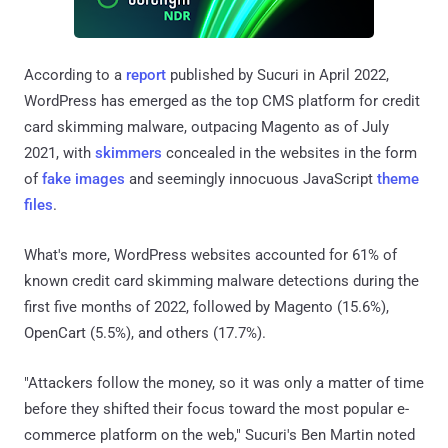
According to a
report
published by Sucuri in April 2022,
WordPress has emerged as the top CMS platform for credit
card skimming malware, outpacing Magento as of July
2021, with
skimmers
concealed in the websites in the form
of
fake images
and seemingly innocuous JavaScript
theme
files
.
What's more, WordPress websites accounted for 61% of
known credit card skimming malware detections during the
first five months of 2022, followed by Magento (15.6%),
OpenCart (5.5%), and others (17.7%).
"Attackers follow the money, so it was only a matter of time
before they shifted their focus toward the most popular e-
commerce platform on the web," Sucuri's Ben Martin noted