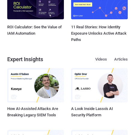
ROI Calculator: See the Value of
11 Real Stories: How Identity
IAM Automation
Exposure Unlocks Active Attack
Paths
Expert Insights
Videos
Articles
How AI-Assisted Attacks Are
A Look Inside Lasso's AI
Breaking Legacy SIEM Tools
Security Platform