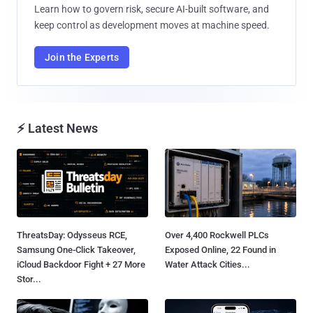
Learn how to govern risk, secure AI-built software, and
keep control as development moves at machine speed.
Join the Experts
⚡ Latest News
ThreatsDay: Odysseus RCE,
Over 4,400 Rockwell PLCs
Samsung One-Click Takeover,
Exposed Online, 22 Found in
iCloud Backdoor Fight + 27 More
Water Attack Cities...
Stor...