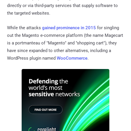
directly or via third-party services that supply software to
the targeted websites.
While the attacks
gained prominence in 2015
for singling
out the Magento e-commerce platform (the name Magecart
is a portmanteau of "Magento" and "shopping cart"), they
have since expanded to other alternatives, including a
WordPress plugin named
WooCommerce
.