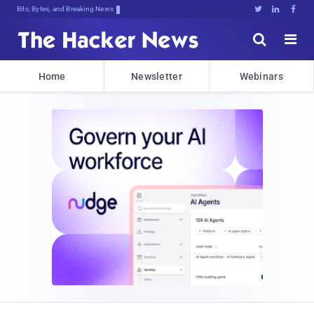
Bits, Bytes, and Breaking News





Home
Newsletter
Webinars