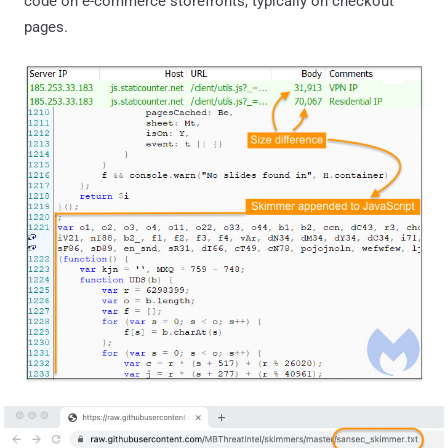
code on e-commerce storefronts, typically on checkout
pages.