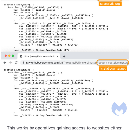
This works by operatives gaining access to websites either