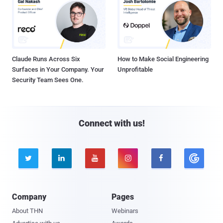
Claude Runs Across Six
How to Make Social Engineering
Surfaces in Your Company. Your
Unprofitable
Security Team Sees One.
Connect with us!





Company
Pages
About THN
Webinars