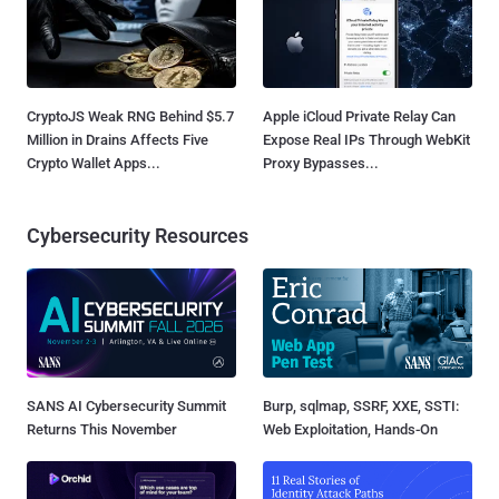
CryptoJS Weak RNG Behind $5.7
Apple iCloud Private Relay Can
Million in Drains Affects Five
Expose Real IPs Through WebKit
Crypto Wallet Apps...
Proxy Bypasses...
Cybersecurity Resources
SANS AI Cybersecurity Summit
Burp, sqlmap, SSRF, XXE, SSTI:
Returns This November
Web Exploitation, Hands-On