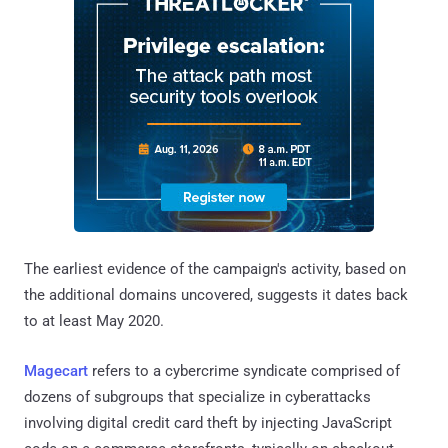
The earliest evidence of the campaign's activity, based on
the additional domains uncovered, suggests it dates back
to at least May 2020.
Magecart
refers to a cybercrime syndicate comprised of
dozens of subgroups that specialize in cyberattacks
involving digital credit card theft by injecting JavaScript