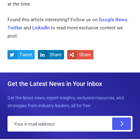
at the time.
Found this article interesting? Follow us on
Google News
,
Twitter
and
LinkedIn
to read more exclusive content we
post.
Tweet
Share
Share



Get the Latest News in Your Inbox
Get the latest news, expert insights, exclusive resources, and
strategies from industry leaders, all for free.
E
m
a