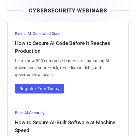
i
CYBERSECURITY WEBINARS
l
Risk in AI-Generated Code
How to Secure AI Code Before It Reaches
Production
Learn how 300 enterprise leaders are managing AI-
driven open-source risk, remediation debt, and
governance at scale.
Register Free Today
Build AI Securely
How to Secure AI-Built Software at Machine
Speed