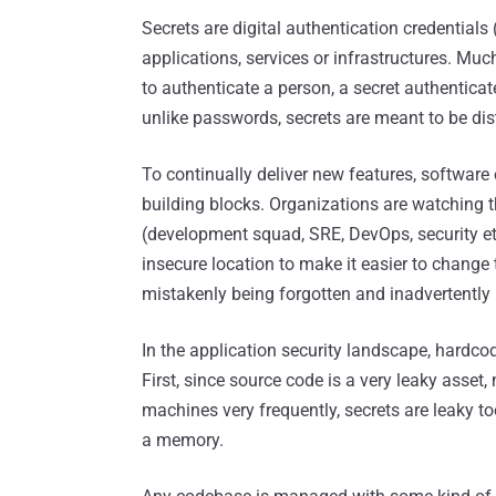
Secrets are digital authentication credentials (
applications, services or infrastructures. Muc
to authenticate a person, a secret authenticate
unlike passwords, secrets are meant to be dis
To continually deliver new features, softwar
building blocks. Organizations are watching 
(development squad, SRE, DevOps, security et
insecure location to make it easier to change 
mistakenly being forgotten and inadvertently
In the application security landscape, hardcode
First, since source code is a very leaky asset
machines very frequently, secrets are leaky too
a memory.