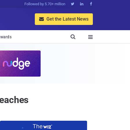
Followed by 5.70+ million



Get the Latest News


wards

reaches