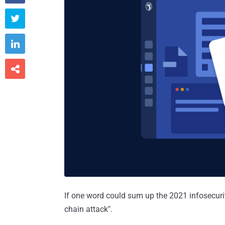



If one word could sum up the 2021 infosecurity
chain attack".