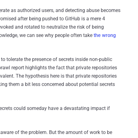
perate as authorized users, and detecting abuse becomes
mpromised after being pushed to GitHub is a mere 4
oked and rotated to neutralize the risk of being
knowledge, we can see why people often take
the wrong
to tolerate the presence of secrets inside non-public
rawl report highlights the fact that private repositories
alent. The hypothesis here is that private repositories
king them a bit less concerned about potential secrets
 secrets could someday have a devastating impact if
ll aware of the problem. But the amount of work to be