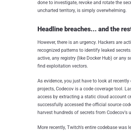
done to investigate, revoke and rotate the se
uncharted territory, is simply overwhelming.
Headline breaches... and the res
However, there is an urgency. Hackers are acti
recognized patterns to identify leaked secret
active, any registry (like Docker Hub) or any
find exploitation vectors.
As evidence, you just have to look at recentl
projects, Codecov is a code coverage tool. L
access by extracting a static cloud account cr
successfully accessed the official source code
harvest hundreds of secrets from Codecov's u
More recently, Twitch's entire codebase was l