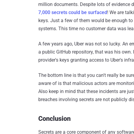
million documents. Despite lots of evidence d
7,000 secrets could be surfaced
! We are tal
keys. Just a few of them would be enough to d
systems. This time no customer data was leak
A few years ago, Uber was not so lucky. An 
a public GitHub repository, that was his own.
provider's keys granting access to Uber's inf
The bottom line is that you can't really be su
aware of is that malicious actors are monitor
Also keep in mind that these incidents are jus
breaches involving secrets are not publicly di
Conclusion
Secrets are a core component of any software 