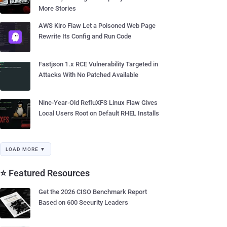
More Stories
AWS Kiro Flaw Let a Poisoned Web Page
Rewrite Its Config and Run Code
Fastjson 1.x RCE Vulnerability Targeted in
Attacks With No Patched Available
Nine-Year-Old RefluXFS Linux Flaw Gives
Local Users Root on Default RHEL Installs
LOAD MORE ▼
⭐ Featured Resources
Get the 2026 CISO Benchmark Report
Based on 600 Security Leaders