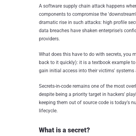
A software supply chain attack happens when
components to compromise the 'downstream' a
dramatic rise in such attacks: high profile se
data breaches have shaken enterprise's confide
providers.
What does this have to do with secrets, you mi
back to it quickly): it is a textbook example 
gain initial access into their victims' system
Secrets-in-code remains one of the most overlo
despite being a priority target in hackers' pla
keeping them out of source code is today's n
lifecycle.
What is a secret?