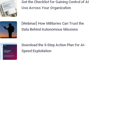
Get the Checklist for Gaining Control of AI
Use Across Your Organization
[Webinar] How Militaries Can Trust the
Data Behind Autonomous Missions
Download the 5-Step Action Plan for AI-
Speed Exploitation