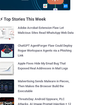
⚡ Top Stories This Week
Adobe Acrobat Extension Flaw Let
Malicious Sites Read WhatsApp Web Data
ChatGPT AgentForger Flaw Could Deploy
Rogue Workspace Agents via a Phishing
Link
Apple Fixes Hide My Email Bug That
Exposed Real Addresses in Mail Logs
Malvertising Sends Malware in Pieces,
Then Makes the Browser Build the
Executable
ThreatsDay: Android Spyware, PLC
Attacks, AI Image Prompt Injection + 12