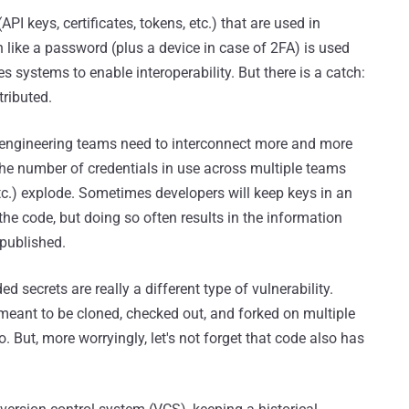
API keys, certificates, tokens, etc.) that are used in
h like a password (plus a device in case of 2FA) is used
s systems to enable interoperability. But there is a catch:
tributed.
e engineering teams need to interconnect more and more
the number of credentials in use across multiple teams
c.) explode. Sometimes developers will keep keys in an
the code, but doing so often results in the information
 published.
d secrets are really a different type of vulnerability.
, meant to be cloned, checked out, and forked on multiple
. But, more worryingly, let's not forget that code also has