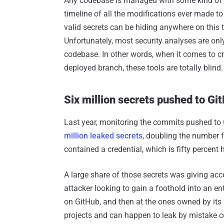
Any codebase is managed with some kind of ve
timeline of all the modifications ever made to
valid secrets can be hiding anywhere on this 
Unfortunately, most security analyses are only
codebase. In other words, when it comes to cr
deployed branch, these tools are totally blind.
Six million secrets pushed to Gi
Last year, monitoring the commits pushed to 
million leaked secrets
, doubling the number 
contained a credential, which is fifty percent h
A large share of those secrets was giving acc
attacker looking to gain a foothold into an ent
on GitHub, and then at the ones owned by it
projects and can happen to leak by mistake cor