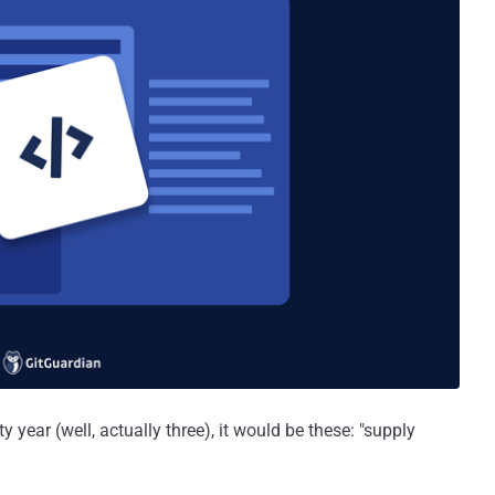
 year (well, actually three), it would be these: "supply