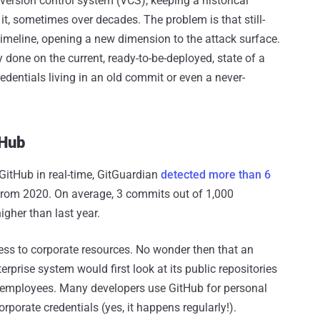
rsion control system (VCS), keeping a historical
 it, sometimes over decades. The problem is that still-
timeline, opening a new dimension to the attack surface.
 done on the current, ready-to-be-deployed, state of a
edentials living in an old commit or even a never-
tHub
GitHub in real-time, GitGuardian
detected more than 6
from 2020. On average, 3 commits out of 1,000
igher than last year.
ess to corporate resources. No wonder then that an
erprise system would first look at its public repositories
s employees. Many developers use GitHub for personal
porate credentials (yes, it happens regularly!).