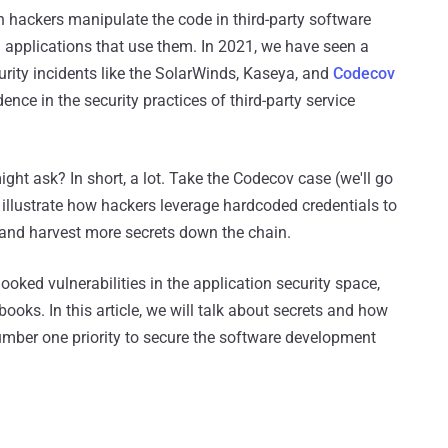
 hackers manipulate the code in third-party software
pplications that use them. In 2021, we have seen a
curity incidents like the SolarWinds, Kaseya, and
Codecov
nce in the security practices of third-party service
ght ask? In short, a lot. Take the Codecov case (we'll go
to illustrate how hackers leverage hardcoded credentials to
s and harvest more secrets down the chain.
oked vulnerabilities in the application security space,
ybooks. In this article, we will talk about secrets and how
umber one priority to secure the software development