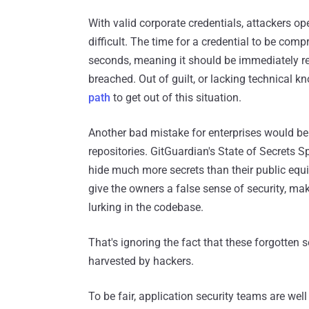
With valid corporate credentials, attackers o
difficult. The time for a credential to be co
seconds, meaning it should be immediately rev
breached. Out of guilt, or lacking technical 
path
to get out of this situation.
Another bad mistake for enterprises would be 
repositories. GitGuardian's State of Secrets Sp
hide much more secrets than their public equiv
give the owners a false sense of security, ma
lurking in the codebase.
That's ignoring the fact that these forgotten
harvested by hackers.
To be fair, application security teams are we