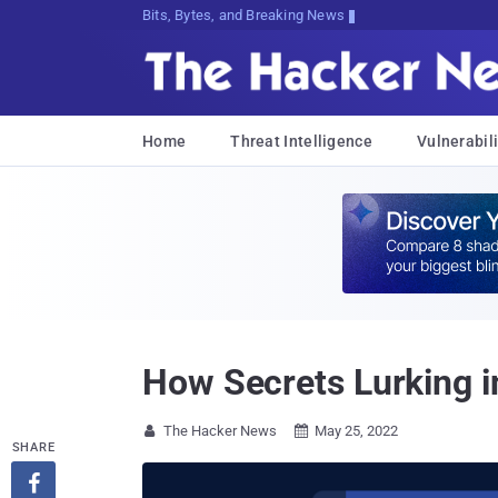
Bits, Bytes, and Breaking News
Home
Threat Intelligence
Vulnerabili
How Secrets Lurking i
The Hacker News
May 25, 2022


SHARE
