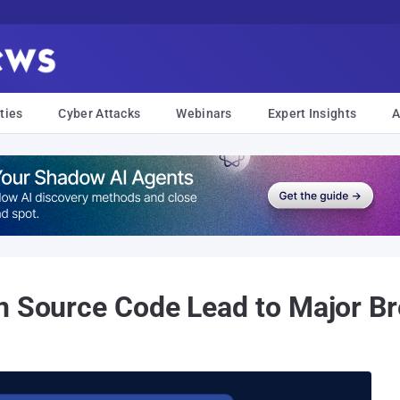
ties
Cyber Attacks
Webinars
Expert Insights
A
n Source Code Lead to Major B