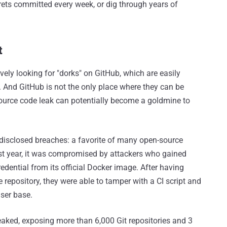
crets committed every week, or dig through years of
t
vely looking for "dorks" on GitHub, which are easily
s. And GitHub is not the only place where they can be
 source code leak can potentially become a goldmine to
y disclosed breaches: a favorite of many open-source
ast year, it was compromised by attackers who gained
edential from its official Docker image. After having
 repository, they were able to tamper with a CI script and
ser base.
eaked, exposing more than 6,000 Git repositories and 3