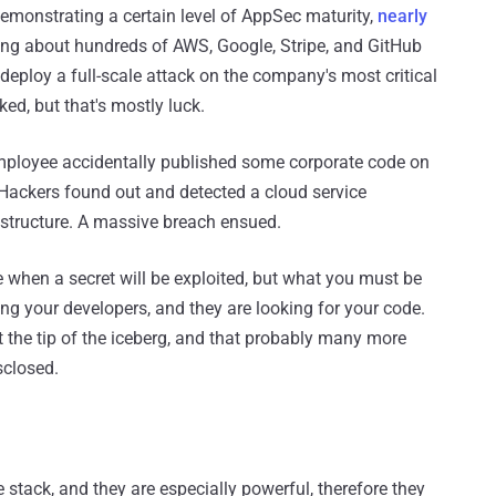
emonstrating a certain level of AppSec maturity,
nearly
king about hundreds of AWS, Google, Stripe, and GitHub
eploy a full-scale attack on the company's most critical
ed, but that's mostly luck.
employee accidentally published some corporate code on
 Hackers found out and detected a cloud service
rastructure. A massive breach ensued.
re when a secret will be exploited, but what you must be
ing your developers, and they are looking for your code.
t the tip of the iceberg, and that probably many more
sclosed.
stack, and they are especially powerful, therefore they