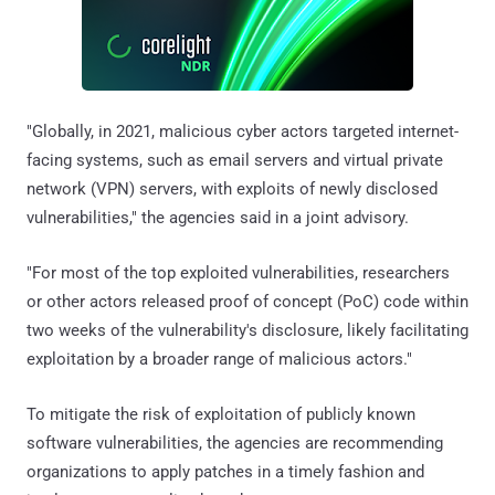
"Globally, in 2021, malicious cyber actors targeted internet-
facing systems, such as email servers and virtual private
network (VPN) servers, with exploits of newly disclosed
vulnerabilities," the agencies said in a joint advisory.
"For most of the top exploited vulnerabilities, researchers
or other actors released proof of concept (PoC) code within
two weeks of the vulnerability's disclosure, likely facilitating
exploitation by a broader range of malicious actors."
To mitigate the risk of exploitation of publicly known
software vulnerabilities, the agencies are recommending
organizations to apply patches in a timely fashion and