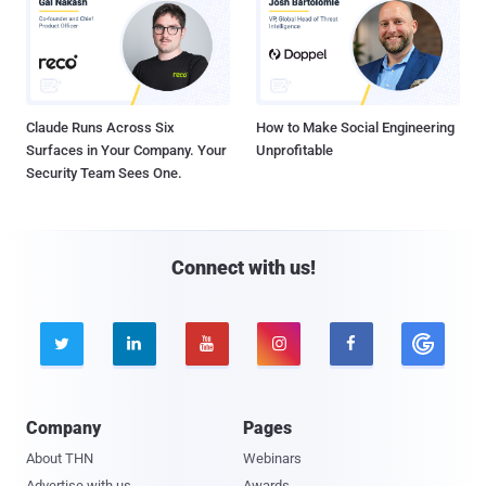
Claude Runs Across Six
How to Make Social Engineering
Surfaces in Your Company. Your
Unprofitable
Security Team Sees One.
Connect with us!





Company
Pages
About THN
Webinars
Advertise with us
Awards