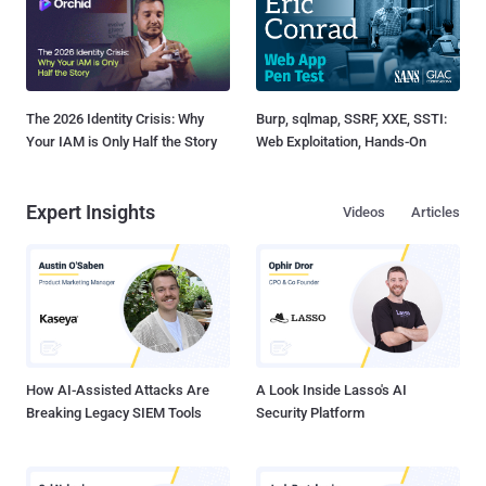
The 2026 Identity Crisis: Why
Burp, sqlmap, SSRF, XXE, SSTI:
Your IAM is Only Half the Story
Web Exploitation, Hands-On
Expert Insights
Videos
Articles
How AI-Assisted Attacks Are
A Look Inside Lasso's AI
Breaking Legacy SIEM Tools
Security Platform