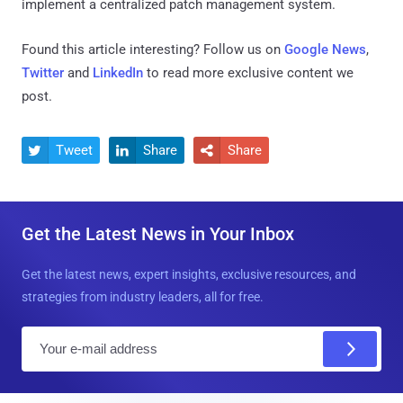
implement a centralized patch management system.
Found this article interesting? Follow us on
Google News
,
Twitter
and
LinkedIn
to read more exclusive content we
post.
Tweet
Share
Share



Get the Latest News in Your Inbox
Get the latest news, expert insights, exclusive resources, and
strategies from industry leaders, all for free.
E
m
a