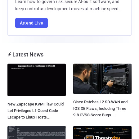
Learn how to govern risk, secure AI-built software, and
keep control as development moves at machine speed.
Attend Live
⚡ Latest News
Cisco Patches 12 SD-WAN and
New Zapscape KVM Flaw Could
IOS XE Flaws, Including Three
Let Privileged L1 Guest Code
9.8 CVSS Score Bugs...
Escape to Linux Hosts...