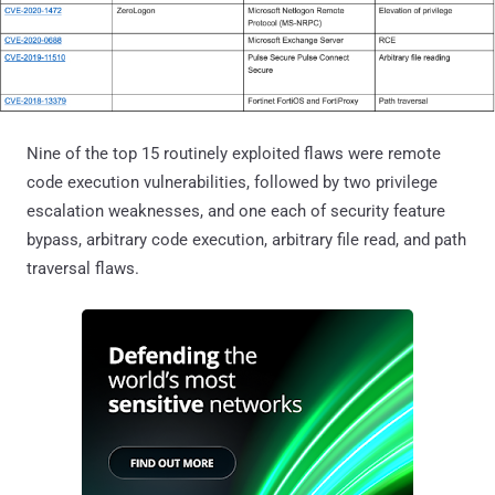
Nine of the top 15 routinely exploited flaws were remote
code execution vulnerabilities, followed by two privilege
escalation weaknesses, and one each of security feature
bypass, arbitrary code execution, arbitrary file read, and path
traversal flaws.