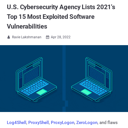
U.S. Cybersecurity Agency Lists 2021's
Top 15 Most Exploited Software
Vulnerabilities
Ravie Lakshmanan
Apr 28, 2022


Log4Shell
,
ProxyShell
,
ProxyLogon
,
ZeroLogon
, and flaws