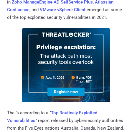
in
Zoho ManageEngine AD SelfService Plus
,
Atlassian
Confluence
, and
VMware vSphere Client
emerged as some
of the top exploited security vulnerabilities in 2021.
That's according to a "
Top Routinely Exploited
Vulnerabilities
" report released by cybersecurity authorities
from the Five Eyes nations Australia, Canada, New Zealand,