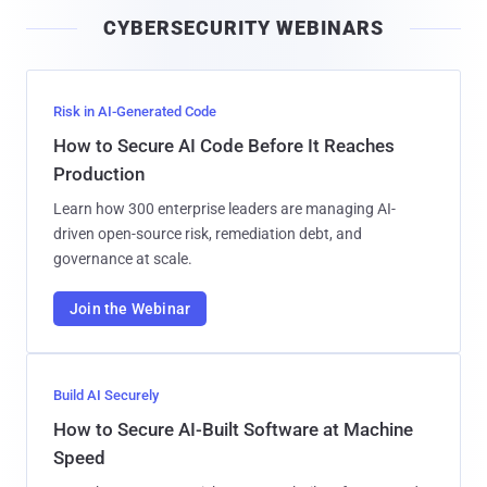
i
CYBERSECURITY WEBINARS
l
Risk in AI-Generated Code
How to Secure AI Code Before It Reaches
Production
Learn how 300 enterprise leaders are managing AI-
driven open-source risk, remediation debt, and
governance at scale.
Join the Webinar
Build AI Securely
How to Secure AI-Built Software at Machine
Speed