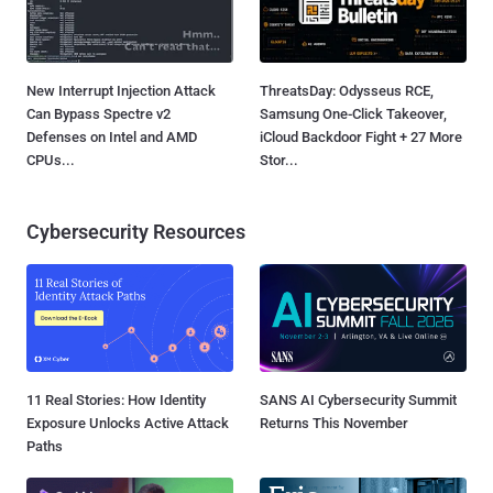
New Interrupt Injection Attack
ThreatsDay: Odysseus RCE,
Can Bypass Spectre v2
Samsung One-Click Takeover,
Defenses on Intel and AMD
iCloud Backdoor Fight + 27 More
CPUs...
Stor...
Cybersecurity Resources
11 Real Stories: How Identity
SANS AI Cybersecurity Summit
Exposure Unlocks Active Attack
Returns This November
Paths