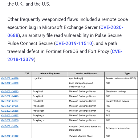
the U.K., and the U.S.
Other frequently weaponized flaws included a remote code
execution bug in Microsoft Exchange Server (
CVE-2020-
0688
), an arbitrary file read vulnerability in Pulse Secure
Pulse Connect Secure (
CVE-2019-11510
), and a path
traversal defect in Fortinet FortiOS and FortiProxy (
CVE-
2018-13379
).