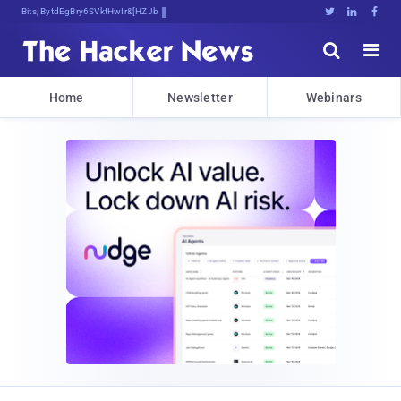
Bits, Bytes, and Breaking News





Home
Newsletter
Webinars