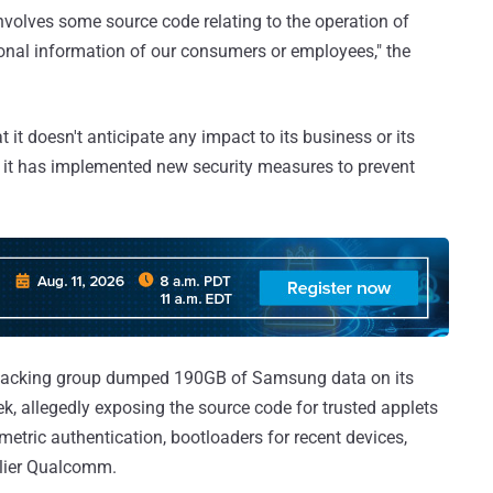
 involves some source code relating to the operation of
sonal information of our consumers or employees," the
it doesn't anticipate any impact to its business or its
at it has implemented new security measures to prevent
hacking group dumped 190GB of Samsung data on its
, allegedly exposing the source code for trusted applets
ometric authentication, bootloaders for recent devices,
plier Qualcomm.