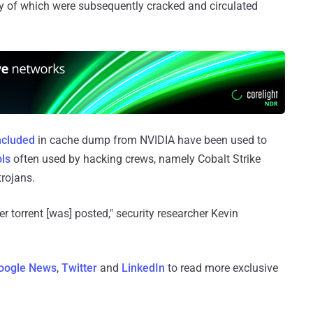
of which were subsequently cracked and circulated
ncluded
in cache dump from NVIDIA have been used to
ols
often used by hacking crews, namely Cobalt Strike
rojans.
er torrent [was] posted," security researcher Kevin
oogle News
,
Twitter
and
LinkedIn
to read more exclusive