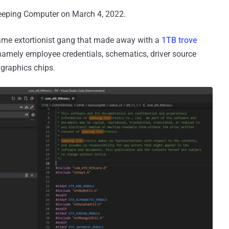
eeping Computer on March 4, 2022.
 same extortionist gang that made away with a
1TB trove
amely employee credentials, schematics, driver source
 graphics chips.