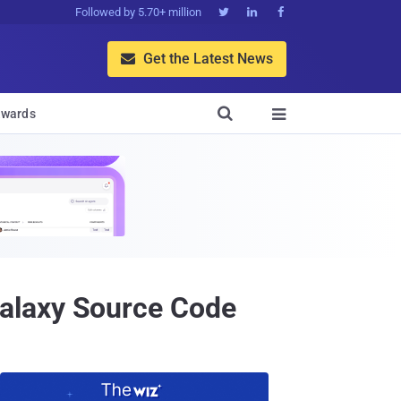
Followed by 5.70+ million



Get the Latest News


wards

alaxy Source Code