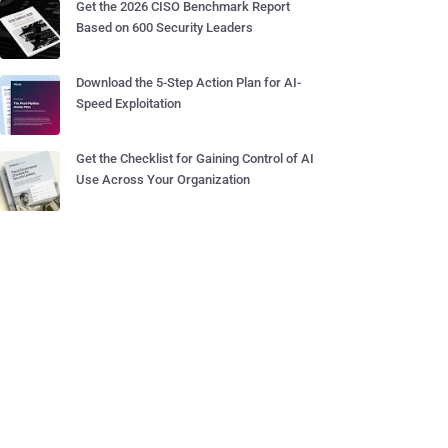
Get the 2026 CISO Benchmark Report
Based on 600 Security Leaders
Download the 5-Step Action Plan for AI-
Speed Exploitation
Get the Checklist for Gaining Control of AI
Use Across Your Organization