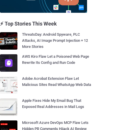
⚡ Top Stories This Week
ThreatsDay: Android Spyware, PLC
Attacks, AI Image Prompt Injection + 12
More Stories
AWS Kiro Flaw Let a Poisoned Web Page
Rewrite Its Config and Run Code
Adobe Acrobat Extension Flaw Let
Malicious Sites Read WhatsApp Web Data
Apple Fixes Hide My Email Bug That
Exposed Real Addresses in Mail Logs
Microsoft Azure DevOps MCP Flaw Lets
Hidden PR Comments Hijack AI Review