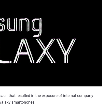
ch that resulted in the exposure of internal company
s Galaxy smartphones.