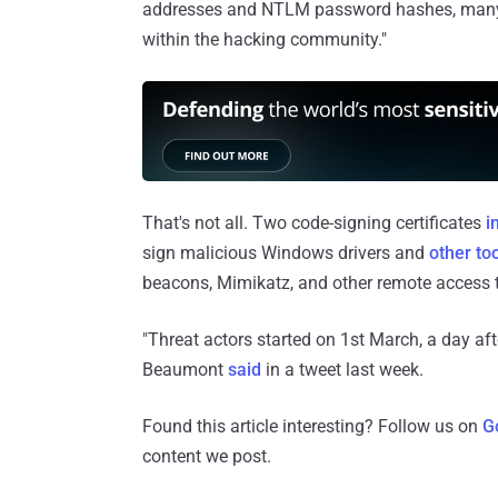
addresses and NTLM password hashes, many 
within the hacking community."
That's not all. Two code-signing certificates
i
sign malicious Windows drivers and
other
to
beacons, Mimikatz, and other remote access t
"Threat actors started on 1st March, a day aft
Beaumont
said
in a tweet last week.
Found this article interesting? Follow us on
G
content we post.