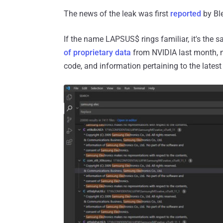
The news of the leak was first
reported
by Bl
If the name LAPSUS$ rings familiar, it's the
of proprietary data
from NVIDIA last month, n
code, and information pertaining to the latest