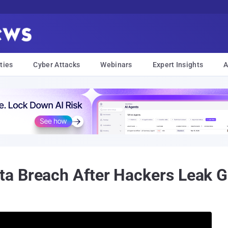
ties
Cyber Attacks
Webinars
Expert Insights
A
a Breach After Hackers Leak G