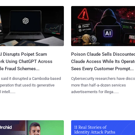
I Disrupts Poipet Scam
Poison Claude Sells Discounte
rk Using ChatGPT Across
Claude Access While Its Operat
le Fraud Schemes...
Sees Every Customer Prompt...
said it disrupted a Cambodia-based
Cybersecurity researchers have disc
eration that used its generative
more than half-a-dozen services
 intell......
advertisements for illega......