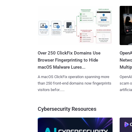
Over 250 ClickFix Domains Use
OpenA
Browser Fingerprinting to Hide
Netwo
macOS Malware Lures...
Multip
A macOS ClickFix operation spanning more
OpenAI 
than 250 front-end domains now fingerprints
scam op
visitors befor......
artificial
Cybersecurity Resources