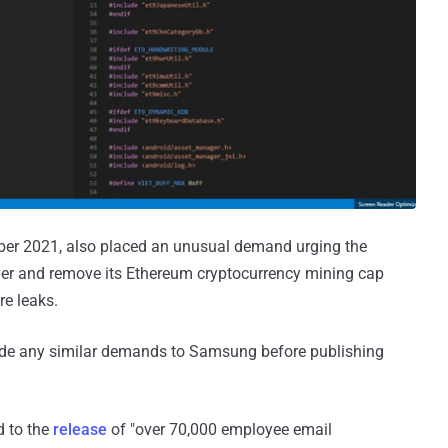
mber 2021, also placed an unusual demand urging the
ver and remove its Ethereum cryptocurrency mining cap
re leaks.
ade any similar demands to Samsung before publishing
d to the
release
of "over 70,000 employee email