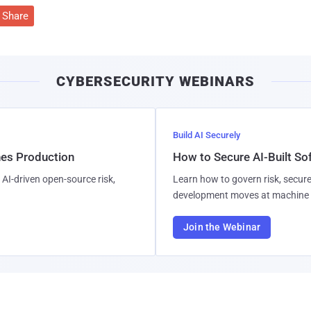
Share
CYBERSECURITY WEBINARS
Build AI Securely
hes Production
How to Secure AI-Built S
AI-driven open-source risk,
Learn how to govern risk, secure
development moves at machine 
Join the Webinar