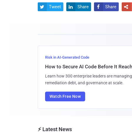
Tweet
Share
Share




Risk in AI-Generated Code
How to Secure AI Code Before It Reac
Learn how 300 enterprise leaders are managing 
remediation debt, and governance at scale.
Watch Free Now
⚡ Latest News