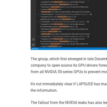
The group, which first emerged in late Dece
company to open-source its GPU drivers fore
from all NVIDIA 30-series GPUs to prevent mo
It's not immediately clear if LAPSUS$ has m
the information.
The fallout from the NVIDIA leaks has also le