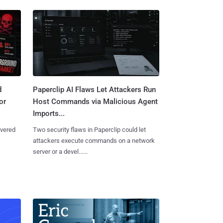
d
Paperclip AI Flaws Let Attackers Run
or
Host Commands via Malicious Agent
Imports...
overed
Two security flaws in Paperclip could let
attackers execute commands on a network
server or a devel......