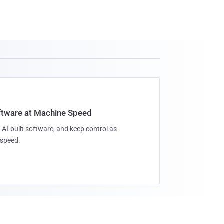
oftware at Machine Speed
 AI-built software, and keep control as
speed.