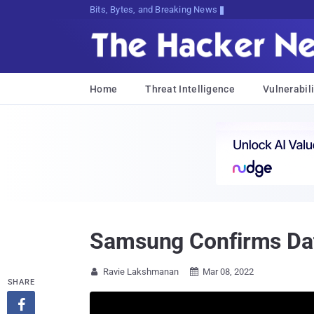
Bits, Bytes, and Breaking News
Home
Threat Intelligence
Vulnerabili
Samsung Confirms Dat
Ravie Lakshmanan
Mar 08, 2022


SHARE
