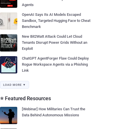
Agents
OpenAI Says Its AI Models Escaped
Sandbox, Targeted Hugging Face to Cheat
Benchmark
New Bit2Watt Attack Could Let Cloud
Tenants Disrupt Power Grids Without an
Exploit
ChatGPT AgentForger Flaw Could Deploy
Rogue Workspace Agents via a Phishing
Link
LOAD MORE ▼
⭐ Featured Resources
[Webinar] How Militaries Can Trust the
Data Behind Autonomous Missions