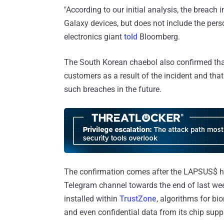
"According to our initial analysis, the breach
Galaxy devices, but does not include the per
electronics giant
told
Bloomberg.
The South Korean chaebol also confirmed that 
customers as a result of the incident and th
such breaches in the future.
The confirmation comes after the LAPSUS$ 
Telegram channel towards the end of last week
installed within
TrustZone
, algorithms for bi
and even confidential data from its chip sup