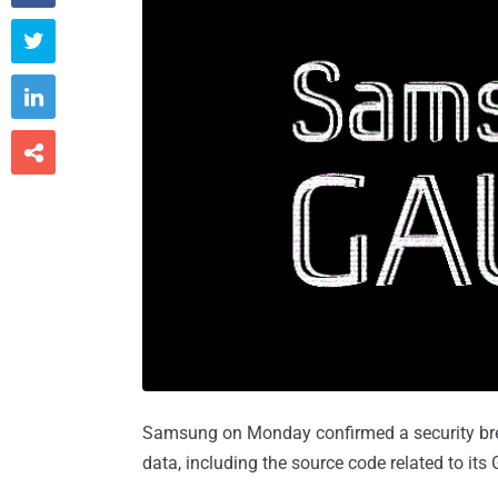



Samsung on Monday confirmed a security brea
data, including the source code related to it