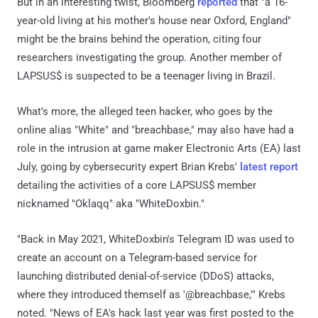
But in an interesting twist, Bloomberg
reported
that "a 16-
year-old living at his mother's house near Oxford, England"
might be the brains behind the operation, citing four
researchers investigating the group. Another member of
LAPSUS$ is suspected to be a teenager living in Brazil.
What's more, the alleged teen hacker, who goes by the
online alias "White" and "breachbase," may also have had a
role in the intrusion at game maker Electronic Arts (EA) last
July, going by cybersecurity expert Brian Krebs'
latest report
detailing the activities of a core LAPSUS$ member
nicknamed "Oklaqq" aka "WhiteDoxbin."
"Back in May 2021, WhiteDoxbin's Telegram ID was used to
create an account on a Telegram-based service for
launching distributed denial-of-service (DDoS) attacks,
where they introduced themself as '@breachbase,'" Krebs
noted. "News of EA's hack last year was first posted to the