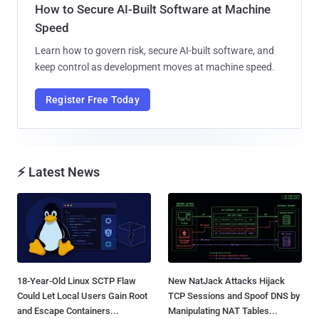
How to Secure AI-Built Software at Machine
Speed
Learn how to govern risk, secure AI-built software, and
keep control as development moves at machine speed.
Register Free Today
⚡ Latest News
18-Year-Old Linux SCTP Flaw
New NatJack Attacks Hijack
Could Let Local Users Gain Root
TCP Sessions and Spoof DNS by
and Escape Containers...
Manipulating NAT Tables...