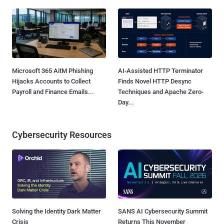
Microsoft 365 AitM Phishing
AI-Assisted HTTP Terminator
Hijacks Accounts to Collect
Finds Novel HTTP Desync
Payroll and Finance Emails...
Techniques and Apache Zero-
Day...
Cybersecurity Resources
Solving the Identity Dark Matter
SANS AI Cybersecurity Summit
Crisis
Returns This November