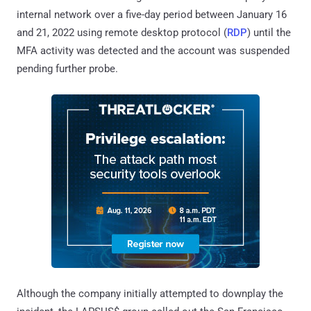
internal network over a five-day period between January 16
and 21, 2022 using remote desktop protocol (
RDP
) until the
MFA activity was detected and the account was suspended
pending further probe.
Although the company initially attempted to downplay the