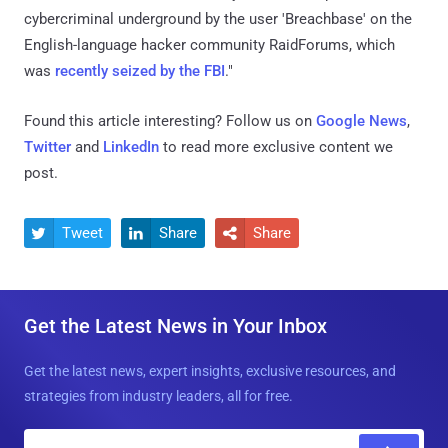
cybercriminal underground by the user 'Breachbase' on the
English-language hacker community RaidForums, which
was
recently seized by the FBI
."
Found this article interesting? Follow us on
Google News
,
Twitter
and
LinkedIn
to read more exclusive content we
post.
Tweet
Share
Share



Get the Latest News in Your Inbox
Get the latest news, expert insights, exclusive resources, and
strategies from industry leaders, all for free.
E