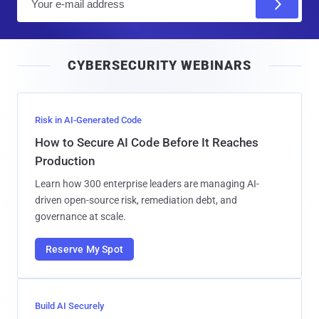
m
a
i
CYBERSECURITY WEBINARS
l
Risk in AI-Generated Code
How to Secure AI Code Before It Reaches
Production
Learn how 300 enterprise leaders are managing AI-
driven open-source risk, remediation debt, and
governance at scale.
Reserve My Spot
Build AI Securely