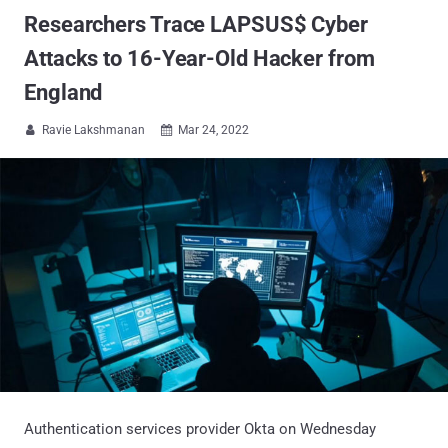
Researchers Trace LAPSUS$ Cyber
Attacks to 16-Year-Old Hacker from
England
Ravie Lakshmanan
Mar 24, 2022


Authentication services provider Okta on Wednesday