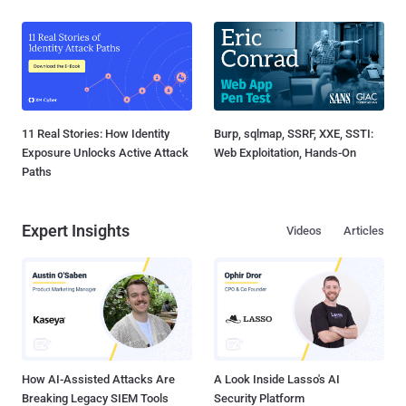
11 Real Stories: How Identity
Burp, sqlmap, SSRF, XXE, SSTI:
Exposure Unlocks Active Attack
Web Exploitation, Hands-On
Paths
Expert Insights
Videos
Articles
How AI-Assisted Attacks Are
A Look Inside Lasso's AI
Breaking Legacy SIEM Tools
Security Platform