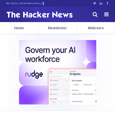
Bits, Bytes, and Breaking News





Home
Newsletter
Webinars