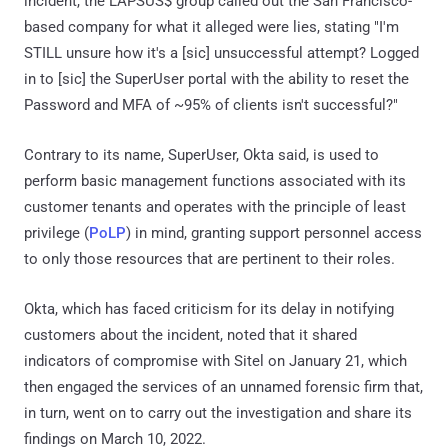
incident, the LAPSUS$ group called out the San Francisco-
based company for what it alleged were lies, stating "I'm
STILL unsure how it's a [sic] unsuccessful attempt? Logged
in to [sic] the SuperUser portal with the ability to reset the
Password and MFA of ~95% of clients isn't successful?"
Contrary to its name, SuperUser, Okta said, is used to
perform basic management functions associated with its
customer tenants and operates with the principle of least
privilege (
PoLP
) in mind, granting support personnel access
to only those resources that are pertinent to their roles.
Okta, which has faced criticism for its delay in notifying
customers about the incident, noted that it shared
indicators of compromise with Sitel on January 21, which
then engaged the services of an unnamed forensic firm that,
in turn, went on to carry out the investigation and share its
findings on March 10, 2022.