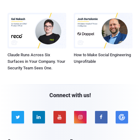
Claude Runs Across Six
How to Make Social Engineering
Surfaces in Your Company. Your
Unprofitable
Security Team Sees One.
Connect with us!




