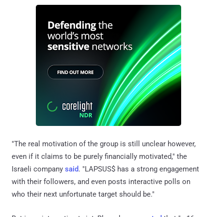
"The real motivation of the group is still unclear however,
even if it claims to be purely financially motivated," the
Israeli company
said
. "LAPSUS$ has a strong engagement
with their followers, and even posts interactive polls on
who their next unfortunate target should be."