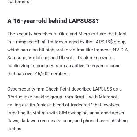
customers."
A 16-year-old behind LAPSUS$?
The security breaches of Okta and Microsoft are the latest
in a rampage of infiltrations staged by the LAPSUS$ group,
which has also hit high-profile victims like Impresa, NVIDIA,
Samsung, Vodafone, and Ubisoft. It's also known for
publicizing its conquests on an active Telegram channel
that has over 46,200 members.
Cybersecurity firm Check Point described LAPSUS$ as a
"Portuguese hacking group from Brazil," with Microsoft
calling out its "unique blend of tradecraft" that involves
targeting its victims with SIM swapping, unpatched server
flaws, dark web reconnaissance, and phone-based phishing
tactics.