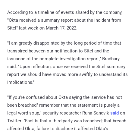
According to a timeline of events shared by the company,
"Okta received a summary report about the incident from
Sitel" last week on March 17, 2022.
"I am greatly disappointed by the long period of time that
transpired between our notification to Sitel and the
issuance of the complete investigation report," Bradbury
said. "Upon reflection, once we received the Sitel summary
report we should have moved more swiftly to understand its
implications."
"If you're confused about Okta saying the 'service has not
been breached,' remember that the statement is purely a
legal word soup," security researcher Runa Sandvik
said
on
Twitter. "Fact is that a third-party was breached; that breach
affected Okta; failure to disclose it affected Okta's