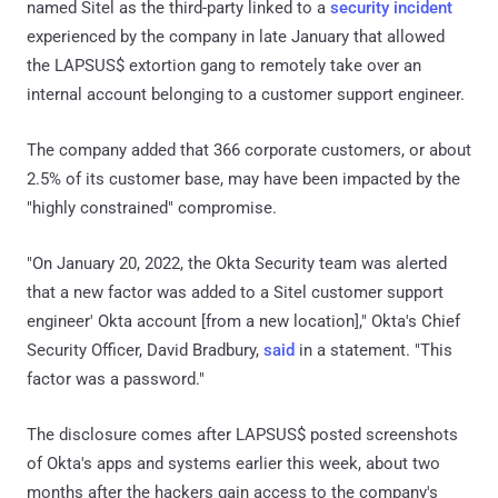
named Sitel as the third-party linked to a
security incident
experienced by the company in late January that allowed
the LAPSUS$ extortion gang to remotely take over an
internal account belonging to a customer support engineer.
The company added that 366 corporate customers, or about
2.5% of its customer base, may have been impacted by the
"highly constrained" compromise.
"On January 20, 2022, the Okta Security team was alerted
that a new factor was added to a Sitel customer support
engineer' Okta account [from a new location]," Okta's Chief
Security Officer, David Bradbury,
said
in a statement. "This
factor was a password."
The disclosure comes after LAPSUS$ posted screenshots
of Okta's apps and systems earlier this week, about two
months after the hackers gain access to the company's