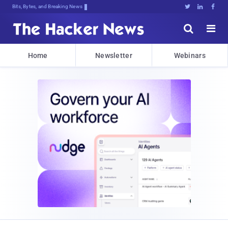
Bits, Bytes, and Breaking News





Home
Newsletter
Webinars