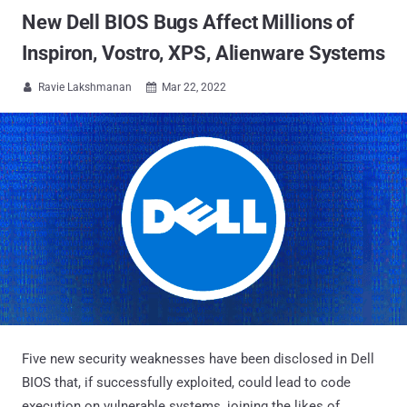
New Dell BIOS Bugs Affect Millions of
Inspiron, Vostro, XPS, Alienware Systems
Ravie Lakshmanan
Mar 22, 2022


Five new security weaknesses have been disclosed in Dell
BIOS that, if successfully exploited, could lead to code
execution on vulnerable systems, joining the likes of