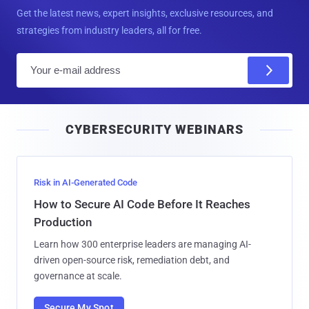
Get the latest news, expert insights, exclusive resources, and
strategies from industry leaders, all for free.
E
m
a
i
CYBERSECURITY WEBINARS
l
Risk in AI-Generated Code
How to Secure AI Code Before It Reaches
Production
Learn how 300 enterprise leaders are managing AI-
driven open-source risk, remediation debt, and
governance at scale.
Secure My Spot