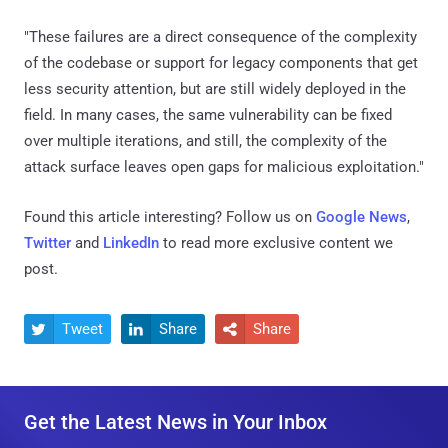
"These failures are a direct consequence of the complexity
of the codebase or support for legacy components that get
less security attention, but are still widely deployed in the
field. In many cases, the same vulnerability can be fixed
over multiple iterations, and still, the complexity of the
attack surface leaves open gaps for malicious exploitation."
Found this article interesting? Follow us on
Google News
,
Twitter
and
LinkedIn
to read more exclusive content we
post.
Tweet
Share
Share



Get the Latest News in Your Inbox