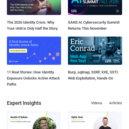
The 2026 Identity Crisis: Why
SANS AI Cybersecurity Summit
Your IAM is Only Half the Story
Returns This November
11 Real Stories: How Identity
Burp, sqlmap, SSRF, XXE, SSTI:
Exposure Unlocks Active Attack
Web Exploitation, Hands-On
Paths
Expert Insights
Videos
Articles