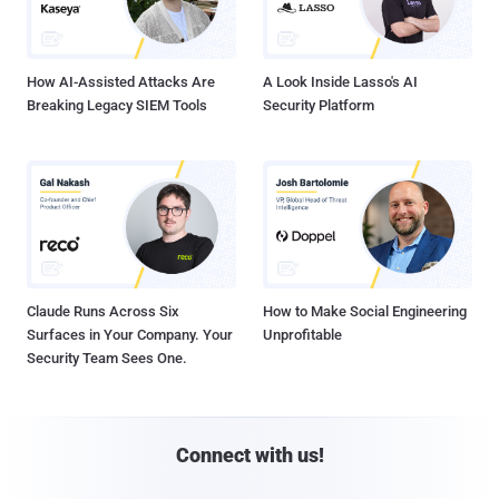
How AI-Assisted Attacks Are
A Look Inside Lasso's AI
Breaking Legacy SIEM Tools
Security Platform
Claude Runs Across Six
How to Make Social Engineering
Surfaces in Your Company. Your
Unprofitable
Security Team Sees One.
Connect with us!