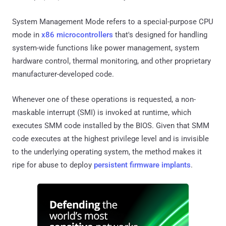
System Management Mode refers to a special-purpose CPU
mode in
x86 microcontrollers
that's designed for handling
system-wide functions like power management, system
hardware control, thermal monitoring, and other proprietary
manufacturer-developed code.
Whenever one of these operations is requested, a non-
maskable interrupt (SMI) is invoked at runtime, which
executes SMM code installed by the BIOS. Given that SMM
code executes at the highest privilege level and is invisible
to the underlying operating system, the method makes it
ripe for abuse to deploy
persistent firmware implants
.