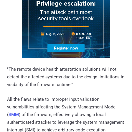
"The remote device health attestation solutions will not
detect the affected systems due to the design limitations in
visibility of the firmware runtime."
All the flaws relate to improper input validation
vulnerabilities affecting the System Management Mode
(
SMM
) of the firmware, effectively allowing a local
authenticated attacker to leverage the system management
interrupt (SMI) to achieve arbitrary code execution.