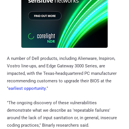
A number of Dell products, including Alienware, Inspiron,
Vostro line-ups, and Edge Gateway 3000 Series, are
impacted, with the Texas-headquartered PC manufacturer
recommending customers to upgrade their BIOS at the
"
earliest opportunity
."
"The ongoing discovery of these vulnerabilities
demonstrate what we describe as 'repeatable failures'
around the lack of input sanitation or, in general, insecure
coding practices," Binarly researchers said.