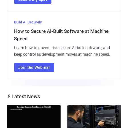
Build AI Securely
How to Secure AI-Built Software at Machine
Speed
Learn how to govern risk, secure AI-built software, and
keep control as development moves at machine speed.
Join the Webinar
⚡ Latest News