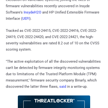
firmware vulnerabilities recently uncovered in Insyde
Software's
InsydeH2O
and HP Unified Extensible Firmware
Interface (
UEFI
).
Tracked as CVE-2022-24415, CVE-2022-24416, CVE-2022-
24419, CVE-2022-24420, and CVE-2022-24421, the high-
severity vulnerabilities are rated 8.2 out of 10 on the CVSS
scoring system.
"The active exploitation of all the discovered vulnerabilities
can't be detected by firmware integrity monitoring systems
due to limitations of the Trusted Platform Module (TPM)
measurement," firmware security company Binarly, which
discovered the latter three flaws,
said
in a write-up.