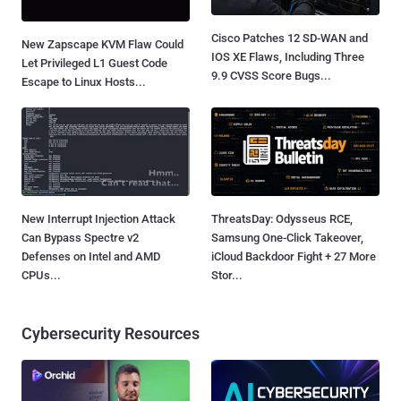
Cisco Patches 12 SD-WAN and
New Zapscape KVM Flaw Could
IOS XE Flaws, Including Three
Let Privileged L1 Guest Code
9.9 CVSS Score Bugs...
Escape to Linux Hosts...
New Interrupt Injection Attack
ThreatsDay: Odysseus RCE,
Can Bypass Spectre v2
Samsung One-Click Takeover,
Defenses on Intel and AMD
iCloud Backdoor Fight + 27 More
CPUs...
Stor...
Cybersecurity Resources