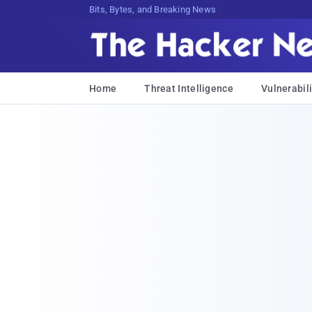
Bits, Bytes, and Breaking News
Home
Threat Intelligence
Vulnerabili