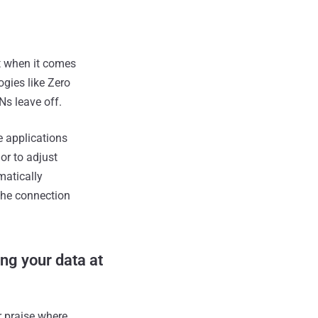
t when it comes
gies like Zero
Ns leave off.
e applications
or to adjust
matically
 the connection
ng your data at
r praise where