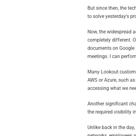
But since then, the te
to solve yesterday's p
Now, the widespread a
completely different. 
documents on Google 
meetings. I can perfor
Many Lookout customer
AWS or Azure, such a
accessing what we need
Another significant ch
the required visibility
Unlike back in the da
networks, employees ar