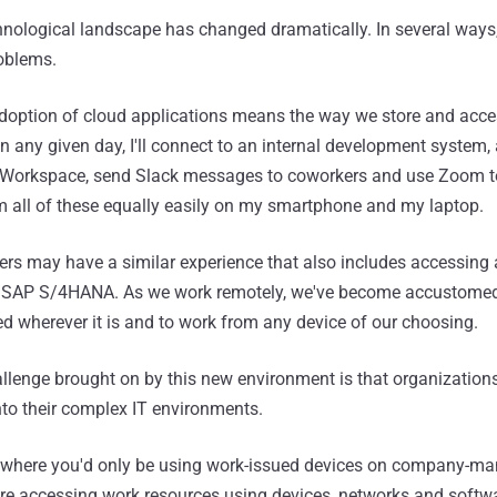
chnological landscape has changed dramatically. In several ways,
roblems.
doption of cloud applications means the way we store and acce
On any given day, I'll connect to an internal development system,
Workspace, send Slack messages to coworkers and use Zoom t
m all of these equally easily on my smartphone and my laptop.
s may have a similar experience that also includes accessing 
s SAP S/4HANA. As we work remotely, we've become accustomed
 wherever it is and to work from any device of our choosing.
allenge brought on by this new environment is that organization
 into their complex IT environments.
y, where you'd only be using work-issued devices on company-m
e accessing work resources using devices, networks and softwa