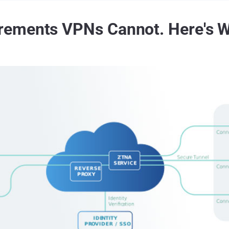
ements VPNs Cannot. Here's W