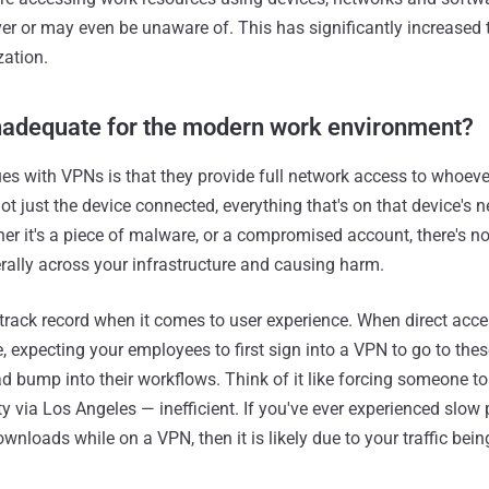
er or may even be unaware of. This has significantly increased 
zation.
adequate for the modern work environment?
ues with VPNs is that they provide full network access to whoev
not just the device connected, everything that's on that device's n
er it's a piece of malware, or a compromised account, there's no
ally across your infrastructure and causing harm.
rack record when it comes to user experience. When direct acce
, expecting your employees to first sign into a VPN to go to the
d bump into their workflows. Think of it like forcing someone to
y via Los Angeles — inefficient. If you've ever experienced slow
wnloads while on a VPN, then it is likely due to your traffic bein