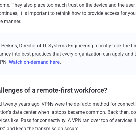
me. They also place too much trust on the device and the user.
tinues, it is important to rethink how to provide access for your
re manner.
Perkins, Director of IT Systems Engineering recently took the time
rney into best practices that every organization can apply and 
VPN.
Watch on-demand here
.
llenges of a remote-first workforce?
ed twenty years ago, VPNs were the de-facto method for connect
ation's data center when laptops became common. Back then, com
es like iPass for connectivity. A VPN ran over top of services l
ork" and keep the transmission secure.