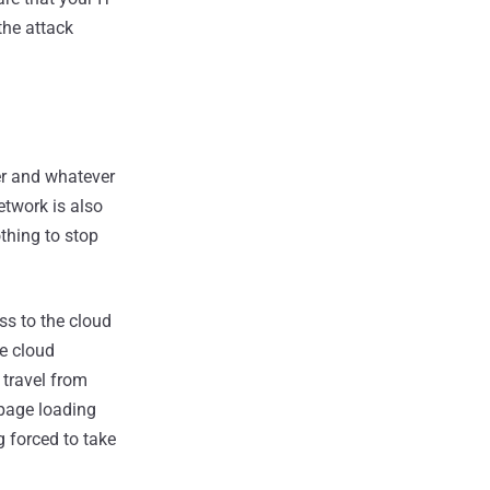
the attack
er and whatever
etwork is also
thing to stop
ss to the cloud
se cloud
 travel from
 page loading
g forced to take