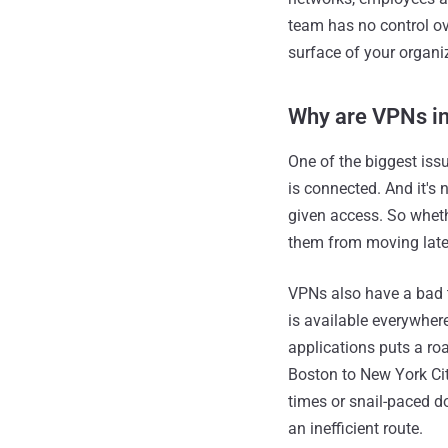
team has no control ov
surface of your organi
Why are VPNs in
One of the biggest iss
is connected. And it's 
given access. So wheth
them from moving later
VPNs also have a bad t
is available everywhere
applications puts a roa
Boston to New York Cit
times or snail-paced do
an inefficient route.