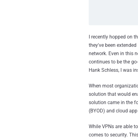
I recently hopped on t
they've been extended 
network. Even in this 
continues to be the go
Hank Schless, I was in
When most organization
solution that would en
solution came in the f
(BYOD) and cloud app 
While VPNs are able to
comes to security. Thi