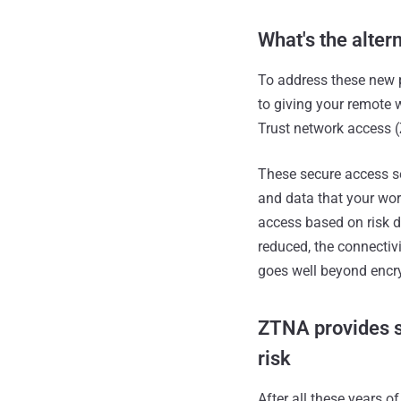
What's the alter
To address these new 
to giving your remote 
Trust network access (
These secure access se
and data that your wor
access based on risk d
reduced, the connectivi
goes well beyond encry
ZTNA provides s
risk
After all these years o