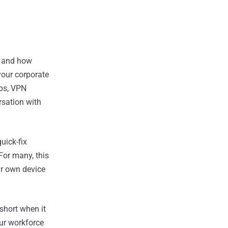
) and how
your corporate
pps, VPN
rsation with
uick-fix
For many, this
ur own device
short when it
our workforce