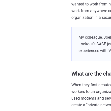
wanted to work from ho
work from anywhere con
organization in a secu
My colleague, Joel 
Lookout’s SASE jou
experiences with 
What are the cha
When they first debut
workers to an organiz
used modems and servic
create a "private netw