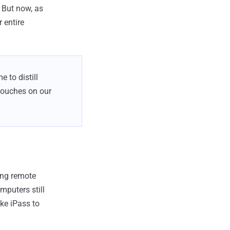
 But now, as
 entire
 to distill
touches on our
ing remote
puters still
ike iPass to