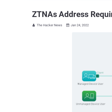
ZTNAs Address Requir
The Hacker News
Jan 24, 2022

