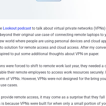
he
Lookout podcast
to talk about virtual private networks (VPNs
beyond their original use case of connecting remote laptops to 
new world where people are using personal devices and cloud a
-to solution for remote access and cloud access. After my conve
spired to put some additional thoughts about VPN on paper.
s were forced to shift to remote work last year, they needed a q
able their remote employees to access work resources securely. 
orm of VPNs. However, VPNs were not designed for the bring yo
use cases.
 provide remote access, it may come as a surprise that they fall 
s is because VPNs were built for when only a small portion of y