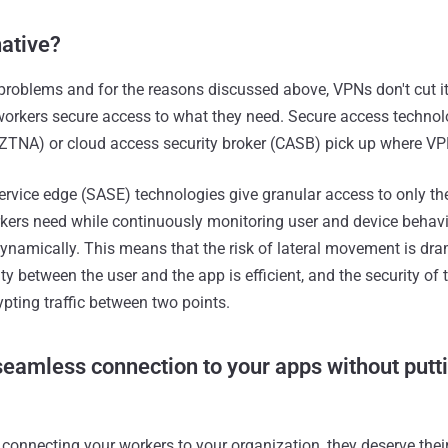
native?
problems and for the reasons discussed above, VPNs don't cut i
workers secure access to what they need. Secure access technolo
ZTNA) or cloud access security broker (CASB) pick up where VP
rvice edge (SASE) technologies give granular access to only th
kers need while continuously monitoring user and device behavi
ynamically. This means that the risk of lateral movement is dra
ty between the user and the app is efficient, and the security of
pting traffic between two points.
eamless connection to your apps without putti
f connecting your workers to your organization, they deserve thei