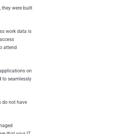
 they were built
ss work data is
 access
o attend
applications on
 to seamlessly
s do not have
anaged
re that your IT