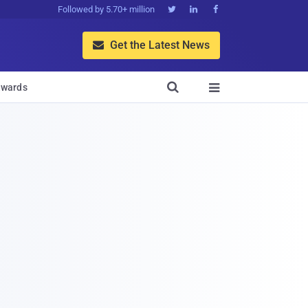
Followed by 5.70+ million



Get the Latest News


wards
