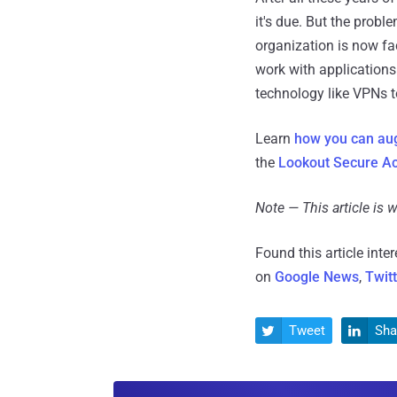
it's due. But the prob
organization is now fa
work with application
technology like VPNs to
Learn
how you can au
the
Lookout Secure Ac
Note — This article is
Found this article inte
on
Google News
,
Twit
Tweet
Sha

