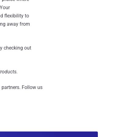
 Your
flexibility to
ving away from
y checking out
Products.
 partners.
Follow us