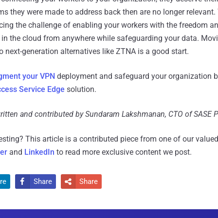
lems they were made to address back then are no longer relevant.
cing the challenge of enabling your workers with the freedom and 
s in the cloud from anywhere while safeguarding your data. Mo
 next-generation alternatives like ZTNA is a good start.
gment your VPN
deployment and safeguard your organization b
cess Service Edge
solution.
 written and contributed by Sundaram Lakshmanan, CTO of SASE 
resting?
This article is a contributed piece from one of our valued
ter
and
LinkedIn
to read more exclusive content we post.
re
Share
Share

