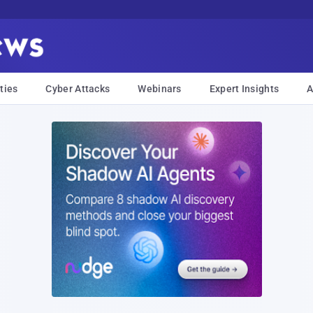
ties
Cyber Attacks
Webinars
Expert Insights
A