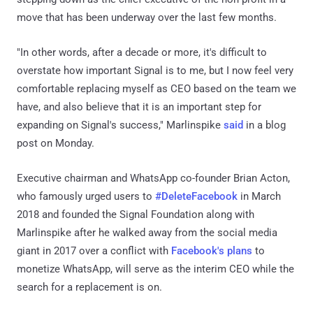
move that has been underway over the last few months.
"In other words, after a decade or more, it's difficult to
overstate how important Signal is to me, but I now feel very
comfortable replacing myself as CEO based on the team we
have, and also believe that it is an important step for
expanding on Signal's success," Marlinspike
said
in a blog
post on Monday.
Executive chairman and WhatsApp co-founder Brian Acton,
who famously urged users to
#DeleteFacebook
in March
2018 and founded the Signal Foundation along with
Marlinspike after he walked away from the social media
giant in 2017 over a conflict with
Facebook's plans
to
monetize WhatsApp, will serve as the interim CEO while the
search for a replacement is on.