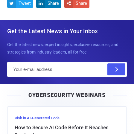
Tweet
Share
Share



Get the Latest News in Your Inbox
Get the latest news, expert insights, exclusive resources, and
strategies from industry leaders, all for free.
E
m
a
i
CYBERSECURITY WEBINARS
l
Risk in AI-Generated Code
How to Secure AI Code Before It Reaches