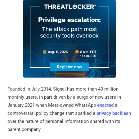
Founded in July 2014, Signal has more than 40 million
monthly users, in part driven by a surge of new users in
January 2021 when Meta-owned WhatsApp
enacted
a
controversial policy change that sparked a
privacy backlash
over the nature of personal information shared with its
parent company.