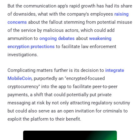
But the communication app's rapid growth has had its share
of downsides, what with the company's employees
raising
concerns
about the fallout stemming from potential misuse
of the service by malicious actors, which could add
ammunition to
ongoing
debates
about
weakening
encryption protections
to facilitate law enforcement
investigations.
Complicating matters further is its decision to
integrate
MobileCoin
, purportedly an "encrypted-focused
cryptocurrency" into the app to facilitate peer-to-peer
payments, a shift that could potentially put private
messaging at risk by not only attracting regulatory scrutiny
but could also serve as an open invitation for criminals to
exploit the platform to their benefit.