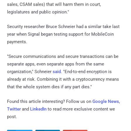
sales, CSAM sales) that will harm them in court,
legislatures and public opinion."
Security researcher Bruce Schneier had a similar take last
year when Signal began testing support for MobileCoin
payments.
"Secure communications and secure transactions can be
separate apps, even separate apps from the same
organization," Schneier
said
. "End-to-end encryption is
already at risk. Combining it with a cryptocurrency means
that the whole system dies if any part dies."
Found this article interesting? Follow us on
Google News
,
Twitter
and
LinkedIn
to read more exclusive content we
post.