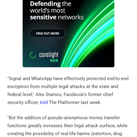
"Signal and WhatsApp have effectively protected end-to-end
encryption from multiple legal attacks at the state and
federal level," Alex Stamos, Facebook's former chief
security officer,
told
The Platformer last week.
"But the addition of pseudo-anonymous money transfer
functions greatly increases their legal attack surface, while
creating the possibility of real-life harms (extortion, drug