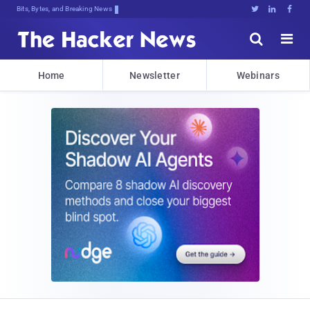
Bits, Bytes, and Breaking News





Home
Newsletter
Webinars