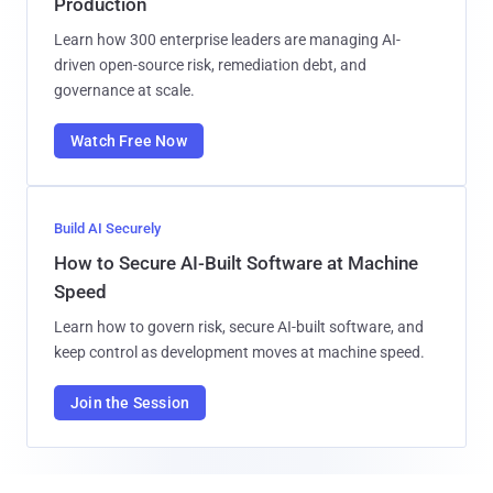
Production
Learn how 300 enterprise leaders are managing AI-
driven open-source risk, remediation debt, and
governance at scale.
Watch Free Now
Build AI Securely
How to Secure AI-Built Software at Machine
Speed
Learn how to govern risk, secure AI-built software, and
keep control as development moves at machine speed.
Join the Session