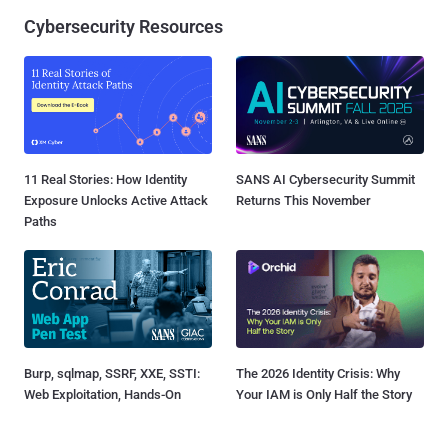
Cybersecurity Resources
11 Real Stories: How Identity
SANS AI Cybersecurity Summit
Exposure Unlocks Active Attack
Returns This November
Paths
Burp, sqlmap, SSRF, XXE, SSTI:
The 2026 Identity Crisis: Why
Web Exploitation, Hands-On
Your IAM is Only Half the Story