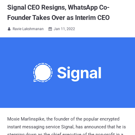
Signal CEO Resigns, WhatsApp Co-
Founder Takes Over as Interim CEO
Ravie Lakshmanan
Jan 11, 2022


Moxie Marlinspike, the founder of the popular encrypted
instant messaging service Signal, has announced that he is
stepping down as the chief executive of the non-profit in a