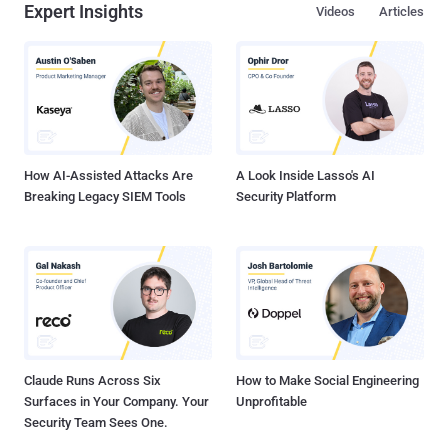
Expert Insights
Videos
Articles
How AI-Assisted Attacks Are
A Look Inside Lasso's AI
Breaking Legacy SIEM Tools
Security Platform
Claude Runs Across Six
How to Make Social Engineering
Surfaces in Your Company. Your
Unprofitable
Security Team Sees One.