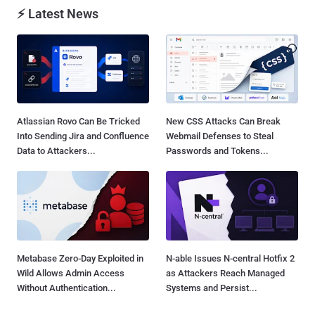
⚡ Latest News
Atlassian Rovo Can Be Tricked
New CSS Attacks Can Break
Into Sending Jira and Confluence
Webmail Defenses to Steal
Data to Attackers...
Passwords and Tokens...
Metabase Zero-Day Exploited in
N-able Issues N-central Hotfix 2
Wild Allows Admin Access
as Attackers Reach Managed
Without Authentication...
Systems and Persist...