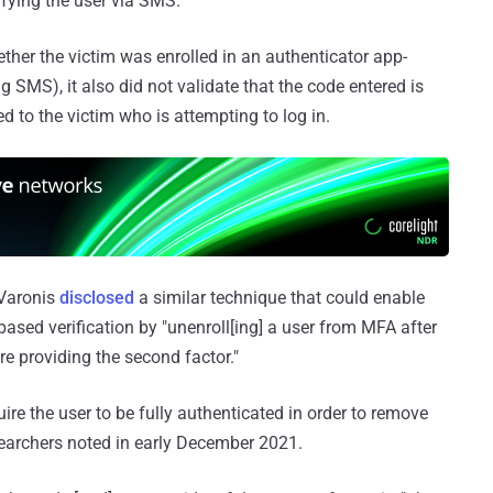
fying the user via SMS."
ether the victim was enrolled in an authenticator app-
g SMS), it also did not validate that the code entered is
ed to the victim who is attempting to log in.
 Varonis
disclosed
a similar technique that could enable
based verification by "unenroll[ing] a user from MFA after
 providing the second factor."
re the user to be fully authenticated in order to remove
searchers noted in early December 2021.