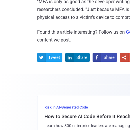
"MFA is only as good as the developer writing 
researchers concluded. "Just because MFA is
physical access to a victim's device to compr
Found this article interesting? Follow us on
G
content we post.
Tweet
Share
Share




Risk in AI-Generated Code
How to Secure AI Code Before It Reac
Learn how 300 enterprise leaders are managing 