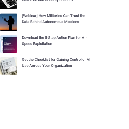
[Webinar] How Militaries Can Trust the
Data Behind Autonomous Missions
Download the 5-Step Action Plan for AI-
Speed Exploitation
Get the Checklist for Gaining Control of AI
Use Across Your Organization