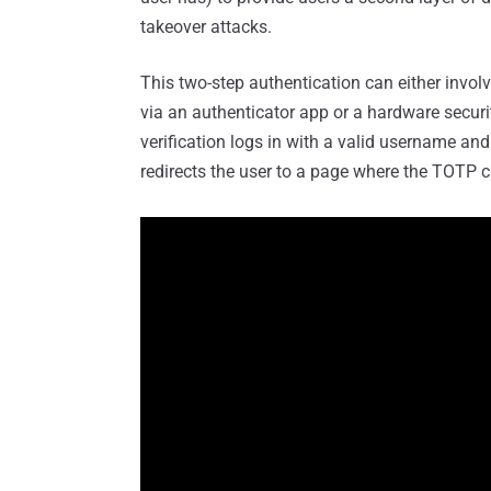
takeover attacks.
This two-step authentication can either invol
via an authenticator app or a hardware secur
verification logs in with a valid username an
redirects the user to a page where the TOTP c