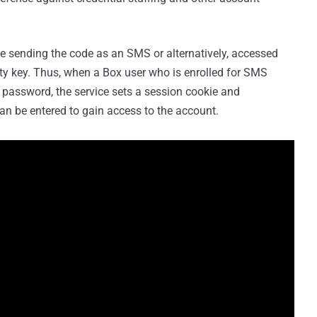
ve sending the code as an SMS or alternatively, accessed
ity key. Thus, when a Box user who is enrolled for SMS
d password, the service sets a session cookie and
an be entered to gain access to the account.