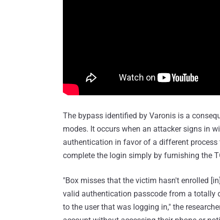
The bypass identified by Varonis is a conseq
modes. It occurs when an attacker signs in w
authentication in favor of a different process
complete the login simply by furnishing the 
"Box misses that the victim hasn't enrolled [i
valid authentication passcode from a totally d
to the user that was logging in," the researche