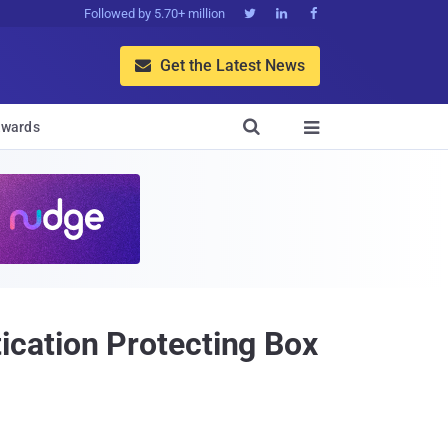
Followed by 5.70+ million



Get the Latest News


wards

cation Protecting Box