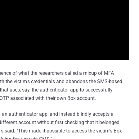
uence of what the researchers called a mixup of MFA
ith the victim's credentials and abandons the SMS-based
 that uses, say, the authenticator app to successfully
TOTP associated with their own Box account.
n] an authenticator app, and instead blindly accepts a
ifferent account without first checking that it belonged
rs said. "This made it possible to access the victim's Box