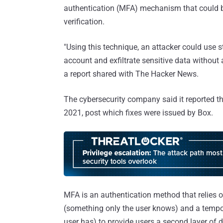
authentication (MFA) mechanism that could 
verification.
"Using this technique, an attacker could use 
account and exfiltrate sensitive data without 
a report shared with The Hacker News.
The cybersecurity company said it reported th
2021, post which fixes were issued by Box.
MFA is an authentication method that relies 
(something only the user knows) and a temp
user has) to provide users a second layer of 