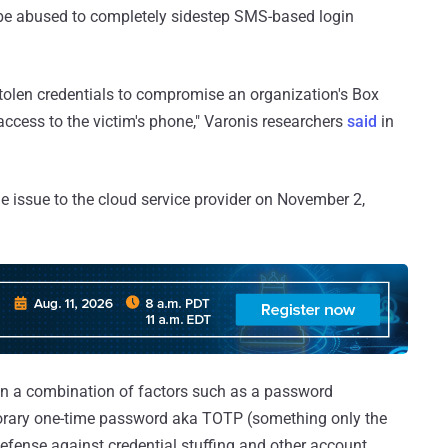
be abused to completely sidestep SMS-based login
stolen credentials to compromise an organization's Box
access to the victim's phone," Varonis researchers
said
in
e issue to the cloud service provider on November 2,
on a combination of factors such as a password
orary one-time password aka TOTP (something only the
defense against credential stuffing and other account