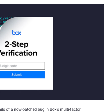
ils of a now-patched bug in Box's multi-factor