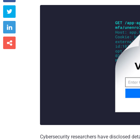



Cybersecurity researchers have disclosed deta