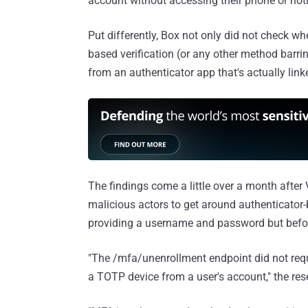
account without accessing their phone or noti
Put differently, Box not only did not check wh
based verification (or any other method barrin
from an authenticator app that's actually link
The findings come a little over a month after
malicious actors to get around authenticator-
providing a username and password but before
"The /mfa/unenrollment endpoint did not requi
a TOTP device from a user's account," the re