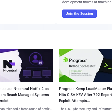
development moves at machine 
Join the Session
 Issues N-central Hotfix 2 as
Progress Kemp LoadMaster Fl
kers Reach Managed Systems
Hits CISA KEV After 792 Repor
rsist...
Exploit Attempts...
has released a fresh round of hotfixes
The U.S. Cybersecurity and Infrastruc