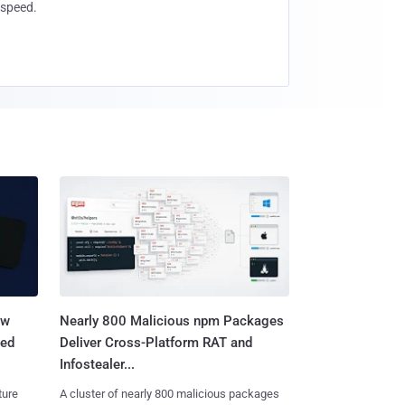
speed.
aw
Nearly 800 Malicious npm Packages
ted
Deliver Cross-Platform RAT and
Infostealer...
ture
A cluster of nearly 800 malicious packages