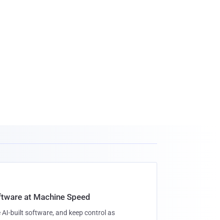
oftware at Machine Speed
 AI-built software, and keep control as