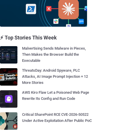
⚡ Top Stories This Week
Malvertising Sends Malware in Pieces,
Then Makes the Browser Build the
Executable
ThreatsDay: Android Spyware, PLC
Attacks, AI Image Prompt Injection + 12
More Stories
AWS Kiro Flaw Let a Poisoned Web Page
Rewrite Its Config and Run Code
Critical SharePoint RCE CVE-2026-50522
Under Active Exploitation After Public PoC