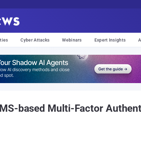
ties
Cyber Attacks
Webinars
Expert Insights
A
MS-based Multi-Factor Authenti