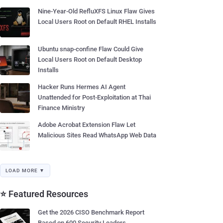
Nine-Year-Old RefluXFS Linux Flaw Gives
Local Users Root on Default RHEL Installs
Ubuntu snap-confine Flaw Could Give
Local Users Root on Default Desktop
Installs
Hacker Runs Hermes AI Agent
Unattended for Post-Exploitation at Thai
Finance Ministry
Adobe Acrobat Extension Flaw Let
Malicious Sites Read WhatsApp Web Data
LOAD MORE ▼
⭐ Featured Resources
Get the 2026 CISO Benchmark Report
Based on 600 Security Leaders