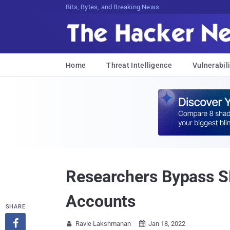
DecryptNq6Cc7J!cNFkXx:rm3P6#dBqw;.H
Home
Threat Intelligence
Vulnerabili
Researchers Bypass S
Accounts
SHARE

Ravie Lakshmanan
Jan 18, 2022

