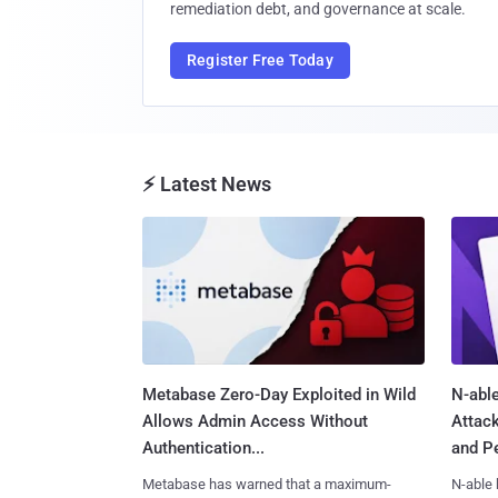
remediation debt, and governance at scale.
Register Free Today
⚡ Latest News
Metabase Zero-Day Exploited in Wild
N-able
Allows Admin Access Without
Attac
Authentication...
and Pe
Metabase has warned that a maximum-
N-able 