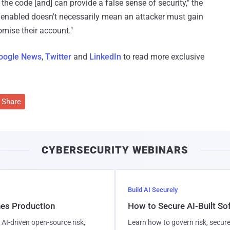
the code [and] can provide a false sense of security," the
 enabled doesn't necessarily mean an attacker must gain
omise their account."
oogle News
,
Twitter
and
LinkedIn
to read more exclusive
Share
CYBERSECURITY WEBINARS
Build AI Securely
hes Production
How to Secure AI-Built S
AI-driven open-source risk,
Learn how to govern risk, secure