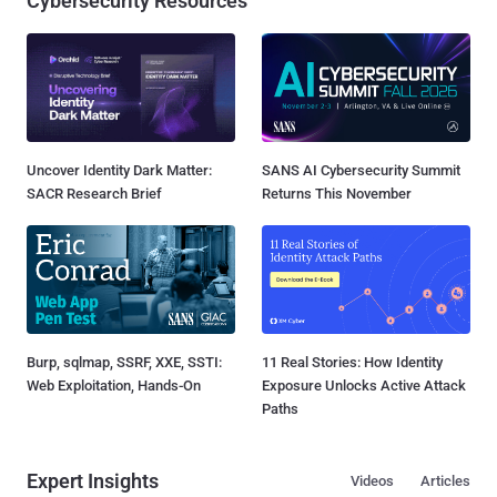
Cybersecurity Resources
Uncover Identity Dark Matter:
SANS AI Cybersecurity Summit
SACR Research Brief
Returns This November
Burp, sqlmap, SSRF, XXE, SSTI:
11 Real Stories: How Identity
Web Exploitation, Hands-On
Exposure Unlocks Active Attack
Paths
Expert Insights
Videos
Articles