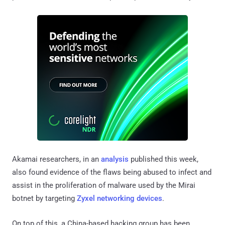
Akamai researchers, in an
analysis
published this week,
also found evidence of the flaws being abused to infect and
assist in the proliferation of malware used by the Mirai
botnet by targeting
Zyxel networking devices
.
On top of this, a China-based hacking group has been