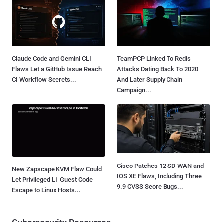
Claude Code and Gemini CLI
TeamPCP Linked To Redis
Flaws Let a GitHub Issue Reach
Attacks Dating Back To 2020
CI Workflow Secrets...
And Later Supply Chain
Campaign...
Cisco Patches 12 SD-WAN and
New Zapscape KVM Flaw Could
IOS XE Flaws, Including Three
Let Privileged L1 Guest Code
9.9 CVSS Score Bugs...
Escape to Linux Hosts...