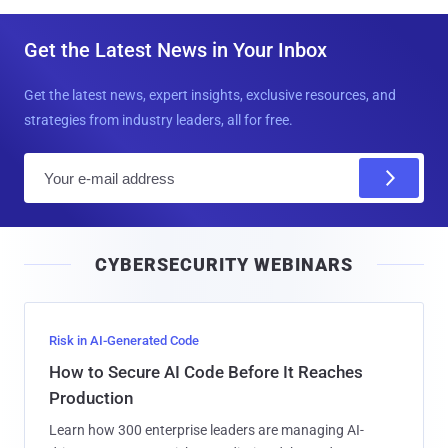
Get the Latest News in Your Inbox
Get the latest news, expert insights, exclusive resources, and
strategies from industry leaders, all for free.
E
m
a
i
CYBERSECURITY WEBINARS
l
Risk in AI-Generated Code
How to Secure AI Code Before It Reaches
Production
Learn how 300 enterprise leaders are managing AI-