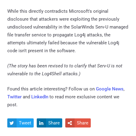
While this directly contradicts Microsoft's original
disclosure that attackers were exploiting the previously
undisclosed vulnerability in the SolarWinds Serv-U managed
file transfer service to propagate Log4j attacks, the
attempts ultimately failed because the vulnerable Log4j
code isn't present in the software.
(The story has been revised to to clarify that Serv-U is not
vulnerable to the Log4Shell attacks.)
Found this article interesting? Follow us on
Google News
,
Twitter
and
LinkedIn
to read more exclusive content we
post.
Tweet
Share
Share


