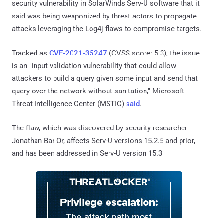
security vulnerability in SolarWinds Serv-U software that it
said was being weaponized by threat actors to propagate
attacks leveraging the Log4j flaws to compromise targets.
Tracked as
CVE-2021-35247
(CVSS score: 5.3), the issue
is an "input validation vulnerability that could allow
attackers to build a query given some input and send that
query over the network without sanitation," Microsoft
Threat Intelligence Center (MSTIC)
said
.
The flaw, which was discovered by security researcher
Jonathan Bar Or, affects Serv-U versions 15.2.5 and prior,
and has been addressed in Serv-U version 15.3.