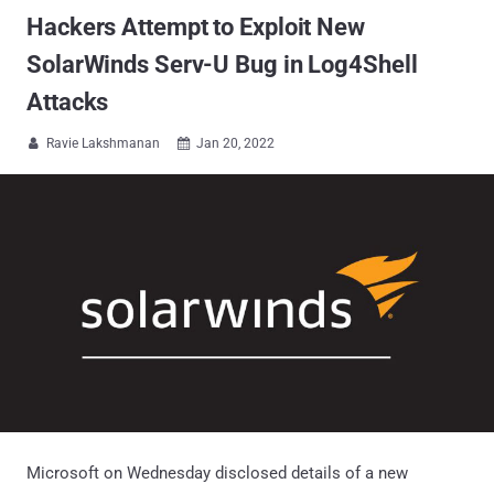
Hackers Attempt to Exploit New
SolarWinds Serv-U Bug in Log4Shell
Attacks
Ravie Lakshmanan
Jan 20, 2022


Microsoft on Wednesday disclosed details of a new