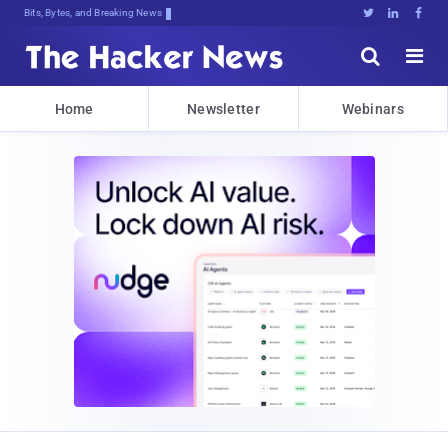
Bits, Bytes, and Breaking News





Home
Newsletter
Webinars