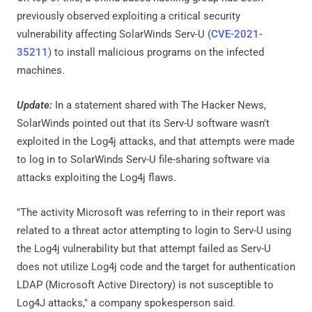
previously observed exploiting a critical security
vulnerability affecting SolarWinds Serv-U (
CVE-2021-
35211
) to install malicious programs on the infected
machines.
Update:
In a statement shared with The Hacker News,
SolarWinds pointed out that its Serv-U software wasn't
exploited in the Log4j attacks, and that attempts were made
to log in to SolarWinds Serv-U file-sharing software via
attacks exploiting the Log4j flaws.
"The activity Microsoft was referring to in their report was
related to a threat actor attempting to login to Serv-U using
the Log4j vulnerability but that attempt failed as Serv-U
does not utilize Log4j code and the target for authentication
LDAP (Microsoft Active Directory) is not susceptible to
Log4J attacks," a company spokesperson said.