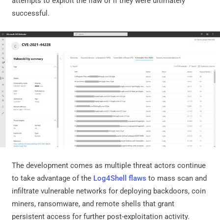
attempts to exploit the flaw or if they were ultimately
successful.
The development comes as multiple threat actors continue
to take advantage of the
Log4Shell flaws
to mass scan and
infiltrate vulnerable networks for deploying backdoors, coin
miners, ransomware, and remote shells that grant
persistent access for further post-exploitation activity.