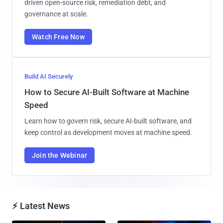
driven open-source risk, remediation debt, and
governance at scale.
Watch Free Now
Build AI Securely
How to Secure AI-Built Software at Machine
Speed
Learn how to govern risk, secure AI-built software, and
keep control as development moves at machine speed.
Join the Webinar
⚡ Latest News