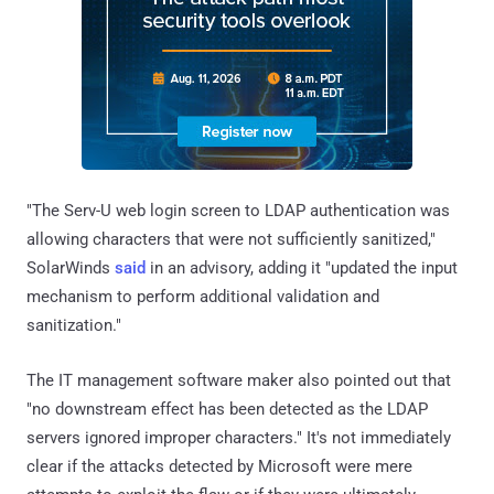
"The Serv-U web login screen to LDAP authentication was
allowing characters that were not sufficiently sanitized,"
SolarWinds
said
in an advisory, adding it "updated the input
mechanism to perform additional validation and
sanitization."
The IT management software maker also pointed out that
"no downstream effect has been detected as the LDAP
servers ignored improper characters." It's not immediately
clear if the attacks detected by Microsoft were mere