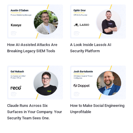
How AI-Assisted Attacks Are
A Look Inside Lasso's AI
Breaking Legacy SIEM Tools
Security Platform
Claude Runs Across Six
How to Make Social Engineering
Surfaces in Your Company. Your
Unprofitable
Security Team Sees One.