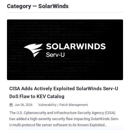
Category — SolarWinds
CISA Adds Actively Exploited SolarWinds Serv-U
DoS Flaw to KEV Catalog
Jun 06, 2026
Vulnerability / Patch Management

The U.S. Cybersecurity and Infrastructure Security Agency (CISA)
has added a high-severity security flaw impacting SolarWinds Serv-
U multi-protocol file server software to its Known Exploited