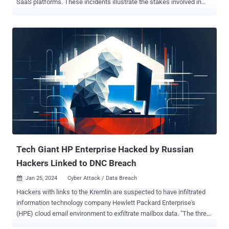
SaaS platforms. These incidents illustrate the stakes involved in
SaaS breaches — safeguarding the integrity of SaaS apps and their
sensitive data is critical but is not easy. Common threat vectors
such as sophisticated spear-phishing, misconfigurations and
vulnerabilities in third-party app integrations demonstrate the
complex security challenges facing IT systems. In the case of
Midnight Blizzard, password spraying against a test environment
was the initial attack vector. For Cloudflare-Atlassian, threat actors
initiated the attack via compromised OAuth tokens from a prior
breach at Okta, a SaaS identity security provider. What Exactly
Happened? Microsoft Midnight Blizzard Breach Microsoft was
targeted by the Russian "Midnight Blizzard" hackers (also known as
Nobelium, APT29, or Cozy Bear) who are linked to the SVR, the
Kremlin's forei...
Tech Giant HP Enterprise Hacked by Russian
Hackers Linked to DNC Breach
Jan 25, 2024
Cyber Attack / Data Breach

Hackers with links to the Kremlin are suspected to have infiltrated
information technology company Hewlett Packard Enterprise's
(HPE) cloud email environment to exfiltrate mailbox data. "The threat
actor accessed and exfiltrated data beginning in May 2023 from a