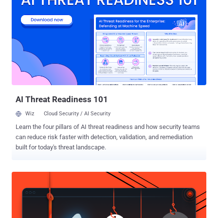
40539 - A type confusion vulnerability that allows an attacker to
execute arbitrary native code as root. CVE-2025-40540 - A type
confusion vulnerability that allows an attacker to execute arbitrary
native code as root. CVE-2025-40541 - An insecure direct object
reference (IDOR) vulnerability that allows an attacker to execute
native code as root. SolarWinds noted that the vulnerabilities require
administrative privileges for successful exploitation. It also said that
they carry a medium security risk on Windows deployme...
AI Threat Readiness 101
Wiz
Cloud Security / AI Security
Learn the four pillars of AI threat readiness and how security teams
can reduce risk faster with detection, validation, and remediation
built for today's threat landscape.