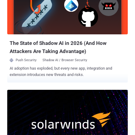
The State of Shadow AI in 2026 (And How
Attackers Are Taking Advantage)
Push Security
Shadow AI / Browser Security
AI adoption has exploded, but every new app, integration and
extension introduces new threats and risks.