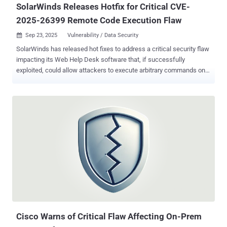
SolarWinds Releases Hotfix for Critical CVE-
2025-26399 Remote Code Execution Flaw
Sep 23, 2025
Vulnerability / Data Security

SolarWinds has released hot fixes to address a critical security flaw
impacting its Web Help Desk software that, if successfully
exploited, could allow attackers to execute arbitrary commands on
susceptible systems. The vulnerability, tracked as CVE-2025-26399
(CVSS score: 9.8), has been described as an instance of
deserialization of untrusted data that could result in code execution.
It affects SolarWinds Web Help Desk 12.8.7 and all previous
versions. "SolarWinds Web Help Desk was found to be susceptible
to an unauthenticated AjaxProxy deserialization remote code
execution vulnerability that, if exploited, would allow an attacker to
run commands on the host machine," SolarWinds said in an advisory
released on September 17, 2025. An anonymous researcher working
with the Trend Micro Zero Day Initiative (ZDI) has been credited
with discovering and reporting the flaw. SolarWinds said CVE-2025-
26399 is a patch bypass for CVE-2024-28988 (CVSS score: 9.8),
which, in turn, ...
Cisco Warns of Critical Flaw Affecting On-Prem