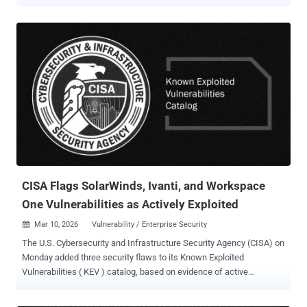
Vulnerabilities ( KEV ) catalog, citing evidence of active exploitation.
The vulnerability, tracked as CVE-2026-28318 (CVSS score: 7.5), is a
denial-of-service (DoS) bug that causes the service to crash under
certain conditions. CISA described it as an uncontrolled resource
consumption vulnerability that results in a DoS condition.
"SolarWinds Serv-U is susceptible to specially crafted POST
requests that crash the Serv-U service without authentication using
Content-Encoding: deflate," SolarWinds said in an advisory released
earlier this week. The issue has been addressed in SolarWinds
Serv-U version 15.5.4 HF1. As mitigations, it's advised to limit
access to known addresses and block any request containing
"content-encoding" since the vulnerable service does not r...
CISA Flags SolarWinds, Ivanti, and Workspace
One Vulnerabilities as Actively Exploited
Mar 10, 2026
Vulnerability / Enterprise Security

The U.S. Cybersecurity and Infrastructure Security Agency (CISA) on
Monday added three security flaws to its Known Exploited
Vulnerabilities ( KEV ) catalog, based on evidence of active
exploitation. The vulnerability list is as follows - CVE-2021-22054
(CVSS score: 7.5) - A server-side request forgery ( SSRF )