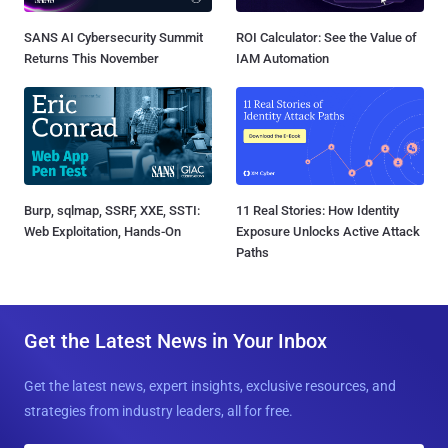
SANS AI Cybersecurity Summit
ROI Calculator: See the Value of
Returns This November
IAM Automation
Burp, sqlmap, SSRF, XXE, SSTI:
11 Real Stories: How Identity
Web Exploitation, Hands-On
Exposure Unlocks Active Attack
Paths
Get the Latest News in Your Inbox
Get the latest news, expert insights, exclusive resources, and
strategies from industry leaders, all for free.