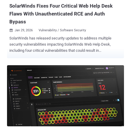
SolarWinds Fixes Four Critical Web Help Desk
Flaws With Unauthenticated RCE and Auth
Bypass
Jan 29, 2026
Vulnerability / Software Security

SolarWinds has released security updates to address multiple
security vulnerabilities impacting SolarWinds Web Help Desk,
including four critical vulnerabilities that could result in
authentication bypass and remote code execution (RCE). The list of
vulnerabilities is as follows - CVE-2025-40536 (CVSS score: 8.1) - A
security control bypass vulnerability that could allow an
unauthenticated attacker to gain access to certain restricted
functionality CVE-2025-40537 (CVSS score: 7.5) - A hard-coded
credentials vulnerability that could allow access to administrative
functions using the "client" user account CVE-2025-40551 (CVSS
score: 9.8) - An untrusted data deserialization vulnerability that could
lead to remote code execution, which would allow an
unauthenticated attacker to run commands on the host machine
CVE-2025-40552 (CVSS score: 9.8) - An authentication bypass
vulnerability that could allow an unauthenticated attacker to execute
actions and methods CVE-202...