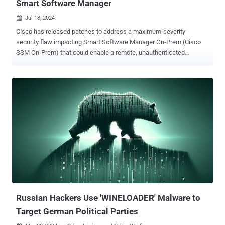
Smart Software Manager
Jul 18, 2024

Cisco has released patches to address a maximum-severity
security flaw impacting Smart Software Manager On-Prem (Cisco
SSM On-Prem) that could enable a remote, unauthenticated
attacker to change the password of any users, including those
belonging to administrative users. The vulnerability, tracked as CVE-
2024-20419 , carries a CVSS score of 10.0. "This vulnerability is due
to improper implementation of the password-change process," the
company said in an advisory. "An attacker could exploit this
vulnerability by sending crafted HTTP requests to an affected
device. A successful exploit could allow an attacker to access the
web UI or API with the privileges of the compromised user." The
shortcoming affects Cisco SSM On-Prem versions 8-202206 and
earlier. It has been fixed in version 8-202212. It's worth noting that
version 9 is not susceptible to the flaw. Cisco said there are no
workarounds that resolve the issue, and that it's not aware of any
malicio...
Russian Hackers Use 'WINELOADER' Malware to
Target German Political Parties