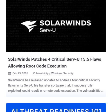
vulnerability in Omnissa Workspace One UEM (formerly VMware
Workspace One UEM) that could allow a malicious actor with
network access to UEM to send requests without authentication
and to gain access to sensitive information. CVE-2025-26399 (CVSS
score: 9.8) - A deserialization of untrusted data vulnerability in the
AjaxProxy component of SolarWinds Web Help Desk that could
allow an attacker to run commands on the host machine. CVE-2026-
1603 (CVSS score: 8.6) - An authentication bypass using an
alternate path or channel vulnerability in Ivanti Endpoint Manager
that could allow a remote unauthenticated attacker to leak specific
stored credential data. The addition o...
SolarWinds Patches 4 Critical Serv-U 15.5 Flaws
Allowing Root Code Execution
Feb 25, 2026
Vulnerability / Windows Security

SolarWinds has released updates to address four critical security
flaws in its Serv-U file transfer software that, if successfully
exploited, could result in remote code execution. The vulnerabilities,
all rated 9.1 on the CVSS scoring system, are listed below - CVE-
2025-40538 - A broken access control vulnerability that allows an
attacker to create a system admin user and execute arbitrary code
as root via domain admin or group admin privileges. CVE-2025-