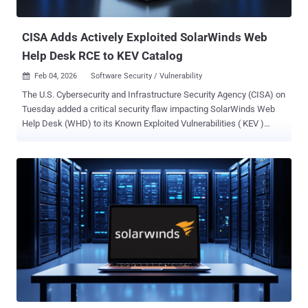
gain access to certain restricted functionality, CVE-2025-...
CISA Adds Actively Exploited SolarWinds Web
Help Desk RCE to KEV Catalog
Feb 04, 2026
Software Security / Vulnerability

The U.S. Cybersecurity and Infrastructure Security Agency (CISA) on
Tuesday added a critical security flaw impacting SolarWinds Web
Help Desk (WHD) to its Known Exploited Vulnerabilities ( KEV )
catalog, flagging it as actively exploited in attacks. The vulnerability,
tracked as CVE-2025-40551 (CVSS score: 9.8), is a untrusted data
deserialization vulnerability that could pave the way for remote code
execution. "SolarWinds Web Help Desk contains a deserialization of
untrusted data vulnerability that could lead to remote code
execution, which would allow an attacker to run commands on the
host machine," CISA said. "This could be exploited without
authentication." SolarWinds issued fixes for the flaw last week,
along with CVE-2025-40536 (CVSS score: 8.1), CVE-2025-40537
(CVSS score: 7.5), CVE-2025-40552 (CVSS score: 9.8), CVE-2025-
40553 (CVSS score: 9.8), and CVE-2025-40554 (CVSS score: 9.8), in
WHD version 2026.1. There are currently no public reports about ...