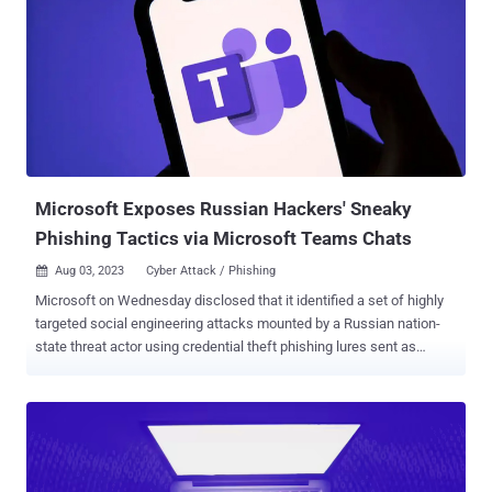
controlled by a third party—the company that created them. This
means that no matter how rigorous you were with your own static
code analysis, code reviews, penetration testing, and other SSDLC
processes, most of your supply chain’s security is in the hands of
whoever built its third-party components. With their huge potential
for weak spots, and their widespread use in the lucrative
ecommerce, financial and medical industries, web application
supply chains present a juicy target for cyber attackers. They can
target any one of the doz...
Microsoft Exposes Russian Hackers' Sneaky
Phishing Tactics via Microsoft Teams Chats
Aug 03, 2023
Cyber Attack / Phishing

Microsoft on Wednesday disclosed that it identified a set of highly
targeted social engineering attacks mounted by a Russian nation-
state threat actor using credential theft phishing lures sent as
Microsoft Teams chats. The tech giant attributed the attacks to a
group it tracks as Midnight Blizzard (previously Nobelium). It's also
called APT29, BlueBravo, Cozy Bear, Iron Hemlock, and The Dukes.
"In this latest activity, the threat actor uses previously compromised
Microsoft 365 tenants owned by small businesses to create new
domains that appear as technical support entities," the company