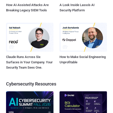
acto...
How AI-Assisted Attacks Are
A Look Inside Lasso's AI
Breaking Legacy SIEM Tools
Security Platform
Claude Runs Across Six
How to Make Social Engineering
Surfaces in Your Company. Your
Unprofitable
Security Team Sees One.
Cybersecurity Resources