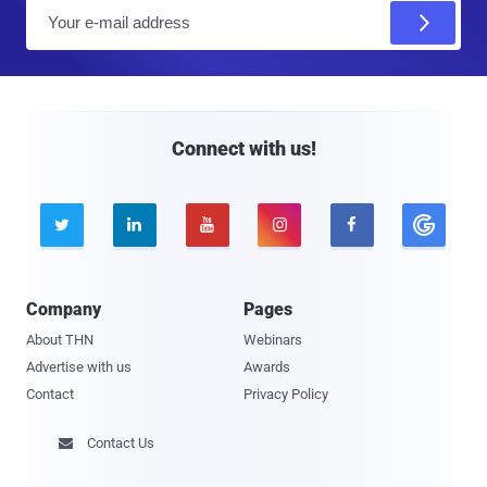
E
m
a
i
l
Connect with us!





Company
Pages
About THN
Webinars
Advertise with us
Awards
Contact
Privacy Policy
Contact Us
