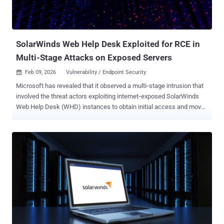
SolarWinds Web Help Desk Exploited for RCE in
Multi-Stage Attacks on Exposed Servers
Feb 09, 2026
Vulnerability / Endpoint Security

Microsoft has revealed that it observed a multi‑stage intrusion that
involved the threat actors exploiting internet‑exposed SolarWinds
Web Help Desk (WHD) instances to obtain initial access and move
laterally across the organization's network to other high-value
assets. That said, the Microsoft Defender Security Research Team
said it's not clear whether the activity weaponized recently disclosed
flaws (CVE-2025-40551, CVSS score: 9.8, and CVE-2025-40536,
CVSS score: 8.1), or a previously patched vulnerability (CVE-2025-
26399, CVSS score: 9.8). "Since the attacks occurred in December
2025 and on machines vulnerable to both the old and new set of
CVEs at the same time, we cannot reliably confirm the exact CVE
used to gain an initial foothold," the company said in a report
published last week. While CVE-2025-40536 is a security control
bypass vulnerability that could allow an unauthenticated attacker to