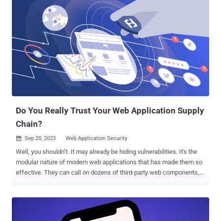
which is also known as APT29, BlueBravo, Cloaked Ursa, Cozy Bear,
and The Dukes. It further said that it immediately took steps to
investigate, disrupt, and mitigate the malicious activity upon
discovery on January 12, 2024. The campaign is estimated to have
commenced in late November 2023. "The threat actor used a
password spray attack to compromise a legacy non-production test
tenant account and gain a foothold, and then used the account's
permissions to access a very small percentage of Microsoft
corporate email accounts, including members of our senior
leadership ...
Do You Really Trust Your Web Application Supply
Chain?
Sep 20, 2023
Web Application Security

Well, you shouldn’t. It may already be hiding vulnerabilities. It's the
modular nature of modern web applications that has made them so
effective. They can call on dozens of third-party web components,
JS frameworks, and open-source tools to deliver all the different
functionalities that keep their customers happy, but this chain of
dependencies is also what makes them so vulnerable. Many of
those components in the web application supply chain are