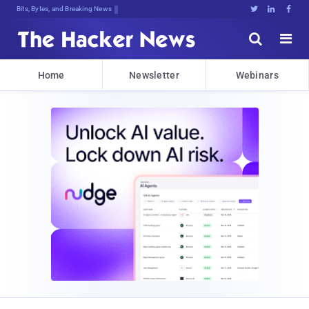
Bits, Bytes, and Breaking News





Home
Newsletter
Webinars