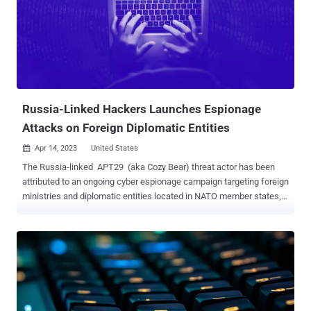
said . "Using these domains from compromised tenants, Midnight
Blizzard leverages Teams messages to send lures that attempt to
steal credentials from a targeted organization by engaging a user
and eliciting approval of multi-factor authentication (MFA) prompts."
Microsoft said the campaign, observed since at least late May 2023,
affected less than 40 organizations global...
Russia-Linked Hackers Launches Espionage
Attacks on Foreign Diplomatic Entities
Apr 14, 2023
United States

The Russia-linked APT29 (aka Cozy Bear) threat actor has been
attributed to an ongoing cyber espionage campaign targeting foreign
ministries and diplomatic entities located in NATO member states,
the European Union, and Africa. According to Poland's Military
Counterintelligence Service and the CERT Polska team, the
observed activity shares tactical overlaps with a cluster tracked by
Microsoft as Nobelium , which is known for its high-profile attack
on SolarWinds in 2020. Nobelium's operations have been attributed
to Russia's Foreign Intelligence Service ( SVR ), an organization
that's tasked with protecting "individuals, society, and the state from