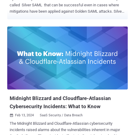
called Silver SAML that can be successful even in cases where
mitigations have been applied against Golden SAML attacks. Silver
SAML “enables the exploitation of SAML to launch attacks from an
identity provider like Entra ID against applications configured to use
it for authentication, such as Salesforce,” Semperis researchers
Tomer Nahum and Eric Woodruff said in a report shared with The
Hacker News. Golden SAML (short for Security Assertion Markup
Language ) was first documented by CyberArk in 2017. The attack
vector, in a nutshell, entails the abuse of the interoperable
authentication standard to impersonate almost any identity in an
organization. It’s also similar to the Golden Ticket attack in that it
grants attackers the ability to gain unauthorized access to any
service in a federation with any privileges and to stay persistent in
this environment in a stealth...
Midnight Blizzard and Cloudflare-Atlassian
Cybersecurity Incidents: What to Know
Feb 13, 2024
SaaS Security / Data Breach

The Midnight Blizzard and Cloudflare-Atlassian cybersecurity
incidents raised alarms about the vulnerabilities inherent in major