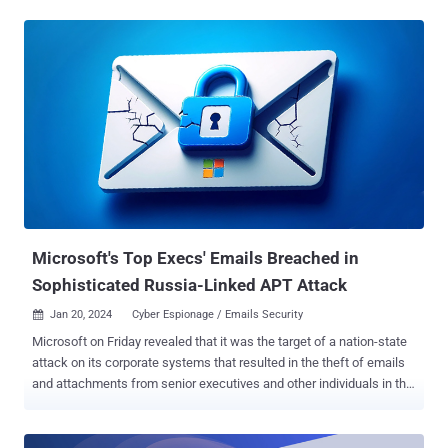
small percentage of HPE mailboxes belonging to individuals in our
cybersecurity, go-to-market, business segments, and other
functions," the company said in a regulatory filing with the U.S.
Securities and Exchange Commission (SEC). The intrusion has been
attributed to the Russian state-sponsored group known as APT29,
and which is also tracked under the monikers BlueBravo, Cloaked
Ursa, Cozy Bear, Midnight Blizzard (formerly Nobelium), and The
Dukes. The disclosure arrives days after Microsoft implicated the
same threat actor to the breach of its corporate systems in late
November 2023 to steal emails and attachments from senior
executives and other individuals in the company's cybersecurity and
legal ...
Microsoft's Top Execs' Emails Breached in
Sophisticated Russia-Linked APT Attack
Jan 20, 2024
Cyber Espionage / Emails Security

Microsoft on Friday revealed that it was the target of a nation-state
attack on its corporate systems that resulted in the theft of emails
and attachments from senior executives and other individuals in the
company's cybersecurity and legal departments. The Windows
maker attributed the attack to a Russian advanced persistent threat
(APT) group it tracks as Midnight Blizzard (formerly Nobelium),