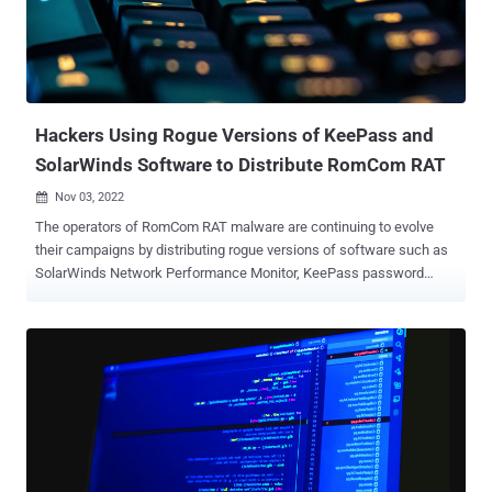
foreign threats." That said, the campaign represents an evolution of
the Kremlin-backed hacking group's tactics, indicating persistent
attempts at improving its cyber weaponry to infiltrate victim
systems for intelligence gathering. "New tools were used at the
same time and independently of eac...
Hackers Using Rogue Versions of KeePass and
SolarWinds Software to Distribute RomCom RAT
Nov 03, 2022

The operators of RomCom RAT malware are continuing to evolve
their campaigns by distributing rogue versions of software such as
SolarWinds Network Performance Monitor, KeePass password
manager, and PDF Reader Pro via fake copycat websites. Targets of
the operation consist of victims in Ukraine and select English-
speaking countries like the U.K. To be noted, the malicious software
in question is not related to any product developed or released by
SolarWinds, and is instead an unlicensed, "cracked" version of an
old product. "Given the geography of the targets and the current
geopolitical situation, it's unlikely that the RomCom RAT threat actor
is cybercrime-motivated," the BlackBerry Threat Research and
Intelligence Team said in a new analysis. The latest findings come