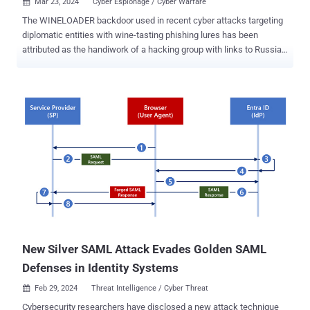
Mar 23, 2024
Cyber Espionage / Cyber Warfare

The WINELOADER backdoor used in recent cyber attacks targeting
diplomatic entities with wine-tasting phishing lures has been
attributed as the handiwork of a hacking group with links to Russia's
Foreign Intelligence Service (SVR), which was responsible for
breaching SolarWinds and Microsoft . The findings come from
Mandiant, which said Midnight Blizzard (aka APT29, BlueBravo, or
Cozy Bear) used the malware to target German political parties with
phishing emails bearing a logo from the Christian Democratic Union
(CDU) around February 26, 2024. "This is the first time we have seen
this APT29 cluster target political parties, indicating a possible area
of emerging operational focus beyond the typical targeting of
diplomatic missions ," researchers Luke Jenkins and Dan Black
said . WINELOADER was first disclosed by Zscaler ThreatLabz last
month as part of a cyber espionage campaign that's believed to
have been ongoing since a...
New Silver SAML Attack Evades Golden SAML
Defenses in Identity Systems
Feb 29, 2024
Threat Intelligence / Cyber Threat

Cybersecurity researchers have disclosed a new attack technique