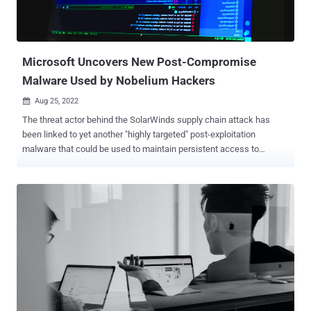
a week after the Canadian cybersecurity company disclosed a
spear-phishing campaign aimed at Ukrainian entities to deploy a
remote access trojan called RomCom RAT. The unknown threat ac...
Microsoft Uncovers New Post-Compromise
Malware Used by Nobelium Hackers
Aug 25, 2022

The threat actor behind the SolarWinds supply chain attack has
been linked to yet another "highly targeted" post-exploitation
malware that could be used to maintain persistent access to
compromised environments. Dubbed MagicWeb by Microsoft's
threat intelligence teams, the development reiterates Nobelium's
commitment to developing and maintaining purpose-built
capabilities. Nobelium is the tech giant's moniker for a cluster of
activities that came to light with the sophisticated attack targeting
SolarWinds in December 2020, and which overlaps with the
Russian nation-state hacking group widely known as APT29 , Cozy
Bear, or The Dukes. "Nobelium remains highly active, executing
multiple campaigns in parallel targeting government organizations,
non-governmental organizations (NGOs), intergovernmental
organizations (IGOs), and think tanks across the US, Europe, and