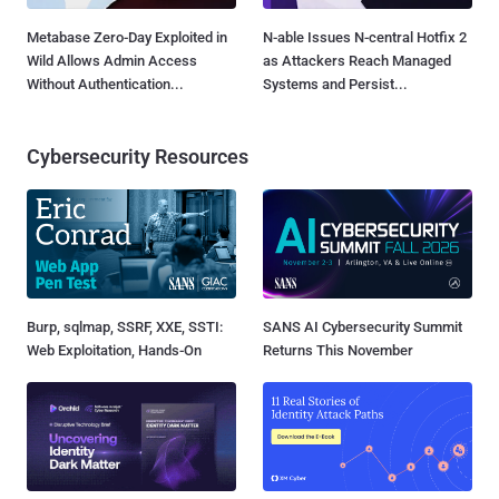
Metabase Zero-Day Exploited in
N-able Issues N-central Hotfix 2
Wild Allows Admin Access
as Attackers Reach Managed
Without Authentication...
Systems and Persist...
Cybersecurity Resources
Burp, sqlmap, SSRF, XXE, SSTI:
SANS AI Cybersecurity Summit
Web Exploitation, Hands-On
Returns This November