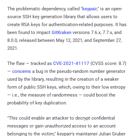
The problematic dependency, called "
keypair
," is an open-
source SSH key generation library that allows users to
create RSA keys for authentication-related purposes. It has
been found to impact
GitKraken
versions 7.6.x, 7.7.x, and
8.0.0, released between May 12, 2021, and September 27,
2021.
The flaw — tracked as
CVE-2021-41117
(CVSS score: 8.7)
—
concerns
a bug in the pseudo-random number generator
used by the library, resulting in the creation of a weaker
form of public SSH keys, which, owing to their low entropy
— i.e., the measure of randomness — could boost the
probability of key duplication.
"This could enable an attacker to decrypt confidential
messages or gain unauthorized access to an account
belonging to the victim," keypair's maintainer Julian Gruber