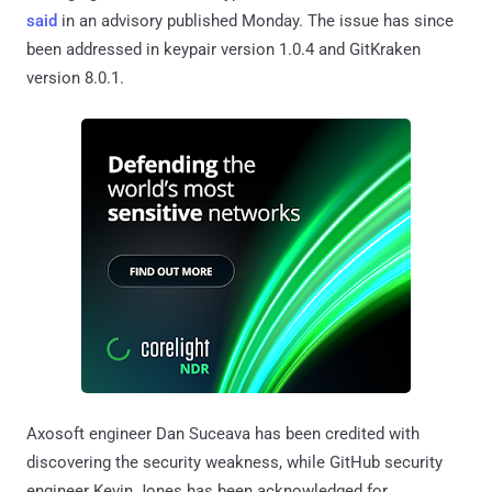
said
in an advisory published Monday. The issue has since
been addressed in keypair version 1.0.4 and GitKraken
version 8.0.1.
Axosoft engineer Dan Suceava has been credited with
discovering the security weakness, while GitHub security
engineer Kevin Jones has been acknowledged for