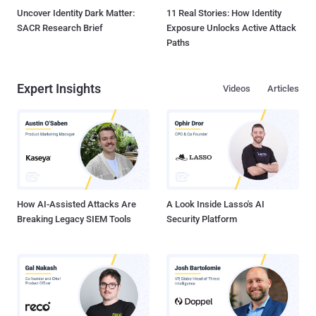
Uncover Identity Dark Matter:
11 Real Stories: How Identity
SACR Research Brief
Exposure Unlocks Active Attack
Paths
Expert Insights
Videos
Articles
How AI-Assisted Attacks Are
A Look Inside Lasso's AI
Breaking Legacy SIEM Tools
Security Platform