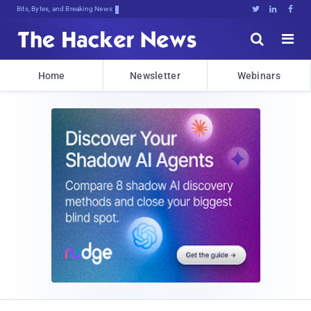
Bits, Bytes, and Breaking News





Home
Newsletter
Webinars