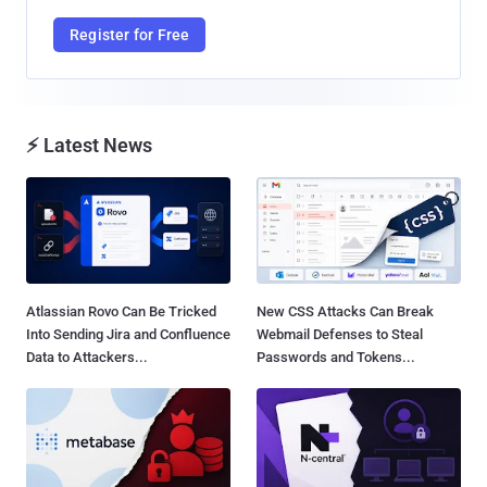
Register for Free
⚡ Latest News
Atlassian Rovo Can Be Tricked
New CSS Attacks Can Break
Into Sending Jira and Confluence
Webmail Defenses to Steal
Data to Attackers...
Passwords and Tokens...