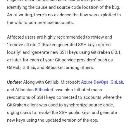
identifying the cause and source code location of the bug.
As of writing, there's no evidence the flaw was exploited in
the wild to compromise accounts.
Affected users are highly recommended to review and
"remove all old GitKraken-generated SSH keys stored
locally" and "generate new SSH keys using GitKraken 8.0.1,
or later, for each of your Git service providers" such as
GitHub, GitLab, and Bitbucket, among others.
Update:
Along with GitHub, Microsoft
Azure DevOps
,
GitLab
,
and Atlassian
Bitbucket
have also initiated mass
revocations of SSH keys connected to accounts where the
GitKraken client was used to synchronize source code,
urging users to revoke the SSH public keys and generate
new keys using the updated version of the app.