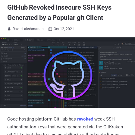
GitHub Revoked Insecure SSH Keys
Generated by a Popular git Client
Ravie Lakshmanan
Oct 12, 2021


Code hosting platform GitHub has
revoked
weak SSH
authentication keys that were generated via the GitKraken
git GUI client due to a vulnerability in a third-party library