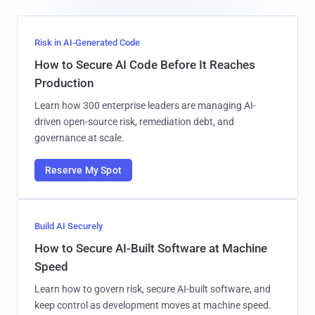
Risk in AI-Generated Code
How to Secure AI Code Before It Reaches
Production
Learn how 300 enterprise leaders are managing AI-
driven open-source risk, remediation debt, and
governance at scale.
Reserve My Spot
Build AI Securely
How to Secure AI-Built Software at Machine
Speed
Learn how to govern risk, secure AI-built software, and
keep control as development moves at machine speed.