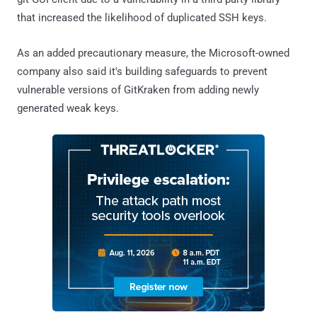
that increased the likelihood of duplicated SSH keys.
As an added precautionary measure, the Microsoft-owned
company also said it's building safeguards to prevent
vulnerable versions of GitKraken from adding newly
generated weak keys.