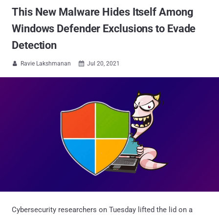
This New Malware Hides Itself Among
Windows Defender Exclusions to Evade
Detection
Ravie Lakshmanan
Jul 20, 2021


Cybersecurity researchers on Tuesday lifted the lid on a