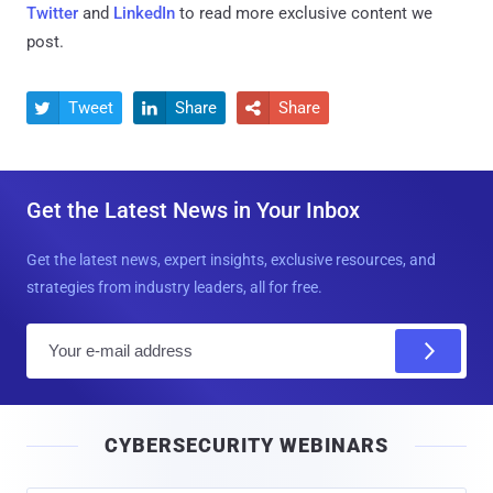
Twitter
and
LinkedIn
to read more exclusive content we
post.
Tweet
Share
Share



Get the Latest News in Your Inbox
Get the latest news, expert insights, exclusive resources, and
strategies from industry leaders, all for free.
E
m
a
i
CYBERSECURITY WEBINARS
l