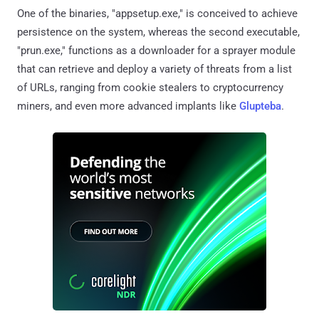
One of the binaries, "appsetup.exe," is conceived to achieve
persistence on the system, whereas the second executable,
"prun.exe," functions as a downloader for a sprayer module
that can retrieve and deploy a variety of threats from a list
of URLs, ranging from cookie stealers to cryptocurrency
miners, and even more advanced implants like
Glupteba
.