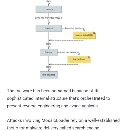
The malware has been so named because of its
sophisticated internal structure that's orchestrated to
prevent reverse-engineering and evade analysis.
Attacks involving MosaicLoader rely on a well-established
tactic for malware delivery called search engine