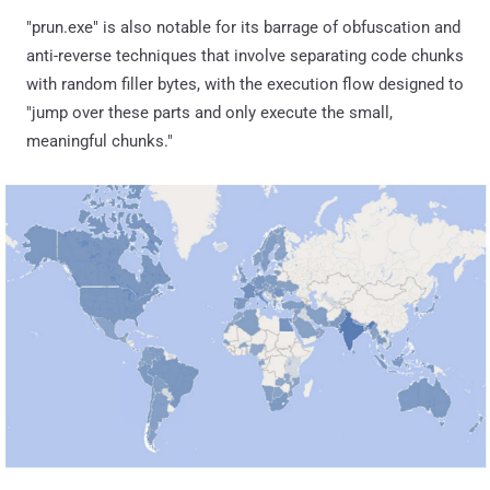
"prun.exe" is also notable for its barrage of obfuscation and
anti-reverse techniques that involve separating code chunks
with random filler bytes, with the execution flow designed to
"jump over these parts and only execute the small,
meaningful chunks."