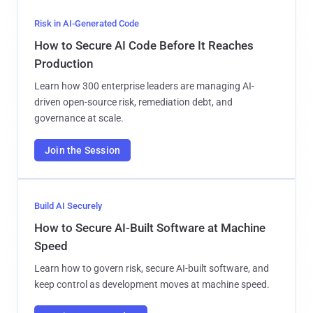
Risk in AI-Generated Code
How to Secure AI Code Before It Reaches
Production
Learn how 300 enterprise leaders are managing AI-
driven open-source risk, remediation debt, and
governance at scale.
Join the Session
Build AI Securely
How to Secure AI-Built Software at Machine
Speed
Learn how to govern risk, secure AI-built software, and
keep control as development moves at machine speed.