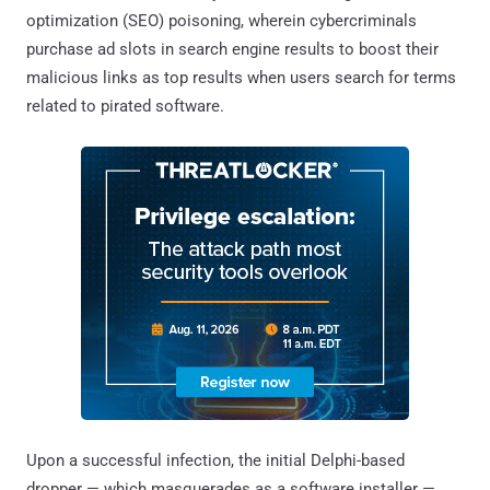
optimization (SEO) poisoning, wherein cybercriminals
purchase ad slots in search engine results to boost their
malicious links as top results when users search for terms
related to pirated software.
Upon a successful infection, the initial Delphi-based
dropper — which masquerades as a software installer —