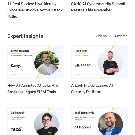
11 Real Stories: How Identity
SANS AI Cybersecurity Summit
Exposure Unlocks Active Attack
Returns This November
Paths
Expert Insights
Videos
Articles
How AI-Assisted Attacks Are
A Look Inside Lasso's AI
Breaking Legacy SIEM Tools
Security Platform