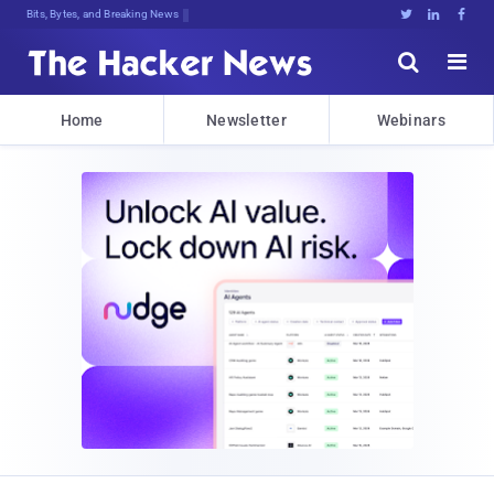
Bits, Bytes, and Breaking News





Home
Newsletter
Webinars