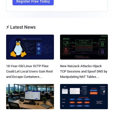
Register Free Today
⚡ Latest News
18-Year-Old Linux SCTP Flaw
New NatJack Attacks Hijack
Could Let Local Users Gain Root
TCP Sessions and Spoof DNS by
and Escape Containers...
Manipulating NAT Tables...