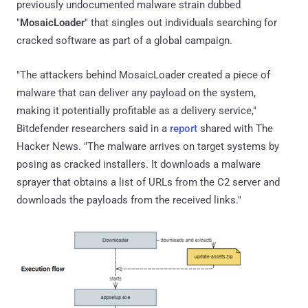
previously undocumented malware strain dubbed
"
MosaicLoader
" that singles out individuals searching for
cracked software as part of a global campaign.
"The attackers behind MosaicLoader created a piece of
malware that can deliver any payload on the system,
making it potentially profitable as a delivery service,"
Bitdefender researchers said in a
report
shared with The
Hacker News. "The malware arrives on target systems by
posing as cracked installers. It downloads a malware
sprayer that obtains a list of URLs from the C2 server and
downloads the payloads from the received links."