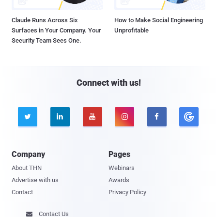
Claude Runs Across Six
How to Make Social Engineering
Surfaces in Your Company. Your
Unprofitable
Security Team Sees One.
Connect with us!





Company
Pages
About THN
Webinars
Advertise with us
Awards
Contact
Privacy Policy
Contact Us
