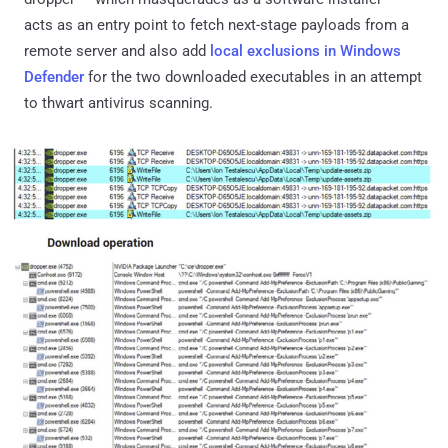
acts as an entry point to fetch next-stage payloads from a
remote server and also add
local exclusions in Windows
Defender
for the two downloaded executables in an attempt
to thwart antivirus scanning.