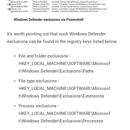
It's worth pointing out that such Windows Defender
exclusions can be found in the registry keys listed below:
File and folder exclusions -
HKEY_LOCAL_MACHINE\SOFTWARE\Microsof
t\Windows Defender\Exclusions\Paths
File type exclusions -
HKEY_LOCAL_MACHINE\SOFTWARE\Microsof
t\Windows Defender\Exclusions\Extensions
Process exclusions -
HKEY_LOCAL_MACHINE\SOFTWARE\Microsof
t\Windows Defender\Exclusions\Processes