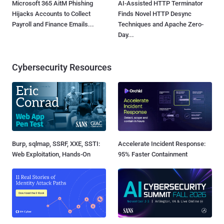
Microsoft 365 AitM Phishing
AI-Assisted HTTP Terminator
Hijacks Accounts to Collect
Finds Novel HTTP Desync
Payroll and Finance Emails...
Techniques and Apache Zero-
Day...
Cybersecurity Resources
Burp, sqlmap, SSRF, XXE, SSTI:
Accelerate Incident Response:
Web Exploitation, Hands-On
95% Faster Containment