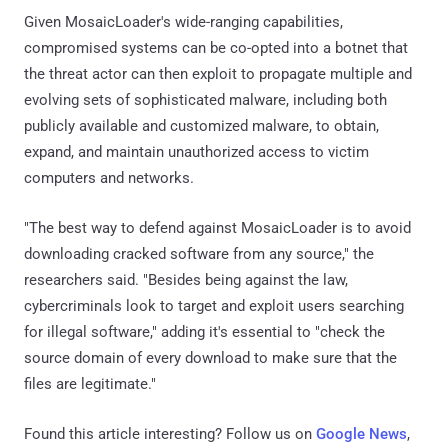
Given MosaicLoader's wide-ranging capabilities,
compromised systems can be co-opted into a botnet that
the threat actor can then exploit to propagate multiple and
evolving sets of sophisticated malware, including both
publicly available and customized malware, to obtain,
expand, and maintain unauthorized access to victim
computers and networks.
"The best way to defend against MosaicLoader is to avoid
downloading cracked software from any source," the
researchers said. "Besides being against the law,
cybercriminals look to target and exploit users searching
for illegal software," adding it's essential to "check the
source domain of every download to make sure that the
files are legitimate."
Found this article interesting? Follow us on
Google News
,