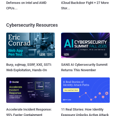
Defenses on Intel and AMD
iCloud Backdoor Fight + 27 More
CPUs...
Stor...
Cybersecurity Resources
Burp, sqlmap, SSRF, XXE, SSTI:
SANS AI Cybersecurity Summit
Web Exploitation, Hands-On
Returns This November
Accelerate Incident Response:
11 Real Stories: How Identity
95% Faster Containment
Exposure Unlocks Active Attack