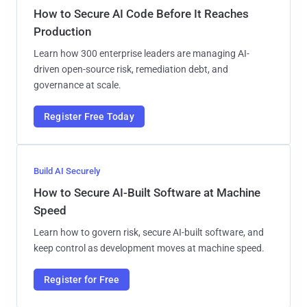
How to Secure AI Code Before It Reaches
Production
Learn how 300 enterprise leaders are managing AI-
driven open-source risk, remediation debt, and
governance at scale.
Register Free Today
Build AI Securely
How to Secure AI-Built Software at Machine
Speed
Learn how to govern risk, secure AI-built software, and
keep control as development moves at machine speed.
Register for Free