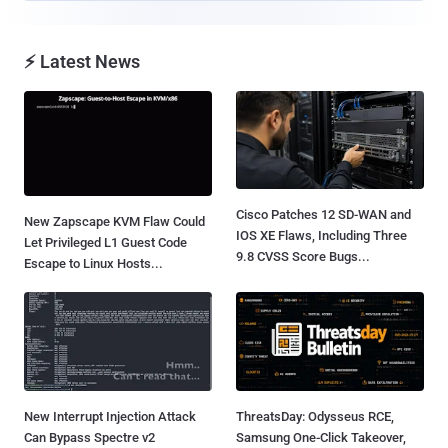
⚡ Latest News
Cisco Patches 12 SD-WAN and
New Zapscape KVM Flaw Could
IOS XE Flaws, Including Three
Let Privileged L1 Guest Code
9.8 CVSS Score Bugs...
Escape to Linux Hosts...
New Interrupt Injection Attack
ThreatsDay: Odysseus RCE,
Can Bypass Spectre v2
Samsung One-Click Takeover,