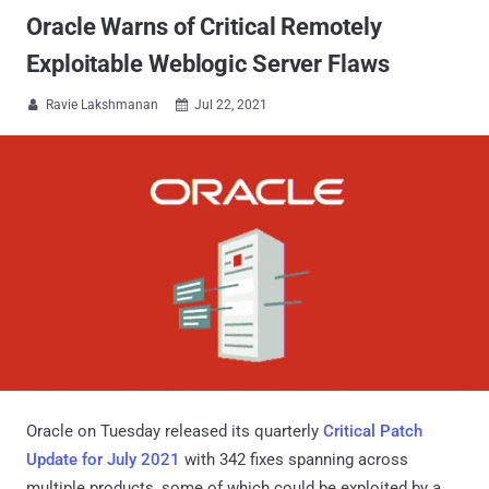
Oracle Warns of Critical Remotely
Exploitable Weblogic Server Flaws
Ravie Lakshmanan
Jul 22, 2021


Oracle on Tuesday released its quarterly
Critical Patch
Update for July 2021
with 342 fixes spanning across
multiple products, some of which could be exploited by a