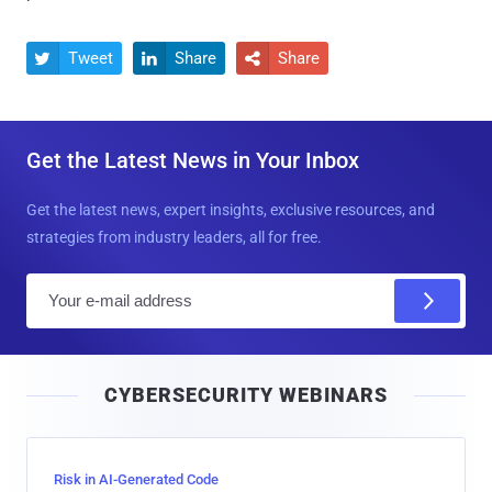
Tweet
Share
Share



Get the Latest News in Your Inbox
Get the latest news, expert insights, exclusive resources, and
strategies from industry leaders, all for free.
E
m
a
i
CYBERSECURITY WEBINARS
l
Risk in AI-Generated Code