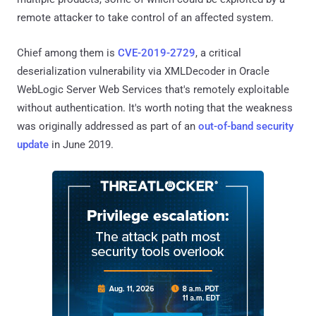
remote attacker to take control of an affected system.
Chief among them is
CVE-2019-2729
, a critical
deserialization vulnerability via XMLDecoder in Oracle
WebLogic Server Web Services that's remotely exploitable
without authentication. It's worth noting that the weakness
was originally addressed as part of an
out-of-band security
update
in June 2019.