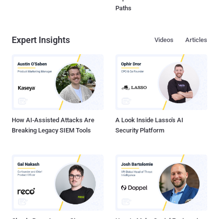
Paths
Expert Insights
Videos
Articles
How AI-Assisted Attacks Are
A Look Inside Lasso's AI
Breaking Legacy SIEM Tools
Security Platform