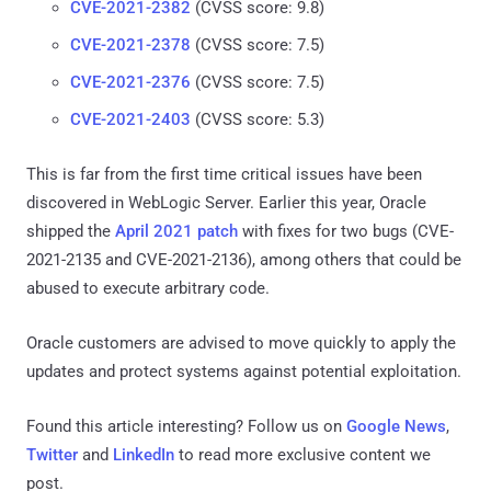
CVE-2021-2382
(CVSS score: 9.8)
CVE-2021-2378
(CVSS score: 7.5)
CVE-2021-2376
(CVSS score: 7.5)
CVE-2021-2403
(CVSS score: 5.3)
This is far from the first time critical issues have been
discovered in WebLogic Server. Earlier this year, Oracle
shipped the
April 2021 patch
with fixes for two bugs (CVE-
2021-2135 and CVE-2021-2136), among others that could be
abused to execute arbitrary code.
Oracle customers are advised to move quickly to apply the
updates and protect systems against potential exploitation.
Found this article interesting? Follow us on
Google News
,
Twitter
and
LinkedIn
to read more exclusive content we
post.