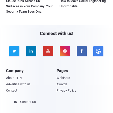
Claude Runs Across Six
How to Make Social Engineering
Surfaces in Your Company. Your
Unprofitable
Security Team Sees One.
Connect with us!





Company
Pages
About THN
Webinars
Advertise with us
Awards
Contact
Privacy Policy
Contact Us
