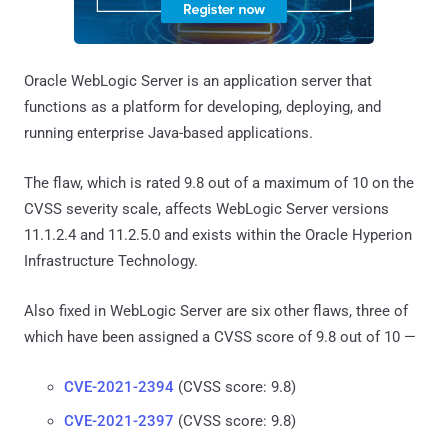
Oracle WebLogic Server is an application server that
functions as a platform for developing, deploying, and
running enterprise Java-based applications.
The flaw, which is rated 9.8 out of a maximum of 10 on the
CVSS severity scale, affects WebLogic Server versions
11.1.2.4 and 11.2.5.0 and exists within the Oracle Hyperion
Infrastructure Technology.
Also fixed in WebLogic Server are six other flaws, three of
which have been assigned a CVSS score of 9.8 out of 10 —
CVE-2021-2394
(CVSS score: 9.8)
CVE-2021-2397
(CVSS score: 9.8)