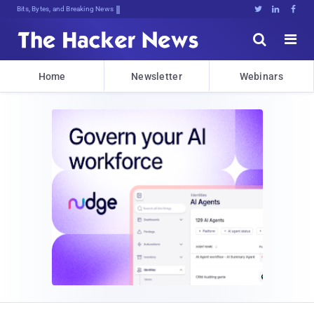
Bits, Bytes, and Breaking News





Home
Newsletter
Webinars