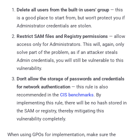
Delete all users from the built-in users' group
— this
is a good place to start from, but won't protect you if
Administrator credentials are stolen.
Restrict SAM files and Registry permissions
— allow
access only for Administrators. This will, again, only
solve part of the problem, as if an attacker steals
Admin credentials, you will still be vulnerable to this
vulnerability.
Don't allow the storage of passwords and credentials
for network authentication
— this rule is also
recommended in the
CIS benchmarks
. By
implementing this rule, there will be no hash stored in
the SAM or registry, thereby mitigating this
vulnerability completely.
When using GPOs for implementation, make sure the