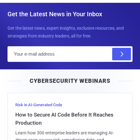
Get the Latest News in Your Inbox
Get the latest news, expert insights, exclusive resources, and
strategies from industry leaders, all for free.
E
m
a
i
CYBERSECURITY WEBINARS
l
Risk in AI-Generated Code
How to Secure AI Code Before It Reaches
Production
Learn how 300 enterprise leaders are managing AI-
driven open-source risk, remediation debt, and