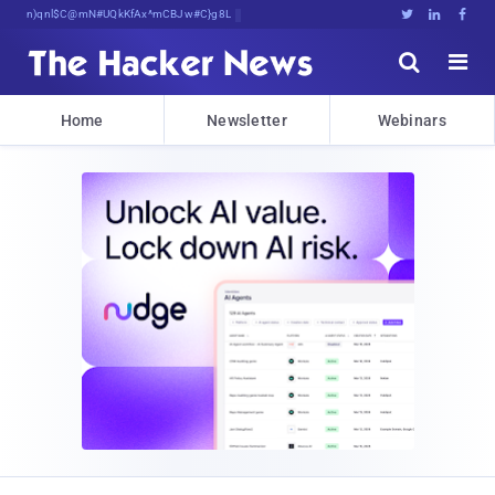
sudo apt-get update cyber_news





Home
Newsletter
Webinars