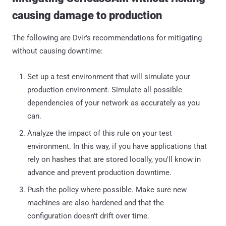
causing damage to production
The following are Dvir's recommendations for mitigating
without causing downtime:
Set up a test environment that will simulate your
production environment. Simulate all possible
dependencies of your network as accurately as you
can.
Analyze the impact of this rule on your test
environment. In this way, if you have applications that
rely on hashes that are stored locally, you'll know in
advance and prevent production downtime.
Push the policy where possible. Make sure new
machines are also hardened and that the
configuration doesn't drift over time.