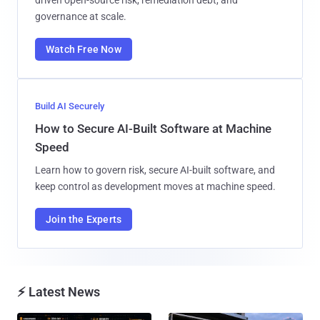
governance at scale.
Watch Free Now
Build AI Securely
How to Secure AI-Built Software at Machine
Speed
Learn how to govern risk, secure AI-built software, and
keep control as development moves at machine speed.
Join the Experts
⚡ Latest News