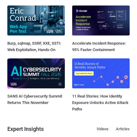
Burp, sqlmap, SSRF, XXE, SSTI:
Accelerate Incident Response:
Web Exploitation, Hands-On
95% Faster Containment
SANS AI Cybersecurity Summit
11 Real Stories: How Identity
Returns This November
Exposure Unlocks Active Attack
Paths
Expert Insights
Videos
Articles