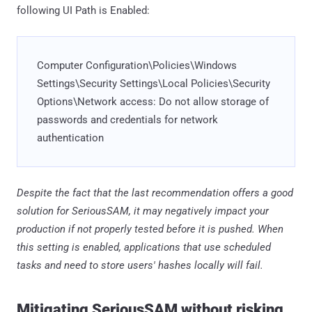
following UI Path is Enabled:
Computer Configuration\Policies\Windows
Settings\Security Settings\Local Policies\Security
Options\Network access: Do not allow storage of
passwords and credentials for network
authentication
Despite the fact that the last recommendation offers a good
solution for SeriousSAM, it may negatively impact your
production if not properly tested before it is pushed. When
this setting is enabled, applications that use scheduled
tasks and need to store users' hashes locally will fail.
Mitigating SeriousSAM without risking