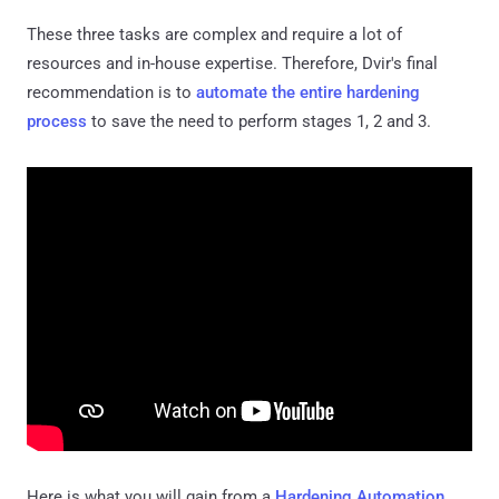
These three tasks are complex and require a lot of
resources and in-house expertise. Therefore, Dvir's final
recommendation is to
automate the entire hardening
process
to save the need to perform stages 1, 2 and 3.
Here is what you will gain from a
Hardening Automation