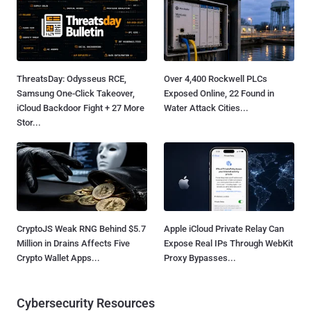
ThreatsDay: Odysseus RCE,
Over 4,400 Rockwell PLCs
Samsung One-Click Takeover,
Exposed Online, 22 Found in
iCloud Backdoor Fight + 27 More
Water Attack Cities...
Stor...
CryptoJS Weak RNG Behind $5.7
Apple iCloud Private Relay Can
Million in Drains Affects Five
Expose Real IPs Through WebKit
Crypto Wallet Apps...
Proxy Bypasses...
Cybersecurity Resources