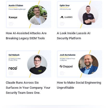
How AI-Assisted Attacks Are
A Look Inside Lasso's AI
Breaking Legacy SIEM Tools
Security Platform
Claude Runs Across Six
How to Make Social Engineering
Surfaces in Your Company. Your
Unprofitable
Security Team Sees One.