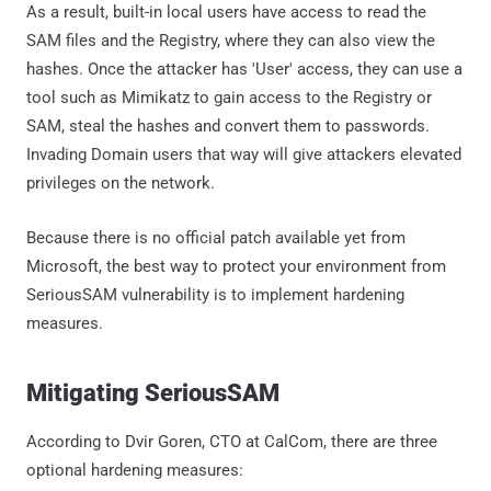
As a result, built-in local users have access to read the
SAM files and the Registry, where they can also view the
hashes. Once the attacker has 'User' access, they can use a
tool such as Mimikatz to gain access to the Registry or
SAM, steal the hashes and convert them to passwords.
Invading Domain users that way will give attackers elevated
privileges on the network.
Because there is no official patch available yet from
Microsoft, the best way to protect your environment from
SeriousSAM vulnerability is to implement hardening
measures.
Mitigating SeriousSAM
According to Dvir Goren, CTO at CalCom, there are three
optional hardening measures: