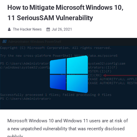
How to Mitigate Microsoft Windows 10,
11 SeriousSAM Vulnerability
The Hacker News
Jul 26, 2021


Microsoft Windows 10 and Windows 11 users are at risk of
a new unpatched vulnerability that was recently disclosed
publicly.