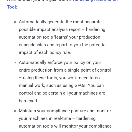
Tool
:
Automatically generate the most accurate
possible impact analysis report – hardening
automation tools 'learns' your production
dependencies and report to you the potential
impact of each policy rule.
Automatically enforce your policy on your
entire production from a single point of control
– using these tools, you won't need to do
manual work, such as using GPOs. You can
control and be certain all your machines are
hardened.
Maintain your compliance posture and monitor
your machines in real-time – hardening
automation tools will monitor your compliance