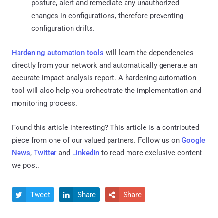
posture, alert and remediate any unauthorized
changes in configurations, therefore preventing
configuration drifts.
Hardening automation tools
will learn the dependencies
directly from your network and automatically generate an
accurate impact analysis report. A hardening automation
tool will also help you orchestrate the implementation and
monitoring process.
Found this article interesting?
This article is a contributed
piece from one of our valued partners.
Follow us on
Google
News
,
Twitter
and
LinkedIn
to read more exclusive content
we post.
Tweet
Share
Share


