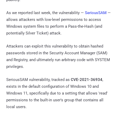
As we reported last week, the vulnerability —
SeriousSAM
—
allows attackers with low-level permissions to access
Windows system files to perform a Pass-the-Hash (and
potentially Silver Ticket) attack.
Attackers can exploit this vulnerability to obtain hashed
passwords stored in the Security Account Manager (SAM)
and Registry, and ultimately run arbitrary code with SYSTEM
privileges.
SeriousSAM vulnerability, tracked as
CVE-2021-36934
,
exists in the default configuration of Windows 10 and
Windows 11, specifically due to a setting that allows 'read'
permissions to the built-in user's group that contains all
local users.