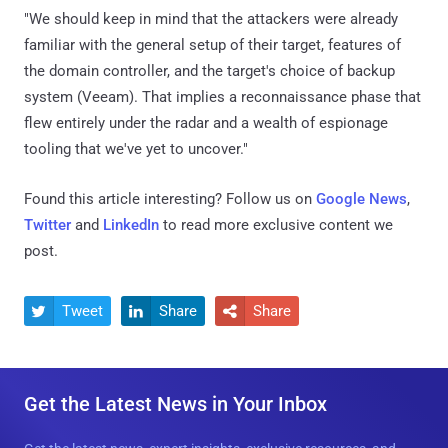
"We should keep in mind that the attackers were already
familiar with the general setup of their target, features of
the domain controller, and the target's choice of backup
system (Veeam). That implies a reconnaissance phase that
flew entirely under the radar and a wealth of espionage
tooling that we've yet to uncover."
Found this article interesting? Follow us on
Google News
,
Twitter
and
LinkedIn
to read more exclusive content we
post.
Tweet
Share
Share



Get the Latest News in Your Inbox