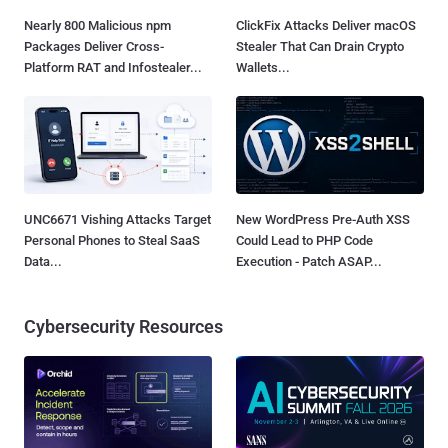
Nearly 800 Malicious npm
ClickFix Attacks Deliver macOS
Packages Deliver Cross-
Stealer That Can Drain Crypto
Platform RAT and Infostealer...
Wallets...
UNC6671 Vishing Attacks Target
New WordPress Pre-Auth XSS
Personal Phones to Steal SaaS
Could Lead to PHP Code
Data...
Execution - Patch ASAP...
Cybersecurity Resources