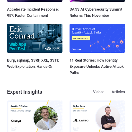
Accelerate Incident Response:
SANS AI Cybersecurity Summit
95% Faster Containment
Returns This November
Burp, sqlmap, SSRF, XXE, SSTI:
11 Real Stories: How Identity
Web Exploitation, Hands-On
Exposure Unlocks Active Attack
Paths
Expert Insights
Videos
Articles