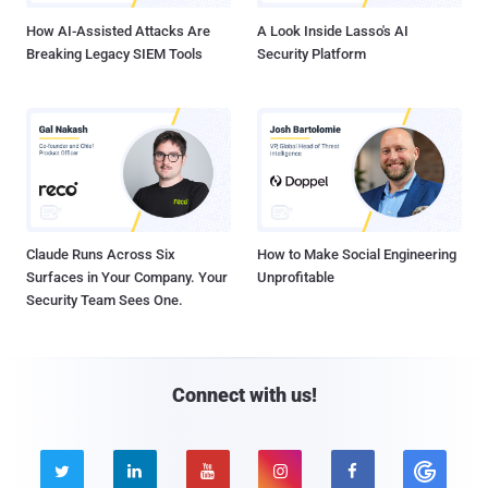
How AI-Assisted Attacks Are
A Look Inside Lasso's AI
Breaking Legacy SIEM Tools
Security Platform
Claude Runs Across Six
How to Make Social Engineering
Surfaces in Your Company. Your
Unprofitable
Security Team Sees One.
Connect with us!




