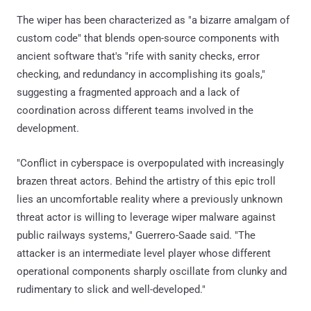
The wiper has been characterized as "a bizarre amalgam of
custom code" that blends open-source components with
ancient software that's "rife with sanity checks, error
checking, and redundancy in accomplishing its goals,"
suggesting a fragmented approach and a lack of
coordination across different teams involved in the
development.
"Conflict in cyberspace is overpopulated with increasingly
brazen threat actors. Behind the artistry of this epic troll
lies an uncomfortable reality where a previously unknown
threat actor is willing to leverage wiper malware against
public railways systems," Guerrero-Saade said. "The
attacker is an intermediate level player whose different
operational components sharply oscillate from clunky and
rudimentary to slick and well-developed."