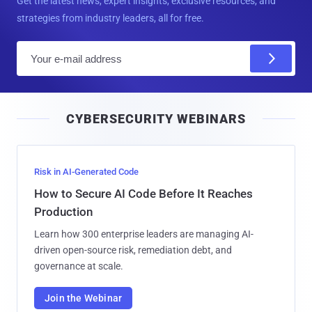
Get the latest news, expert insights, exclusive resources, and
strategies from industry leaders, all for free.
E
m
a
i
CYBERSECURITY WEBINARS
l
Risk in AI-Generated Code
How to Secure AI Code Before It Reaches
Production
Learn how 300 enterprise leaders are managing AI-
driven open-source risk, remediation debt, and
governance at scale.
Join the Webinar