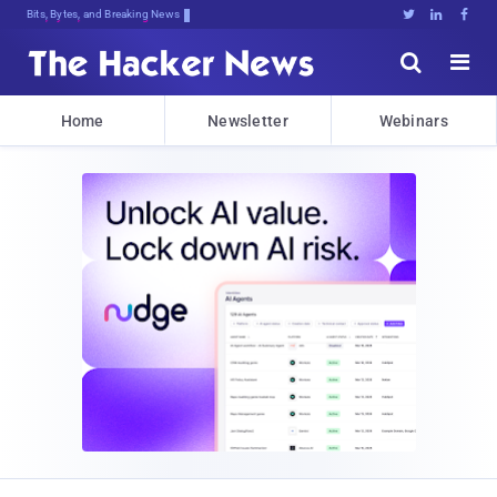
Bits, Bytes, and Breaking News





Home
Newsletter
Webinars