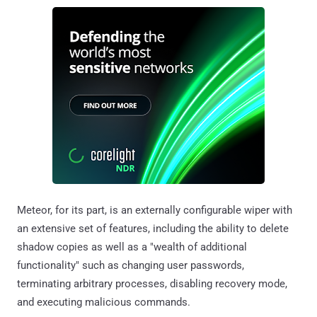
Meteor, for its part, is an externally configurable wiper with
an extensive set of features, including the ability to delete
shadow copies as well as a "wealth of additional
functionality" such as changing user passwords,
terminating arbitrary processes, disabling recovery mode,
and executing malicious commands.