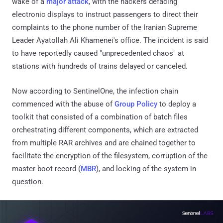
wake of a
major attack
, with the hackers defacing
electronic displays to instruct passengers to direct their
complaints to the phone number of the Iranian Supreme
Leader Ayatollah Ali Khamenei's office. The incident is said
to have reportedly caused "unprecedented chaos" at
stations with hundreds of trains delayed or canceled.
Now according to SentinelOne, the infection chain
commenced with the abuse of
Group Policy
to deploy a
toolkit that consisted of a combination of batch files
orchestrating different components, which are extracted
from multiple RAR archives and are chained together to
facilitate the encryption of the filesystem, corruption of the
master boot record (
MBR
), and locking of the system in
question.