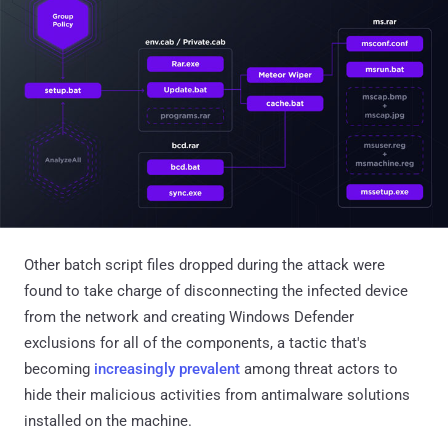
Other batch script files dropped during the attack were
found to take charge of disconnecting the infected device
from the network and creating Windows Defender
exclusions for all of the components, a tactic that's
becoming
increasingly
prevalent
among threat actors to
hide their malicious activities from antimalware solutions
installed on the machine.