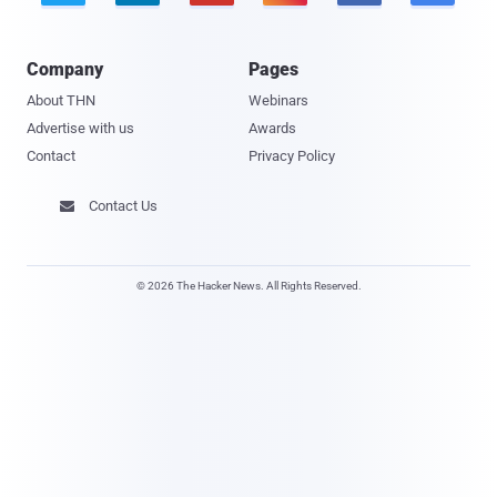
Company
Pages
About THN
Webinars
Advertise with us
Awards
Contact
Privacy Policy
Contact Us

© 2026 The Hacker News. All Rights Reserved.