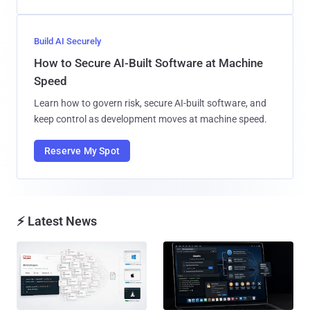
Build AI Securely
How to Secure AI-Built Software at Machine
Speed
Learn how to govern risk, secure AI-built software, and
keep control as development moves at machine speed.
Reserve My Spot
⚡ Latest News