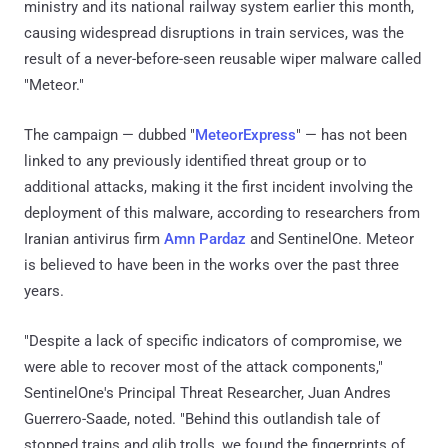
ministry and its national railway system earlier this month,
causing widespread disruptions in train services, was the
result of a never-before-seen reusable wiper malware called
"Meteor."
The campaign — dubbed "
MeteorExpress
" — has not been
linked to any previously identified threat group or to
additional attacks, making it the first incident involving the
deployment of this malware, according to researchers from
Iranian antivirus firm
Amn Pardaz
and SentinelOne. Meteor
is believed to have been in the works over the past three
years.
"Despite a lack of specific indicators of compromise, we
were able to recover most of the attack components,"
SentinelOne's Principal Threat Researcher, Juan Andres
Guerrero-Saade, noted. "Behind this outlandish tale of
stopped trains and glib trolls, we found the fingerprints of