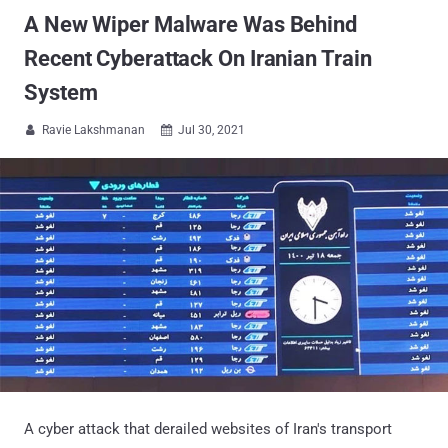
A New Wiper Malware Was Behind
Recent Cyberattack On Iranian Train
System
Ravie Lakshmanan
Jul 30, 2021


A cyber attack that derailed websites of Iran's transport