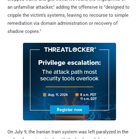
an unfamiliar attacker," adding the offensive is "designed to
cripple the victim's systems, leaving no recourse to simple
remediation via domain administration or recovery of
shadow copies."
On July 9, the Iranian train system was left paralyzed in the