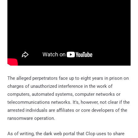
The alleged perpetrators face up to eight years in prison on
charges of unauthorized interference in the work of
computers, automated systems, computer networks or
telecommunications networks. It's, however, not clear if the
arrested individuals are affiliates or core developers of the
ransomware operation.
As of writing, the dark web portal that Clop uses to share