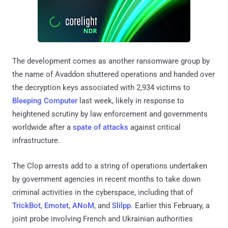
The development comes as another ransomware group by
the name of Avaddon shuttered operations and handed over
the decryption keys associated with 2,934 victims to
Bleeping Computer
last week, likely in response to
heightened scrutiny by law enforcement and governments
worldwide after a
spate of attacks
against critical
infrastructure.
The Clop arrests add to a string of operations undertaken
by government agencies in recent months to take down
criminal activities in the cyberspace, including that of
TrickBot
,
Emotet
,
ANoM
, and
Slilpp
. Earlier this February, a
joint probe involving French and Ukrainian authorities