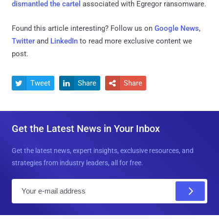
dismantled the cartel
associated with Egregor ransomware.
Found this article interesting? Follow us on
Google News
,
Twitter
and
LinkedIn
to read more exclusive content we
post.
Tweet
Share
Share



Get the Latest News in Your Inbox
Get the latest news, expert insights, exclusive resources, and
strategies from industry leaders, all for free.
E
m
a