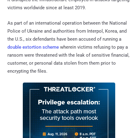
victims worldwide since at least 2019.
As part of an international operation between the National
Police of Ukraine and authorities from Interpol, Korea, and
the U.S., six defendants have been accused of running a
double extortion scheme
wherein victims refusing to pay a
ransom were threatened with the leak of sensitive financial,
customer, or personal data stolen from them prior to
encrypting the files.