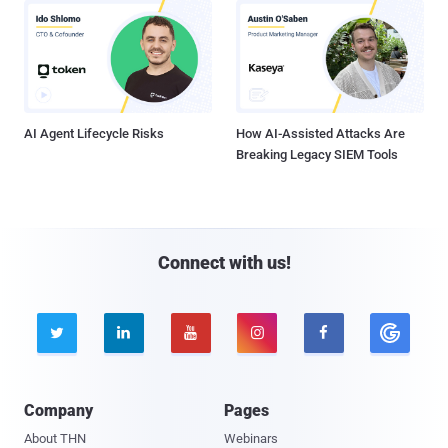
AI Agent Lifecycle Risks
How AI-Assisted Attacks Are
Breaking Legacy SIEM Tools
Connect with us!





Company
Pages
About THN
Webinars