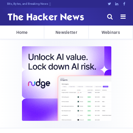
Bits, Bytes, and Breaking News





Home
Newsletter
Webinars