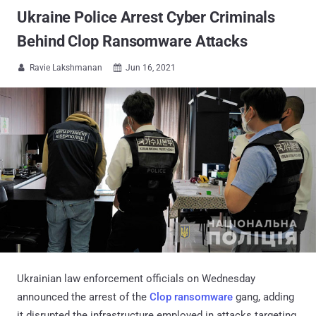
Ukraine Police Arrest Cyber Criminals
Behind Clop Ransomware Attacks
Ravie Lakshmanan
Jun 16, 2021


Ukrainian law enforcement officials on Wednesday
announced the arrest of the
Clop ransomware
gang, adding
it disrupted the infrastructure employed in attacks targeting