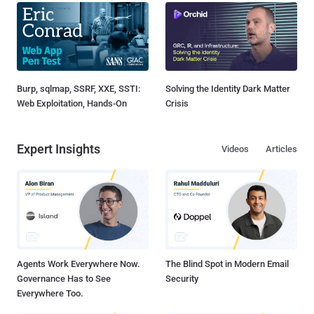
Burp, sqlmap, SSRF, XXE, SSTI:
Solving the Identity Dark Matter
Web Exploitation, Hands-On
Crisis
Expert Insights
Videos
Articles
Agents Work Everywhere Now.
The Blind Spot in Modern Email
Governance Has to See
Security
Everywhere Too.