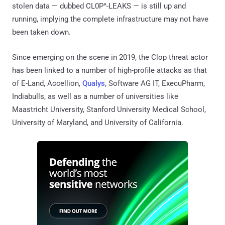
stolen data — dubbed CL0P^-LEAKS — is still up and
running, implying the complete infrastructure may not have
been taken down.
Since emerging on the scene in 2019, the Clop threat actor
has been linked to a number of high-profile attacks as that
of E-Land, Accellion,
Qualys
, Software AG IT, ExecuPharm,
Indiabulls, as well as a number of universities like
Maastricht University, Stanford University Medical School,
University of Maryland, and University of California.