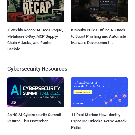
⚡ Weekly Recap: AI Goes Rogue,
Kimsuky Builds Offline AI Stack
Metabase 0-Day, MCP Supply-
to Boost Phishing and Automate
Chain Attacks, and Router
Malware Development...
Backdo...
Cybersecurity Resources
SANS AI Cybersecurity Summit
11 Real Stories: How Identity
Returns This November
Exposure Unlocks Active Attack
Paths