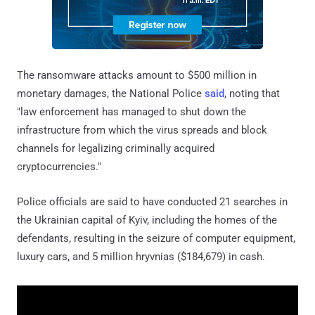
The ransomware attacks amount to $500 million in
monetary damages, the National Police
said
, noting that
"law enforcement has managed to shut down the
infrastructure from which the virus spreads and block
channels for legalizing criminally acquired
cryptocurrencies."
Police officials are said to have conducted 21 searches in
the Ukrainian capital of Kyiv, including the homes of the
defendants, resulting in the seizure of computer equipment,
luxury cars, and 5 million hryvnias ($184,679) in cash.