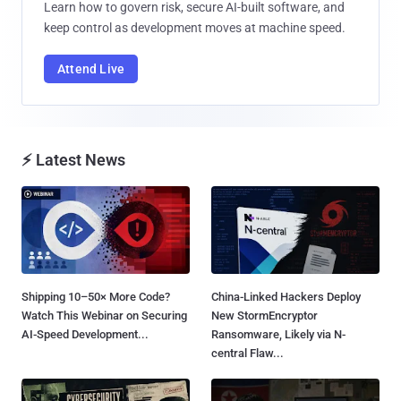
Learn how to govern risk, secure AI-built software, and
keep control as development moves at machine speed.
Attend Live
⚡ Latest News
Shipping 10–50× More Code?
China-Linked Hackers Deploy
Watch This Webinar on Securing
New StormEncryptor
AI-Speed Development...
Ransomware, Likely via N-
central Flaw...