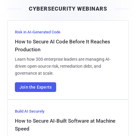
i
CYBERSECURITY WEBINARS
l
Risk in AI-Generated Code
How to Secure AI Code Before It Reaches
Production
Learn how 300 enterprise leaders are managing AI-
driven open-source risk, remediation debt, and
governance at scale.
Join the Experts
Build AI Securely
How to Secure AI-Built Software at Machine
Speed