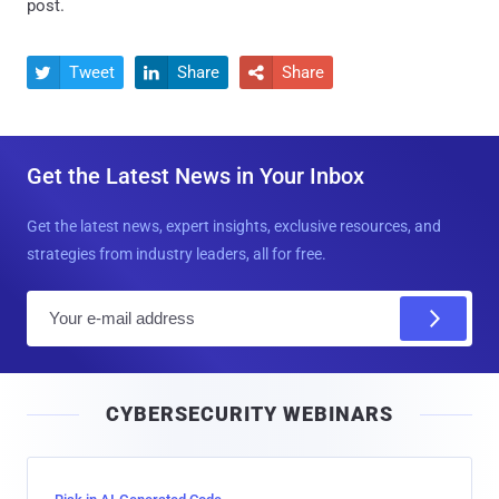
post.
Tweet
Share
Share



Get the Latest News in Your Inbox
Get the latest news, expert insights, exclusive resources, and
strategies from industry leaders, all for free.
E
m
a
i
CYBERSECURITY WEBINARS
l