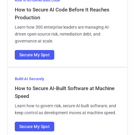
Risk in AI-Generated Code
How to Secure AI Code Before It Reaches
Production
Learn how 300 enterprise leaders are managing AI-
driven open-source risk, remediation debt, and
governance at scale.
Secure My Spot
Build AI Securely
How to Secure AI-Built Software at Machine
Speed
Learn how to govern risk, secure AI-built software, and
keep control as development moves at machine speed.
Secure My Spot