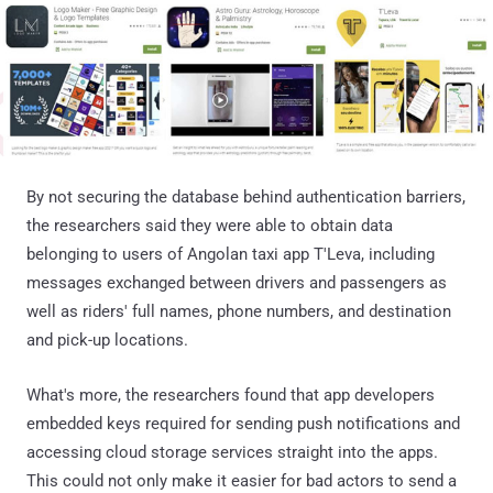
By not securing the database behind authentication barriers,
the researchers said they were able to obtain data
belonging to users of Angolan taxi app T'Leva, including
messages exchanged between drivers and passengers as
well as riders' full names, phone numbers, and destination
and pick-up locations.
What's more, the researchers found that app developers
embedded keys required for sending push notifications and
accessing cloud storage services straight into the apps.
This could not only make it easier for bad actors to send a