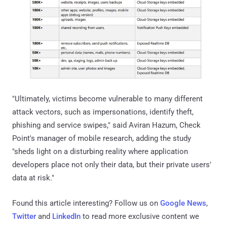
"Ultimately, victims become vulnerable to many different
attack vectors, such as impersonations, identify theft,
phishing and service swipes," said Aviran Hazum, Check
Point's manager of mobile research, adding the study
"sheds light on a disturbing reality where application
developers place not only their data, but their private users'
data at risk."
Found this article interesting? Follow us on
Google News
,
Twitter
and
LinkedIn
to read more exclusive content we