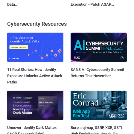
Data...
Execution - Patch ASAP...
Cybersecurity Resources
11 Real Stories: How Identity
SANS AI Cybersecurity Summit
Exposure Unlocks Active Attack
Returns This November
Paths
Uncover Identity Dark Matter:
Burp, sqlmap, SSRF, XXE, SSTI:
SACR Research Brief
Web Exploitation, Hands-On