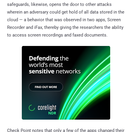
safeguards, likewise, opens the door to other attacks
wherein an adversary could get hold of all data stored in the
cloud — a behavior that was observed in two apps, Screen
Recorder and iFax, thereby giving the researchers the ability
to access screen recordings and faxed documents.
Check Point notes that only a few of the apps changed their