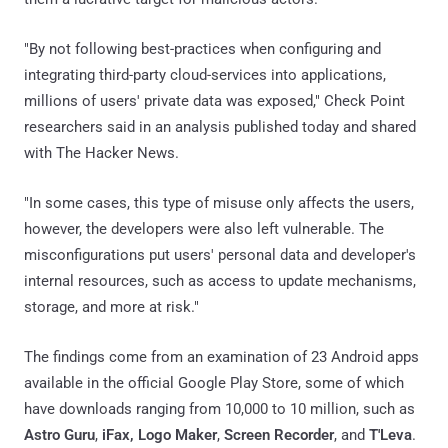
"By not following best-practices when configuring and
integrating third-party cloud-services into applications,
millions of users' private data was exposed," Check Point
researchers said in an analysis published today and shared
with The Hacker News.
"In some cases, this type of misuse only affects the users,
however, the developers were also left vulnerable. The
misconfigurations put users' personal data and developer's
internal resources, such as access to update mechanisms,
storage, and more at risk."
The findings come from an examination of 23 Android apps
available in the official Google Play Store, some of which
have downloads ranging from 10,000 to 10 million, such as
Astro Guru
,
iFax, Logo Maker
,
Screen Recorder
, and
T'Leva
.