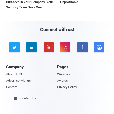
Surfaces in Your Company. Your
Unprofitable
Security Team Sees One.
Connect with us!





Company
Pages
About THN
Webinars
Advertise with us
Awards
Contact
Privacy Policy
Contact Us
