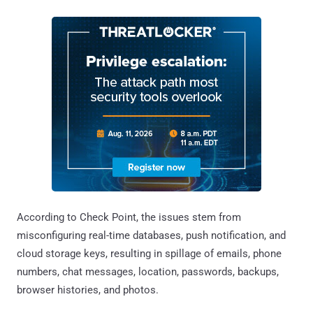
According to Check Point, the issues stem from
misconfiguring real-time databases, push notification, and
cloud storage keys, resulting in spillage of emails, phone
numbers, chat messages, location, passwords, backups,
browser histories, and photos.