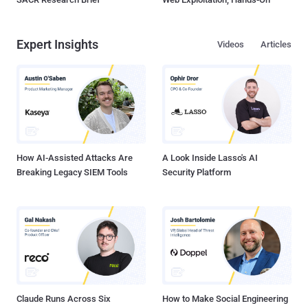
Expert Insights
Videos
Articles
How AI-Assisted Attacks Are
A Look Inside Lasso's AI
Breaking Legacy SIEM Tools
Security Platform
Claude Runs Across Six
How to Make Social Engineering