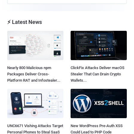
⚡ Latest News
Nearly 800 Malicious npm
ClickFix Attacks Deliver macOS
Packages Deliver Cross-
Stealer That Can Drain Crypto
Platform RAT and Infostealer...
Wallets...
UNC6671 Vishing Attacks Target
New WordPress Pre-Auth XSS
Personal Phones to Steal SaaS
Could Lead to PHP Code