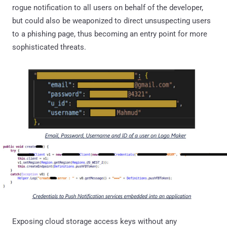
rogue notification to all users on behalf of the developer,
but could also be weaponized to direct unsuspecting users
to a phishing page, thus becoming an entry point for more
sophisticated threats.
Exposing cloud storage access keys without any