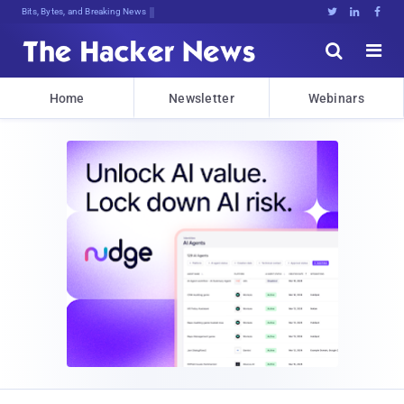
Bits, Bytes, and Breaking News





Home
Newsletter
Webinars