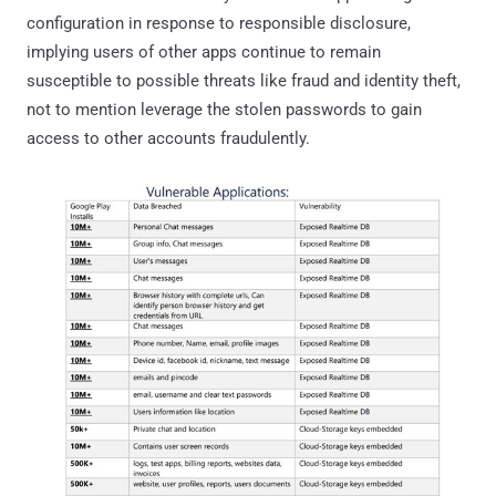
configuration in response to responsible disclosure,
implying users of other apps continue to remain
susceptible to possible threats like fraud and identity theft,
not to mention leverage the stolen passwords to gain
access to other accounts fraudulently.