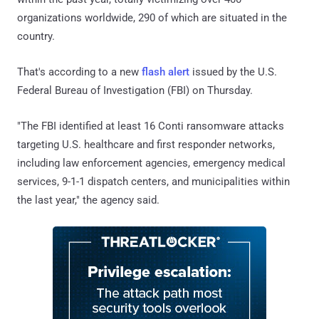
organizations worldwide, 290 of which are situated in the
country.
That's according to a new
flash alert
issued by the U.S.
Federal Bureau of Investigation (FBI) on Thursday.
"The FBI identified at least 16 Conti ransomware attacks
targeting U.S. healthcare and first responder networks,
including law enforcement agencies, emergency medical
services, 9-1-1 dispatch centers, and municipalities within
the last year," the agency said.