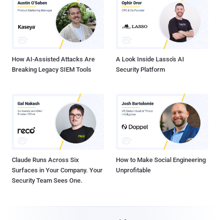
How AI-Assisted Attacks Are
A Look Inside Lasso's AI
Breaking Legacy SIEM Tools
Security Platform
Claude Runs Across Six
How to Make Social Engineering
Surfaces in Your Company. Your
Unprofitable
Security Team Sees One.