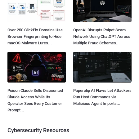
Over 250 ClickFix Domains Use
OpenAI Disrupts Poipet Scam
Browser Fingerprinting to Hide
Network Using ChatGPT Across
macOS Malware Lures...
Multiple Fraud Schemes...
Poison Claude Sells Discounted
Paperclip AI Flaws Let Attackers
Claude Access While Its
Run Host Commands via
Operator Sees Every Customer
Malicious Agent Imports...
Prompt...
Cybersecurity Resources