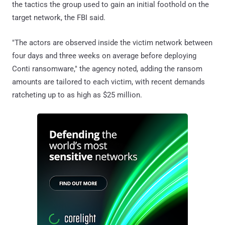
the tactics the group used to gain an initial foothold on the
target network, the FBI said.
"The actors are observed inside the victim network between
four days and three weeks on average before deploying
Conti ransomware," the agency noted, adding the ransom
amounts are tailored to each victim, with recent demands
ratcheting up to as high as $25 million.