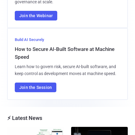
governance at scale.
Join the Webinar
Build AI Securely
How to Secure AI-Built Software at Machine
Speed
Learn how to govern risk, secure AI-built software, and
keep control as development moves at machine speed.
Join the Session
⚡ Latest News