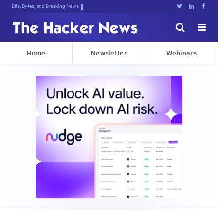
Bits, Bytes, and Breaking News





Home
Newsletter
Webinars