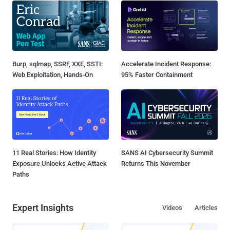
Burp, sqlmap, SSRF, XXE, SSTI:
Accelerate Incident Response:
Web Exploitation, Hands-On
95% Faster Containment
11 Real Stories: How Identity
SANS AI Cybersecurity Summit
Exposure Unlocks Active Attack
Returns This November
Paths
Expert Insights
Videos
Articles