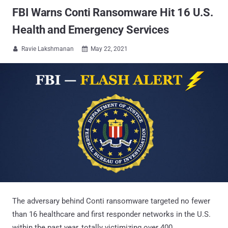
FBI Warns Conti Ransomware Hit 16 U.S.
Health and Emergency Services
Ravie Lakshmanan
May 22, 2021


The adversary behind Conti ransomware targeted no fewer
than 16 healthcare and first responder networks in the U.S.
within the past year, totally victimizing over 400