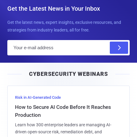
Get the Latest News in Your Inbox
Get the latest news, expert insights, exclusive resources, and
strategies from industry leaders, all for free.
E
m
a
i
CYBERSECURITY WEBINARS
l
Risk in AI-Generated Code
How to Secure AI Code Before It Reaches
Production
Learn how 300 enterprise leaders are managing AI-
driven open-source risk, remediation debt, and