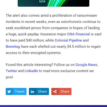
The alert also comes amid a proliferation of ransomware
incidents in recent weeks, even as extortionists continue to
seek exorbitant prices from companies in hopes of landing
a huge, quick payday. Insurance major
CNA Financial
is said
to have paid $40 million, while
Colonial Pipeline
and
Brenntag
have each shelled out nearly $4.5 million to regain
access to their encrypted systems.
Found this article interesting? Follow us on
Google News
,
Twitter
and
LinkedIn
to read more exclusive content we
post.
Tweet
Share
Share


