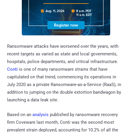
Ransomware attacks have worsened over the years, with
recent targets as varied as state and local governments,
hospitals, police departments, and critical infrastructure.
Conti
is one of many ransomware strains that have
capitulated on that trend, commencing its operations in
July 2020 as a private Ransomware-as-a-Service (RaaS), in
addition to jumping on the double extortion bandwagon by
launching a data leak site.
Based on an
analysis
published by ransomware recovery
firm Coveware last month, Conti was the second most
prevalent strain deployed, accounting for 10.2% of all the