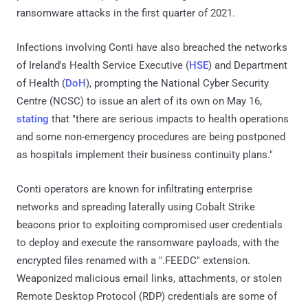
ransomware attacks in the first quarter of 2021.
Infections involving Conti have also breached the networks
of Ireland's Health Service Executive (
HSE
) and Department
of Health (
DoH
), prompting the National Cyber Security
Centre (NCSC) to issue an alert of its own on May 16,
stating
that "there are serious impacts to health operations
and some non-emergency procedures are being postponed
as hospitals implement their business continuity plans."
Conti operators are known for infiltrating enterprise
networks and spreading laterally using Cobalt Strike
beacons prior to exploiting compromised user credentials
to deploy and execute the ransomware payloads, with the
encrypted files renamed with a ".FEEDC" extension.
Weaponized malicious email links, attachments, or stolen
Remote Desktop Protocol (RDP) credentials are some of