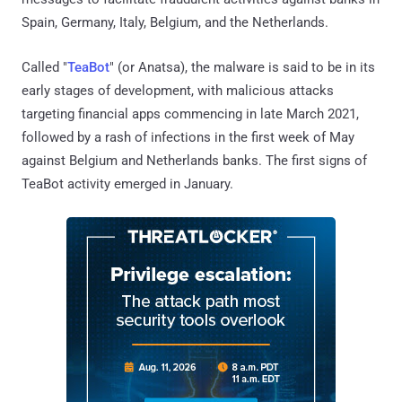
Spain, Germany, Italy, Belgium, and the Netherlands.
Called "
TeaBot
" (or Anatsa), the malware is said to be in its
early stages of development, with malicious attacks
targeting financial apps commencing in late March 2021,
followed by a rash of infections in the first week of May
against Belgium and Netherlands banks. The first signs of
TeaBot activity emerged in January.