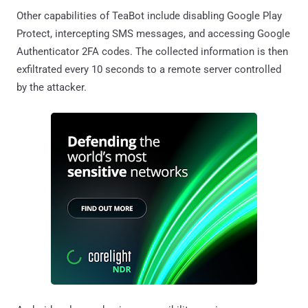
Other capabilities of TeaBot include disabling Google Play
Protect, intercepting SMS messages, and accessing Google
Authenticator 2FA codes. The collected information is then
exfiltrated every 10 seconds to a remote server controlled
by the attacker.