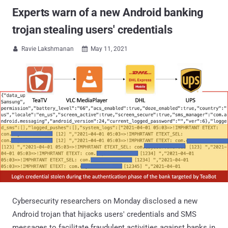
Experts warn of a new Android banking
trojan stealing users' credentials
Ravie Lakshmanan
May 11, 2021


Cybersecurity researchers on Monday disclosed a new
Android trojan that hijacks users' credentials and SMS
messages to facilitate fraudulent activities against banks in