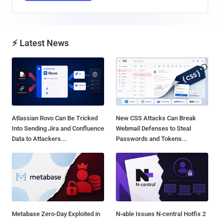
⚡ Latest News
Atlassian Rovo Can Be Tricked
New CSS Attacks Can Break
Into Sending Jira and Confluence
Webmail Defenses to Steal
Data to Attackers...
Passwords and Tokens...
Metabase Zero-Day Exploited in
N-able Issues N-central Hotfix 2