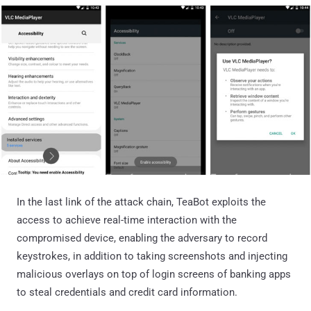
In the last link of the attack chain, TeaBot exploits the
access to achieve real-time interaction with the
compromised device, enabling the adversary to record
keystrokes, in addition to taking screenshots and injecting
malicious overlays on top of login screens of banking apps
to steal credentials and credit card information.