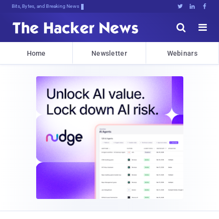
Bits, Bytes, and Breaking News





Home
Newsletter
Webinars