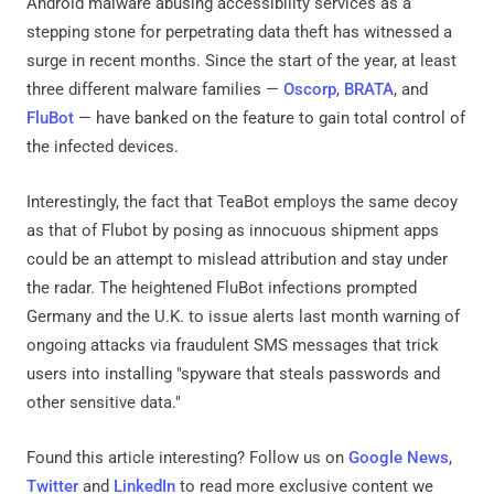
Android malware abusing accessibility services as a
stepping stone for perpetrating data theft has witnessed a
surge in recent months. Since the start of the year, at least
three different malware families —
Oscorp
,
BRATA
, and
FluBot
— have banked on the feature to gain total control of
the infected devices.
Interestingly, the fact that TeaBot employs the same decoy
as that of Flubot by posing as innocuous shipment apps
could be an attempt to mislead attribution and stay under
the radar. The heightened FluBot infections prompted
Germany and the U.K. to issue alerts last month warning of
ongoing attacks via fraudulent SMS messages that trick
users into installing "spyware that steals passwords and
other sensitive data."
Found this article interesting? Follow us on
Google News
,
Twitter
and
LinkedIn
to read more exclusive content we