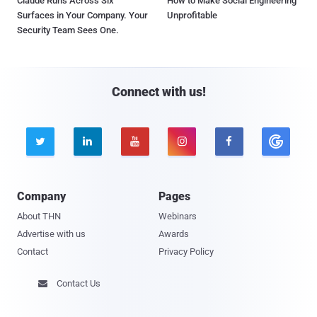
Claude Runs Across Six
How to Make Social Engineering
Surfaces in Your Company. Your
Unprofitable
Security Team Sees One.
Connect with us!





Company
Pages
About THN
Webinars
Advertise with us
Awards
Contact
Privacy Policy
Contact Us
