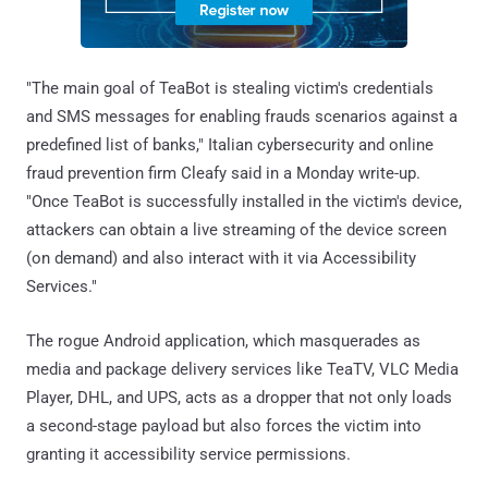
"The main goal of TeaBot is stealing victim's credentials
and SMS messages for enabling frauds scenarios against a
predefined list of banks," Italian cybersecurity and online
fraud prevention firm Cleafy said in a Monday write-up.
"Once TeaBot is successfully installed in the victim's device,
attackers can obtain a live streaming of the device screen
(on demand) and also interact with it via Accessibility
Services."
The rogue Android application, which masquerades as
media and package delivery services like TeaTV, VLC Media
Player, DHL, and UPS, acts as a dropper that not only loads
a second-stage payload but also forces the victim into
granting it accessibility service permissions.