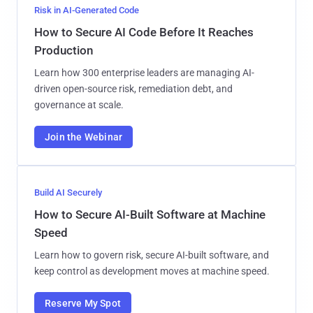
Risk in AI-Generated Code
How to Secure AI Code Before It Reaches
Production
Learn how 300 enterprise leaders are managing AI-
driven open-source risk, remediation debt, and
governance at scale.
Join the Webinar
Build AI Securely
How to Secure AI-Built Software at Machine
Speed
Learn how to govern risk, secure AI-built software, and
keep control as development moves at machine speed.
Reserve My Spot