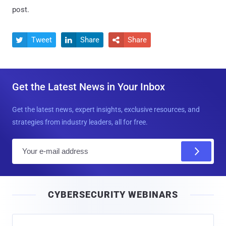
post.
Tweet
Share
Share



Get the Latest News in Your Inbox
Get the latest news, expert insights, exclusive resources, and
strategies from industry leaders, all for free.
E
m
a
i
CYBERSECURITY WEBINARS
l