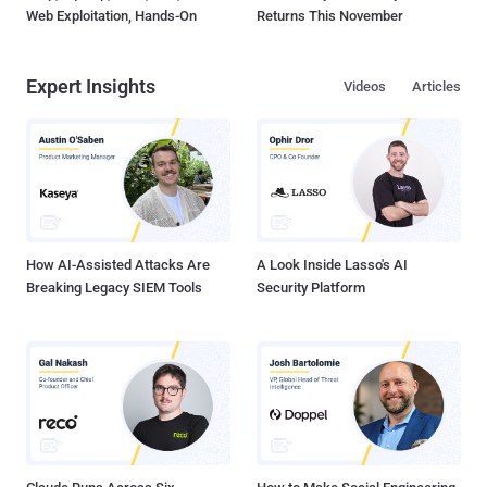
Web Exploitation, Hands-On
Returns This November
Expert Insights
Videos
Articles
How AI-Assisted Attacks Are
A Look Inside Lasso's AI
Breaking Legacy SIEM Tools
Security Platform