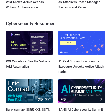
Wild Allows Admin Access
as Attackers Reach Managed
Without Authentication...
Systems and Persist...
Cybersecurity Resources
ROI Calculator: See the Value of
11 Real Stories: How Identity
IAM Automation
Exposure Unlocks Active Attack
Paths
Burp, sqlmap, SSRF, XXE, SSTI:
SANS AI Cybersecurity Summit