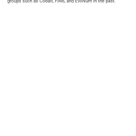
groups such as Cobalt, FIN6, and EvilNum in the past.