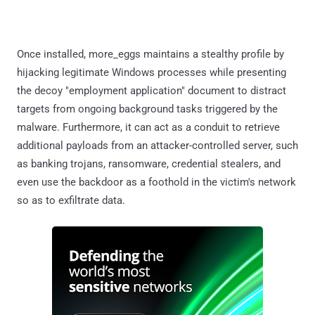
Once installed, more_eggs maintains a stealthy profile by
hijacking legitimate Windows processes while presenting
the decoy "employment application" document to distract
targets from ongoing background tasks triggered by the
malware. Furthermore, it can act as a conduit to retrieve
additional payloads from an attacker-controlled server, such
as banking trojans, ransomware, credential stealers, and
even use the backdoor as a foothold in the victim's network
so as to exfiltrate data.