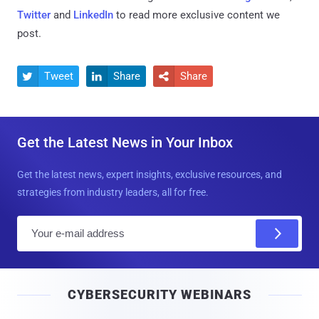
Twitter
and
LinkedIn
to read more exclusive content we
post.
Tweet
Share
Share



Get the Latest News in Your Inbox
Get the latest news, expert insights, exclusive resources, and
strategies from industry leaders, all for free.
E
m
a
i
CYBERSECURITY WEBINARS
l