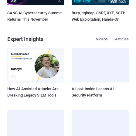
SANS AI Cybersecurity Summit
Burp, sqlmap, SSRF, XXE, SSTI:
Returns This November
Web Exploitation, Hands-On
Expert Insights
Videos
Articles
How AI-Assisted Attacks Are
A Look Inside Lasso's AI
Breaking Legacy SIEM Tools
Security Platform