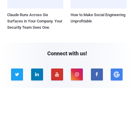
Claude Runs Across Six
How to Make Social Engineering
Surfaces in Your Company. Your
Unprofitable
Security Team Sees One.
Connect with us!





Company
Pages
About THN
Webinars
Advertise with us
Awards
Contact
Privacy Policy