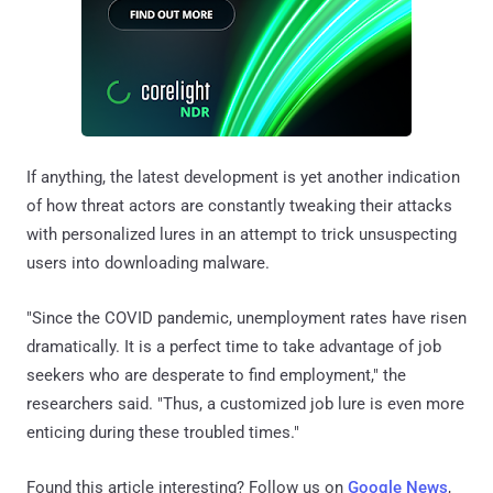
If anything, the latest development is yet another indication
of how threat actors are constantly tweaking their attacks
with personalized lures in an attempt to trick unsuspecting
users into downloading malware.
"Since the COVID pandemic, unemployment rates have risen
dramatically. It is a perfect time to take advantage of job
seekers who are desperate to find employment," the
researchers said. "Thus, a customized job lure is even more
enticing during these troubled times."
Found this article interesting? Follow us on
Google News
,