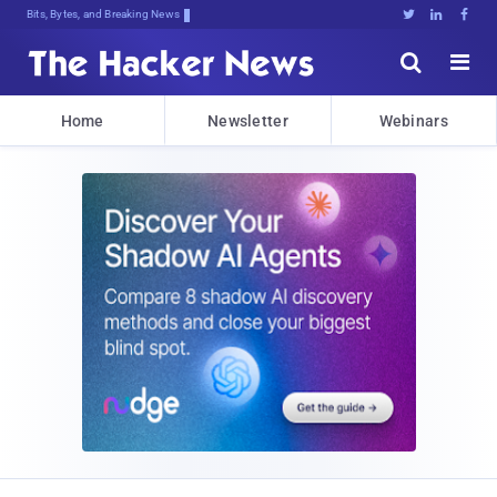
Bits, Bytes, and Breaking News





Home
Newsletter
Webinars