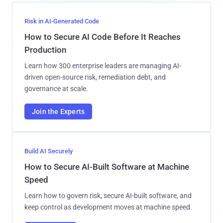
Risk in AI-Generated Code
How to Secure AI Code Before It Reaches
Production
Learn how 300 enterprise leaders are managing AI-
driven open-source risk, remediation debt, and
governance at scale.
Join the Experts
Build AI Securely
How to Secure AI-Built Software at Machine
Speed
Learn how to govern risk, secure AI-built software, and
keep control as development moves at machine speed.