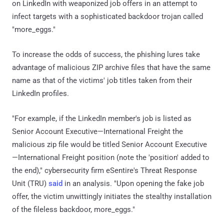
on LinkedIn with weaponized job offers in an attempt to
infect targets with a sophisticated backdoor trojan called
"more_eggs."
To increase the odds of success, the phishing lures take
advantage of malicious ZIP archive files that have the same
name as that of the victims' job titles taken from their
LinkedIn profiles.
"For example, if the LinkedIn member's job is listed as
Senior Account Executive—International Freight the
malicious zip file would be titled Senior Account Executive
—International Freight position (note the 'position' added to
the end)," cybersecurity firm eSentire's Threat Response
Unit (TRU)
said
in an analysis. "Upon opening the fake job
offer, the victim unwittingly initiates the stealthy installation
of the fileless backdoor, more_eggs."