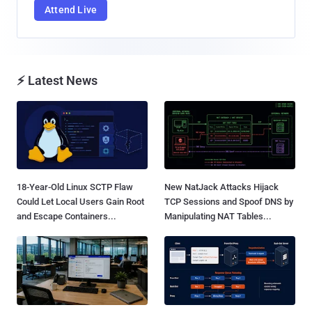
Attend Live
⚡ Latest News
18-Year-Old Linux SCTP Flaw
New NatJack Attacks Hijack
Could Let Local Users Gain Root
TCP Sessions and Spoof DNS by
and Escape Containers...
Manipulating NAT Tables...