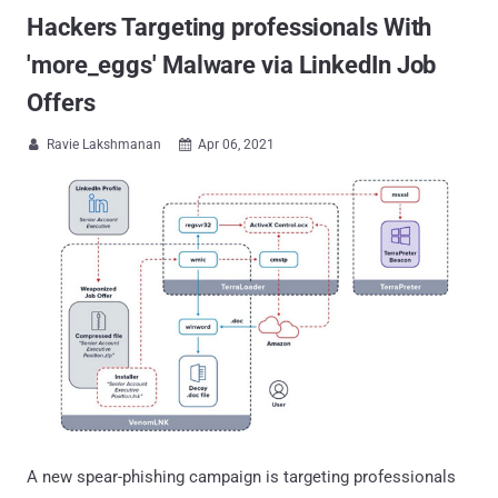
Hackers Targeting professionals With
'more_eggs' Malware via LinkedIn Job
Offers
Ravie Lakshmanan
Apr 06, 2021


A new spear-phishing campaign is targeting professionals