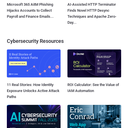
Microsoft 365 AitM Phishing
AI-Assisted HTTP Terminator
Hijacks Accounts to Collect
Finds Novel HTTP Desync
Payroll and Finance Emails...
Techniques and Apache Zero-
Day...
Cybersecurity Resources
11 Real Stories: How Identity
ROI Calculator: See the Value of
Exposure Unlocks Active Attack
IAM Automation
Paths