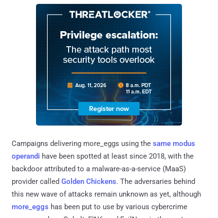
Campaigns delivering more_eggs using the
same modus
operandi
have been spotted at least since 2018, with the
backdoor attributed to a malware-as-a-service (MaaS)
provider called
Golden Chickens
. The adversaries behind
this new wave of attacks remain unknown as yet, although
more_eggs
has been put to use by various cybercrime