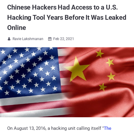
Chinese Hackers Had Access to a U.S.
Hacking Tool Years Before It Was Leaked
Online
Ravie Lakshmanan
Feb 22, 2021


On August 13, 2016, a hacking unit calling itself "
The