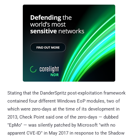
Stating that the DanderSpritz post-exploitation framework
contained four different Windows EoP modules, two of
which were zero-days at the time of its development in
2013, Check Point said one of the zero-days — dubbed
"EpMo" — was silently patched by Microsoft "with no
apparent CVE-ID" in May 2017 in response to the Shadow