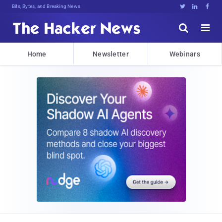
Bits, Bytes, and Breaking News





Home
Newsletter
Webinars