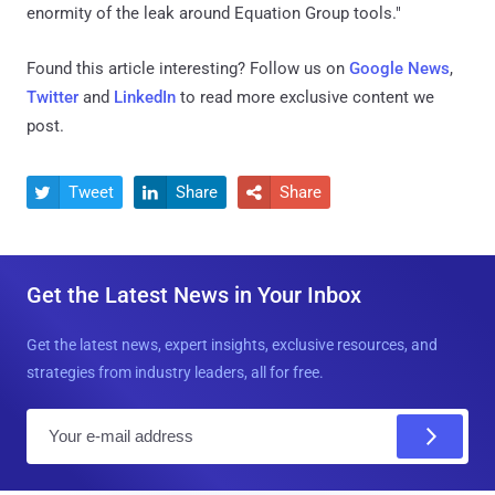
enormity of the leak around Equation Group tools."
Found this article interesting? Follow us on
Google News
,
Twitter
and
LinkedIn
to read more exclusive content we
post.
Tweet
Share
Share



Get the Latest News in Your Inbox
Get the latest news, expert insights, exclusive resources, and
strategies from industry leaders, all for free.
E
m
a