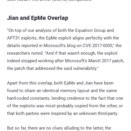
Jian and EpMe Overlap
"On top of our analysis of both the Equation Group and
APT31 exploits, the EpMe exploit aligns perfectly with the
details reported in Microsoft's blog on CVE-2017-0005," the
researchers noted. "And if that wasn't enough, the exploit
indeed stopped working after Microsoft's March 2017 patch,
the patch that addressed the said vulnerability."
Apart from this overlap, both EpMe and Jian have been
found to share an identical memory layout and the same
hard-coded constants, lending credence to the fact that one
of the exploits was most probably copied from the other, or
that both parties were inspired by an unknown third-party.
But so far, there are no clues alluding to the latter, the