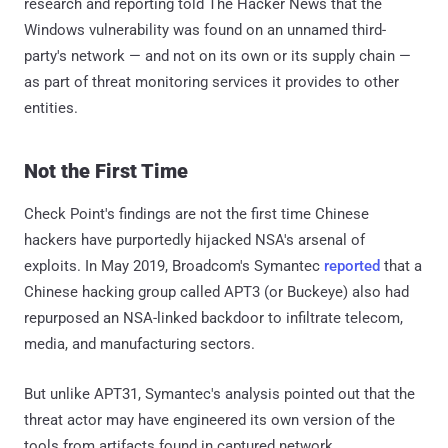
research and reporting told The Hacker News that the
Windows vulnerability was found on an unnamed third-
party's network — and not on its own or its supply chain —
as part of threat monitoring services it provides to other
entities.
Not the First Time
Check Point's findings are not the first time Chinese
hackers have purportedly hijacked NSA's arsenal of
exploits. In May 2019, Broadcom's Symantec
reported
that a
Chinese hacking group called APT3 (or Buckeye) also had
repurposed an NSA-linked backdoor to infiltrate telecom,
media, and manufacturing sectors.
But unlike APT31, Symantec's analysis pointed out that the
threat actor may have engineered its own version of the
tools from artifacts found in captured network