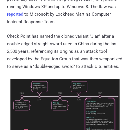
running Windows XP and up to Windows 8. The flaw was
reported
to Microsoft by Lockheed Martin's Computer
Incident Response Team.
Check Point has named the cloned variant "Jian" after a
double-edged straight sword used in China during the last
2,500 years, referencing its origins as an attack tool
developed by the Equation Group that was then weaponized
to serve as a "double-edged sword" to attack U.S. entities.