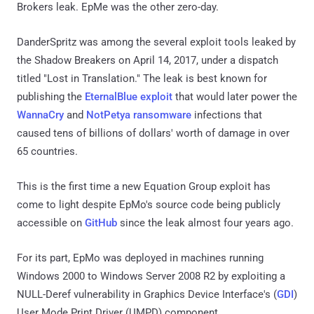
Brokers leak. EpMe was the other zero-day.
DanderSpritz was among the several exploit tools leaked by
the Shadow Breakers on April 14, 2017, under a dispatch
titled "Lost in Translation." The leak is best known for
publishing the
EternalBlue exploit
that would later power the
WannaCry
and
NotPetya ransomware
infections that
caused tens of billions of dollars' worth of damage in over
65 countries.
This is the first time a new Equation Group exploit has
come to light despite EpMo's source code being publicly
accessible on
GitHub
since the leak almost four years ago.
For its part, EpMo was deployed in machines running
Windows 2000 to Windows Server 2008 R2 by exploiting a
NULL-Deref vulnerability in Graphics Device Interface's (
GDI
)
User Mode Print Driver (UMPD) component.