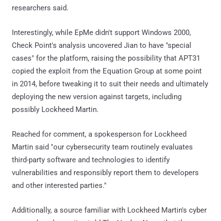
researchers said.
Interestingly, while EpMe didn't support Windows 2000,
Check Point's analysis uncovered Jian to have "special
cases" for the platform, raising the possibility that APT31
copied the exploit from the Equation Group at some point
in 2014, before tweaking it to suit their needs and ultimately
deploying the new version against targets, including
possibly Lockheed Martin.
Reached for comment, a spokesperson for Lockheed
Martin said "our cybersecurity team routinely evaluates
third-party software and technologies to identify
vulnerabilities and responsibly report them to developers
and other interested parties."
Additionally, a source familiar with Lockheed Martin's cyber