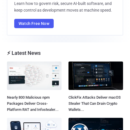
Learn how to govern risk, secure AI-built software, and
keep control as development moves at machine speed.
Watch Free Now
⚡ Latest News
Nearly 800 Malicious npm
ClickFix Attacks Deliver macOS
Packages Deliver Cross-
Stealer That Can Drain Crypto
Platform RAT and Infostealer...
Wallets...