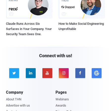
Claude Runs Across Six
How to Make Social Engineering
Surfaces in Your Company. Your
Unprofitable
Security Team Sees One.
Connect with us!





Company
Pages
About THN
Webinars
Advertise with us
Awards