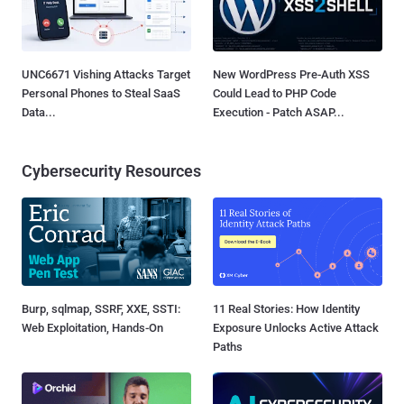
UNC6671 Vishing Attacks Target
New WordPress Pre-Auth XSS
Personal Phones to Steal SaaS
Could Lead to PHP Code
Data...
Execution - Patch ASAP...
Cybersecurity Resources
Burp, sqlmap, SSRF, XXE, SSTI:
11 Real Stories: How Identity
Web Exploitation, Hands-On
Exposure Unlocks Active Attack
Paths