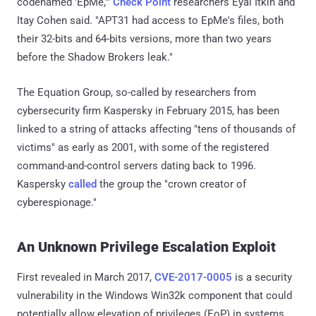
codenamed 'EpMe,'"
Check Point
researchers Eyal Itkin and
Itay Cohen said. "APT31 had access to EpMe's files, both
their 32-bits and 64-bits versions, more than two years
before the Shadow Brokers leak."
The Equation Group, so-called by researchers from
cybersecurity firm Kaspersky in February 2015, has been
linked to a string of attacks affecting "tens of thousands of
victims" as early as 2001, with some of the registered
command-and-control servers dating back to 1996.
Kaspersky
called
the group the "crown creator of
cyberespionage."
An Unknown Privilege Escalation Exploit
First revealed in March 2017,
CVE-2017-0005
is a security
vulnerability in the Windows Win32k component that could
potentially allow elevation of privileges (EoP) in systems