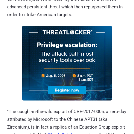
advanced persistent threat which then repurposed them in
order to strike American targets.
"The caught-in-the-wild exploit of CVE-2017-0005, a zero-day
attributed by Microsoft to the Chinese APT31 (aka
Zirconium), is in fact a replica of an Equation Group exploit