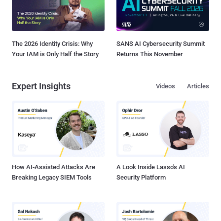
The 2026 Identity Crisis: Why
SANS AI Cybersecurity Summit
Your IAM is Only Half the Story
Returns This November
Expert Insights
Videos
Articles
How AI-Assisted Attacks Are
A Look Inside Lasso's AI
Breaking Legacy SIEM Tools
Security Platform