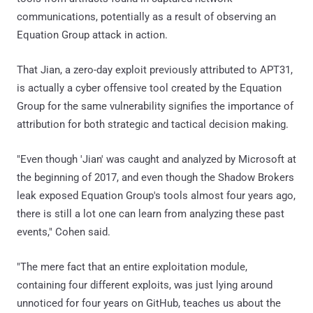
communications, potentially as a result of observing an
Equation Group attack in action.
That Jian, a zero-day exploit previously attributed to APT31,
is actually a cyber offensive tool created by the Equation
Group for the same vulnerability signifies the importance of
attribution for both strategic and tactical decision making.
"Even though 'Jian' was caught and analyzed by Microsoft at
the beginning of 2017, and even though the Shadow Brokers
leak exposed Equation Group's tools almost four years ago,
there is still a lot one can learn from analyzing these past
events," Cohen said.
"The mere fact that an entire exploitation module,
containing four different exploits, was just lying around
unnoticed for four years on GitHub, teaches us about the