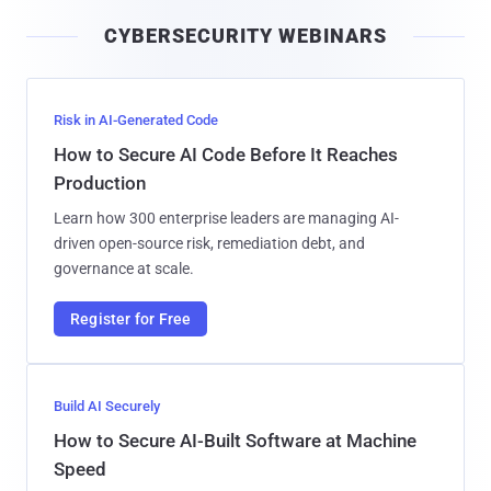
i
CYBERSECURITY WEBINARS
l
Risk in AI-Generated Code
How to Secure AI Code Before It Reaches
Production
Learn how 300 enterprise leaders are managing AI-
driven open-source risk, remediation debt, and
governance at scale.
Register for Free
Build AI Securely
How to Secure AI-Built Software at Machine
Speed