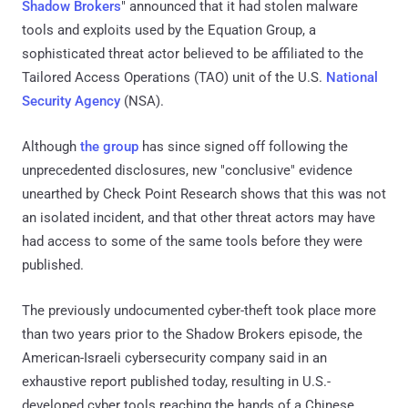
Shadow Brokers
" announced that it had stolen malware
tools and exploits used by the Equation Group, a
sophisticated threat actor believed to be affiliated to the
Tailored Access Operations (TAO) unit of the U.S.
National
Security Agency
(NSA).
Although
the group
has since signed off following the
unprecedented disclosures, new "conclusive" evidence
unearthed by Check Point Research shows that this was not
an isolated incident, and that other threat actors may have
had access to some of the same tools before they were
published.
The previously undocumented cyber-theft took place more
than two years prior to the Shadow Brokers episode, the
American-Israeli cybersecurity company said in an
exhaustive report published today, resulting in U.S.-
developed cyber tools reaching the hands of a Chinese