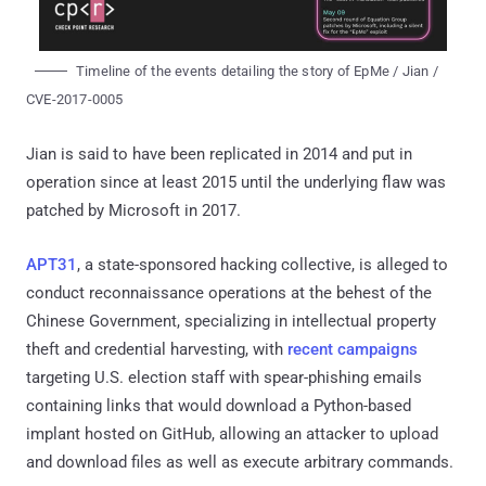
Timeline of the events detailing the story of EpMe / Jian /
CVE-2017-0005
Jian is said to have been replicated in 2014 and put in
operation since at least 2015 until the underlying flaw was
patched by Microsoft in 2017.
APT31
, a state-sponsored hacking collective, is alleged to
conduct reconnaissance operations at the behest of the
Chinese Government, specializing in intellectual property
theft and credential harvesting, with
recent campaigns
targeting U.S. election staff with spear-phishing emails
containing links that would download a Python-based
implant hosted on GitHub, allowing an attacker to upload
and download files as well as execute arbitrary commands.