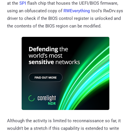
at the
SPI
flash chip that houses the UEFI/BIOS firmware,
using an obfuscated copy of
RWEverything
tool's RwDrv.sys
driver to check if the BIOS control register is unlocked and
the contents of the BIOS region can be modified.
Although the activity is limited to reconnaissance so far, it
wouldn't be a stretch if this capability is extended to write