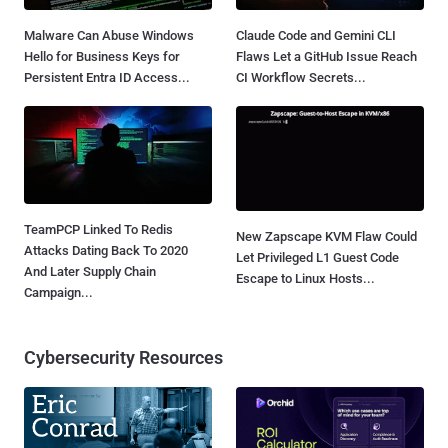
Malware Can Abuse Windows
Claude Code and Gemini CLI
Hello for Business Keys for
Flaws Let a GitHub Issue Reach
Persistent Entra ID Access...
CI Workflow Secrets...
TeamPCP Linked To Redis
New Zapscape KVM Flaw Could
Attacks Dating Back To 2020
Let Privileged L1 Guest Code
And Later Supply Chain
Escape to Linux Hosts...
Campaign...
Cybersecurity Resources