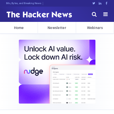
Bits, Bytes, and Breaking News





Home
Newsletter
Webinars