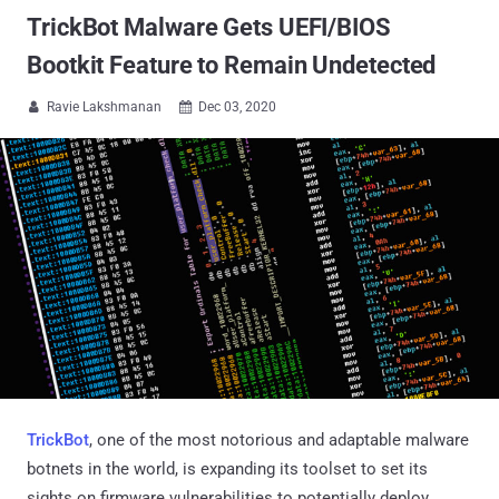
TrickBot Malware Gets UEFI/BIOS
Bootkit Feature to Remain Undetected
Ravie Lakshmanan
Dec 03, 2020


TrickBot
, one of the most notorious and adaptable malware
botnets in the world, is expanding its toolset to set its
sights on firmware vulnerabilities to potentially deploy