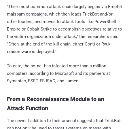
"Their most common attack chain largely begins via Emotet
malspam campaigns, which then loads TrickBot and/or
other loaders, and moves to attack tools like PowerShell
Empire or Cobalt Strike to accomplish objectives relative to
the victim organization under attack," the researchers said.
"Often, at the end of the kill-chain, either Conti or Ryuk
ransomware is deployed."
To date, the botnet has infected more than a million
computers, according to Microsoft and its partners at
Symantec, ESET, FS-ISAC, and Lumen.
From a Reconnaissance Module to an
Attack Function
The newest addition to their arsenal suggests that TrickBot
can not only be used to target systems en masse with