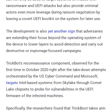
ransomware and UEFI attacks but also provide criminal
actors even more leverage during ransom negotiation by
leaving a covert UEFI bootkit on the system for later use.
The development is also
yet another sign
that adversaries
are extending their focus beyond the operating system of
the device to lower layers to avoid detection and carry out
destructive or espionage-focused campaigns.
TrickBot's reconnaissance component, observed for the
first time in October 2020 right after the take-down attempts
orchestrated by the US Cyber Command and Microsoft,
targets
Intel-based systems from Skylake through Comet
Lake chipsets to probe for vulnerabilities in the UEFI
firmware of the infected machines.
Specifically, the researchers found that TrickBoot takes aim