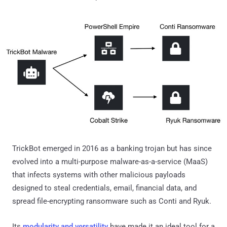
TrickBot emerged in 2016 as a banking trojan but has since
evolved into a multi-purpose malware-as-a-service (MaaS)
that infects systems with other malicious payloads
designed to steal credentials, email, financial data, and
spread file-encrypting ransomware such as Conti and Ryuk.
Its
modularity and versatility
have made it an ideal tool for a