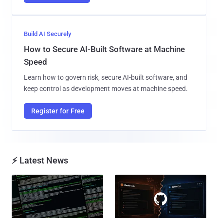
Build AI Securely
How to Secure AI-Built Software at Machine
Speed
Learn how to govern risk, secure AI-built software, and
keep control as development moves at machine speed.
Register for Free
⚡ Latest News