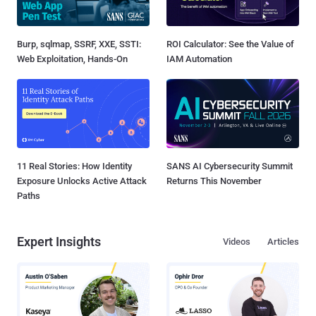
Burp, sqlmap, SSRF, XXE, SSTI:
ROI Calculator: See the Value of
Web Exploitation, Hands-On
IAM Automation
11 Real Stories: How Identity
SANS AI Cybersecurity Summit
Exposure Unlocks Active Attack
Returns This November
Paths
Expert Insights
Videos
Articles