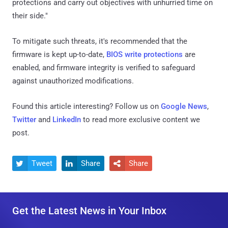
protections and carry out objectives with unhurried time on
their side."
To mitigate such threats, it's recommended that the
firmware is kept up-to-date,
BIOS write protections
are
enabled, and firmware integrity is verified to safeguard
against unauthorized modifications.
Found this article interesting? Follow us on
Google News
,
Twitter
and
LinkedIn
to read more exclusive content we
post.
Tweet
Share
Share



Get the Latest News in Your Inbox