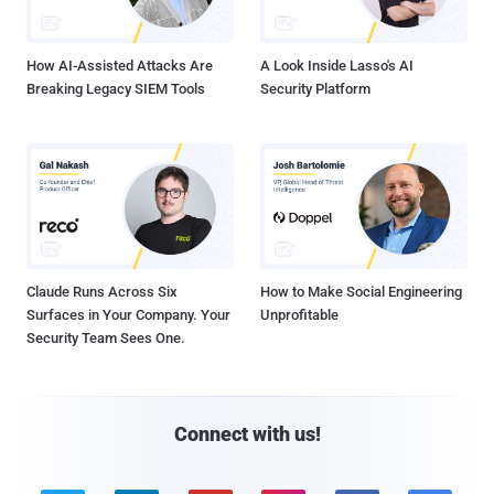
How AI-Assisted Attacks Are
A Look Inside Lasso's AI
Breaking Legacy SIEM Tools
Security Platform
Claude Runs Across Six
How to Make Social Engineering
Surfaces in Your Company. Your
Unprofitable
Security Team Sees One.
Connect with us!