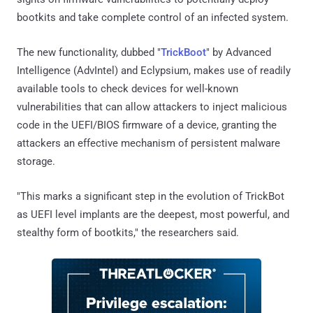
bootkits and take complete control of an infected system.
The new functionality, dubbed "
TrickBoot
" by Advanced
Intelligence (AdvIntel) and Eclypsium, makes use of readily
available tools to check devices for well-known
vulnerabilities that can allow attackers to inject malicious
code in the UEFI/BIOS firmware of a device, granting the
attackers an effective mechanism of persistent malware
storage.
"This marks a significant step in the evolution of TrickBot
as UEFI level implants are the deepest, most powerful, and
stealthy form of bootkits," the researchers said.