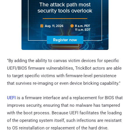
"By adding the ability to canvas victim devices for specific
UEFI/BIOS firmware vulnerabilities, TrickBot actors are able
to target specific victims with firmware-level persistence
that survives re-imaging or even device bricking capability."
UEFI
is a firmware interface and a replacement for BIOS that
improves security, ensuring that no malware has tampered
with the boot process. Because UEFI facilitates the loading
of the operating system itself, such infections are resistant
to OS reinstallation or replacement of the hard drive.