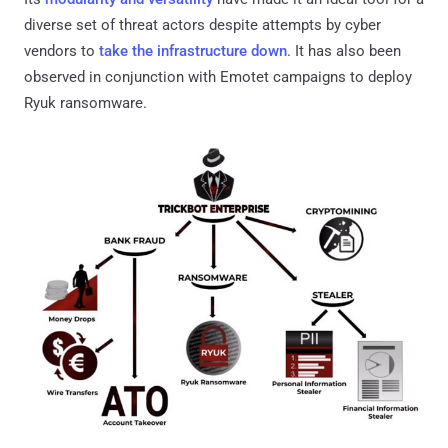
diverse set of threat actors despite attempts by cyber
vendors to
take the infrastructure down
. It has also been
observed in conjunction with Emotet campaigns to deploy
Ryuk ransomware.