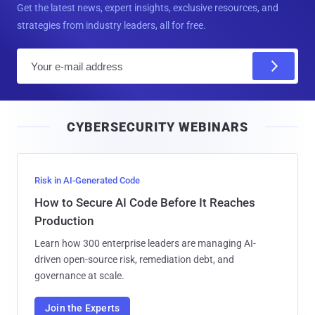
Get the latest news, expert insights, exclusive resources, and
strategies from industry leaders, all for free.
E
m
a
i
CYBERSECURITY WEBINARS
l
Risk in AI-Generated Code
How to Secure AI Code Before It Reaches
Production
Learn how 300 enterprise leaders are managing AI-
driven open-source risk, remediation debt, and
governance at scale.
Join the Experts