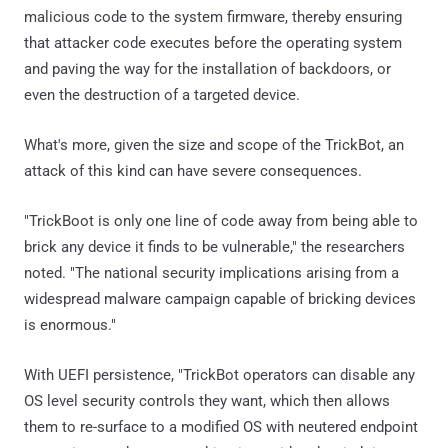
malicious code to the system firmware, thereby ensuring
that attacker code executes before the operating system
and paving the way for the installation of backdoors, or
even the destruction of a targeted device.
What's more, given the size and scope of the TrickBot, an
attack of this kind can have severe consequences.
"TrickBoot is only one line of code away from being able to
brick any device it finds to be vulnerable," the researchers
noted. "The national security implications arising from a
widespread malware campaign capable of bricking devices
is enormous."
With UEFI persistence, "TrickBot operators can disable any
OS level security controls they want, which then allows
them to re-surface to a modified OS with neutered endpoint