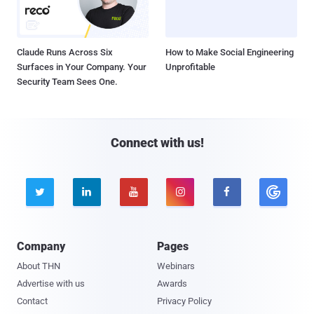
Claude Runs Across Six
How to Make Social Engineering
Surfaces in Your Company. Your
Unprofitable
Security Team Sees One.
Connect with us!





Company
Pages
About THN
Webinars
Advertise with us
Awards
Contact
Privacy Policy