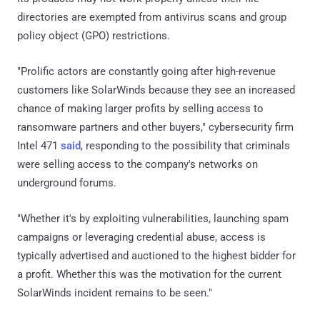
directories are exempted from antivirus scans and group
policy object (GPO) restrictions.
"Prolific actors are constantly going after high-revenue
customers like SolarWinds because they see an increased
chance of making larger profits by selling access to
ransomware partners and other buyers," cybersecurity firm
Intel 471
said
, responding to the possibility that criminals
were selling access to the company's networks on
underground forums.
"Whether it's by exploiting vulnerabilities, launching spam
campaigns or leveraging credential abuse, access is
typically advertised and auctioned to the highest bidder for
a profit. Whether this was the motivation for the current
SolarWinds incident remains to be seen."