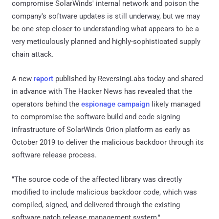
compromise SolarWinds' internal network and poison the
company's software updates is still underway, but we may
be one step closer to understanding what appears to be a
very meticulously planned and highly-sophisticated supply
chain attack.
A new
report
published by ReversingLabs today and shared
in advance with The Hacker News has revealed that the
operators behind the
espionage campaign
likely managed
to compromise the software build and code signing
infrastructure of SolarWinds Orion platform as early as
October 2019 to deliver the malicious backdoor through its
software release process.
"The source code of the affected library was directly
modified to include malicious backdoor code, which was
compiled, signed, and delivered through the existing
software patch release management system,"