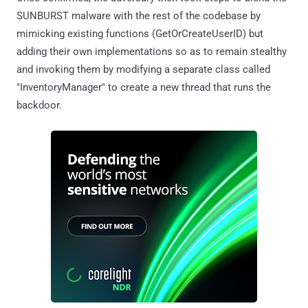
SUNBURST malware with the rest of the codebase by
mimicking existing functions (GetOrCreateUserID) but
adding their own implementations so as to remain stealthy
and invoking them by modifying a separate class called
"InventoryManager" to create a new thread that runs the
backdoor.