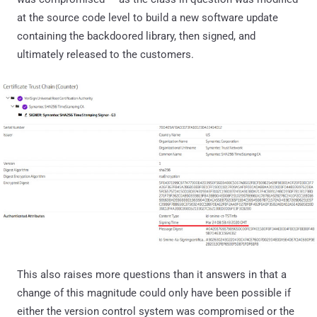
at the source code level to build a new software update
containing the backdoored library, then signed, and
ultimately released to the customers.
This also raises more questions than it answers in that a
change of this magnitude could only have been possible if
either the version control system was compromised or the