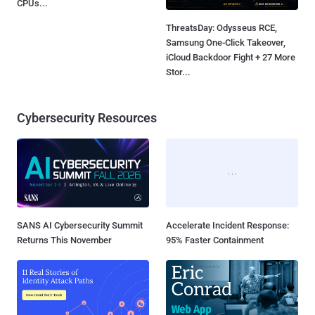
CPUs...
ThreatsDay: Odysseus RCE,
Samsung One-Click Takeover,
iCloud Backdoor Fight + 27 More
Stor...
Cybersecurity Resources
SANS AI Cybersecurity Summit
Accelerate Incident Response:
Returns This November
95% Faster Containment