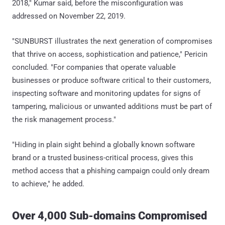
2018," Kumar said, before the misconfiguration was
addressed on November 22, 2019.
"SUNBURST illustrates the next generation of compromises
that thrive on access, sophistication and patience," Pericin
concluded. "For companies that operate valuable
businesses or produce software critical to their customers,
inspecting software and monitoring updates for signs of
tampering, malicious or unwanted additions must be part of
the risk management process."
"Hiding in plain sight behind a globally known software
brand or a trusted business-critical process, gives this
method access that a phishing campaign could only dream
to achieve," he added.
Over 4,000 Sub-domains Compromised