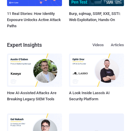
11 Real Stories: How Identity
Burp, sqlmap, SSRF, XXE, SSTI:
Exposure Unlocks Active Attack
Web Exploitation, Hands-On
Paths
Expert Insights
Videos
Articles
How AI-Assisted Attacks Are
A Look Inside Lasso's AI
Breaking Legacy SIEM Tools
Security Platform