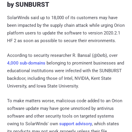
by SUNBURST
SolarWinds said up to 18,000 of its customers may have
been impacted by the supply chain attack while urging Orion
platform users to update the software to version 2020.2.1
HF 2 as soon as possible to secure their environments.
According to security researcher R. Bansal (@0xrb), over
4,000 sub-domains
belonging to prominent businesses and
educational institutions were infected with the SUNBURST
backdoor, including those of Intel, NVIDIA, Kent State
University, and Iowa State University.
To make matters worse, malicious code added to an Orion
software update may have gone unnoticed by antivirus
software and other security tools on targeted systems
owing to SolarWinds' own
support advisory
, which states
its products may not work properly unless their file