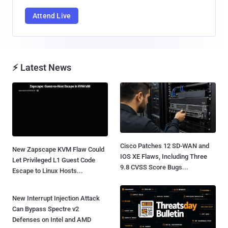
Attend Live
⚡ Latest News
Cisco Patches 12 SD-WAN and
New Zapscape KVM Flaw Could
IOS XE Flaws, Including Three
Let Privileged L1 Guest Code
9.8 CVSS Score Bugs...
Escape to Linux Hosts...
New Interrupt Injection Attack
Can Bypass Spectre v2
Defenses on Intel and AMD