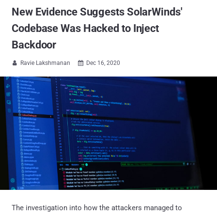
New Evidence Suggests SolarWinds'
Codebase Was Hacked to Inject
Backdoor
Ravie Lakshmanan
Dec 16, 2020


The investigation into how the attackers managed to