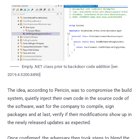
Empty .NET class prior to backdoor code addition [ver.
2019.4.5200.8890]
The idea, according to Pericin, was to compromise the build
system, quietly inject their own code in the source code of
the software, wait for the company to compile, sign
packages and at last, verify if their modifications show up in
the newly released updates as expected.
Once confirmed, the adversary then took steps to blend the