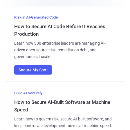
Risk in AI-Generated Code
How to Secure AI Code Before It Reaches
Production
Learn how 300 enterprise leaders are managing AI-
driven open-source risk, remediation debt, and
governance at scale.
Secure My Spot
Build AI Securely
How to Secure AI-Built Software at Machine
Speed
Learn how to govern risk, secure AI-built software, and
keep control as development moves at machine speed.