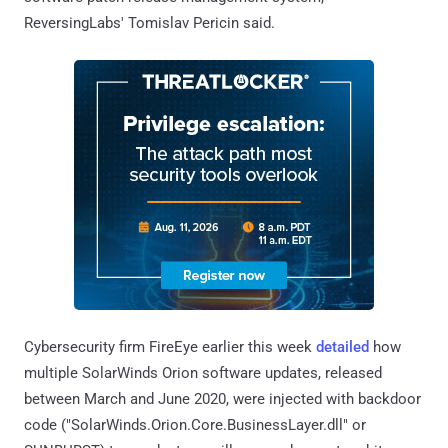
ReversingLabs' Tomislav Pericin said.
Cybersecurity firm FireEye earlier this week
detailed
how
multiple SolarWinds Orion software updates, released
between March and June 2020, were injected with backdoor
code ("SolarWinds.Orion.Core.BusinessLayer.dll" or