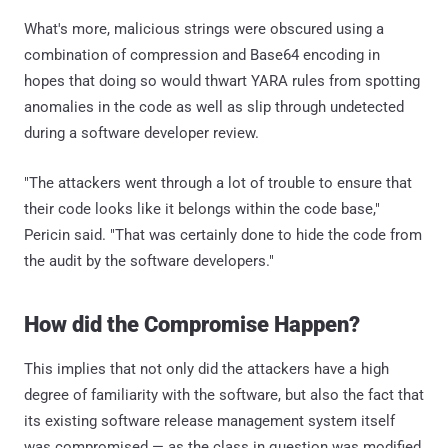
What's more, malicious strings were obscured using a
combination of compression and Base64 encoding in
hopes that doing so would thwart YARA rules from spotting
anomalies in the code as well as slip through undetected
during a software developer review.
"The attackers went through a lot of trouble to ensure that
their code looks like it belongs within the code base,"
Pericin said. "That was certainly done to hide the code from
the audit by the software developers."
How did the Compromise Happen?
This implies that not only did the attackers have a high
degree of familiarity with the software, but also the fact that
its existing software release management system itself
was compromised — as the class in question was modified