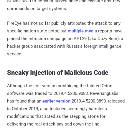
SUNBURST) to conduct surveillance and execute arbitrary
commands on target systems.
FireEye has not so far publicly attributed the attack to any
specific nation-state actor, but
multiple
media
reports have
pinned the intrusion campaign on APT29 (aka Cozy Bear), a
hacker group associated with Russia's foreign intelligence
service.
Sneaky Injection of Malicious Code
Although the first version containing the tainted Orion
software was traced to 2019.4.5200.9083, ReversingLabs
has found that an
earlier version
2019.4.5200.8890, released
in October 2019, also included seemingly harmless
modifications that acted as the stepping stone for
delivering the real attack payload down the line.