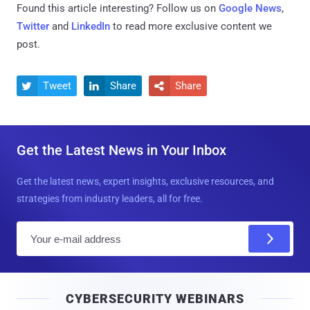
Found this article interesting? Follow us on
Google News
,
Twitter
and
LinkedIn
to read more exclusive content we
post.
Tweet
Share
Share



Get the Latest News in Your Inbox
Get the latest news, expert insights, exclusive resources, and
strategies from industry leaders, all for free.
E
m
a
i
CYBERSECURITY WEBINARS
l