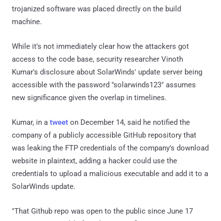
trojanized software was placed directly on the build
machine.
While it's not immediately clear how the attackers got
access to the code base, security researcher Vinoth
Kumar's disclosure about SolarWinds' update server being
accessible with the password "solarwinds123" assumes
new significance given the overlap in timelines.
Kumar, in a
tweet
on December 14, said he notified the
company of a publicly accessible GitHub repository that
was leaking the FTP credentials of the company's download
website in plaintext, adding a hacker could use the
credentials to upload a malicious executable and add it to a
SolarWinds update.
"That Github repo was open to the public since June 17