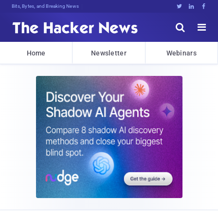
Bits, Bytes, and Breaking News





Home
Newsletter
Webinars