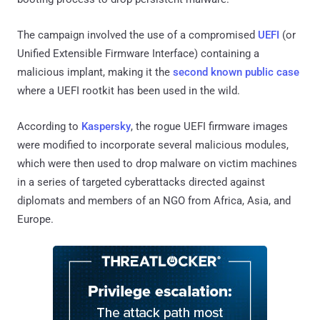
The campaign involved the use of a compromised
UEFI
(or
Unified Extensible Firmware Interface) containing a
malicious implant, making it the
second known public case
where a UEFI rootkit has been used in the wild.
According to
Kaspersky
, the rogue UEFI firmware images
were modified to incorporate several malicious modules,
which were then used to drop malware on victim machines
in a series of targeted cyberattacks directed against
diplomats and members of an NGO from Africa, Asia, and
Europe.