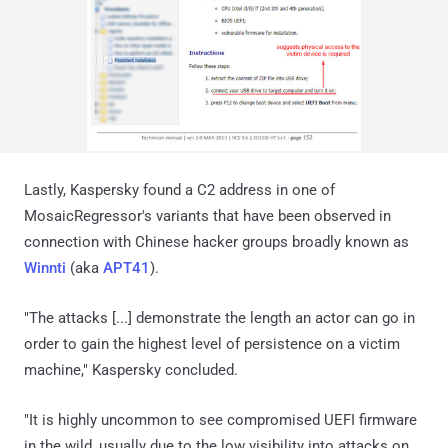
Lastly, Kaspersky found a C2 address in one of
MosaicRegressor's variants that have been observed in
connection with Chinese hacker groups broadly known as
Winnti
(aka
APT41
).
"The attacks [...] demonstrate the length an actor can go in
order to gain the highest level of persistence on a victim
machine," Kaspersky concluded.
"It is highly uncommon to see compromised UEFI firmware
in the wild, usually due to the low visibility into attacks on