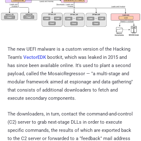
The new UEFI malware is a custom version of the Hacking
Team's
VectorEDK
bootkit, which was leaked in 2015 and
has since been available online. It's used to plant a second
payload, called the MosaicRegressor — "a multi-stage and
modular framework aimed at espionage and data gathering"
that consists of additional downloaders to fetch and
execute secondary components.
The downloaders, in turn, contact the command-and-control
(C2) server to grab next-stage DLLs in order to execute
specific commands, the results of which are exported back
to the C2 server or forwarded to a "feedback" mail address