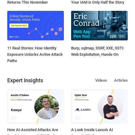
Returns This November
Your IAM is Only Half the Story
11 Real Stories: How Identity
Burp, sqlmap, SSRF, XXE, SSTI:
Exposure Unlocks Active Attack
Web Exploitation, Hands-On
Paths
Expert Insights
Videos
Articles
How AI-Assisted Attacks Are
A Look Inside Lasso's AI