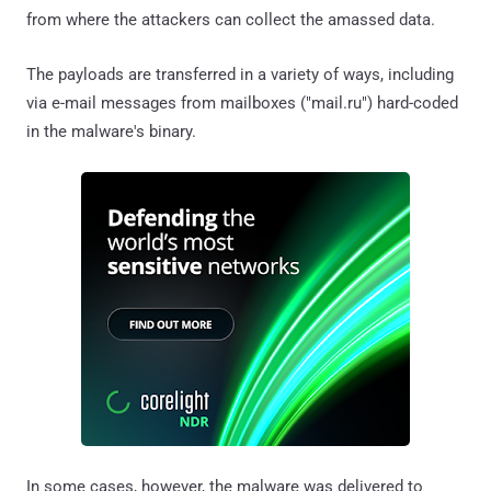
from where the attackers can collect the amassed data.
The payloads are transferred in a variety of ways, including
via e-mail messages from mailboxes ("mail.ru") hard-coded
in the malware's binary.
In some cases, however, the malware was delivered to