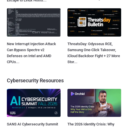
Escape to Linux Hosts...
New Interrupt Injection Attack
ThreatsDay: Odysseus RCE,
Can Bypass Spectre v2
Samsung One-Click Takeover,
Defenses on Intel and AMD
iCloud Backdoor Fight + 27 More
CPUs...
Stor...
Cybersecurity Resources
SANS AI Cybersecurity Summit
The 2026 Identity Crisis: Why