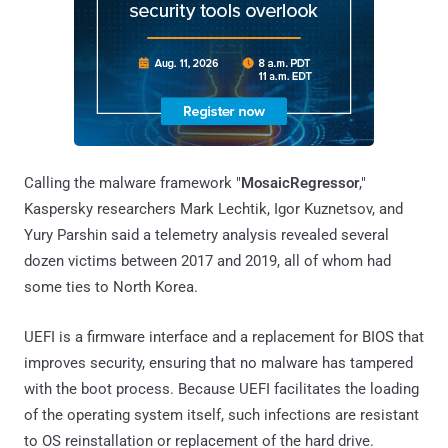
Calling the malware framework "
MosaicRegressor
,"
Kaspersky researchers Mark Lechtik, Igor Kuznetsov, and
Yury Parshin said a telemetry analysis revealed several
dozen victims between 2017 and 2019, all of whom had
some ties to North Korea.
UEFI is a firmware interface and a replacement for BIOS that
improves security, ensuring that no malware has tampered
with the boot process. Because UEFI facilitates the loading
of the operating system itself, such infections are resistant
to OS reinstallation or replacement of the hard drive.