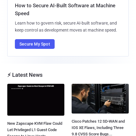
How to Secure AI-Built Software at Machine
Speed
Learn how to govern risk, secure AI-built software, and
keep control as development moves at machine speed.
Secure My Spot
⚡ Latest News
Cisco Patches 12 SD-WAN and
New Zapscape KVM Flaw Could
IOS XE Flaws, Including Three
Let Privileged L1 Guest Code
9.8 CVSS Score Bugs...