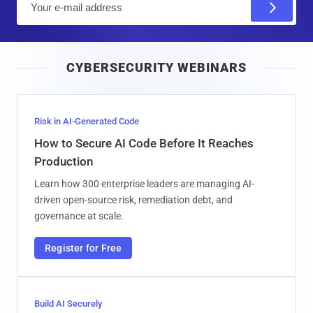
m
a
i
CYBERSECURITY WEBINARS
l
Risk in AI-Generated Code
How to Secure AI Code Before It Reaches
Production
Learn how 300 enterprise leaders are managing AI-
driven open-source risk, remediation debt, and
governance at scale.
Register for Free
Build AI Securely