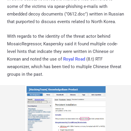
some of the victims via spear-phishing e-mails with
embedded decoy documents ("0612.doc") written in Russian
that purported to discuss events related to North Korea.
With regards to the identity of the threat actor behind
MosaicRegressor, Kaspersky said it found multiple code-
level hints that indicate they were written in Chinese or
Korean and noted the use of
Royal Road
(8.t) RTF
weaponizer, which has been tied to multiple Chinese threat
groups in the past.