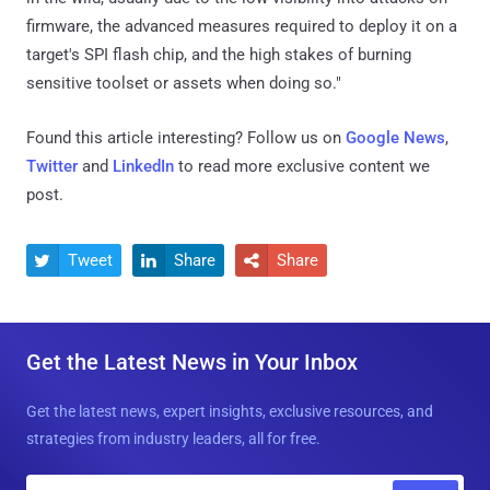
firmware, the advanced measures required to deploy it on a
target's SPI flash chip, and the high stakes of burning
sensitive toolset or assets when doing so."
Found this article interesting? Follow us on
Google News
,
Twitter
and
LinkedIn
to read more exclusive content we
post.
Tweet
Share
Share



Get the Latest News in Your Inbox
Get the latest news, expert insights, exclusive resources, and
strategies from industry leaders, all for free.
E