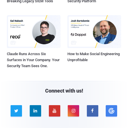
Breaking Legacy SIEM Tools
Security Platform
Claude Runs Across Six
How to Make Social Engineering
Surfaces in Your Company. Your
Unprofitable
Security Team Sees One.
Connect with us!




