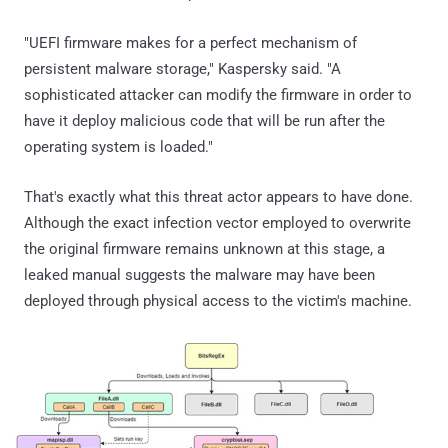
"UEFI firmware makes for a perfect mechanism of
persistent malware storage," Kaspersky said. "A
sophisticated attacker can modify the firmware in order to
have it deploy malicious code that will be run after the
operating system is loaded."
That's exactly what this threat actor appears to have done.
Although the exact infection vector employed to overwrite
the original firmware remains unknown at this stage, a
leaked manual suggests the malware may have been
deployed through physical access to the victim's machine.