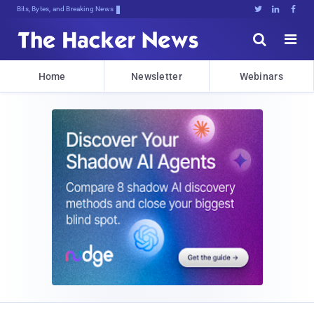
Bits, Bytes, and Breaking News





Home
Newsletter
Webinars