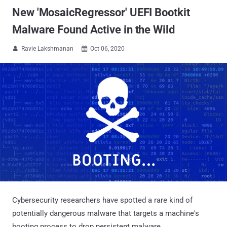
New 'MosaicRegressor' UEFI Bootkit
Malware Found Active in the Wild
Ravie Lakshmanan
Oct 06, 2020


Cybersecurity researchers have spotted a rare kind of
potentially dangerous malware that targets a machine's
booting process to drop persistent malware.