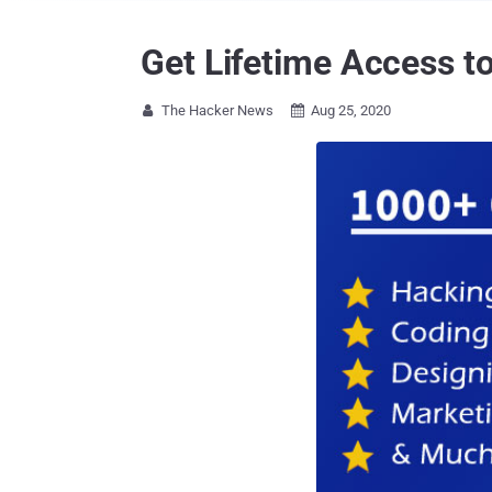
Get Lifetime Access t
The Hacker News
Aug 25, 2020

