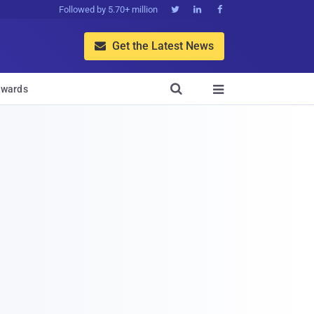
Followed by 5.70+ million



Get the Latest News


wards
