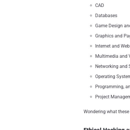
CAD
Databases
Game Design an
Graphics and Pa
Internet and Web
Multimedia and 
Networking and S
Operating Syste
Programming, a
Project Manage
Wondering what these c
Ethical Hacking a