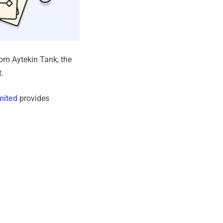
rom Aytekin Tank, the
.
mited
provides