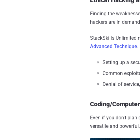
Finding the weaknesses
hackers are in demand,
StackSkills Unlimited 
Advanced Technique
.
Setting up a sec
Common exploits
Denial of service
Coding/Compute
Even if you don't plan 
versatile and powerful,