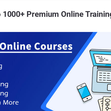
o 1000+ Premium Online Trainin