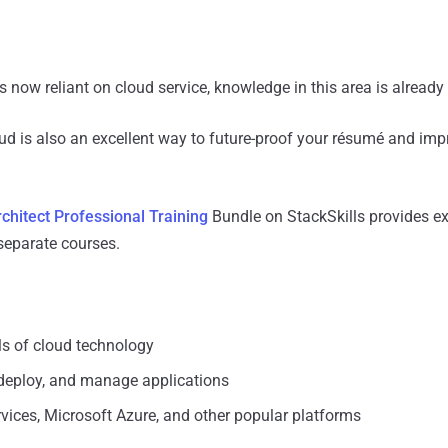
now reliant on cloud service, knowledge in this area is already 
ud is also an excellent way to future-proof your résumé and imp
chitect Professional Training
Bundle on StackSkills provides ex
separate courses.
s of cloud technology
deploy, and manage applications
ces, Microsoft Azure, and other popular platforms