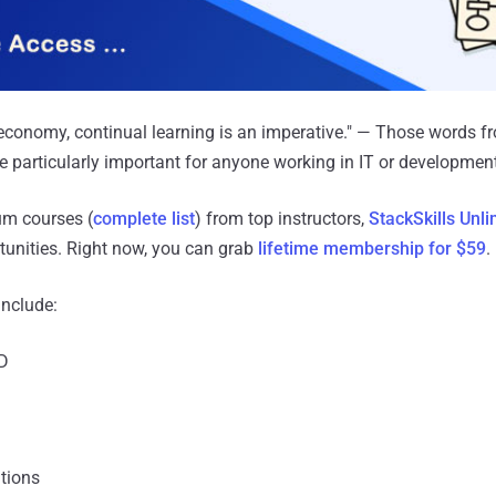
economy, continual learning is an imperative." — Those words f
e particularly important for anyone working in IT or development
um courses (
complete list
) from top instructors,
StackSkills Unli
tunities. Right now, you can grab
lifetime membership for $59
.
include:
D
tions