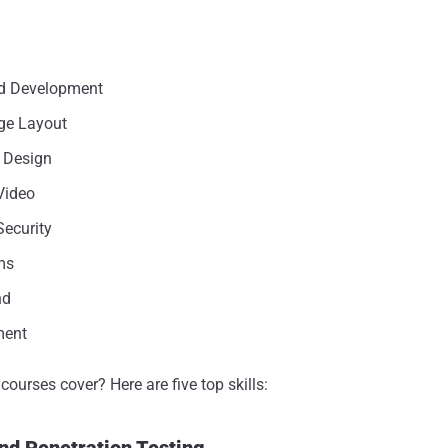
d Development
ge Layout
 Design
Video
ecurity
ms
nd
ment
ourses cover? Here are five top skills:
nd Penetration Testing