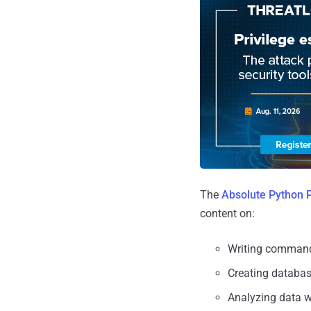
The
Absolute Python 
content on:
Writing command
Creating databa
Analyzing data 