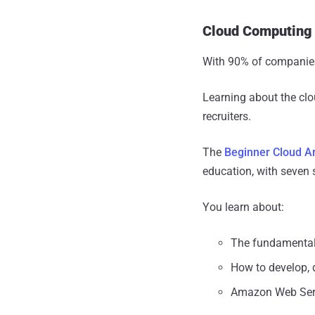
Cloud Computing
With 90% of companies 
Learning about the clo
recruiters.
The
Beginner Cloud Ar
education, with seven 
You learn about:
The fundamental
How to develop, 
Amazon Web Servi