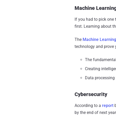
Machine Learning 
If you had to pick one 
first. Learning about t
The
Machine Learning &
technology and prove y
The fundamental
Creating intelli
Data processing 
Cybersecurity
According to a
report
b
by the end of next year