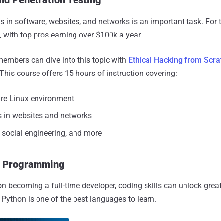
 in software, websites, and networks is an important task. For t
 with top pros earning over $100k a year.
members can dive into this topic with
Ethical Hacking from Scra
 This course offers 15 hours of instruction covering:
ure Linux environment
 in websites and networks
, social engineering, and more
r Programming
on becoming a full-time developer, coding skills can unlock grea
 Python is one of the best languages to learn.