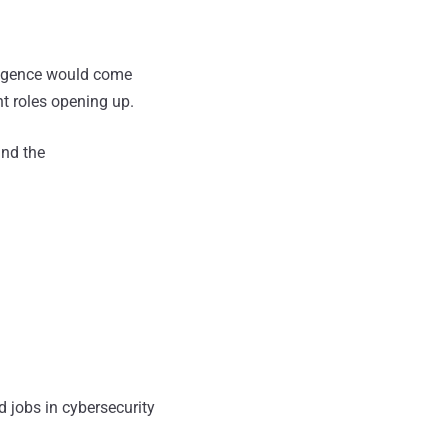
elligence would come
nt roles opening up.
nd the
d jobs in cybersecurity