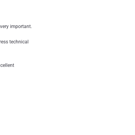
very important.
ress technical
cellent