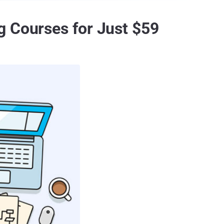
g Courses for Just $59