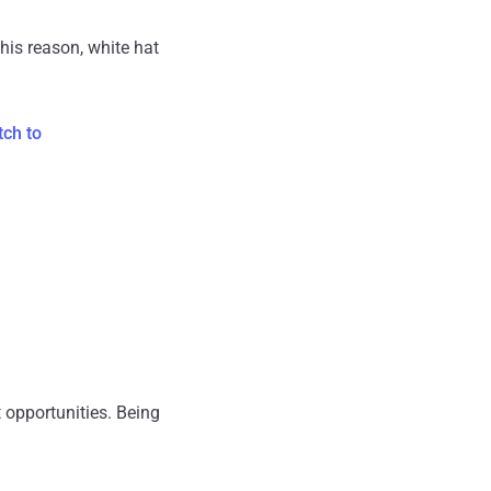
his reason, white hat
tch to
t opportunities. Being