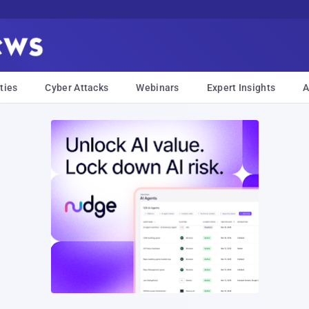
ties
Cyber Attacks
Webinars
Expert Insights
A