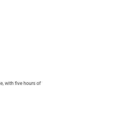
, with five hours of