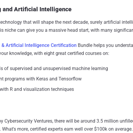
and Artificial Intelligence
technology that will shape the next decade, surely artificial int
his niche can give you a massive head start, with many significa
 Artificial Intelligence Certification
Bundle helps you understa
our knowledge, with eight great certified courses on:
s of supervised and unsupervised machine learning
gent programs with Keras and Tensorflow
with R and visualization techniques
y Cybersecurity Ventures, there will be around 3.5 million unfille
. What's more, certified experts earn well over $100k on average.