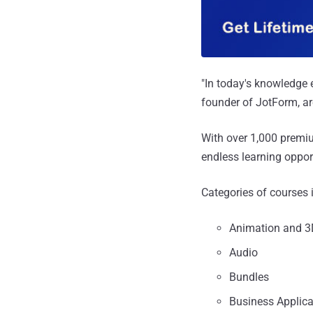
"In today's knowledge 
founder of JotForm, ar
With over 1,000 premi
endless learning oppor
Categories of courses 
Animation and 3
Audio
Bundles
Business Applica