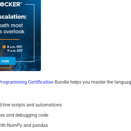
Programming Certification
Bundle helps you master the language
-line scripts and automations
ses and debugging code
with NumPy and pandas