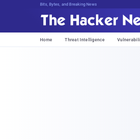
Bits, Bytes, and Breaking News
Home
Threat Intelligence
Vulnerabili