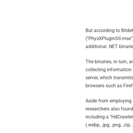
But according to Bitde
("PhysXPluginStl.mse"
additional .NET binari
The binaries, in turn,
collecting information
server, which transmit
browsers such as Firef
Aside from employing a
researchers also found
including a "HdCrawler
(.webp, .jpg, .png, .zip