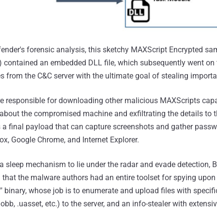
fender's forensic analysis, this sketchy MAXScript Encrypted sa
) contained an embedded DLL file, which subsequently went on
es from the C&C server with the ultimate goal of stealing impor
 are responsible for downloading other malicious MAXScripts cap
 about the compromised machine and exfiltrating the details to 
s a final payload that can capture screenshots and gather pas
ox, Google Chrome, and Internet Explorer.
 sleep mechanism to lie under the radar and evade detection, B
 that the malware authors had an entire toolset for spying upon i
" binary, whose job is to enumerate and upload files with specif
, .obb, .uasset, etc.) to the server, and an info-stealer with extensi