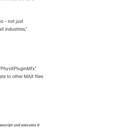
 -- not just
l industries,"
f "PhysXPluginMfx"
ate to other MAX files