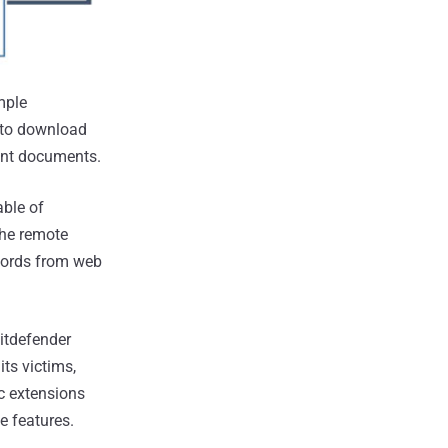
mple
 to download
tant documents.
able of
the remote
swords from web
itdefender
ts victims,
ic extensions
ve features.