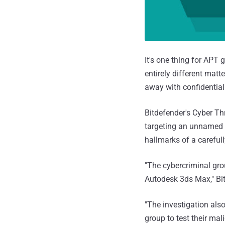
It's one thing for APT 
entirely different mat
away with confidential
Bitdefender's Cyber Th
targeting an unnamed i
hallmarks of a careful
"The cybercriminal gro
Autodesk 3ds Max," Bit
"The investigation als
group to test their mal