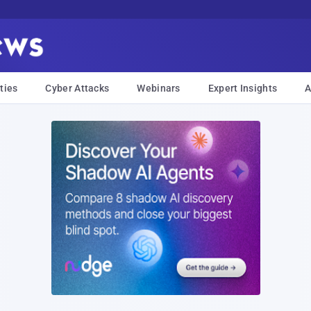
ties
Cyber Attacks
Webinars
Expert Insights
A