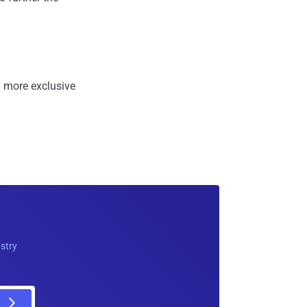
 more exclusive
ustry