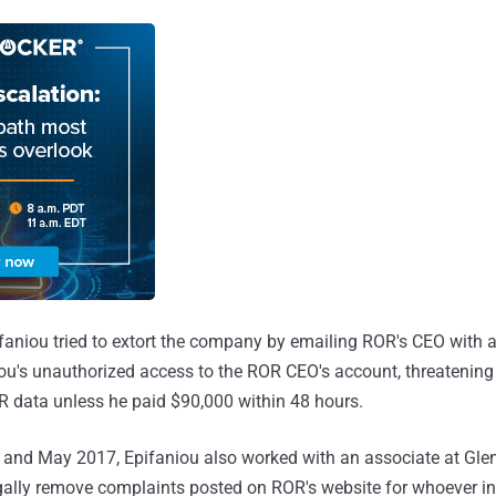
aniou tried to extort the company by emailing ROR's CEO with a 
u's unauthorized access to the ROR CEO's account, threatening 
R data unless he paid $90,000 within 48 hours.
and May 2017, Epifaniou also worked with an associate at Gle
ally remove complaints posted on ROR's website for whoever in