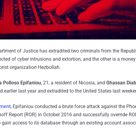
rtment of Justice has extradited two criminals from the Republ
ted of cyber intrusions and extortion, and the other is a mone
orist organization Hezbollah.
 Polloso Epifaniou
, 21, a resident of Nicosia, and
Ghassan Dia
earlier last year and extradited to the United States last weeke
tment
, Epifaniou conducted a brute force attack against the Ph
ipoff Report (ROR) in October 2016 and successfully override RO
 gain access to its database through an existing account assoc