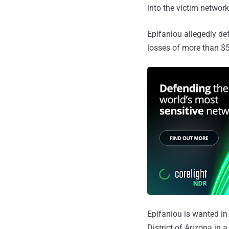
into the victim network
Epifaniou allegedly de
losses of more than $5
Epifaniou is wanted in 
District of Arizona in