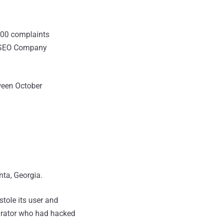
100 complaints
he SEO Company
ween October
nta, Georgia.
stole its user and
pirator who had hacked