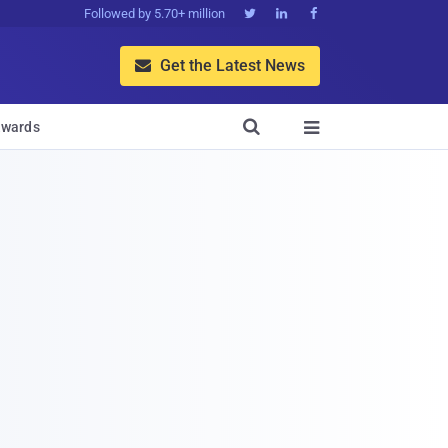
Followed by 5.70+ million



Get the Latest News


wards
