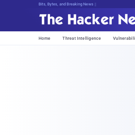
Bits, Bytes, and Breaking News
Home
Threat Intelligence
Vulnerabili