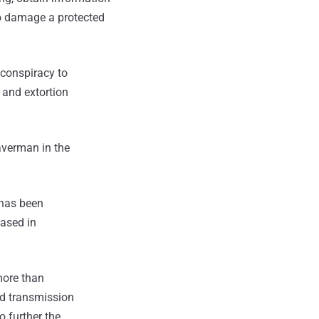
to damage a protected
 conspiracy to
 and extortion
averman in the
 has been
based in
more than
ed transmission
 further the