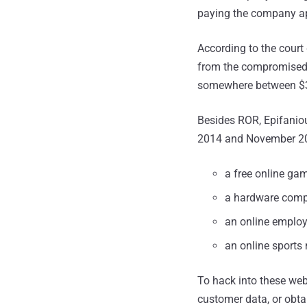
paying the company ap
According to the court
from the compromised 
somewhere between $3
Besides ROR, Epifanio
2014 and November 20
a free online gam
a hardware comp
an online employ
an online sports
To hack into these webs
customer data, or obta