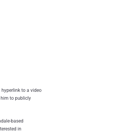
hyperlink to a video
him to publicly
ndale-based
terested in