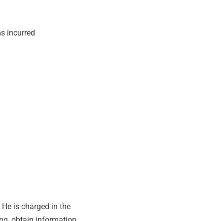
ms incurred
 He is charged in the
ng, obtain information