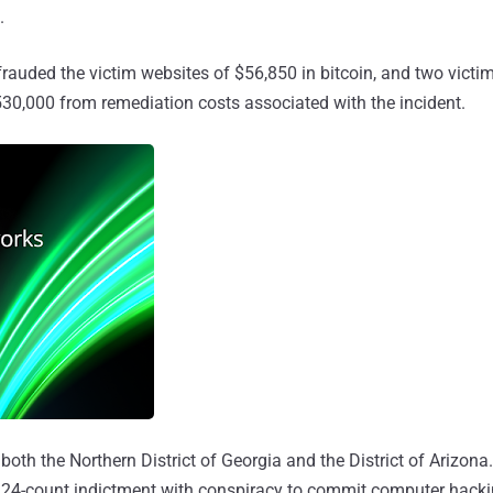
.
frauded the victim websites of $56,850 in bitcoin, and two victi
30,000 from remediation costs associated with the incident.
both the Northern District of Georgia and the District of Arizona.
 a 24-count indictment with conspiracy to commit computer hacki