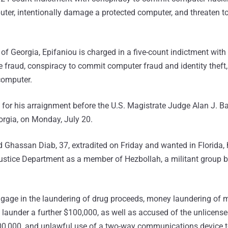
ter, intentionally damage a protected computer, and threaten 
t of Georgia, Epifaniou is charged in a five-count indictment with
e fraud, conspiracy to commit computer fraud and identity theft,
 computer.
 for his arraignment before the U.S. Magistrate Judge Alan J. B
eorgia, on Monday, July 20.
 Ghassan Diab, 37, extradited on Friday and wanted in Florida,
 Justice Department as a member of Hezbollah, a militant group 
ngage in the laundering of drug proceeds, money laundering of 
 launder a further $100,000, as well as accused of the unlicens
00,000, and unlawful use of a two-way communications device to