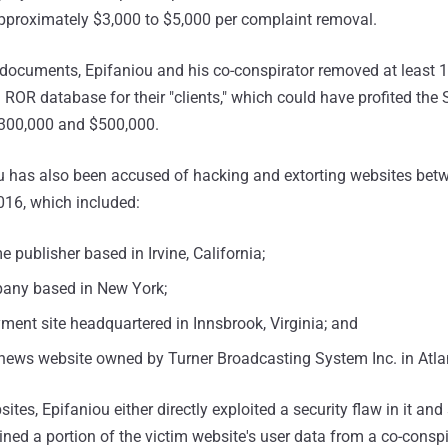
proximately $3,000 to $5,000 per complaint removal.
 documents, Epifaniou and his co-conspirator removed at least 
ROR database for their "clients," which could have profited t
00,000 and $500,000.
u has also been accused of hacking and extorting websites bet
16, which included:
e publisher based in Irvine, California;
any based in New York;
ment site headquartered in Innsbrook, Virginia; and
 news website owned by Turner Broadcasting System Inc. in Atla
ites, Epifaniou either directly exploited a security flaw in it and 
ined a portion of the victim website's user data from a co-cons