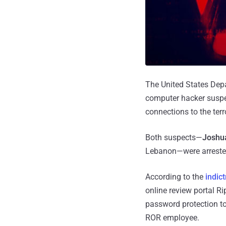
The United States Depa
computer hacker suspec
connections to the terr
Both suspects—
Joshua
Lebanon—were arrested 
According to the
indic
online review portal R
password protection to
ROR employee.