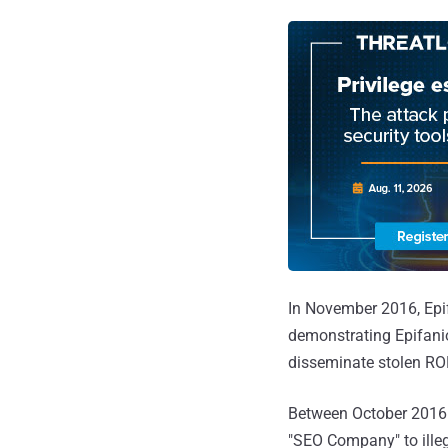
In November 2016, Epif
demonstrating Epifanio
disseminate stolen RO
Between October 2016 
"SEO Company" to illeg