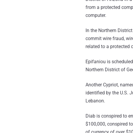
from a protected compu
computer.
In the Northern Distric
commit wire fraud, wir
related to a protected
Epifaniou is scheduled
Northern District of G
Another Cypriot, named
identified by the U.S.
Lebanon.
Diab is conspired to e
$100,000, conspired to
of currency of over $1