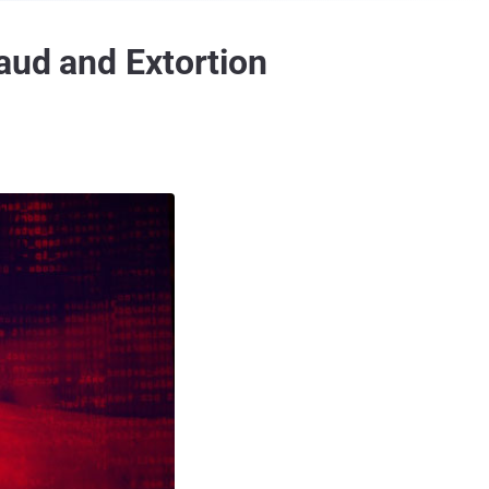
aud and Extortion