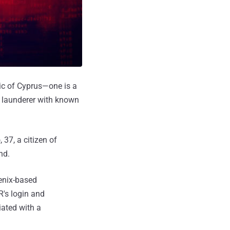
ic of Cyprus—one is a
y launderer with known
b
, 37, a citizen of
nd.
oenix-based
R's login and
iated with a