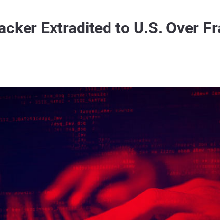
cker Extradited to U.S. Over Fr