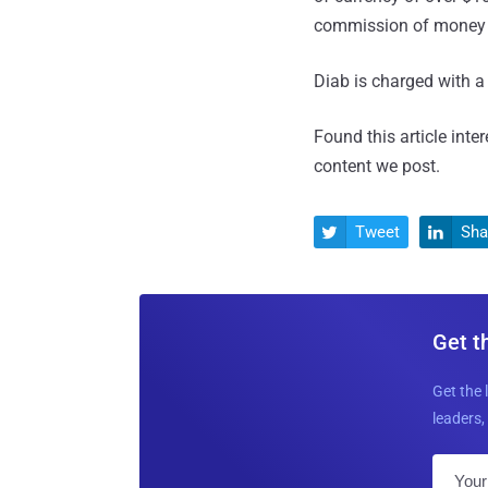
commission of money 
Diab is charged with a 
Found this article inte
content we post.
Tweet
Sha


Get t
Get the 
leaders, 