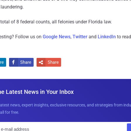
laundering.
total of 8 federal counts, all felonies under Florida law.
resting? Follow us on
Google News
,
Twitter
and
LinkedIn
to read
re
Share
Share


he Latest News in Your Inbox
latest news, expert insights, exclusive resources, and strategies from ind
all for free.
E