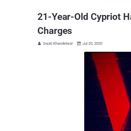
21-Year-Old Cypriot Ha
Charges
Swati Khandelwal
Jul 20, 2020

