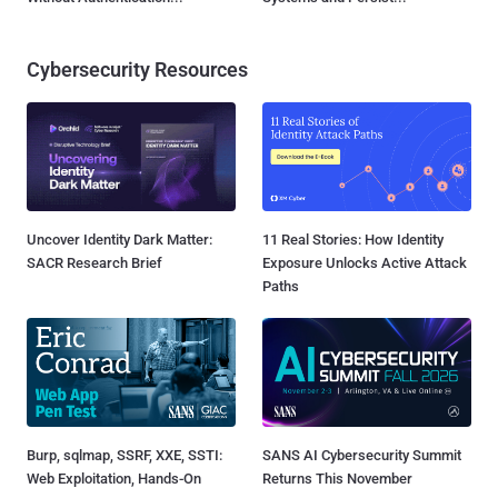
Cybersecurity Resources
Uncover Identity Dark Matter:
11 Real Stories: How Identity
SACR Research Brief
Exposure Unlocks Active Attack
Paths
Burp, sqlmap, SSRF, XXE, SSTI:
SANS AI Cybersecurity Summit
Web Exploitation, Hands-On
Returns This November