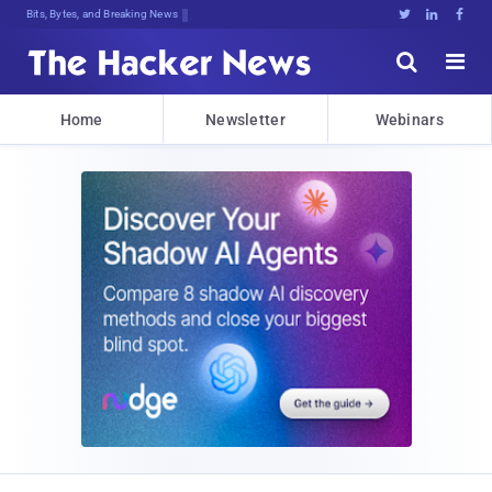
Bits, Bytes, and Breaking News





Home
Newsletter
Webinars