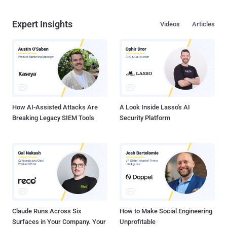
Expert Insights
Videos
Articles
How AI-Assisted Attacks Are
A Look Inside Lasso's AI
Breaking Legacy SIEM Tools
Security Platform
Claude Runs Across Six
How to Make Social Engineering
Surfaces in Your Company. Your
Unprofitable