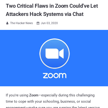
Two Critical Flaws in Zoom Could've Let
Attackers Hack Systems via Chat
The Hacker News
Jun 03, 2020


If you're using
Zoom
—especially during this challenging
time to cope with your schooling, business, or social
engagement—make sure you are running the latest version