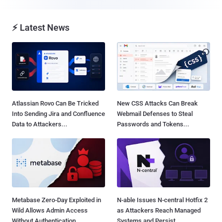
⚡ Latest News
Atlassian Rovo Can Be Tricked
New CSS Attacks Can Break
Into Sending Jira and Confluence
Webmail Defenses to Steal
Data to Attackers...
Passwords and Tokens...
Metabase Zero-Day Exploited in
N-able Issues N-central Hotfix 2
Wild Allows Admin Access
as Attackers Reach Managed
Without Authentication...
Systems and Persist...