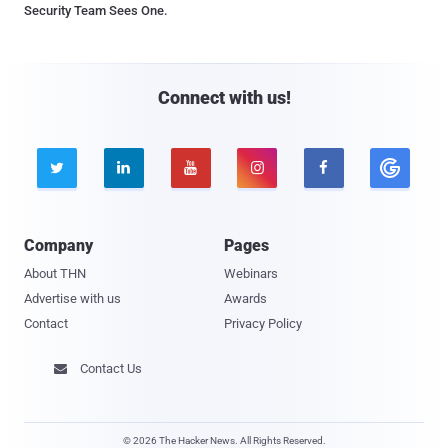
Security Team Sees One.
Connect with us!





Company
Pages
About THN
Webinars
Advertise with us
Awards
Contact
Privacy Policy
Contact Us

© 2026 The Hacker News. All Rights Reserved.