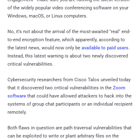
of the widely popular video conferencing software on your
Windows, macOS, or Linux computers.
No, it's not about the arrival of the most-awaited "real" end-
to-end encryption feature, which apparently, according to
the latest news, would now only be
available to paid users
.
Instead, this latest warning is about two newly discovered
critical vulnerabilities.
Cybersecurity researchers from Cisco Talos unveiled today
that it discovered two critical vulnerabilities in the
Zoom
software
that could have allowed attackers to hack into the
systems of group chat participants or an individual recipient
remotely.
Both flaws in question are path traversal vulnerabilities that
can be exploited to write or plant arbitrary files on the