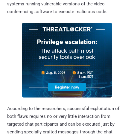
systems running vulnerable versions of the video
conferencing software to execute malicious code.
According to the researchers, successful exploitation of
both flaws requires no or very little interaction from
targeted chat participants and can be executed just by
sending specially crafted messages through the chat