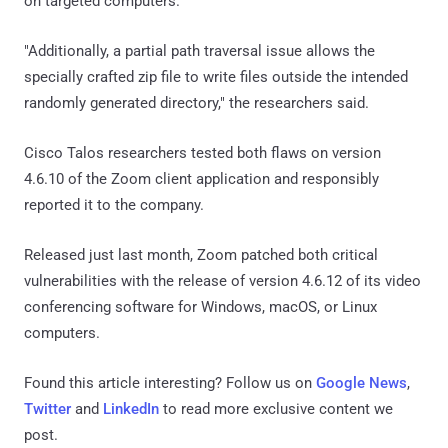
on targeted computers.
"Additionally, a partial path traversal issue allows the
specially crafted zip file to write files outside the intended
randomly generated directory," the researchers said.
Cisco Talos researchers tested both flaws on version
4.6.10 of the Zoom client application and responsibly
reported it to the company.
Released just last month, Zoom patched both critical
vulnerabilities with the release of version 4.6.12 of its video
conferencing software for Windows, macOS, or Linux
computers.
Found this article interesting? Follow us on
Google News
,
Twitter
and
LinkedIn
to read more exclusive content we
post.