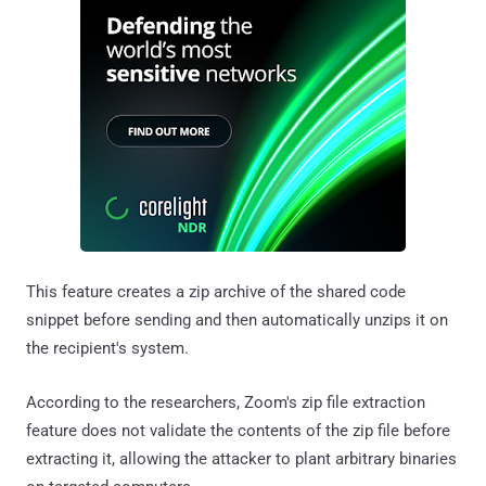
This feature creates a zip archive of the shared code
snippet before sending and then automatically unzips it on
the recipient's system.
According to the researchers, Zoom's zip file extraction
feature does not validate the contents of the zip file before
extracting it, allowing the attacker to plant arbitrary binaries