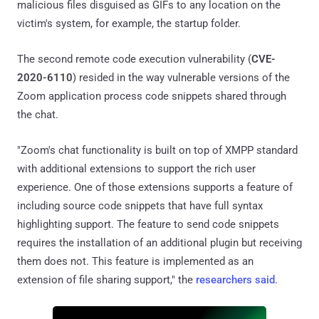
malicious files disguised as GIFs to any location on the
victim's system, for example, the startup folder.
The second remote code execution vulnerability (
CVE-
2020-6110
) resided in the way vulnerable versions of the
Zoom application process code snippets shared through
the chat.
"Zoom's chat functionality is built on top of XMPP standard
with additional extensions to support the rich user
experience. One of those extensions supports a feature of
including source code snippets that have full syntax
highlighting support. The feature to send code snippets
requires the installation of an additional plugin but receiving
them does not. This feature is implemented as an
extension of file sharing support," the
researchers said
.