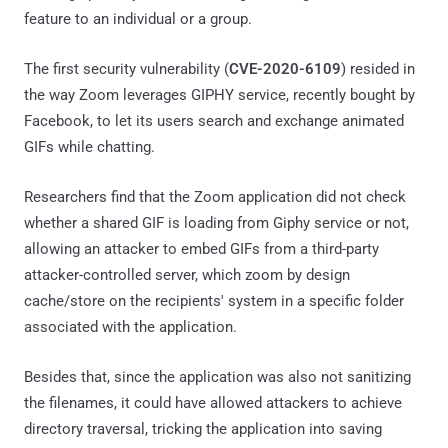
feature to an individual or a group.
The first security vulnerability (
CVE-2020-6109
) resided in
the way Zoom leverages GIPHY service, recently bought by
Facebook, to let its users search and exchange animated
GIFs while chatting.
Researchers find that the Zoom application did not check
whether a shared GIF is loading from Giphy service or not,
allowing an attacker to embed GIFs from a third-party
attacker-controlled server, which zoom by design
cache/store on the recipients' system in a specific folder
associated with the application.
Besides that, since the application was also not sanitizing
the filenames, it could have allowed attackers to achieve
directory traversal, tricking the application into saving