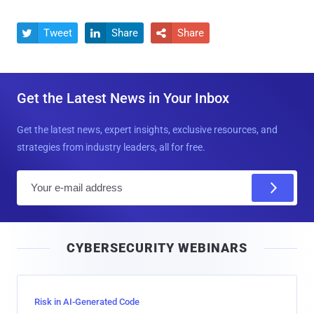
Tweet
Share
Share



Get the Latest News in Your Inbox
Get the latest news, expert insights, exclusive resources, and
strategies from industry leaders, all for free.
E
m
a
i
CYBERSECURITY WEBINARS
l
Risk in AI-Generated Code