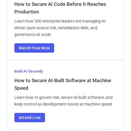
How to Secure AI Code Before It Reaches
Production
Learn how 300 enterprise leaders are managing AI-
driven open-source risk, remediation debt, and
governance at scale.
Watch Free Now
Build AI Securely
How to Secure AI-Built Software at Machine
Speed
Learn how to govern risk, secure AI-built software, and
keep control as development moves at machine speed.
Attend Live