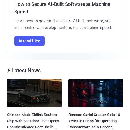
How to Secure AI-Built Software at Machine
Speed
Learn how to govern risk, secure AI-built software, and
keep control as development moves at machine speed.
Attend Live
⚡ Latest News
Chinese-Made Zbtlink Routers
Ransom Cartel Creator Gets 16
Ship With Backdoor That Opens
Years in Prison for Operating
Unauthenticated Root Shells...
Ransomware-as-a-Service...