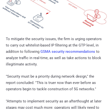
To mitigate the security issues, the firm is urging operators
to carry out whitelist-based IP filtering at the GTP level, in
addition to following
GSMA security recommendations
to
analyze traffic in real-time, as well as take actions to block
illegitimate activity.
"Security must be a priority during network design," the
report concluded. "This is truer now than ever before as
operators begin to tackle construction of 5G networks."
"Attempts to implement security as an afterthought at later
stages may cost much more: operators will likely need to