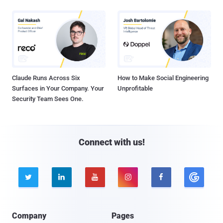
Claude Runs Across Six
How to Make Social Engineering
Surfaces in Your Company. Your
Unprofitable
Security Team Sees One.
Connect with us!





Company
Pages