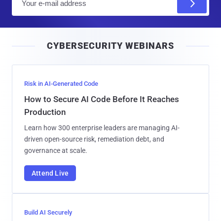
m
a
i
CYBERSECURITY WEBINARS
l
Risk in AI-Generated Code
How to Secure AI Code Before It Reaches
Production
Learn how 300 enterprise leaders are managing AI-
driven open-source risk, remediation debt, and
governance at scale.
Attend Live
Build AI Securely