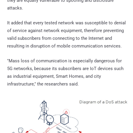
they are equally vulnerable to spoofing and disclosure
attacks.
It added that every tested network was susceptible to denial
of service against network equipment, therefore preventing
valid subscribers from connecting to the Internet and
resulting in disruption of mobile communication services.
"Mass loss of communication is especially dangerous for
5G networks, because its subscribers are IoT devices such
as industrial equipment, Smart Homes, and city
infrastructure," the researchers said.