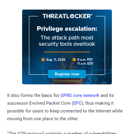
It also forms the basis for
GPRS core network
and its
successor Evolved Packet Core (
EPC
), thus making it
possible for users to keep connected to the Internet while
moving from one place to the other.
"The GTP protocol contains a number of vulnerabilities