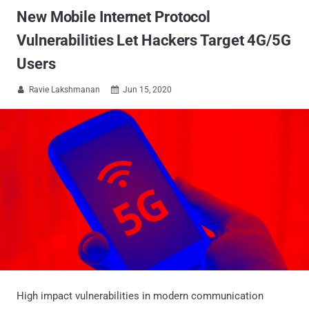
New Mobile Internet Protocol
Vulnerabilities Let Hackers Target 4G/5G
Users
Ravie Lakshmanan
Jun 15, 2020


High impact vulnerabilities in modern communication