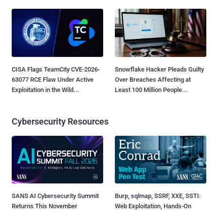
CISA Flags TeamCity CVE-2026-
Snowflake Hacker Pleads Guilty
63077 RCE Flaw Under Active
Over Breaches Affecting at
Exploitation in the Wild...
Least 100 Million People...
Cybersecurity Resources
SANS AI Cybersecurity Summit
Burp, sqlmap, SSRF, XXE, SSTI:
Returns This November
Web Exploitation, Hands-On