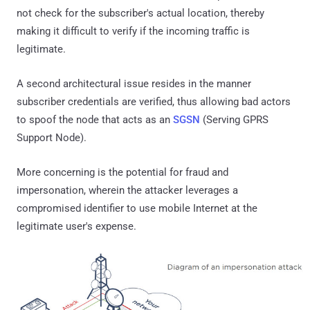
not check for the subscriber's actual location, thereby
making it difficult to verify if the incoming traffic is
legitimate.
A second architectural issue resides in the manner
subscriber credentials are verified, thus allowing bad actors
to spoof the node that acts as an
SGSN
(Serving GPRS
Support Node).
More concerning is the potential for fraud and
impersonation, wherein the attacker leverages a
compromised identifier to use mobile Internet at the
legitimate user's expense.