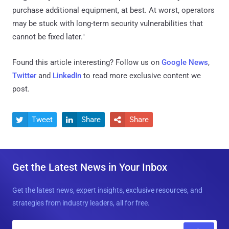
purchase additional equipment, at best. At worst, operators
may be stuck with long-term security vulnerabilities that
cannot be fixed later."
Found this article interesting? Follow us on
Google News
,
Twitter
and
LinkedIn
to read more exclusive content we
post.
Tweet
Share
Share



Get the Latest News in Your Inbox
Get the latest news, expert insights, exclusive resources, and
strategies from industry leaders, all for free.
E