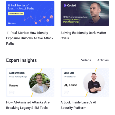
11 Real Stories: How Identity
Solving the Identity Dark Matter
Exposure Unlocks Active Attack
Crisis
Paths
Expert Insights
Videos
Articles
How AI-Assisted Attacks Are
A Look Inside Lasso's AI
Breaking Legacy SIEM Tools
Security Platform