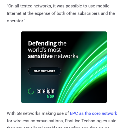
"On all tested networks, it was possible to use mobile
Internet at the expense of both other subscribers and the
operator."
With 5G networks making use of
EPC as the core network
for wireless communications, Positive Technologies said