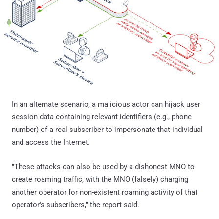
In an alternate scenario, a malicious actor can hijack user
session data containing relevant identifiers (e.g., phone
number) of a real subscriber to impersonate that individual
and access the Internet.
"These attacks can also be used by a dishonest MNO to
create roaming traffic, with the MNO (falsely) charging
another operator for non-existent roaming activity of that
operator's subscribers," the report said.