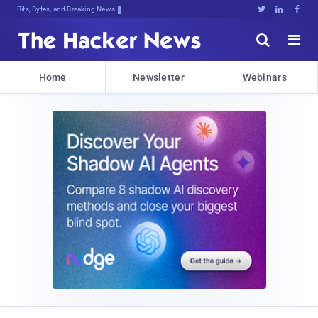
Bits, Bytes, and Breaking News





Home
Newsletter
Webinars