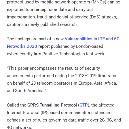
protocol used by mobile network operators (MNOs) can be
exploited to intercept user data and carry out
impersonation, fraud, and denial of service (DoS) attacks,
cautions a newly published research.
The findings are part of a new
Vulnerabilities in LTE and 5G
Networks 2020
report published by London-based
cybersecurity firm Positive Technologies last week.
"This paper encompasses the results of security
assessments performed during the 2018–2019 timeframe
on behalf of 28 telecom operators in Europe, Asia, Africa,
and South America."
Called the
GPRS Tunnelling Protocol
(
GTP
), the affected
Internet Protocol (IP)-based communications standard
defines a set of rules governing data traffic over 2G, 3G, and
4G networks.