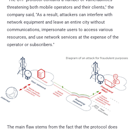
threatening both mobile operators and their clients," the
company said, "As a result, attackers can interfere with
network equipment and leave an entire city without
communications, impersonate users to access various
resources, and use network services at the expense of the
operator or subscribers."
The main flaw stems from the fact that the protocol does