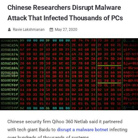
Chinese Researchers Disrupt Malware
Attack That Infected Thousands of PCs
Ravie Lakshmanan
May 27, 2020


Chinese security firm Qihoo 360 Netlab said it partnered
with tech giant Baidu to
disrupt a malware botnet
infecting
over hundreds of thousands of systems.