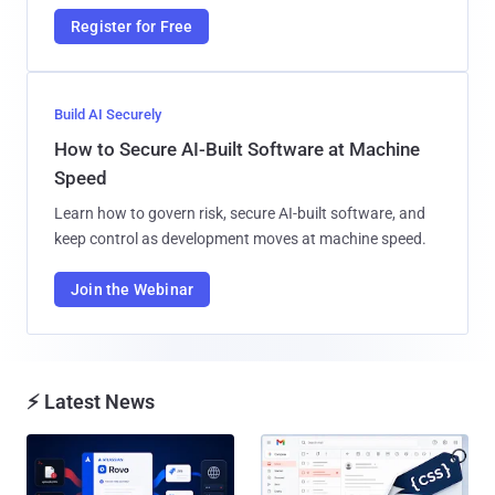
Register for Free
Build AI Securely
How to Secure AI-Built Software at Machine
Speed
Learn how to govern risk, secure AI-built software, and
keep control as development moves at machine speed.
Join the Webinar
⚡ Latest News