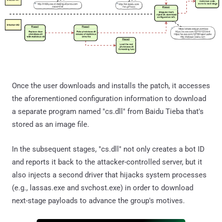
Once the user downloads and installs the patch, it accesses
the aforementioned configuration information to download
a separate program named "cs.dll" from Baidu Tieba that's
stored as an image file.
In the subsequent stages, "cs.dll" not only creates a bot ID
and reports it back to the attacker-controlled server, but it
also injects a second driver that hijacks system processes
(e.g., lassas.exe and svchost.exe) in order to download
next-stage payloads to advance the group's motives.