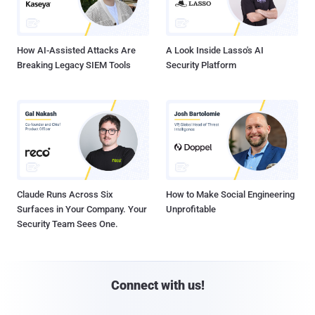
How AI-Assisted Attacks Are
A Look Inside Lasso's AI
Breaking Legacy SIEM Tools
Security Platform
Claude Runs Across Six
How to Make Social Engineering
Surfaces in Your Company. Your
Unprofitable
Security Team Sees One.
Connect with us!