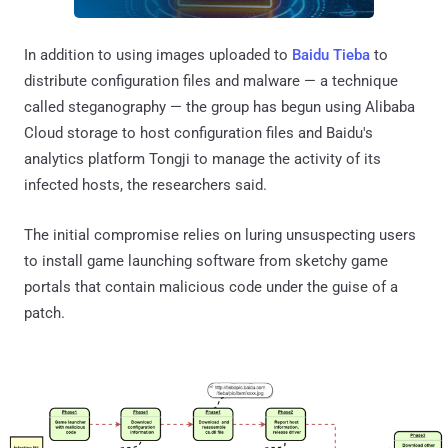
In addition to using images uploaded to
Baidu Tieba
to
distribute configuration files and malware — a technique
called steganography — the group has begun using Alibaba
Cloud storage to host configuration files and Baidu's
analytics platform Tongji to manage the activity of its
infected hosts, the researchers said.
The initial compromise relies on luring unsuspecting users
to install game launching software from sketchy game
portals that contain malicious code under the guise of a
patch.