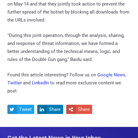
on May 14 and that they jointly took action to prevent the
further spread of the botnet by blocking all downloads from
the URLs involved.
"During this joint operation, through the analysis, sharing,
and response of threat information, we have formed a
better understanding of the technical means, logic, and
rules of the Double Gun gang," Baidu said.
Found this article interesting? Follow us on
Google News
,
Twitter
and
LinkedIn
to read more exclusive content we
post.
Tweet
Share
Share



Get the Latest News in Your Inbox