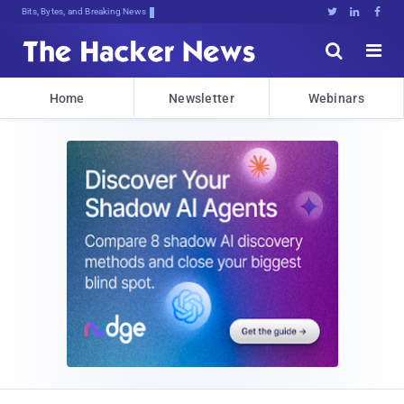
Bits, Bytes, and Breaking News





Home
Newsletter
Webinars