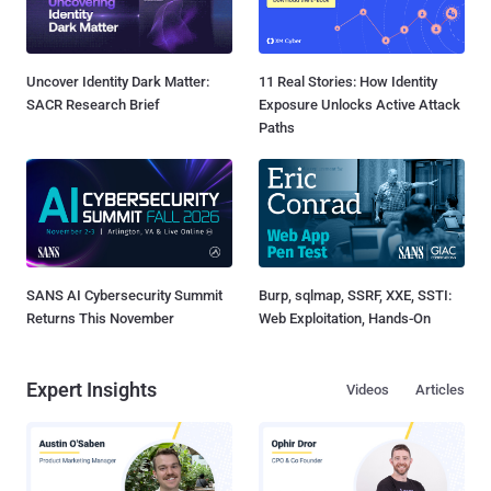
Uncover Identity Dark Matter:
11 Real Stories: How Identity
SACR Research Brief
Exposure Unlocks Active Attack
Paths
SANS AI Cybersecurity Summit
Burp, sqlmap, SSRF, XXE, SSTI:
Returns This November
Web Exploitation, Hands-On
Expert Insights
Videos
Articles