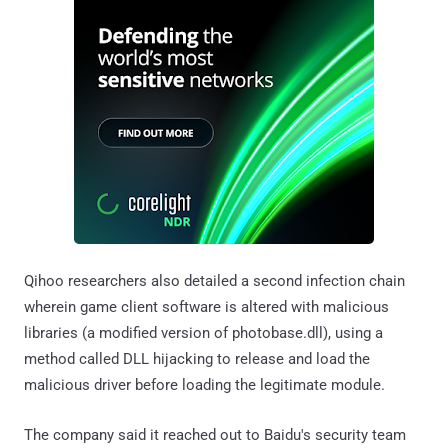
Qihoo researchers also detailed a second infection chain
wherein game client software is altered with malicious
libraries (a modified version of photobase.dll), using a
method called DLL hijacking to release and load the
malicious driver before loading the legitimate module.
The company said it reached out to Baidu's security team