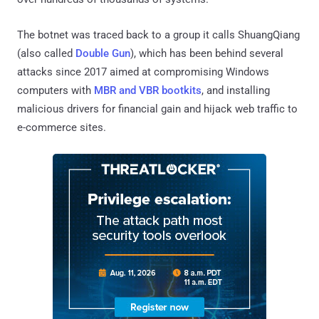
The botnet was traced back to a group it calls ShuangQiang
(also called
Double Gun
), which has been behind several
attacks since 2017 aimed at compromising Windows
computers with
MBR and VBR bootkits
, and installing
malicious drivers for financial gain and hijack web traffic to
e-commerce sites.