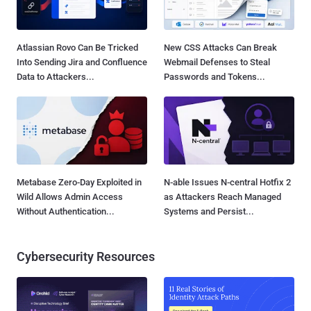
Atlassian Rovo Can Be Tricked
New CSS Attacks Can Break
Into Sending Jira and Confluence
Webmail Defenses to Steal
Data to Attackers...
Passwords and Tokens...
Metabase Zero-Day Exploited in
N-able Issues N-central Hotfix 2
Wild Allows Admin Access
as Attackers Reach Managed
Without Authentication...
Systems and Persist...
Cybersecurity Resources