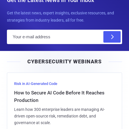
Get the latest news, expert insights, exclusive resources, and
strategies from industry leaders, all for free.
E
m
a
i
CYBERSECURITY WEBINARS
l
Risk in AI-Generated Code
How to Secure AI Code Before It Reaches
Production
Learn how 300 enterprise leaders are managing AI-
driven open-source risk, remediation debt, and
governance at scale.