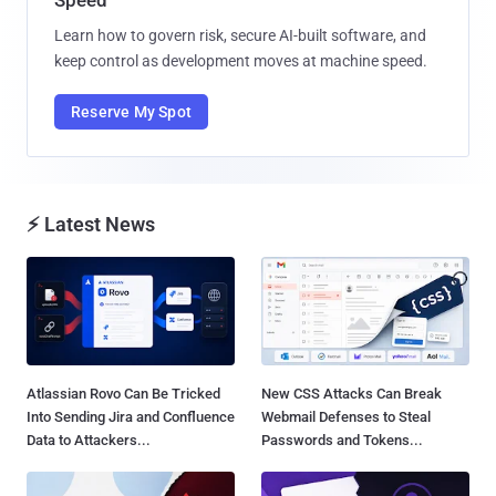
Learn how to govern risk, secure AI-built software, and
keep control as development moves at machine speed.
Reserve My Spot
⚡ Latest News
Atlassian Rovo Can Be Tricked
New CSS Attacks Can Break
Into Sending Jira and Confluence
Webmail Defenses to Steal
Data to Attackers...
Passwords and Tokens...