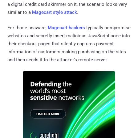
a digital credit card skimmer on it, the scenario looks very
similar to a
Magecart style attack
.
For those unaware,
Magecart hackers
typically compromise
websites and secretly insert malicious JavaScript code into
their checkout pages that silently captures payment
information of customers making purchasing on the sites
and then sends it to the attacker's remote server.