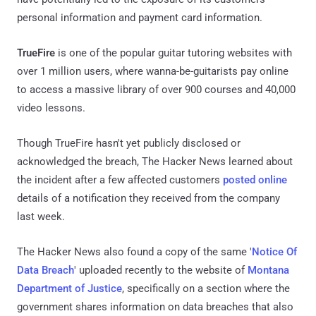
personal information and payment card information.
TrueFire
is one of the popular guitar tutoring websites with
over 1 million users, where wanna-be-guitarists pay online
to access a massive library of over 900 courses and 40,000
video lessons.
Though TrueFire hasn't yet publicly disclosed or
acknowledged the breach, The Hacker News learned about
the incident after a few affected customers
posted online
details of a notification they received from the company
last week.
The Hacker News also found a copy of the same '
Notice Of
Data Breach
' uploaded recently to the website of
Montana
Department of Justice
, specifically on a section where the
government shares information on data breaches that also