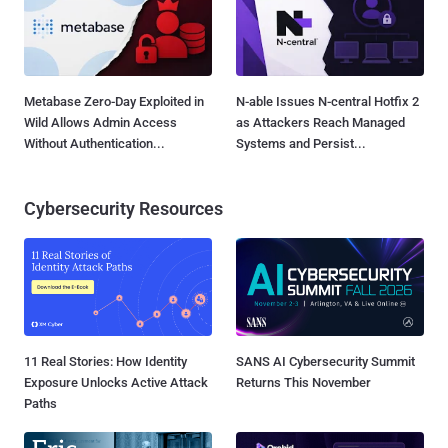
Metabase Zero-Day Exploited in
N-able Issues N-central Hotfix 2
Wild Allows Admin Access
as Attackers Reach Managed
Without Authentication...
Systems and Persist...
Cybersecurity Resources
11 Real Stories: How Identity
SANS AI Cybersecurity Summit
Exposure Unlocks Active Attack
Returns This November
Paths