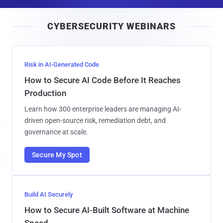
a
i
CYBERSECURITY WEBINARS
l
Risk in AI-Generated Code
How to Secure AI Code Before It Reaches
Production
Learn how 300 enterprise leaders are managing AI-
driven open-source risk, remediation debt, and
governance at scale.
Secure My Spot
Build AI Securely
How to Secure AI-Built Software at Machine
Speed