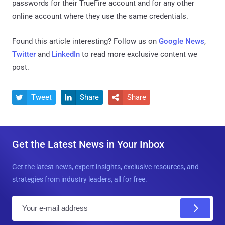
passwords for their TrueFire account and for any other
online account where they use the same credentials.
Found this article interesting? Follow us on
Google News
,
Twitter
and
LinkedIn
to read more exclusive content we
post.
Tweet
Share
Share



Get the Latest News in Your Inbox
Get the latest news, expert insights, exclusive resources, and
strategies from industry leaders, all for free.
E
m