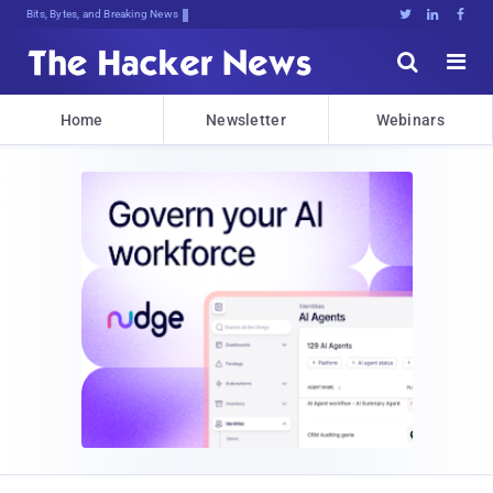
Bits, Bytes, and Breaking News





Home
Newsletter
Webinars