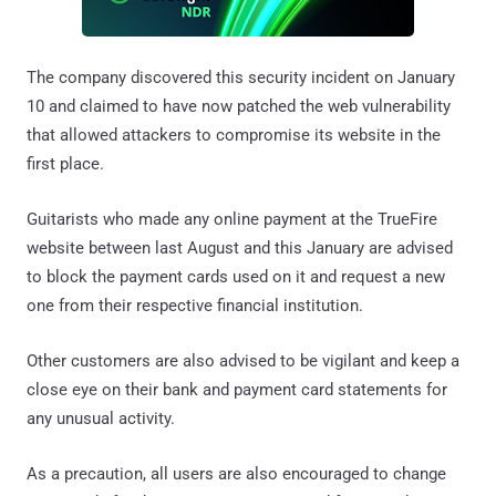
The company discovered this security incident on January
10 and claimed to have now patched the web vulnerability
that allowed attackers to compromise its website in the
first place.
Guitarists who made any online payment at the TrueFire
website between last August and this January are advised
to block the payment cards used on it and request a new
one from their respective financial institution.
Other customers are also advised to be vigilant and keep a
close eye on their bank and payment card statements for
any unusual activity.
As a precaution, all users are also encouraged to change