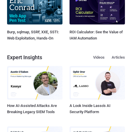
Burp, sqlmap, SSRF, XXE, SSTI:
ROI Calculator: See the Value of
Web Exploitation, Hands-On
IAM Automation
Expert Insights
Videos
Articles
How AI-Assisted Attacks Are
A Look Inside Lasso's AI
Breaking Legacy SIEM Tools
Security Platform