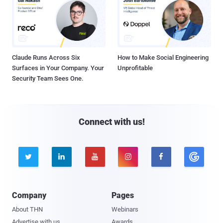
Claude Runs Across Six
How to Make Social Engineering
Surfaces in Your Company. Your
Unprofitable
Security Team Sees One.
Connect with us!





Company
Pages
About THN
Webinars
Advertise with us
Awards