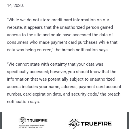
14, 2020.
"While we do not store credit card information on our
website, it appears that the unauthorized person gained
access to the site and could have accessed the data of
consumers who made payment card purchases while that
data was being entered," the breach notification says.
"We cannot state with certainty that your data was
specifically accessed; however, you should know that the
information that was potentially subject to unauthorized
access includes your name, address, payment card account
number, card expiration date, and security code," the breach
notification says.