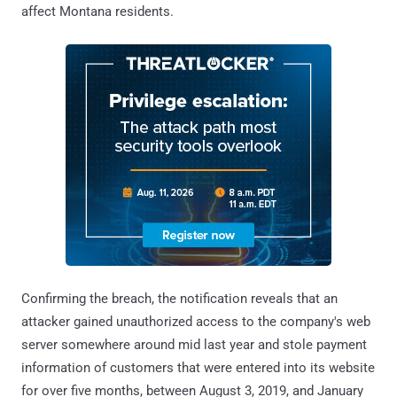
affect Montana residents.
Confirming the breach, the notification reveals that an
attacker gained unauthorized access to the company's web
server somewhere around mid last year and stole payment
information of customers that were entered into its website
for over five months, between August 3, 2019, and January