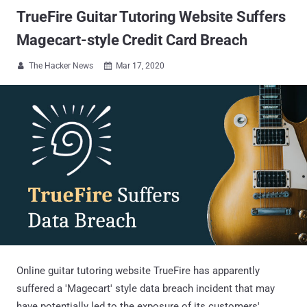
TrueFire Guitar Tutoring Website Suffers
Magecart-style Credit Card Breach
The Hacker News
Mar 17, 2020


Online guitar tutoring website TrueFire has apparently
suffered a 'Magecart' style data breach incident that may
have potentially led to the exposure of its customers'