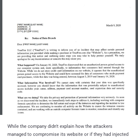
While the company didn't explain how the attackers
managed to compromise its website or if they had injected